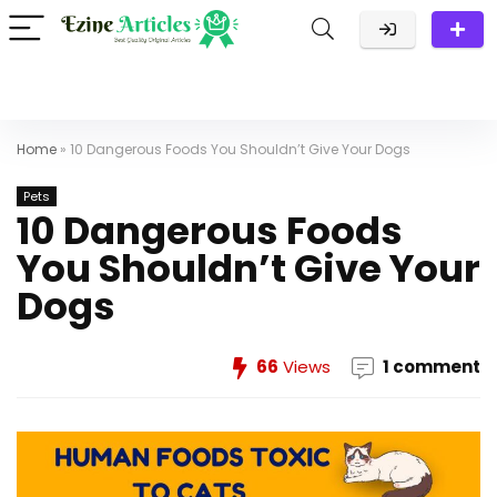
Home
»
10 Dangerous Foods You Shouldn’t Give Your Dogs
Pets
10 Dangerous Foods
You Shouldn’t Give Your
Dogs
66
Views
1 comment