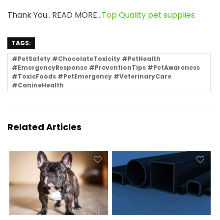
Thank You.. READ MORE…
Top Quality pet supplies
TAGS:
#PetSafety #ChocolateToxicity #PetHealth
#EmergencyResponse #PreventionTips #PetAwareness
#ToxicFoods #PetEmergency #VeterinaryCare
#CanineHealth
Related Articles