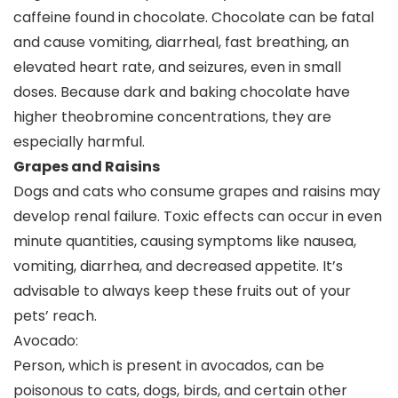
caffeine found in chocolate. Chocolate can be fatal
and cause vomiting, diarrheal, fast breathing, an
elevated heart rate, and seizures, even in small
doses. Because dark and baking chocolate have
higher theobromine concentrations, they are
especially harmful.
Grapes and Raisins
Dogs and cats who consume grapes and raisins may
develop renal failure. Toxic effects can occur in even
minute quantities, causing symptoms like nausea,
vomiting, diarrhea, and decreased appetite. It’s
advisable to always keep these fruits out of your
pets’ reach.
Avocado:
Person, which is present in avocados, can be
poisonous to cats, dogs, birds, and certain other