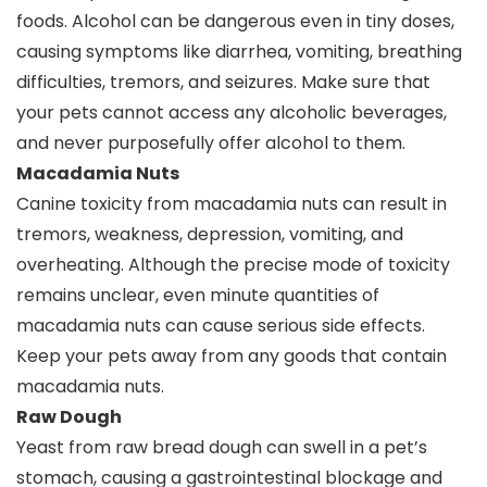
foods. Alcohol can be dangerous even in tiny doses,
causing symptoms like diarrhea, vomiting, breathing
difficulties, tremors, and seizures. Make sure that
your pets cannot access any alcoholic beverages,
and never purposefully offer alcohol to them.
Macadamia Nuts
Canine toxicity from macadamia nuts can result in
tremors, weakness, depression, vomiting, and
overheating. Although the precise mode of toxicity
remains unclear, even minute quantities of
macadamia nuts can cause serious side effects.
Keep your pets away from any goods that contain
macadamia nuts.
Raw Dough
Yeast from raw bread dough can swell in a pet’s
stomach, causing a gastrointestinal blockage and