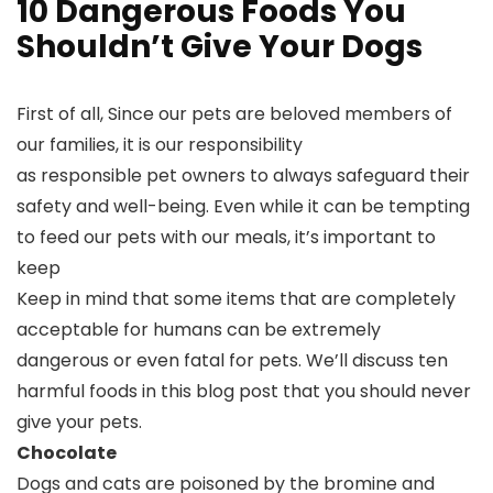
10 Dangerous Foods You
Shouldn’t Give Your Dogs
First of all, Since our pets are beloved members of
our families, it is our responsibility
as responsible pet owners to always safeguard their
safety and well-being. Even while it can be tempting
to feed our pets with our meals, it’s important to
keep
Keep in mind that some items that are completely
acceptable for humans can be extremely
dangerous or even fatal for pets. We’ll discuss ten
harmful foods in this blog post that you should never
give your pets.
Chocolate
Dogs and cats are poisoned by the bromine and