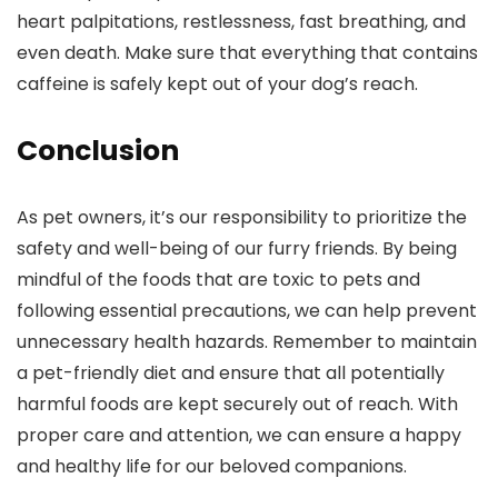
heart palpitations, restlessness, fast breathing, and
even death. Make sure that everything that contains
caffeine is safely kept out of your dog’s reach.
Conclusion
As pet owners, it’s our responsibility to prioritize the
safety and well-being of our furry friends. By being
mindful of the foods that are toxic to pets and
following essential precautions, we can help prevent
unnecessary health hazards. Remember to maintain
a pet-friendly diet and ensure that all potentially
harmful foods are kept securely out of reach. With
proper care and attention, we can ensure a happy
and healthy life for our beloved companions.