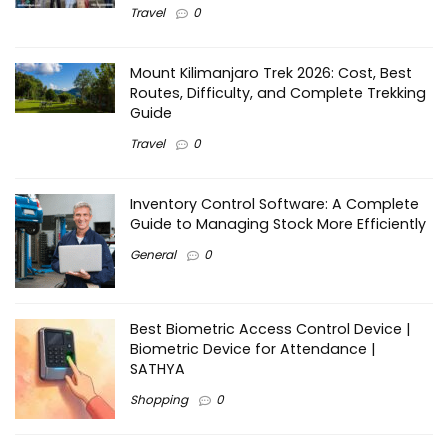
Travel
0
Mount Kilimanjaro Trek 2026: Cost, Best
Routes, Difficulty, and Complete Trekking
Guide
Travel
0
Inventory Control Software: A Complete
Guide to Managing Stock More Efficiently
General
0
Best Biometric Access Control Device |
Biometric Device for Attendance |
SATHYA
Shopping
0