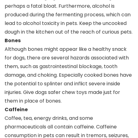
perhaps a fatal bloat. Furthermore, alcohol is
produced during the fermenting process, which can
lead to alcohol toxicity in pets. Keep the uncooked
dough in the kitchen out of the reach of curious pets.
Bones
Although bones might appear like a healthy snack
for dogs, there are several hazards associated with
them, such as gastrointestinal blockage, tooth
damage, and choking. Especially cooked bones have
the potential to splinter and inflict severe inside
injuries. Give dogs safer chew toys made just for
them in place of bones.
Caffeine
Coffee, tea, energy drinks, and some
pharmaceuticals all contain caffeine. Caffeine
consumption in pets can result in tremors, seizures,