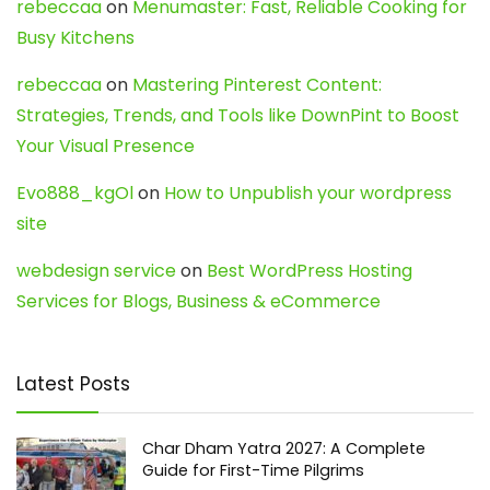
rebeccaa
on
Menumaster: Fast, Reliable Cooking for
Busy Kitchens
rebeccaa
on
Mastering Pinterest Content:
Strategies, Trends, and Tools like DownPint to Boost
Your Visual Presence
Evo888_kgOl
on
How to Unpublish your wordpress
site
webdesign service
on
Best WordPress Hosting
Services for Blogs, Business & eCommerce
Latest Posts
Char Dham Yatra 2027: A Complete
Guide for First-Time Pilgrims