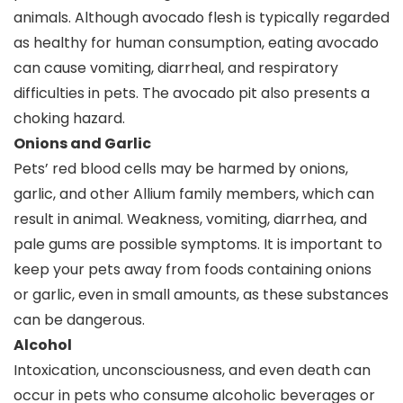
animals. Although avocado flesh is typically regarded
as healthy for human consumption, eating avocado
can cause vomiting, diarrheal, and respiratory
difficulties in pets. The avocado pit also presents a
choking hazard.
Onions and Garlic
Pets’ red blood cells may be harmed by onions,
garlic, and other Allium family members, which can
result in animal. Weakness, vomiting, diarrhea, and
pale gums are possible symptoms. It is important to
keep your pets away from foods containing onions
or garlic, even in small amounts, as these substances
can be dangerous.
Alcohol
Intoxication, unconsciousness, and even death can
occur in pets who consume alcoholic beverages or