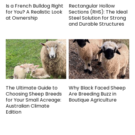
Is a French Bulldog Right
Rectangular Hollow
for You? A Realistic Look
Sections (RHS): The Ideal
at Ownership
Steel Solution for Strong
and Durable Structures
The Ultimate Guide to
Why Black Faced Sheep
Choosing Sheep Breeds
Are Breeding Buzz in
for Your Small Acreage:
Boutique Agriculture
Australian Climate
Edition