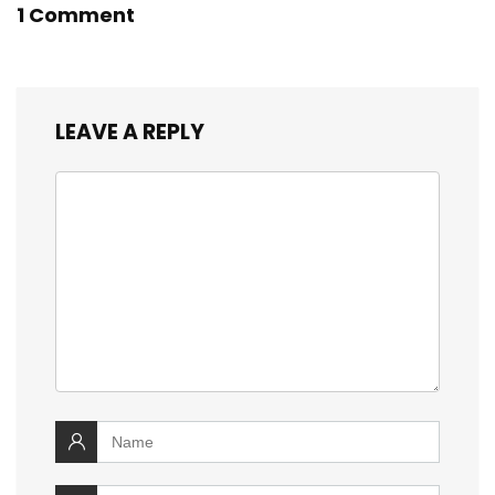
1 Comment
LEAVE A REPLY