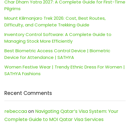
Char Dham Yatra 2027: A Complete Guide for First-Time
Pilgrims
Mount Kilimanjaro Trek 2026: Cost, Best Routes,
Difficulty, and Complete Trekking Guide
Inventory Control Software: A Complete Guide to
Managing Stock More Efficiently
Best Biometric Access Control Device | Biometric
Device for Attendance | SATHYA
Women Festive Wear | Trendy Ethnic Dress For Women |
SATHYA Fashions
Recent Comments
rebeccaa
on
Navigating Qatar’s Visa System: Your
Complete Guide to MOI Qatar Visa Services