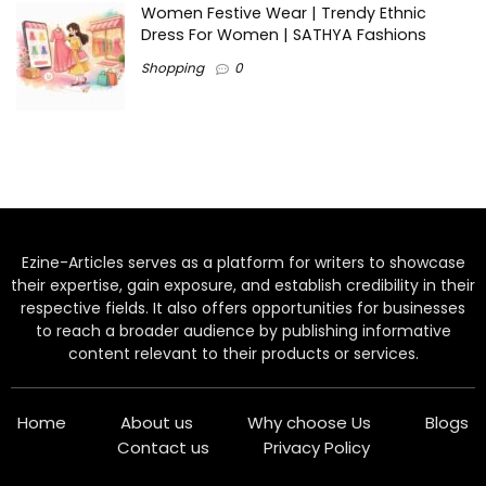
Women Festive Wear | Trendy Ethnic
Dress For Women | SATHYA Fashions
Shopping
0
Ezine-Articles serves as a platform for writers to showcase
their expertise, gain exposure, and establish credibility in their
respective fields. It also offers opportunities for businesses
to reach a broader audience by publishing informative
content relevant to their products or services.
Home
About us
Why choose Us
Blogs
Contact us
Privacy Policy