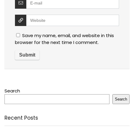
Save my name, email, and website in this
browser for the next time I comment.
Search
Search
Recent Posts