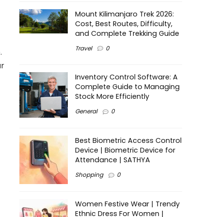
Mount Kilimanjaro Trek 2026:
Cost, Best Routes, Difficulty,
and Complete Trekking Guide
Travel
0
.
ur
Inventory Control Software: A
Complete Guide to Managing
Stock More Efficiently
General
0
Best Biometric Access Control
Device | Biometric Device for
Attendance | SATHYA
Shopping
0
Women Festive Wear | Trendy
Ethnic Dress For Women |