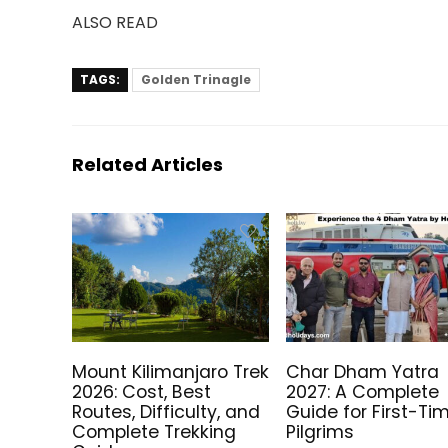
ALSO READ
TAGS:
Golden Trinagle
Related Articles
Mount Kilimanjaro Trek
Char Dham Yatra
2026: Cost, Best
2027: A Complete
Routes, Difficulty, and
Guide for First-Ti
Complete Trekking
Pilgrims