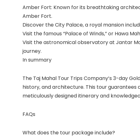
Amber Fort: Known for its breathtaking architect
Amber Fort.
Discover the City Palace, a royal mansion inclu
Visit the famous “Palace of Winds,” or Hawa Maha
Visit the astronomical observatory at Jantar M
journey.
In summary
The Taj Mahal Tour Trips Company’s 3-day Golden
history, and architecture. This tour guarantees
meticulously designed itinerary and knowledgea
FAQs
What does the tour package include?