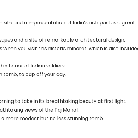
site and a representation of India’s rich past, is a great
sques and a site of remarkable architectural design.
when you visit this historic minaret, which is also include
in honor of Indian soldiers.
 tomb, to cap off your day.
orning to take in its breathtaking beauty at first light.
athtaking views of the Taj Mahal.
,” a more modest but no less stunning tomb.