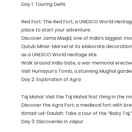
Day 1: Touring Delhi
Red Fort: The Red Fort, a UNESCO World Heritage 
place to start your adventure.
Discover Jama Masjid, one of India’s biggest mo
Qutub Minar: Marvel at its elaborate decorations 
as a UNESCO World Heritage site.
Walk around India Gate, a war memorial erected 
Visit Humayun’s Tomb, a stunning Mughal garden
Day 2: Exploration of Agra
Taj Mahal: Visit the Taj Mahal first thing in the m
Discover the Agra Fort, a medieval fort with bre
Itimad-ud-Daulah: Take a tour of the “Baby Taj
Day 3: Discoveries in Jaipur