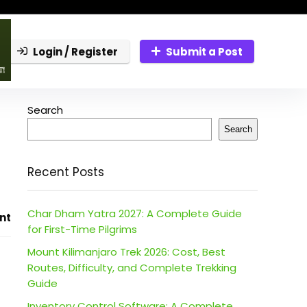
Login / Register
Submit a Post
Search
Search
Recent Posts
Char Dham Yatra 2027: A Complete Guide
nt
for First-Time Pilgrims
Mount Kilimanjaro Trek 2026: Cost, Best
Routes, Difficulty, and Complete Trekking
Guide
Inventory Control Software: A Complete