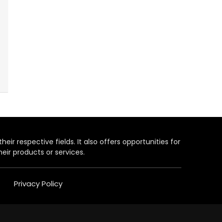
heir respective fields. It also offers opportunities for
eir products or services.
Privacy Policy