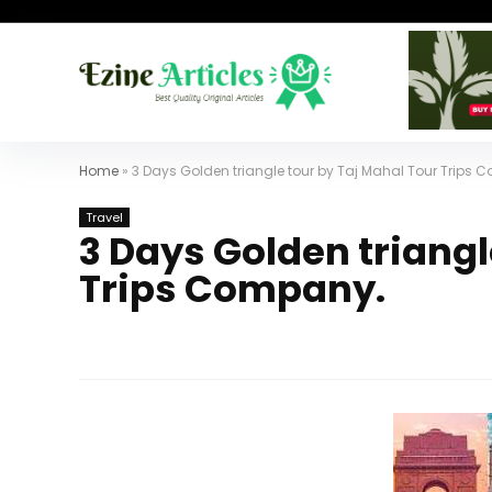
Home
»
3 Days Golden triangle tour by Taj Mahal Tour Trips
Travel
3 Days Golden triangl
Trips Company.