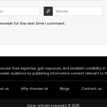
browser for the next time I comment.
case their expertise, gain exposure, and establish credibility in t
oader audience by publishing informative content relevant to th
ut us
Why choose Us
Blogs
Contact us
Ezine-articles copyright © 2025