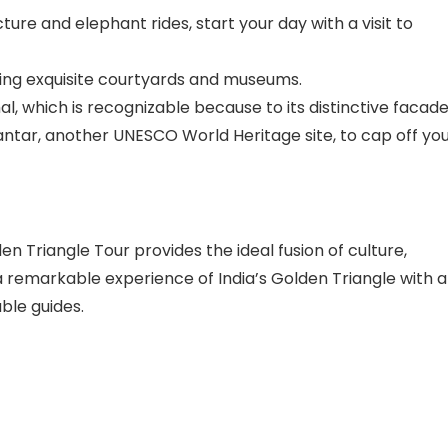
ure and elephant rides, start your day with a visit to
ding exquisite courtyards and museums.
l, which is recognizable because to its distinctive facade
antar, another UNESCO World Heritage site, to cap off yo
 Triangle Tour provides the ideal fusion of culture,
 a remarkable experience of India’s Golden Triangle with a
ble guides.