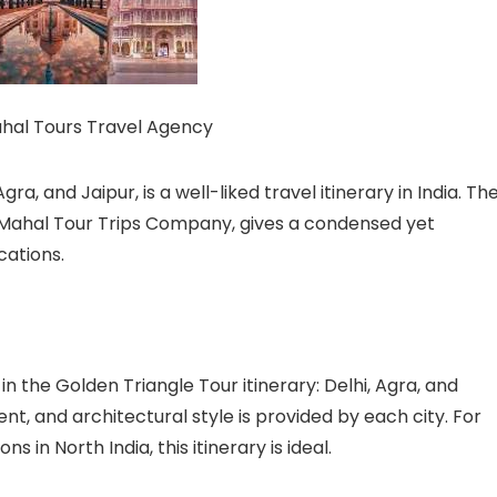
ahal Tours Travel Agency
ra, and Jaipur, is a well-liked travel itinerary in India. Th
j Mahal Tour Trips Company, gives a condensed yet
cations.
in the Golden Triangle Tour itinerary: Delhi, Agra, and
ent, and architectural style is provided by each city. For
 in North India, this itinerary is ideal.