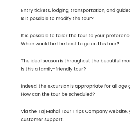
Entry tickets, lodging, transportation, and guide
Is it possible to modify the tour?
It is possible to tailor the tour to your preferenc
When would be the best to go on this tour?
The ideal season is throughout the beautiful m
Is this a family-friendly tour?
Indeed, the excursion is appropriate for all age 
How can the tour be scheduled?
Via the Taj Mahal Tour Trips Company website, 
customer support.