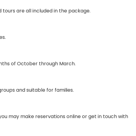
d tours are all included in the package.
es.
onths of October through March.
groups and suitable for families.
you may make reservations online or get in touch with