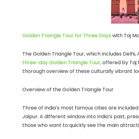
Golden Triangle Tour for Three Days
with Taj M
The Golden Triangle Tour, which includes Delhi, Ag
three-day Golden Triangle Tour
, offered by Ta
thorough overview of these culturally vibrant lo
Overview of the Golden Triangle Tour
Three of India’s most famous cities are included 
Jaipur. A different window into India’s past, pres
those who want to quickly see the main attractions