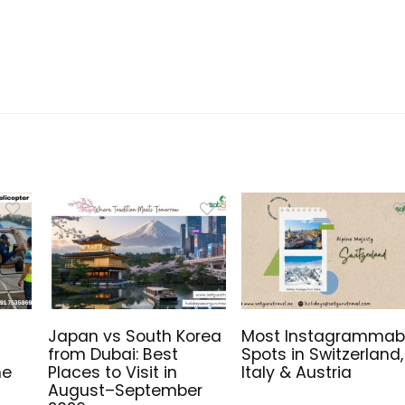
Japan vs South Korea
Most Instagrammab
from Dubai: Best
Spots in Switzerland,
me
Places to Visit in
Italy & Austria
August–September