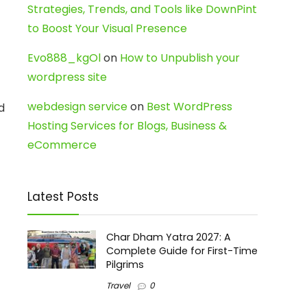
Strategies, Trends, and Tools like DownPint
to Boost Your Visual Presence
Evo888_kgOl
on
How to Unpublish your
wordpress site
webdesign service
on
Best WordPress
d
Hosting Services for Blogs, Business &
eCommerce
Latest Posts
Char Dham Yatra 2027: A
Complete Guide for First-Time
Pilgrims
Travel
0