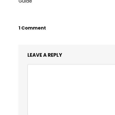
Guide
1 Comment
LEAVE A REPLY