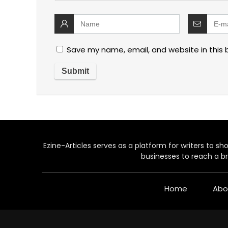
Save my name, email, and website in this 
Ezine-Articles serves as a platform for writers to show
businesses to reach a br
Home
Abo