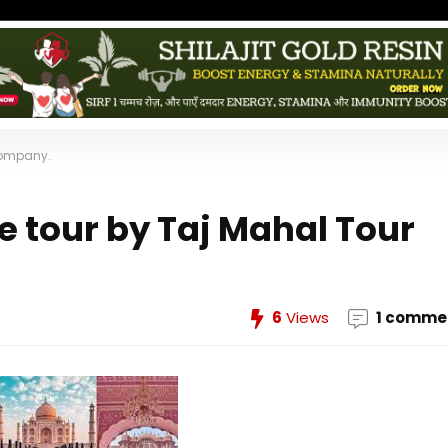
 Company.
e tour by Taj Mahal Tour
6
Views
1 comme