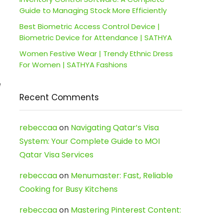
Guide to Managing Stock More Efficiently
Best Biometric Access Control Device |
Biometric Device for Attendance | SATHYA
Women Festive Wear | Trendy Ethnic Dress
For Women | SATHYA Fashions
e
Recent Comments
rebeccaa
on
Navigating Qatar’s Visa
System: Your Complete Guide to MOI
Qatar Visa Services
rebeccaa
on
Menumaster: Fast, Reliable
Cooking for Busy Kitchens
rebeccaa
on
Mastering Pinterest Content: