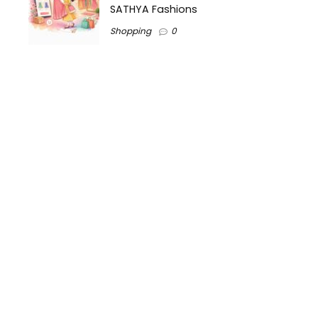
SATHYA Fashions
Shopping
0