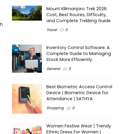
Mount Kilimanjaro Trek 2026:
Cost, Best Routes, Difficulty,
and Complete Trekking Guide
th
Travel
0
Inventory Control Software: A
Complete Guide to Managing
Stock More Efficiently
General
0
Best Biometric Access Control
Device | Biometric Device for
Attendance | SATHYA
Shopping
0
Women Festive Wear | Trendy
Ethnic Dress For Women |