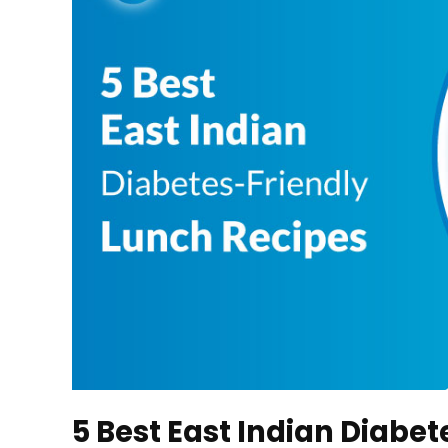
5 Best East Indian Diabe