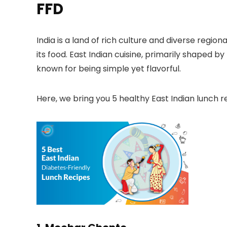
FFD
India is a land of rich culture and diverse regio
its food. East Indian cuisine, primarily shaped by
known for being simple yet flavorful.
Here, we bring you
5 healthy East Indian lunch r