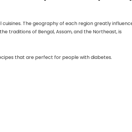
nal cuisines. The geography of each region greatly influenc
 the traditions of Bengal, Assam, and the Northeast, is
ecipes
that are perfect for people with diabetes.