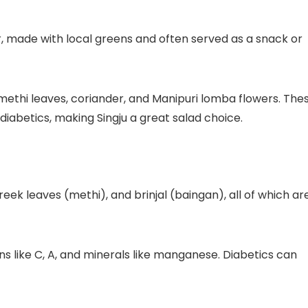
r, made with local greens and often served as a snack or
 methi leaves, coriander, and Manipuri lomba flowers. The
 diabetics, making Singju a great salad choice.
reek leaves (methi), and brinjal (baingan), all of which ar
mins like C, A, and minerals like manganese. Diabetics can