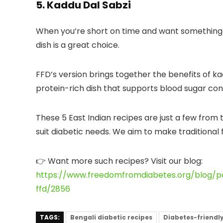
5. Kaddu Dal Sabzi
When you’re short on time and want something s
dish is a great choice.
FFD’s version
brings together the benefits of ka
protein-rich dish that supports blood sugar cont
These 5 East Indian recipes are just a few from 
suit diabetic needs. We aim to make traditional
👉
Want more such recipes?
Visit our blog:
https://www.freedomfromdiabetes.org/blog/po
ffd/2856
TAGS:
Bengali diabetic recipes
Diabetes-friendly