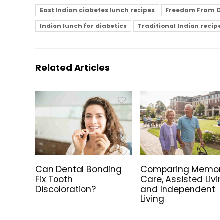
East Indian diabetes lunch recipes
Freedom From D
Indian lunch for diabetics
Traditional Indian recip
Related Articles
Can Dental Bonding
Comparing Memo
Fix Tooth
Care, Assisted Livi
Discoloration?
and Independent
Living