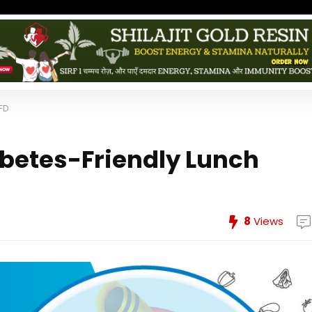
FD
abetes-Friendly Lunch
8
Views