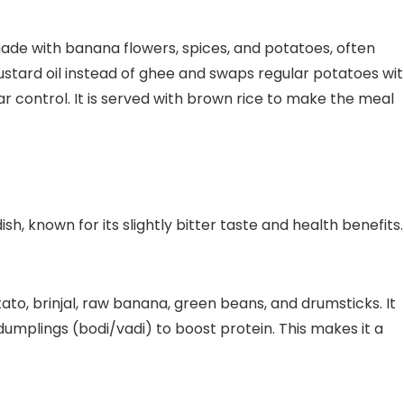
ade with banana flowers, spices, and potatoes, often
stard oil instead of ghee and swaps regular potatoes wi
r control. It is served with brown rice to make the meal
sh, known for its slightly bitter taste and health benefits.
ato, brinjal, raw banana, green beans, and drumsticks. It
 dumplings (bodi/vadi) to boost protein. This makes it a