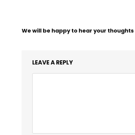
We will be happy to hear your thoughts
LEAVE A REPLY