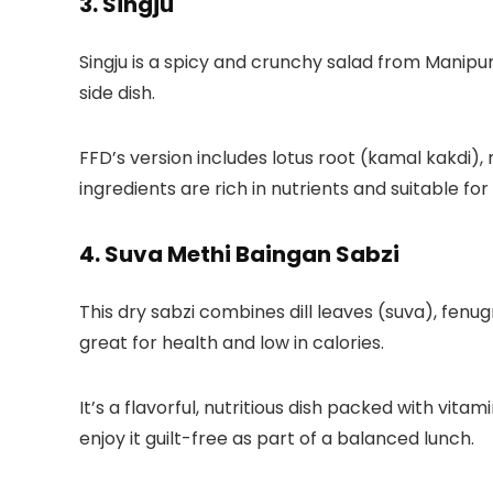
3. Singju
Singju is a spicy and crunchy salad from Manipu
side dish.
FFD’s version
includes lotus root (kamal kakdi),
ingredients are rich in nutrients and suitable for
4. Suva Methi Baingan Sabzi
This dry sabzi combines dill leaves (suva), fenug
great for health and low in calories.
It’s a flavorful, nutritious dish packed with vita
enjoy it guilt-free as part of a balanced lunch.