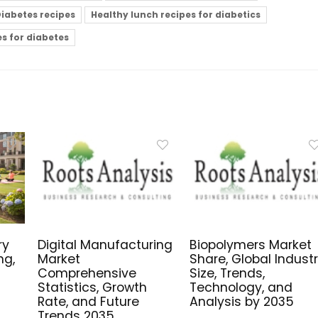
iabetes recipes
Healthy lunch recipes for diabetics
es for diabetes
ry
Digital Manufacturing
Biopolymers Market
ng,
Market
Share, Global Indust
Comprehensive
Size, Trends,
Statistics, Growth
Technology, and
Rate, and Future
Analysis by 2035
Trends 2035