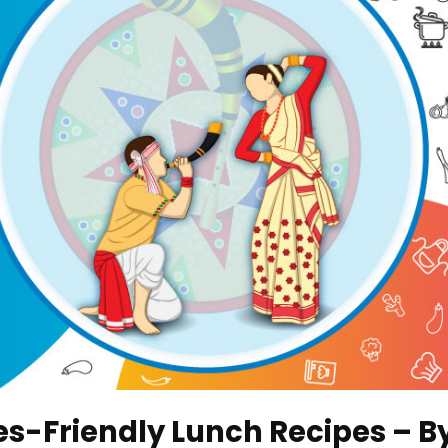
tes-Friendly Lunch Recipes – B