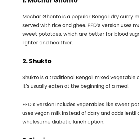
1. Mochar Ghonto
Mochar Ghonto is a popular Bengali dry curry m
served with rice and ghee.
FFD’s version
uses mu
sweet potatoes, which are better for blood suga
lighter and healthier.
2. Shukto
Shukto is a traditional Bengali mixed vegetable di
It’s usually eaten at the beginning of a meal.
FFD’s version
includes vegetables like sweet pot
uses vegan milk instead of dairy and adds lentil
wholesome diabetic lunch option.