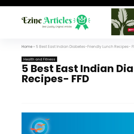
Home
»
5 Best East Indian Diabetes-Friendly Lunch Recipes- F
Health and Fitness
5 Best East Indian Di
Recipes- FFD