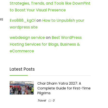
Strategies, Trends, and Tools like DownPint
to Boost Your Visual Presence
es
Evo888_kgOl
on
How to Unpublish your
wordpress site
webdesign service
on
Best WordPress
Hosting Services for Blogs, Business &
eCommerce
Latest Posts
Char Dham Yatra 2027: A
Complete Guide for First-Time
Pilgrims
Travel
0