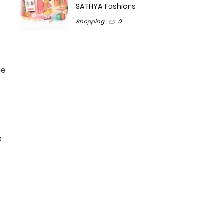
SATHYA Fashions
Shopping
0
se
e