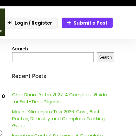
Login / Register
Submit a Post
Search
Search
Recent Posts
Char Dham Yatra 2027: A Complete Guide
0
for First-Time Pilgrims
Mount Kilimanjaro Trek 2026: Cost, Best
Routes, Difficulty, and Complete Trekking
Guide
Inventory Control Software: A Complete