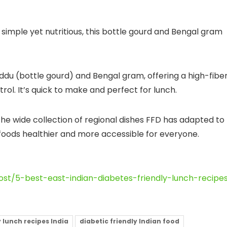
imple yet nutritious, this bottle gourd and Bengal gram
ddu (bottle gourd) and Bengal gram, offering a high-fiber
rol. It’s quick to make and perfect for lunch.
the wide collection of regional dishes FFD has adapted to
 foods healthier and more accessible for everyone.
st/5-best-east-indian-diabetes-friendly-lunch-recipe
 lunch recipes India
diabetic friendly Indian food