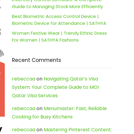
Guide to Managing Stock More Efficiently
Best Biometric Access Control Device |
Biometric Device for Attendance | SATHYA
Women Festive Wear | Trendy Ethnic Dress
For Women | SATHYA Fashions
Recent Comments
rebeccaa
on
Navigating Qatar’s Visa
System: Your Complete Guide to MOI
Qatar Visa Services
rebeccaa
on
Menumaster: Fast, Reliable
Cooking for Busy Kitchens
y
rebeccaa
on
Mastering Pinterest Content: