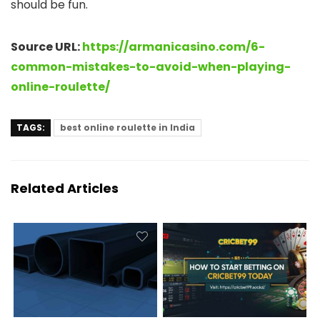
should be fun.
Source URL:
https://armanicasino.com/6-
common-mistakes-to-avoid-when-playing-
online-roulette/
TAGS:
best online roulette in India
Related Articles