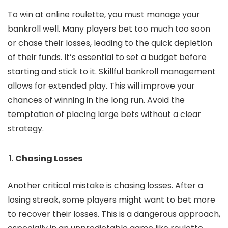
To win at online roulette, you must manage your
bankroll well. Many players bet too much too soon
or chase their losses, leading to the quick depletion
of their funds. It’s essential to set a budget before
starting and stick to it. Skillful bankroll management
allows for extended play. This will improve your
chances of winning in the long run. Avoid the
temptation of placing large bets without a clear
strategy.
Chasing Losses
Another critical mistake is chasing losses. After a
losing streak, some players might want to bet more
to recover their losses. This is a dangerous approach,