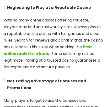
Neglecting to Play at a Reputable Casino
With so many online casinos offering roulette,
players may find untrustworthy sites. Always play at
a reputable online casino with fair games and clear
rules. Search for reviews and confirm that the casino
has a license. This is key when seeking the
best
online roulette in India
. Some sites may not be
legitimate. Playing at a trusted casino guarantees a
fair experience and secure payouts.
Not Taking Advantage of Bonuses and
Promotions
Many players forget to use the bonuses and