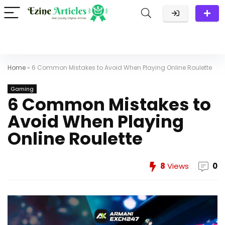
Home
»
6 Common Mistakes to Avoid When Playing Online Roulette
Gaming
6 Common Mistakes to
Avoid When Playing
Online Roulette
8
Views
0