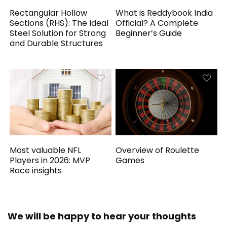
Rectangular Hollow
What is Reddybook India
Sections (RHS): The Ideal
Official? A Complete
Steel Solution for Strong
Beginner’s Guide
and Durable Structures
Most valuable NFL
Overview of Roulette
Players in 2026: MVP
Games
Race insights
We will be happy to hear your thoughts