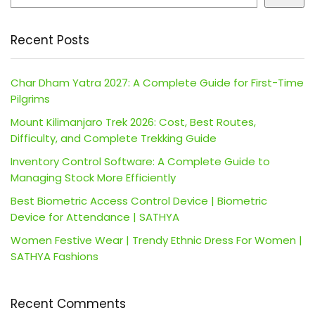
Recent Posts
Char Dham Yatra 2027: A Complete Guide for First-Time
Pilgrims
Mount Kilimanjaro Trek 2026: Cost, Best Routes,
Difficulty, and Complete Trekking Guide
Inventory Control Software: A Complete Guide to
Managing Stock More Efficiently
Best Biometric Access Control Device | Biometric
Device for Attendance | SATHYA
Women Festive Wear | Trendy Ethnic Dress For Women |
SATHYA Fashions
Recent Comments