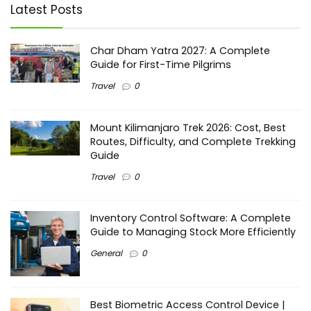
Latest Posts
Char Dham Yatra 2027: A Complete
Guide for First-Time Pilgrims
Travel
0
Mount Kilimanjaro Trek 2026: Cost, Best
Routes, Difficulty, and Complete Trekking
Guide
Travel
0
Inventory Control Software: A Complete
Guide to Managing Stock More Efficiently
General
0
Best Biometric Access Control Device |