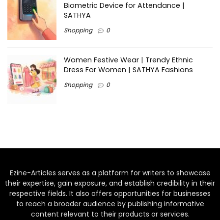
Biometric Device for Attendance |
SATHYA
Shopping
0
Women Festive Wear | Trendy Ethnic
Dress For Women | SATHYA Fashions
Shopping
0
Ezine-Articles serves as a platform for writers to showcase
their expertise, gain exposure, and establish credibility in their
respective fields. It also offers opportunities for businesses
to reach a broader audience by publishing informative
content relevant to their products or services.