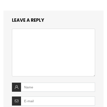
LEAVE A REPLY