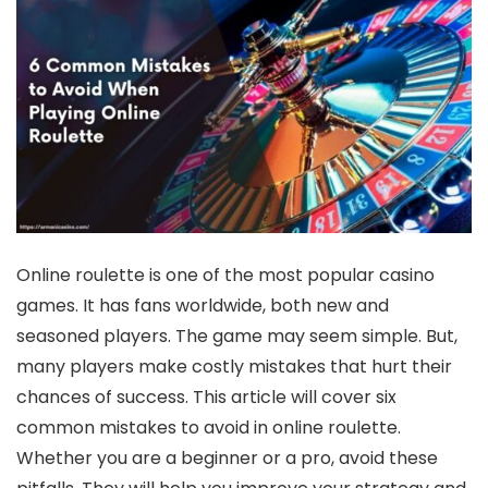
Online roulette is one of the most popular casino
games. It has fans worldwide, both new and
seasoned players. The game may seem simple. But,
many players make costly mistakes that hurt their
chances of success. This article will cover six
common mistakes to avoid in online roulette.
Whether you are a beginner or a pro, avoid these