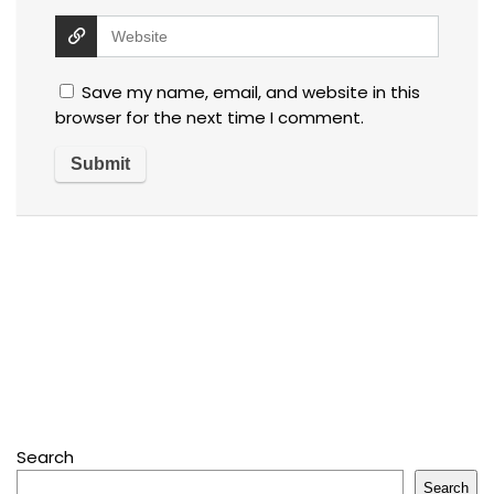
Save my name, email, and website in this
browser for the next time I comment.
Search
Search