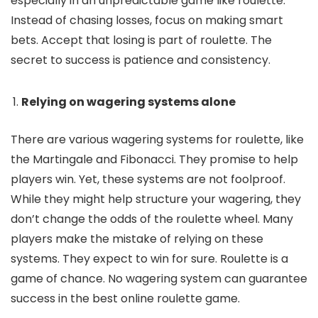
especially in an unpredictable game like roulette.
Instead of chasing losses, focus on making smart
bets. Accept that losing is part of roulette. The
secret to success is patience and consistency.
Relying on wagering systems alone
There are various wagering systems for roulette, like
the Martingale and Fibonacci. They promise to help
players win. Yet, these systems are not foolproof.
While they might help structure your wagering, they
don’t change the odds of the roulette wheel. Many
players make the mistake of relying on these
systems. They expect to win for sure. Roulette is a
game of chance. No wagering system can guarantee
success in the best online roulette game.