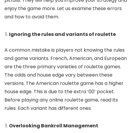
pitfalls. They will help you improve your strategy and
enjoy the game more. Let us examine these errors
and how to avoid them.
Ignoring the rules and variants of roulette
A common mistake is players not knowing the rules
and game variants. French, American, and European
are the three primary varieties of roulette games.
The odds and house edge vary between these
versions. The American roulette game has a higher
house edge. This is due to the extra ’00’ pocket.
Before playing any online roulette game, read its
rules. Each variant has different ones.
Overlooking Bankroll Management