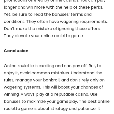
promotions offered by online casinos. You can play
longer and win more with the help of these perks.
Yet, be sure to read the bonuses’ terms and
conditions. They often have wagering requirements.
Don’t make the mistake of ignoring these offers.
They elevate your online roulette game.
Conclusion
Online roulette is exciting and can pay off. But, to
enjoy it, avoid common mistakes. Understand the
rules, manage your bankroll, and don’t rely only on
wagering systems. This will boost your chances of
winning. Always play at a reputable casino. Use
bonuses to maximize your gameplay. The best online
roulette game is about strategy and patience. It