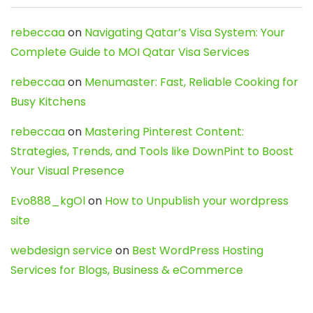
rebeccaa
on
Navigating Qatar’s Visa System: Your
Complete Guide to MOI Qatar Visa Services
rebeccaa
on
Menumaster: Fast, Reliable Cooking for
Busy Kitchens
rebeccaa
on
Mastering Pinterest Content:
Strategies, Trends, and Tools like DownPint to Boost
Your Visual Presence
Evo888_kgOl
on
How to Unpublish your wordpress
site
webdesign service
on
Best WordPress Hosting
Services for Blogs, Business & eCommerce