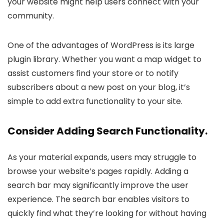
your website might help users connect with your
community.
One of the advantages of WordPress is its large
plugin library. Whether you want a map widget to
assist customers find your store or to notify
subscribers about a new post on your blog, it’s
simple to add extra functionality to your site.
Consider Adding Search Functionality.
As your material expands, users may struggle to
browse your website’s pages rapidly. Adding a
search bar may significantly improve the user
experience. The search bar enables visitors to
quickly find what they’re looking for without having