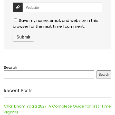
Save my name, email, and website in this
browser for the next time I comment.
Search
Search
Recent Posts
Char Dham Yatra 2027: A Complete Guide for First-Time
Pilgrims