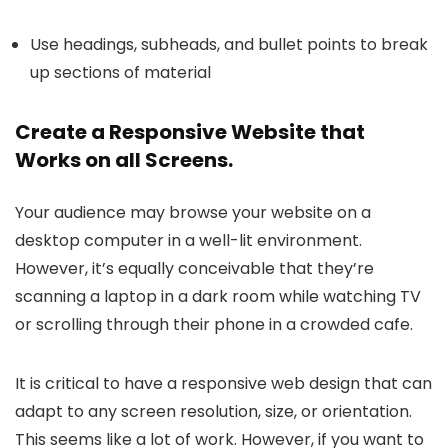
Use headings, subheads, and bullet points to break
up sections of material
Create a Responsive Website that
Works on all Screens.
Your audience may browse your website on a
desktop computer in a well-lit environment.
However, it’s equally conceivable that they’re
scanning a laptop in a dark room while watching TV
or scrolling through their phone in a crowded cafe.
It is critical to have a responsive web design that can
adapt to any screen resolution, size, or orientation.
This seems like a lot of work. However, if you want to