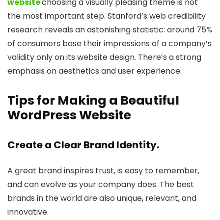
website
choosing a visually pleasing theme is not
the most important step. Stanford’s web credibility
research reveals an astonishing statistic: around 75%
of consumers base their impressions of a company’s
validity only on its website design. There’s a strong
emphasis on aesthetics and user experience.
Tips for Making a Beautiful
WordPress Website
Create a Clear Brand Identity.
A great brand inspires trust, is easy to remember,
and can evolve as your company does. The best
brands in the world are also unique, relevant, and
innovative.