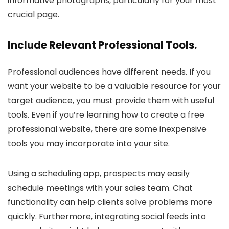
informative photographs, particularly for your most
crucial page.
Include Relevant Professional Tools.
Professional audiences have different needs. If you
want your website to be a valuable resource for your
target audience, you must provide them with useful
tools. Even if you’re learning how to create a free
professional website, there are some inexpensive
tools you may incorporate into your site.
Using a scheduling app, prospects may easily
schedule meetings with your sales team. Chat
functionality can help clients solve problems more
quickly. Furthermore, integrating social feeds into