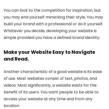
You can look to the competition for inspiration, but
you may end yourself mimicking their style. You may
build your brand with a professional or do it yourself.
Whatever you decide, developing your website is
simple provided you have a defined brand identity.
Make your Website Easy to Navigate
and Read.
Another characteristic of a good website is its ease
of use. Most websites consist of text, photos, and
videos. Most significantly, a website exists for the
benefit of its users. You want people to be able to
access your website at any time and from any
location.