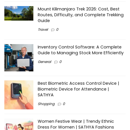
Mount Kilimanjaro Trek 2026: Cost, Best
Routes, Difficulty, and Complete Trekking
Guide
Travel
0
Inventory Control Software: A Complete
Guide to Managing Stock More Efficiently
General
0
Best Biometric Access Control Device |
Biometric Device for Attendance |
SATHYA
Shopping
0
Women Festive Wear | Trendy Ethnic
Dress For Women | SATHYA Fashions