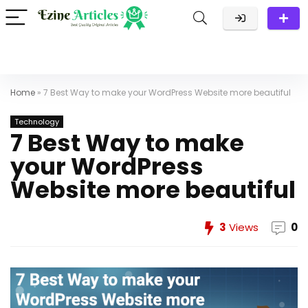
Home
»
7 Best Way to make your WordPress Website more beautiful
Technology
7 Best Way to make
your WordPress
Website more beautiful
3
Views
0