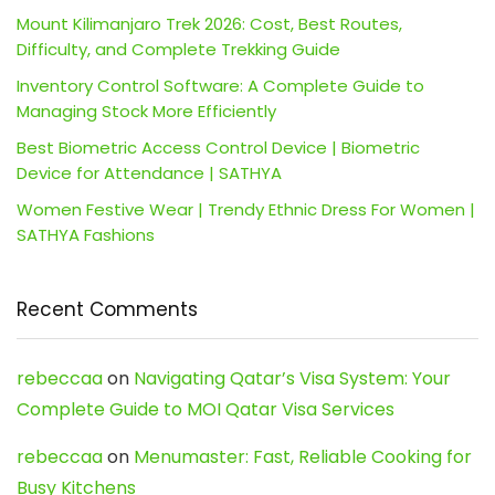
Mount Kilimanjaro Trek 2026: Cost, Best Routes,
Difficulty, and Complete Trekking Guide
Inventory Control Software: A Complete Guide to
Managing Stock More Efficiently
Best Biometric Access Control Device | Biometric
Device for Attendance | SATHYA
Women Festive Wear | Trendy Ethnic Dress For Women |
SATHYA Fashions
Recent Comments
rebeccaa
on
Navigating Qatar’s Visa System: Your
Complete Guide to MOI Qatar Visa Services
rebeccaa
on
Menumaster: Fast, Reliable Cooking for
Busy Kitchens