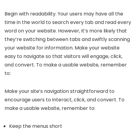
Begin with readability. Your users may have all the
time in the world to search every tab and read every
word on your website. However, it’s more likely that
they’re switching between tabs and swiftly scanning
your website for information. Make your website
easy to navigate so that visitors will engage, click,
and convert. To make a usable website, remember
to:
Make your site’s navigation straightforward to
encourage users to interact, click, and convert. To
make a usable website, remember to:
Keep the menus short