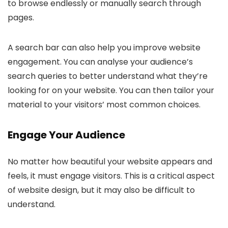
to browse endlessly or manually search through
pages.
A search bar can also help you improve website
engagement. You can analyse your audience’s
search queries to better understand what they’re
looking for on your website. You can then tailor your
material to your visitors’ most common choices.
Engage Your Audience
No matter how beautiful your website appears and
feels, it must engage visitors. This is a critical aspect
of website design, but it may also be difficult to
understand.