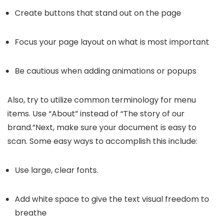
Create buttons that stand out on the page
Focus your page layout on what is most important
Be cautious when adding animations or popups
Also, try to utilize common terminology for menu
items. Use “About” instead of “The story of our
brand.”Next, make sure your document is easy to
scan. Some easy ways to accomplish this include:
Use large, clear fonts.
Add white space to give the text visual freedom to
breathe