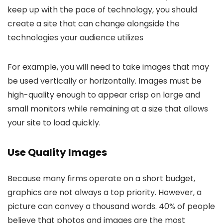
keep up with the pace of technology, you should
create a site that can change alongside the
technologies your audience utilizes
For example, you will need to take images that may
be used vertically or horizontally. Images must be
high-quality enough to appear crisp on large and
small monitors while remaining at a size that allows
your site to load quickly.
Use Quality Images
Because many firms operate on a short budget,
graphics are not always a top priority. However, a
picture can convey a thousand words. 40% of people
believe that photos and images are the most