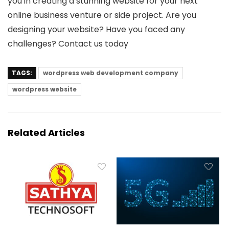
you in creating a stunning website for your next
online business venture or side project. Are you
designing your website? Have you faced any
challenges? Contact us today
TAGS:
wordpress web development company
wordpress website
Related Articles