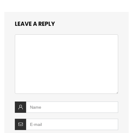
LEAVE A REPLY