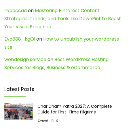
rebeccaa
on
Mastering Pinterest Content:
Strategies, Trends, and Tools like DownPint to Boost
Your Visual Presence
Evo888_kgOl
on
How to Unpublish your wordpress
site
webdesign service
on
Best WordPress Hosting
Services for Blogs, Business & eCommerce
Latest Posts
Char Dham Yatra 2027: A Complete
Guide for First-Time Pilgrims
Travel
0