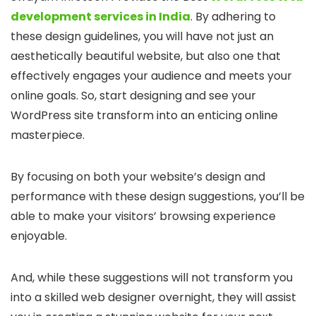
development services in India
. By adhering to
these design guidelines, you will have not just an
aesthetically beautiful website, but also one that
effectively engages your audience and meets your
online goals. So, start designing and see your
WordPress site transform into an enticing online
masterpiece.
By focusing on both your website’s design and
performance with these design suggestions, you’ll be
able to make your visitors’ browsing experience
enjoyable.
And, while these suggestions will not transform you
into a skilled web designer overnight, they will assist