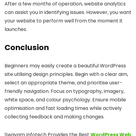
After a few months of operation, website analytics
can assist you in identifying issues. However, you want
your website to perform well from the moment it
launches.
Conclusion
Beginners may easily create a beautiful WordPress
site utilising design principles. Begin with a clear aim,
select an appropriate theme, and prioritise user-
friendly navigation. Focus on typography, imagery,
white space, and colour psychology. Ensure mobile
optimisation and fast loading times while actively
collecting feedback and making changes.
Swayam Infotech Provides the Best
WordPress Web