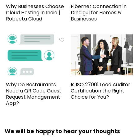
Why Businesses Choose
Fibernet Connection in
Cloud Hosting in India |
Dindigul for Homes &
Robeeta Cloud
Businesses
Why Do Restaurants
Is ISO 27001 Lead Auditor
Need a QR Code Guest
Certification the Right
Request Management
Choice for You?
App?
We will be happy to hear your thoughts