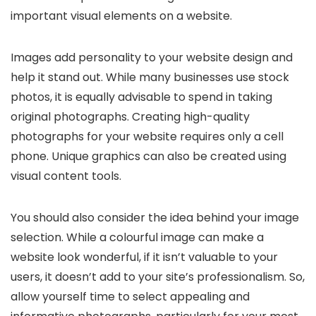
important visual elements on a website.
Images add personality to your website design and
help it stand out. While many businesses use stock
photos, it is equally advisable to spend in taking
original photographs. Creating high-quality
photographs for your website requires only a cell
phone. Unique graphics can also be created using
visual content tools.
You should also consider the idea behind your image
selection. While a colourful image can make a
website look wonderful, if it isn’t valuable to your
users, it doesn’t add to your site’s professionalism. So,
allow yourself time to select appealing and