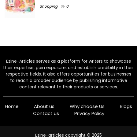
Shopping
0
Ezine-Articles serves as a platform for writers to showcase
their expertise, gain exposure, and establish credibility in their
respective fields. It also offers opportunities for businesses
to reach a broader audience by publishing informative
content relevant to their products or services.
Home
About us
Why choose Us
Blogs
Contact us
Privacy Policy
Ezine-articles copyright © 2025