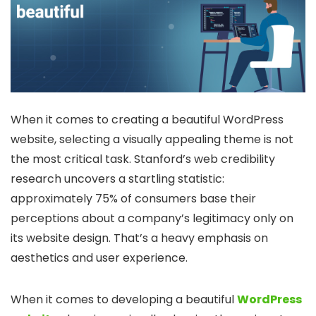
When it comes to creating a beautiful WordPress
website, selecting a visually appealing theme is not
the most critical task. Stanford’s web credibility
research uncovers a startling statistic:
approximately 75% of consumers base their
perceptions about a company’s legitimacy only on
its website design. That’s a heavy emphasis on
aesthetics and user experience.
When it comes to developing a beautiful
WordPress