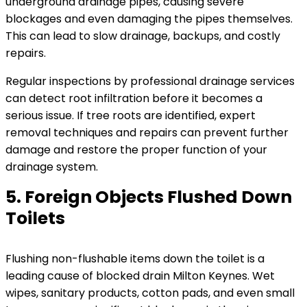
underground drainage pipes, causing severe
blockages and even damaging the pipes themselves.
This can lead to slow drainage, backups, and costly
repairs.
Regular inspections by professional drainage services
can detect root infiltration before it becomes a
serious issue. If tree roots are identified, expert
removal techniques and repairs can prevent further
damage and restore the proper function of your
drainage system.
5. Foreign Objects Flushed Down
Toilets
Flushing non-flushable items down the toilet is a
leading cause of blocked drain Milton Keynes. Wet
wipes, sanitary products, cotton pads, and even small