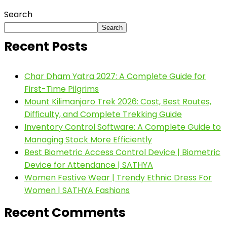
Search
Search
Recent Posts
Char Dham Yatra 2027: A Complete Guide for
First-Time Pilgrims
Mount Kilimanjaro Trek 2026: Cost, Best Routes,
Difficulty, and Complete Trekking Guide
Inventory Control Software: A Complete Guide to
Managing Stock More Efficiently
Best Biometric Access Control Device | Biometric
Device for Attendance | SATHYA
Women Festive Wear | Trendy Ethnic Dress For
Women | SATHYA Fashions
Recent Comments