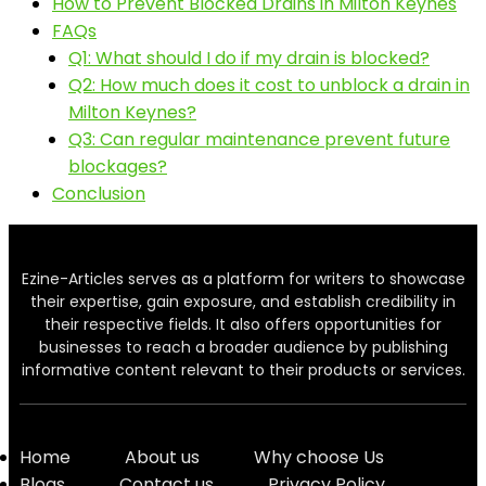
How to Prevent Blocked Drains in Milton Keynes
FAQs
Q1: What should I do if my drain is blocked?
Q2: How much does it cost to unblock a drain in
Milton Keynes?
Q3: Can regular maintenance prevent future
blockages?
Conclusion
Ezine-Articles serves as a platform for writers to showcase
their expertise, gain exposure, and establish credibility in
their respective fields. It also offers opportunities for
businesses to reach a broader audience by publishing
informative content relevant to their products or services.
Home
About us
Why choose Us
Blogs
Contact us
Privacy Policy