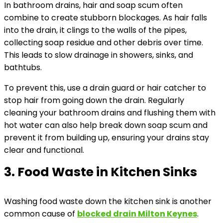
In bathroom drains, hair and soap scum often
combine to create stubborn blockages. As hair falls
into the drain, it clings to the walls of the pipes,
collecting soap residue and other debris over time.
This leads to slow drainage in showers, sinks, and
bathtubs.
To prevent this, use a drain guard or hair catcher to
stop hair from going down the drain. Regularly
cleaning your bathroom drains and flushing them with
hot water can also help break down soap scum and
prevent it from building up, ensuring your drains stay
clear and functional.
3. Food Waste in Kitchen Sinks
Washing food waste down the kitchen sink is another
common cause of
blocked drain Milton Keynes
.