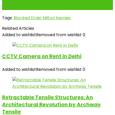
Online cricket betting और अपनी ऑनलाइन
क्रिकेट आईडी सुरक्षित करने के लिए अंतिम गाइड
Tags:
Blocked Drain Milton Keynes
Related Articles
Added to wishlist
Removed from wishlist
0
CCTV Camera on Rent in Delhi
Added to wishlist
Removed from wishlist
0
Retractable Tensile Structures: An
Architectural Revolution by Archway
Tensile