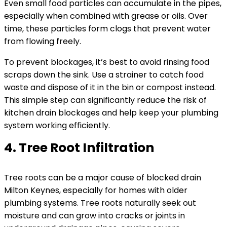
Even small food particles can accumulate in the pipes,
especially when combined with grease or oils. Over
time, these particles form clogs that prevent water
from flowing freely.
To prevent blockages, it’s best to avoid rinsing food
scraps down the sink. Use a strainer to catch food
waste and dispose of it in the bin or compost instead.
This simple step can significantly reduce the risk of
kitchen drain blockages and help keep your plumbing
system working efficiently.
4. Tree Root Infiltration
Tree roots can be a major cause of blocked drain
Milton Keynes, especially for homes with older
plumbing systems. Tree roots naturally seek out
moisture and can grow into cracks or joints in