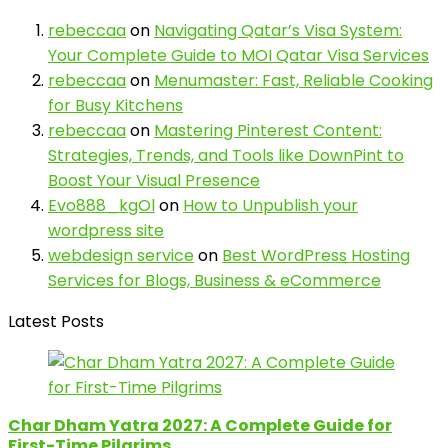
rebeccaa
on
Navigating Qatar’s Visa System:
Your Complete Guide to MOI Qatar Visa Services
rebeccaa
on
Menumaster: Fast, Reliable Cooking
for Busy Kitchens
rebeccaa
on
Mastering Pinterest Content:
Strategies, Trends, and Tools like DownPint to
Boost Your Visual Presence
Evo888_kgOl
on
How to Unpublish your
wordpress site
webdesign service
on
Best WordPress Hosting
Services for Blogs, Business & eCommerce
Latest Posts
Char Dham Yatra 2027: A Complete Guide for
First-Time Pilgrims