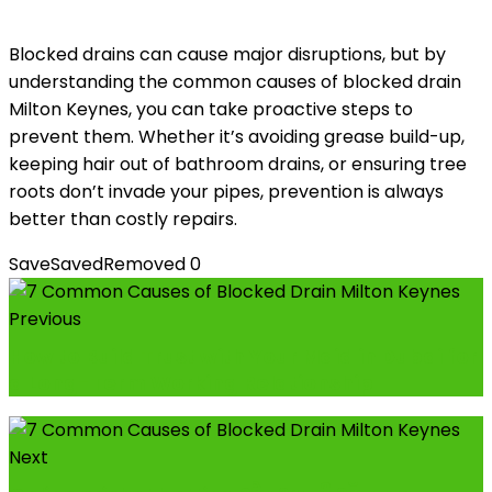
Blocked drains can cause major disruptions, but by
understanding the common causes of blocked drain
Milton Keynes, you can take proactive steps to
prevent them. Whether it’s avoiding grease build-up,
keeping hair out of bathroom drains, or ensuring tree
roots don’t invade your pipes, prevention is always
better than costly repairs.
Save
Saved
Removed
0
Previous
How to Build Trust with Your Maid in Dubai for
a Long-Term Working Relationship
Next