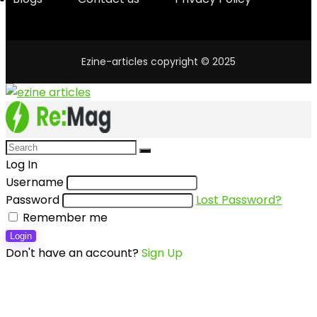
Ezine-articles copyright © 2025
Log In
Username
Password
Lost Password?
Remember me
Login
Don't have an account?
Sign Up