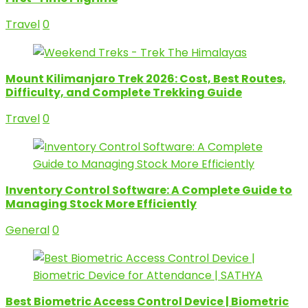
Travel
0
Mount Kilimanjaro Trek 2026: Cost, Best Routes,
Difficulty, and Complete Trekking Guide
Travel
0
Inventory Control Software: A Complete Guide to
Managing Stock More Efficiently
General
0
Best Biometric Access Control Device | Biometric