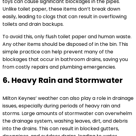
toys can cause significant blockages in the pipes.
Unlike toilet paper, these items don’t break down
easily, leading to clogs that can result in overflowing
toilets and drain backups.
To avoid this, only flush toilet paper and human waste.
Any other items should be disposed of in the bin. This
simple practice can help prevent many of the
blockages that occur in bathroom drains, saving you
from costly repairs and plumbing emergencies.
6. Heavy Rain and Stormwater
Milton Keynes’ weather can also play a role in drainage
issues, especially during periods of heavy rain and
storms. Large amounts of stormwater can overwhelm
the drainage system, washing leaves, dirt, and debris
into the drains. This can result in blocked gutters,