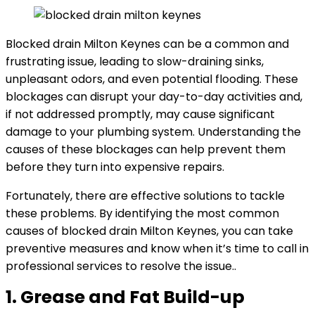
Blocked drain Milton Keynes can be a common and
frustrating issue, leading to slow-draining sinks,
unpleasant odors, and even potential flooding. These
blockages can disrupt your day-to-day activities and,
if not addressed promptly, may cause significant
damage to your plumbing system. Understanding the
causes of these blockages can help prevent them
before they turn into expensive repairs.
Fortunately, there are effective solutions to tackle
these problems. By identifying the most common
causes of blocked drain Milton Keynes, you can take
preventive measures and know when it’s time to call in
professional services to resolve the issue..
1. Grease and Fat Build-up