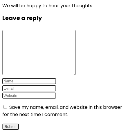
We will be happy to hear your thoughts
Leave a reply
Save my name, email, and website in this browser
for the next time I comment.