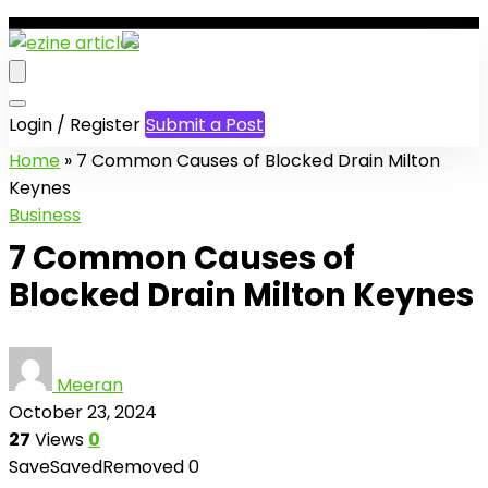
Login / Register
Submit a Post
Home
»
7 Common Causes of Blocked Drain Milton
Keynes
Business
7 Common Causes of
Blocked Drain Milton Keynes
Meeran
October 23, 2024
27
Views
0
Save
Saved
Removed
0