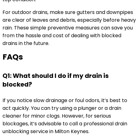
For outdoor drains, make sure gutters and downpipes
are clear of leaves and debris, especially before heavy
rain. These simple preventive measures can save you
from the hassle and cost of dealing with blocked
drains in the future.
FAQs
Q1: What should I do if my drain is
blocked?
If you notice slow drainage or foul odors, it’s best to
act quickly. You can try using a plunger or a drain
cleaner for minor clogs. However, for serious
blockages, it’s advisable to call a professional drain
unblocking service in Milton Keynes.