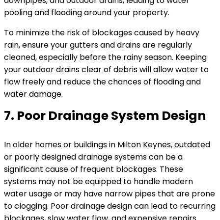
downpipes, and outdoor drains, leading to water
pooling and flooding around your property.
To minimize the risk of blockages caused by heavy
rain, ensure your gutters and drains are regularly
cleaned, especially before the rainy season. Keeping
your outdoor drains clear of debris will allow water to
flow freely and reduce the chances of flooding and
water damage.
7. Poor Drainage System Design
In older homes or buildings in Milton Keynes, outdated
or poorly designed drainage systems can be a
significant cause of frequent blockages. These
systems may not be equipped to handle modern
water usage or may have narrow pipes that are prone
to clogging. Poor drainage design can lead to recurring
blockages, slow water flow, and expensive repairs.