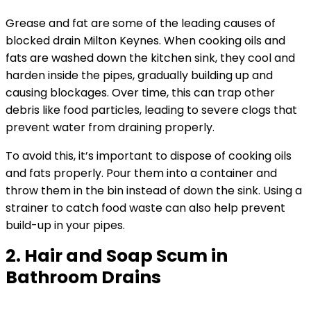
Grease and fat are some of the leading causes of
blocked drain Milton Keynes. When cooking oils and
fats are washed down the kitchen sink, they cool and
harden inside the pipes, gradually building up and
causing blockages. Over time, this can trap other
debris like food particles, leading to severe clogs that
prevent water from draining properly.
To avoid this, it’s important to dispose of cooking oils
and fats properly. Pour them into a container and
throw them in the bin instead of down the sink. Using a
strainer to catch food waste can also help prevent
build-up in your pipes.
2. Hair and Soap Scum in
Bathroom Drains