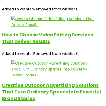
Added to wishlist
Removed from wishlist
0
How to Choose Video Editing Services
That Deliver Results
Added to wishlist
Removed from wishlist
0
Creative Outdoor Advertising Solutions
That Turn Ordinary Spaces Into Powerful
Brand Stories