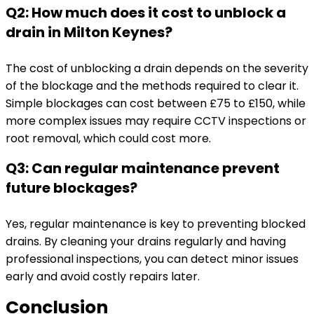
Q2: How much does it cost to unblock a
drain in Milton Keynes?
The cost of unblocking a drain depends on the severity
of the blockage and the methods required to clear it.
Simple blockages can cost between £75 to £150, while
more complex issues may require CCTV inspections or
root removal, which could cost more.
Q3: Can regular maintenance prevent
future blockages?
Yes, regular maintenance is key to preventing blocked
drains. By cleaning your drains regularly and having
professional inspections, you can detect minor issues
early and avoid costly repairs later.
Conclusion