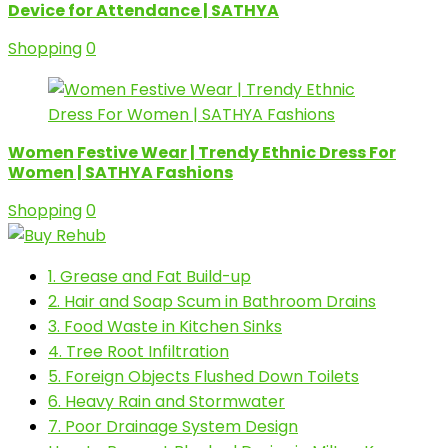
Device for Attendance | SATHYA
Shopping
0
Women Festive Wear | Trendy Ethnic Dress For
Women | SATHYA Fashions
Shopping
0
1. Grease and Fat Build-up
2. Hair and Soap Scum in Bathroom Drains
3. Food Waste in Kitchen Sinks
4. Tree Root Infiltration
5. Foreign Objects Flushed Down Toilets
6. Heavy Rain and Stormwater
7. Poor Drainage System Design