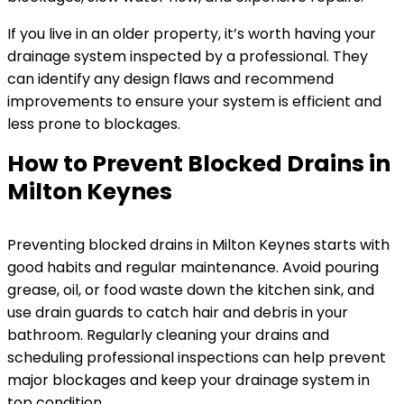
If you live in an older property, it’s worth having your
drainage system inspected by a professional. They
can identify any design flaws and recommend
improvements to ensure your system is efficient and
less prone to blockages.
How to Prevent Blocked Drains in
Milton Keynes
Preventing blocked drains in Milton Keynes starts with
good habits and regular maintenance. Avoid pouring
grease, oil, or food waste down the kitchen sink, and
use drain guards to catch hair and debris in your
bathroom. Regularly cleaning your drains and
scheduling professional inspections can help prevent
major blockages and keep your drainage system in
top condition.