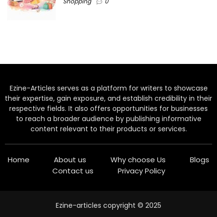
Shopping
0
Ezine-Articles serves as a platform for writers to showcase
their expertise, gain exposure, and establish credibility in their
respective fields. It also offers opportunities for businesses
to reach a broader audience by publishing informative
content relevant to their products or services.
Home
About us
Why choose Us
Blogs
Contact us
Privacy Policy
Ezine-articles copyright © 2025