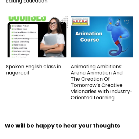
Editing Education
Spoken English class in
Animating Ambitions:
nagercoil
Arena Animation And
The Creation Of
Tomorrow’s Creative
Visionaries With Industry-
Oriented Learning
We will be happy to hear your thoughts