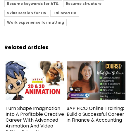
Resume keywords for ATS.
Resume structure
Skills section for CV
Tailored CV
Work experience formatting
Related Articles
Turn Shape Imagination
SAP FICO Online Training:
Into A Profitable Creative
Build a Successful Career
Career With Advanced
in Finance & Accounting
Animation And Video