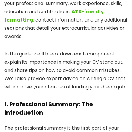
your professional summary, work experience, skills,
education and certifications,
ATS-friendly
formatting
, contact information, and any additional
sections that detail your extracurricular activities or
awards.
In this guide, we’ll break down each component,
explain its importance in making your CV stand out,
and share tips on how to avoid common mistakes.
We’ll also provide expert advice on writing a CV that
will improve your chances of landing your dream job.
1. Professional Summary: The
Introduction
The professional summary is the first part of your