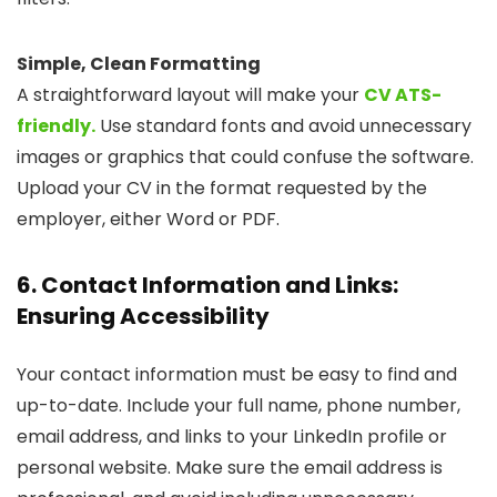
Simple, Clean Formatting
A straightforward layout will make your
CV ATS-
friendly.
Use standard fonts and avoid unnecessary
images or graphics that could confuse the software.
Upload your CV in the format requested by the
employer, either Word or PDF.
6. Contact Information and Links:
Ensuring Accessibility
Your contact information must be easy to find and
up-to-date. Include your full name, phone number,
email address, and links to your LinkedIn profile or
personal website. Make sure the email address is