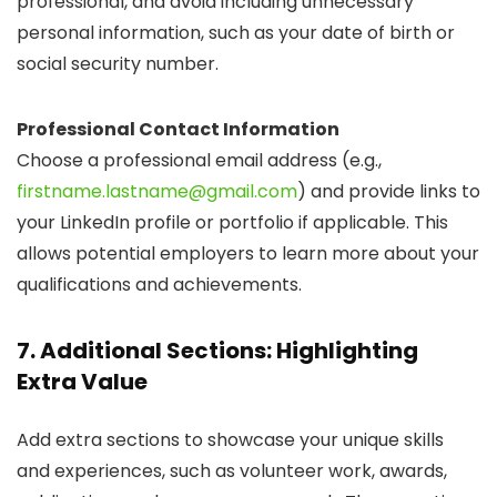
professional, and avoid including unnecessary
personal information, such as your date of birth or
social security number.
Professional Contact Information
Choose a professional email address (e.g.,
firstname.lastname@gmail.com
) and provide links to
your LinkedIn profile or portfolio if applicable. This
allows potential employers to learn more about your
qualifications and achievements.
7. Additional Sections: Highlighting
Extra Value
Add extra sections to showcase your unique skills
and experiences, such as volunteer work, awards,