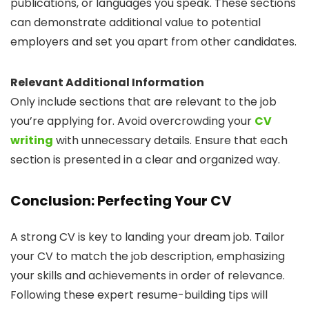
publications, or languages you speak. These sections
can demonstrate additional value to potential
employers and set you apart from other candidates.
Relevant Additional Information
Only include sections that are relevant to the job
you’re applying for. Avoid overcrowding your
CV
writing
with unnecessary details. Ensure that each
section is presented in a clear and organized way.
Conclusion: Perfecting Your CV
A strong CV is key to landing your dream job. Tailor
your CV to match the job description, emphasizing
your skills and achievements in order of relevance.
Following these expert resume-building tips will