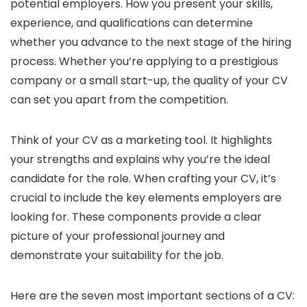
potential employers. How you present your skills,
experience, and qualifications can determine
whether you advance to the next stage of the hiring
process. Whether you’re applying to a prestigious
company or a small start-up, the quality of your CV
can set you apart from the competition.
Think of your CV as a marketing tool. It highlights
your strengths and explains why you’re the ideal
candidate for the role. When crafting your CV, it’s
crucial to include the key elements employers are
looking for. These components provide a clear
picture of your professional journey and
demonstrate your suitability for the job.
Here are the seven most important sections of a CV: