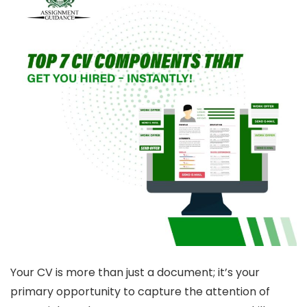
Your CV is more than just a document; it’s your
primary opportunity to capture the attention of