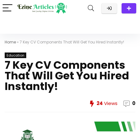
Home
»
7 Key CV Components That Will Get You Hired Instantly!
Education
7 Key CV Components
That Will Get You Hired
Instantly!
24
Views
0