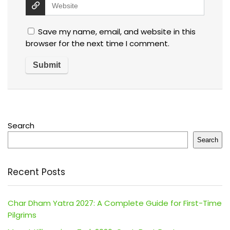
Save my name, email, and website in this
browser for the next time I comment.
Search
Search
Recent Posts
Char Dham Yatra 2027: A Complete Guide for First-Time
Pilgrims