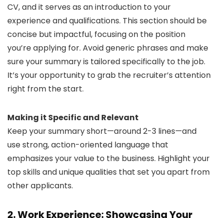
CV, and it serves as an introduction to your
experience and qualifications. This section should be
concise but impactful, focusing on the position
you’re applying for. Avoid generic phrases and make
sure your summary is tailored specifically to the job.
It’s your opportunity to grab the recruiter’s attention
right from the start.
Making it Specific and Relevant
Keep your summary short—around 2-3 lines—and
use strong, action-oriented language that
emphasizes your value to the business. Highlight your
top skills and unique qualities that set you apart from
other applicants.
2. Work Experience: Showcasing Your