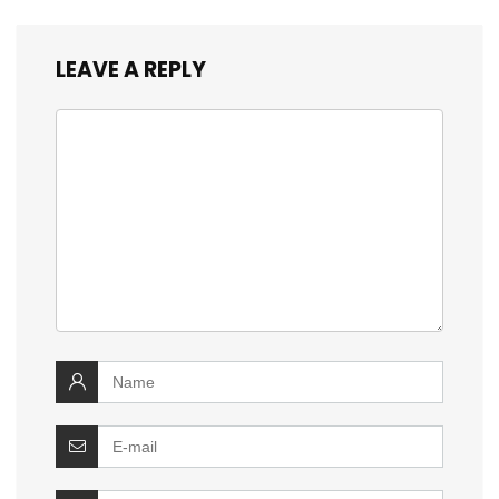
LEAVE A REPLY