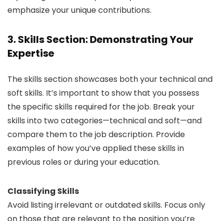
emphasize your unique contributions.
3. Skills Section: Demonstrating Your
Expertise
The skills section showcases both your technical and
soft skills. It’s important to show that you possess
the specific skills required for the job. Break your
skills into two categories—technical and soft—and
compare them to the job description. Provide
examples of how you’ve applied these skills in
previous roles or during your education.
Classifying Skills
Avoid listing irrelevant or outdated skills. Focus only
on those that are relevant to the position you’re