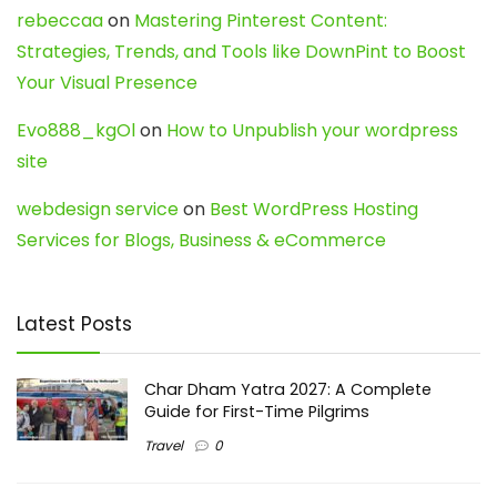
rebeccaa
on
Mastering Pinterest Content:
Strategies, Trends, and Tools like DownPint to Boost
Your Visual Presence
Evo888_kgOl
on
How to Unpublish your wordpress
site
webdesign service
on
Best WordPress Hosting
Services for Blogs, Business & eCommerce
Latest Posts
Char Dham Yatra 2027: A Complete
Guide for First-Time Pilgrims
Travel
0