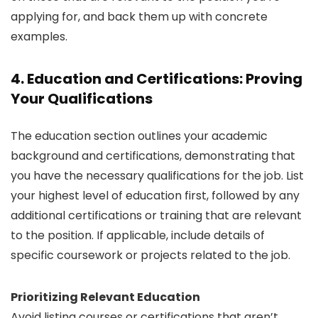
applying for, and back them up with concrete
examples.
4. Education and Certifications: Proving
Your Qualifications
The education section outlines your academic
background and certifications, demonstrating that
you have the necessary qualifications for the job. List
your highest level of education first, followed by any
additional certifications or training that are relevant
to the position. If applicable, include details of
specific coursework or projects related to the job.
Prioritizing Relevant Education
Avoid listing courses or certifications that aren’t