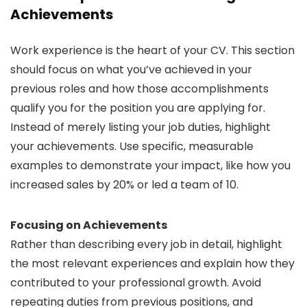
Achievements
Work experience is the heart of your CV. This section
should focus on what you’ve achieved in your
previous roles and how those accomplishments
qualify you for the position you are applying for.
Instead of merely listing your job duties, highlight
your achievements. Use specific, measurable
examples to demonstrate your impact, like how you
increased sales by 20% or led a team of 10.
Focusing on Achievements
Rather than describing every job in detail, highlight
the most relevant experiences and explain how they
contributed to your professional growth. Avoid
repeating duties from previous positions, and