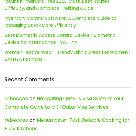
Mount Kilimanjaro Trek 2026: Cost, Best Routes,
Difficulty, and Complete Trekking Guide
Inventory Control Software: A Complete Guide to
Managing Stock More Efficiently
Best Biometric Access Control Device | Biometric
Device for Attendance | SATHYA
Women Festive Wear | Trendy Ethnic Dress For Women |
SATHYA Fashions
Recent Comments
rebeccaa
on
Navigating Qatar’s Visa System: Your
Complete Guide to MOI Qatar Visa Services
rebeccaa
on
Menumaster: Fast, Reliable Cooking for
Busy Kitchens