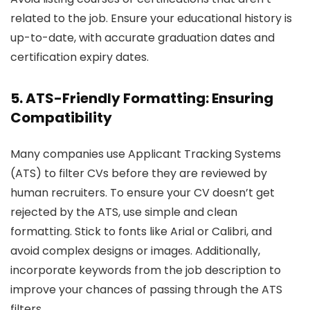
related to the job. Ensure your educational history is
up-to-date, with accurate graduation dates and
certification expiry dates.
5. ATS-Friendly Formatting: Ensuring
Compatibility
Many companies use Applicant Tracking Systems
(ATS) to filter CVs before they are reviewed by
human recruiters. To ensure your CV doesn’t get
rejected by the ATS, use simple and clean
formatting. Stick to fonts like Arial or Calibri, and
avoid complex designs or images. Additionally,
incorporate keywords from the job description to
improve your chances of passing through the ATS
filters.