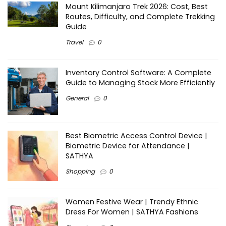
Mount Kilimanjaro Trek 2026: Cost, Best
Routes, Difficulty, and Complete Trekking
Guide
Travel
0
Inventory Control Software: A Complete
Guide to Managing Stock More Efficiently
General
0
Best Biometric Access Control Device |
Biometric Device for Attendance |
SATHYA
Shopping
0
Women Festive Wear | Trendy Ethnic
Dress For Women | SATHYA Fashions