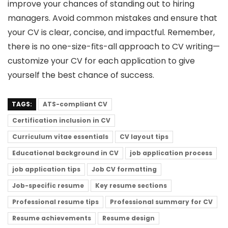
improve your chances of standing out to hiring
managers. Avoid common mistakes and ensure that
your CV is clear, concise, and impactful. Remember,
there is no one-size-fits-all approach to CV writing—
customize your CV for each application to give
yourself the best chance of success.
TAGS:
ATS-compliant CV
Certification inclusion in CV
Curriculum vitae essentials
CV layout tips
Educational background in CV
job application process
job application tips
Job CV formatting
Job-specific resume
Key resume sections
Professional resume tips
Professional summary for CV
Resume achievements
Resume design