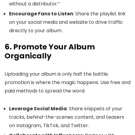
without a distributor.”
Encourage Fans to Listen
: Share the playlist link
on your social media and website to drive traffic
directly to your album.
6. Promote Your Album
Organically
Uploading your album is only half the battle;
promotion is where the magic happens. Use free and
paid methods to spread the word.
Leverage Social Media
: Share snippets of your
tracks, behind-the-scenes content, and teasers
on Instagram, TikTok, and Twitter.