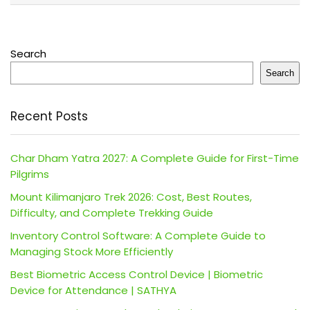
Search
Search
Recent Posts
Char Dham Yatra 2027: A Complete Guide for First-Time
Pilgrims
Mount Kilimanjaro Trek 2026: Cost, Best Routes,
Difficulty, and Complete Trekking Guide
Inventory Control Software: A Complete Guide to
Managing Stock More Efficiently
Best Biometric Access Control Device | Biometric
Device for Attendance | SATHYA