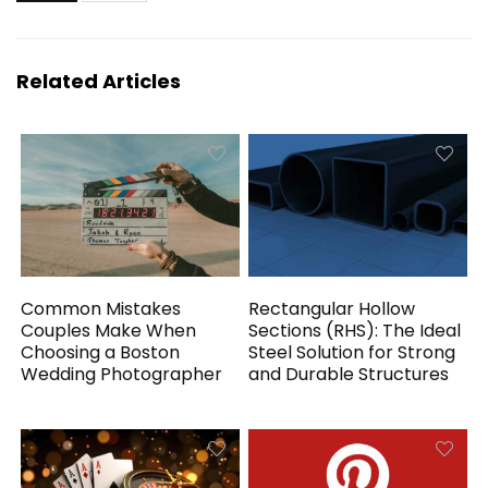
Related Articles
Common Mistakes
Rectangular Hollow
Couples Make When
Sections (RHS): The Ideal
Choosing a Boston
Steel Solution for Strong
Wedding Photographer
and Durable Structures