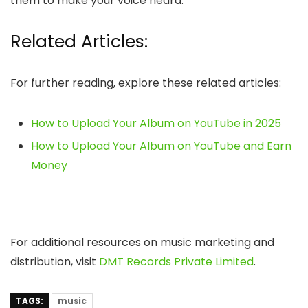
them to make your voice heard.
Related Articles:
For further reading, explore these related articles:
How to Upload Your Album on YouTube in 2025
How to Upload Your Album on YouTube and Earn
Money
For additional resources on music marketing and
distribution, visit
DMT Records Private Limited
.
TAGS:
music