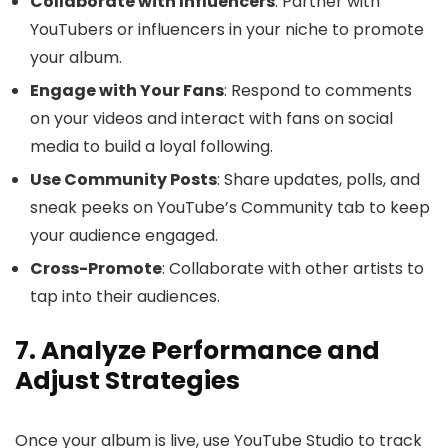
Collaborate with Influencers
: Partner with
YouTubers or influencers in your niche to promote
your album.
Engage with Your Fans
: Respond to comments
on your videos and interact with fans on social
media to build a loyal following.
Use Community Posts
: Share updates, polls, and
sneak peeks on YouTube’s Community tab to keep
your audience engaged.
Cross-Promote
: Collaborate with other artists to
tap into their audiences.
7. Analyze Performance and
Adjust Strategies
Once your album is live, use YouTube Studio to track