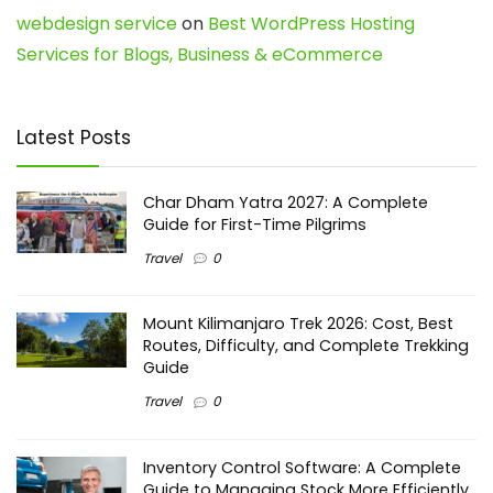
webdesign service
on
Best WordPress Hosting
Services for Blogs, Business & eCommerce
Latest Posts
Char Dham Yatra 2027: A Complete
Guide for First-Time Pilgrims
Travel
0
Mount Kilimanjaro Trek 2026: Cost, Best
Routes, Difficulty, and Complete Trekking
Guide
Travel
0
Inventory Control Software: A Complete
Guide to Managing Stock More Efficiently