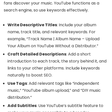
fans discover your music. YouTube functions as a
search engine, so use keywords effectively.
Write Descriptive Titles
: Include your album
name, track title, and relevant keywords. For
example, “Track Name | Album Name – Upload
Your Album on YouTube Without a Distributor.”
Craft Detailed Descriptions
: Add a short
introduction to each track, the story behind it, and
links to your other platforms. Include keywords
naturally to boost SEO.
Use Tags
: Add relevant tags like “independent
music,” “YouTube album upload,” and “DIY music
distribution.”
Add Subtitles
: Use YouTube’s subtitle feature to