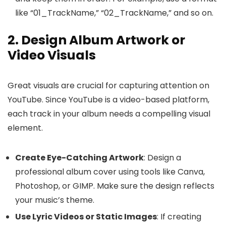
like “01_TrackName,” “02_TrackName,” and so on.
2. Design Album Artwork or
Video Visuals
Great visuals are crucial for capturing attention on
YouTube. Since YouTube is a video-based platform,
each track in your album needs a compelling visual
element.
Create Eye-Catching Artwork
: Design a
professional album cover using tools like Canva,
Photoshop, or GIMP. Make sure the design reflects
your music’s theme.
Use Lyric Videos or Static Images
: If creating