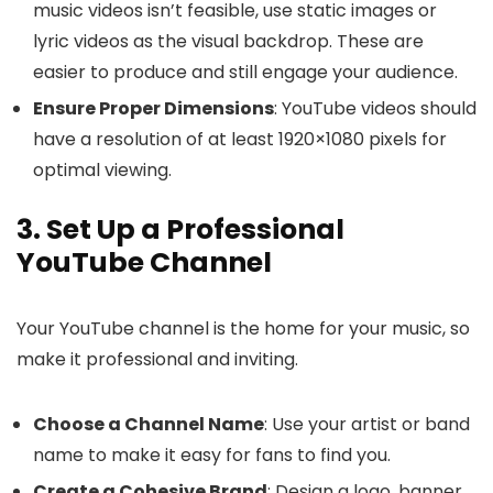
music videos isn’t feasible, use static images or
lyric videos as the visual backdrop. These are
easier to produce and still engage your audience.
Ensure Proper Dimensions
: YouTube videos should
have a resolution of at least 1920×1080 pixels for
optimal viewing.
3. Set Up a Professional
YouTube Channel
Your YouTube channel is the home for your music, so
make it professional and inviting.
Choose a Channel Name
: Use your artist or band
name to make it easy for fans to find you.
Create a Cohesive Brand
: Design a logo, banner,