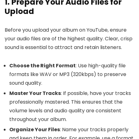
1. Prepare Your Audio Files for
Upload
Before you upload your album on YouTube, ensure
your audio files are of the highest quality. Clear, crisp
sound is essential to attract and retain listeners.
Choose the Right Format
: Use high-quality file
formats like WAV or MP3 (320kbps) to preserve
sound quality.
Master Your Tracks
: If possible, have your tracks
professionally mastered. This ensures that the
volume levels and audio quality are consistent
throughout your album.
Organize Your Files
: Name your tracks properly
and keep them in order. For example, use a format