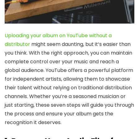
Uploading your album on YouTube without a
distributor
might seem daunting, but it’s easier than
you think. With the right approach, you can maintain
complete control over your music and reach a
global audience. YouTube offers a powerful platform
for independent artists, allowing them to showcase
their talent without relying on traditional distribution
channels. Whether you’re a seasoned musician or
just starting, these seven steps will guide you through
the process and ensure your album gets the
recognition it deserves.