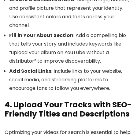
and profile picture that represent your identity.
Use consistent colors and fonts across your
channel.
Fill in Your About Section
: Add a compelling bio
that tells your story and includes keywords like
“upload your album on YouTube without a
distributor” to improve discoverability.
Add Social Links
: Include links to your website,
social media, and streaming platforms to
encourage fans to follow you everywhere.
4. Upload Your Tracks with SEO-
Friendly Titles and Descriptions
Optimizing your videos for search is essential to help