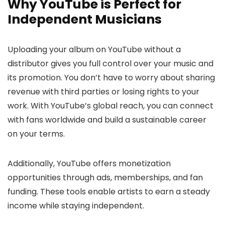
Why YouTube is Perfect for
Independent Musicians
Uploading your album on YouTube without a
distributor gives you full control over your music and
its promotion. You don’t have to worry about sharing
revenue with third parties or losing rights to your
work. With YouTube’s global reach, you can connect
with fans worldwide and build a sustainable career
on your terms.
Additionally, YouTube offers monetization
opportunities through ads, memberships, and fan
funding. These tools enable artists to earn a steady
income while staying independent.