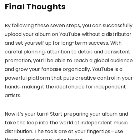
Final Thoughts
By following these seven steps, you can successfully
upload your album on YouTube without a distributor
and set yourself up for long-term success. With
careful planning, attention to detail, and consistent
promotion, you’ll be able to reach a global audience
and grow your fanbase organically. YouTube is a
powerful platform that puts creative control in your
hands, making it the ideal choice for independent
artists.
Now it’s your turn! Start preparing your album and
take the leap into the world of independent music
distribution. The tools are at your fingertips—use