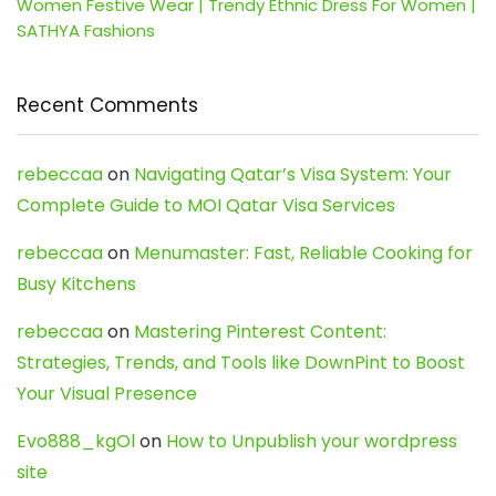
Women Festive Wear | Trendy Ethnic Dress For Women |
SATHYA Fashions
Recent Comments
rebeccaa
on
Navigating Qatar’s Visa System: Your
Complete Guide to MOI Qatar Visa Services
rebeccaa
on
Menumaster: Fast, Reliable Cooking for
Busy Kitchens
rebeccaa
on
Mastering Pinterest Content:
Strategies, Trends, and Tools like DownPint to Boost
Your Visual Presence
Evo888_kgOl
on
How to Unpublish your wordpress
site