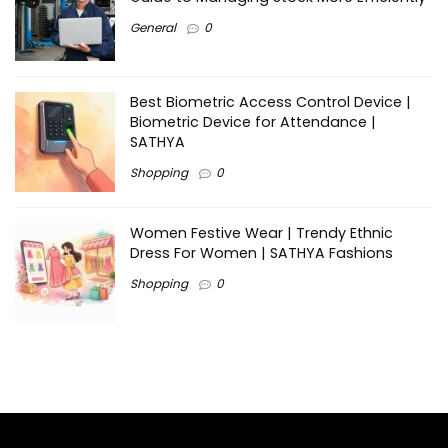
General
0
Best Biometric Access Control Device |
Biometric Device for Attendance |
SATHYA
Shopping
0
Women Festive Wear | Trendy Ethnic
Dress For Women | SATHYA Fashions
Shopping
0