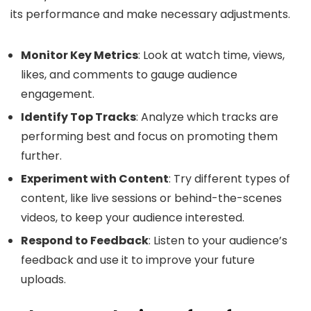
its performance and make necessary adjustments.
Monitor Key Metrics
: Look at watch time, views,
likes, and comments to gauge audience
engagement.
Identify Top Tracks
: Analyze which tracks are
performing best and focus on promoting them
further.
Experiment with Content
: Try different types of
content, like live sessions or behind-the-scenes
videos, to keep your audience interested.
Respond to Feedback
: Listen to your audience’s
feedback and use it to improve your future
uploads.