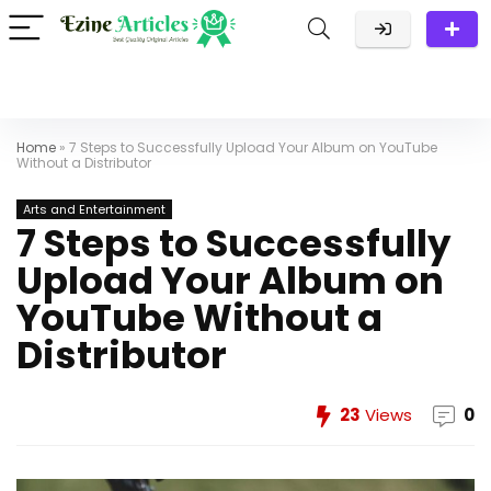
Home
»
7 Steps to Successfully Upload Your Album on YouTube
Without a Distributor
Arts and Entertainment
7 Steps to Successfully
Upload Your Album on
YouTube Without a
Distributor
23
Views
0