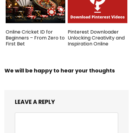
Online Cricket ID for
Pinterest Downloader
Beginners – From Zero to
Unlocking Creativity and
First Bet
Inspiration Online
We will be happy to hear your thoughts
LEAVE A REPLY