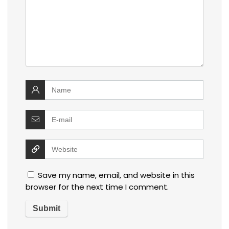
Save my name, email, and website in this
browser for the next time I comment.