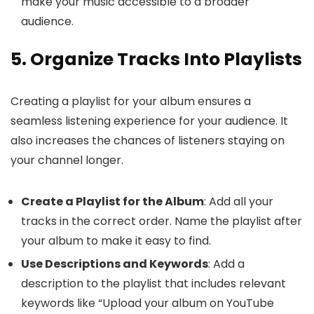
make your music accessible to a broader
audience.
5. Organize Tracks Into Playlists
Creating a playlist for your album ensures a
seamless listening experience for your audience. It
also increases the chances of listeners staying on
your channel longer.
Create a Playlist for the Album
: Add all your
tracks in the correct order. Name the playlist after
your album to make it easy to find.
Use Descriptions and Keywords
: Add a
description to the playlist that includes relevant
keywords like “Upload your album on YouTube