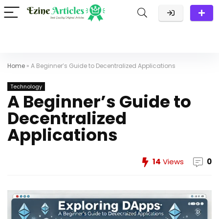
Home
»
A Beginner’s Guide to Decentralized Applications
Technology
A Beginner’s Guide to
Decentralized
Applications
14
Views
0