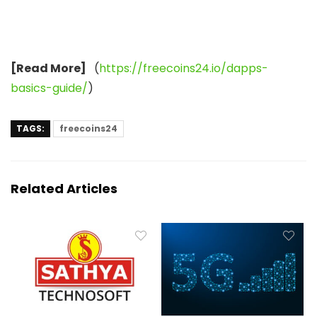
[Read More]
(
https://freecoins24.io/dapps-
basics-guide/
)
TAGS:
freecoins24
Related Articles