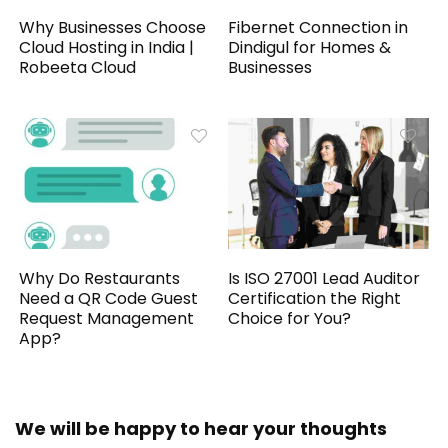
Why Businesses Choose
Fibernet Connection in
Cloud Hosting in India |
Dindigul for Homes &
Robeeta Cloud
Businesses
Why Do Restaurants
Is ISO 27001 Lead Auditor
Need a QR Code Guest
Certification the Right
Request Management
Choice for You?
App?
We will be happy to hear your thoughts