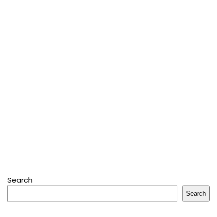
Search
Search