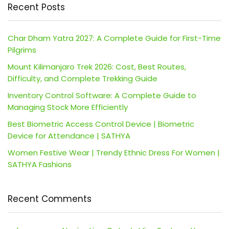
Recent Posts
Char Dham Yatra 2027: A Complete Guide for First-Time
Pilgrims
Mount Kilimanjaro Trek 2026: Cost, Best Routes,
Difficulty, and Complete Trekking Guide
Inventory Control Software: A Complete Guide to
Managing Stock More Efficiently
Best Biometric Access Control Device | Biometric
Device for Attendance | SATHYA
Women Festive Wear | Trendy Ethnic Dress For Women |
SATHYA Fashions
Recent Comments