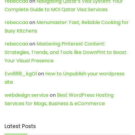
rebeccaa
on
Navigating Qatar’s Visa System: Your
Complete Guide to MOI Qatar Visa Services
rebeccaa
on
Menumaster: Fast, Reliable Cooking for
Busy Kitchens
rebeccaa
on
Mastering Pinterest Content:
Strategies, Trends, and Tools like DownPint to Boost
Your Visual Presence
Evo888_kgOl
on
How to Unpublish your wordpress
site
webdesign service
on
Best WordPress Hosting
Services for Blogs, Business & eCommerce
Latest Posts