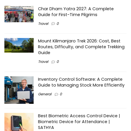
Char Dham Yatra 2027: A Complete
Guide for First-Time Pilgrims
Travel
0
Mount Kilimanjaro Trek 2026: Cost, Best
Routes, Difficulty, and Complete Trekking
Guide
Travel
0
Inventory Control Software: A Complete
Guide to Managing Stock More Efficiently
General
0
Best Biometric Access Control Device |
Biometric Device for Attendance |
SATHYA