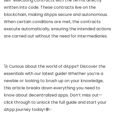
self-executing contracts with the terms directly
written into code. These contracts live on the
blockchain, making dApps secure and autonomous.
When certain conditions are met, the contracts
execute automatically, ensuring the intended actions
are carried out without the need for intermediaries.
🚀 Curious about the world of dApps? Discover the
essentials with our latest guide! Whether you’re a
newbie or looking to brush up on your knowledge,
this article breaks down everything you need to
know about decentralized apps. Don’t miss out—
click through to unlock the full guide and start your
dApp journey today! 🌐✨