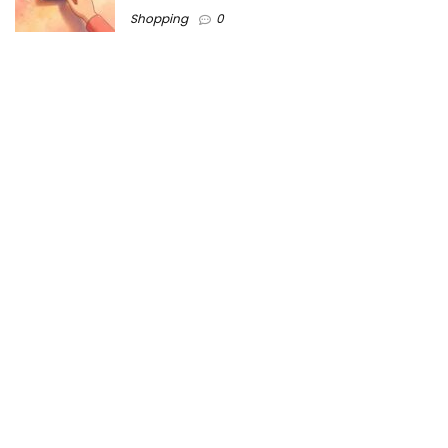
Shopping
0
Women Festive Wear | Trendy Ethnic
Dress For Women | SATHYA Fashions
Shopping
0
Ezine-Articles serves as a platform for writers to showcase
their expertise, gain exposure, and establish credibility in their
respective fields. It also offers opportunities for businesses
to reach a broader audience by publishing informative
content relevant to their products or services.