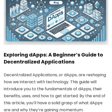
Exploring dApps: A Beginner’s Guide to
Decentralized Applications
Decentralized Applications, or dApps, are reshaping
how we interact with technology. This guide will
introduce you to the fundamentals of dApps, their
benefits, uses, and how to get started. By the end of
this article, you’ll have a solid grasp of what dApps
are and why they’re gaining momentum.