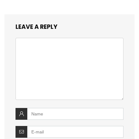
LEAVE A REPLY