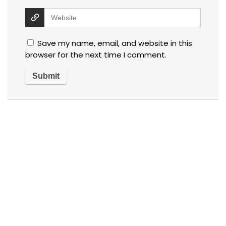
Save my name, email, and website in this
browser for the next time I comment.