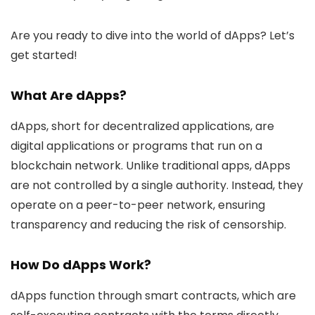
Are you ready to dive into the world of dApps? Let’s
get started!
What Are dApps?
dApps, short for decentralized applications, are
digital applications or programs that run on a
blockchain network. Unlike traditional apps, dApps
are not controlled by a single authority. Instead, they
operate on a peer-to-peer network, ensuring
transparency and reducing the risk of censorship.
How Do dApps Work?
dApps function through smart contracts, which are