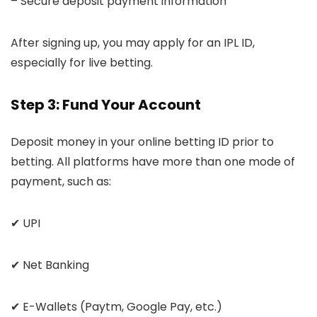
– Secure deposit payment information
After signing up, you may apply for an IPL ID,
especially for live betting.
Step 3: Fund Your Account
Deposit money in your online betting ID prior to
betting. All platforms have more than one mode of
payment, such as:
✔ UPI
✔ Net Banking
✔ E-Wallets (Paytm, Google Pay, etc.)