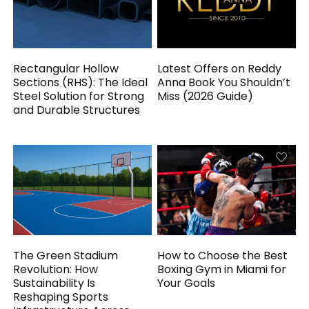
Rectangular Hollow
Latest Offers on Reddy
Sections (RHS): The Ideal
Anna Book You Shouldn’t
Steel Solution for Strong
Miss (2026 Guide)
and Durable Structures
The Green Stadium
How to Choose the Best
Revolution: How
Boxing Gym in Miami for
Sustainability Is
Your Goals
Reshaping Sports