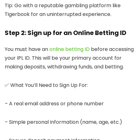
Tip:
Go with a reputable gambling platform like
Tigerbook for an uninterrupted experience.
Step 2: Sign up for an Online Betting ID
You must have an
online betting ID
before accessing
your IPL ID. This will be your primary account for
making deposits, withdrawing funds, and betting.
✅ What You’ll Need to Sign Up For:
– A real email address or phone number
– Simple personal information (name, age, etc.)