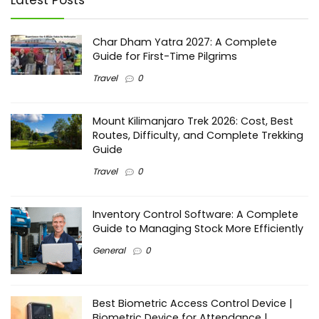
Latest Posts
Char Dham Yatra 2027: A Complete
Guide for First-Time Pilgrims
Travel
0
Mount Kilimanjaro Trek 2026: Cost, Best
Routes, Difficulty, and Complete Trekking
Guide
Travel
0
Inventory Control Software: A Complete
Guide to Managing Stock More Efficiently
General
0
Best Biometric Access Control Device |
Biometric Device for Attendance |