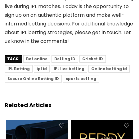
live during IPL matches. Today is the opportunity to
sign up on an authentic platform and make well-
informed betting decisions. For additional knowledge
about IPL betting strategies, please get in touch. Let
us know in the comments!
TAGS:
Bet online
Betting ID
Cricket ID
IPL Betting
ipl id
IPL live betting
Online betting id
Secure Online Betting ID
sports betting
Related Articles