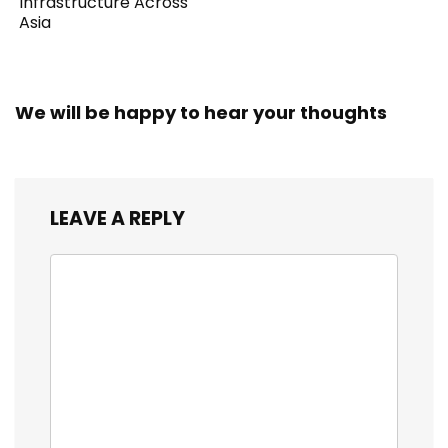
Infrastructure Across
Asia
We will be happy to hear your thoughts
LEAVE A REPLY