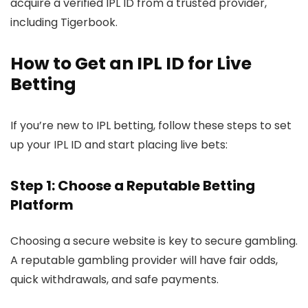
acquire a verified IPL ID from a trusted provider,
including Tigerbook.
How to Get an IPL ID for Live
Betting
If you’re new to IPL betting, follow these steps to set
up your IPL ID and start placing live bets:
Step 1: Choose a Reputable Betting
Platform
Choosing a secure website is key to secure gambling.
A reputable gambling provider will have fair odds,
quick withdrawals, and safe payments.