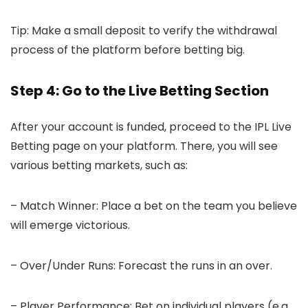
Tip:
Make a small deposit to verify the withdrawal
process of the platform before betting big.
Step 4: Go to the Live Betting Section
After your account is funded, proceed to the IPL Live
Betting page on your platform. There, you will see
various betting markets, such as:
– Match Winner: Place a bet on the team you believe
will emerge victorious.
– Over/Under Runs: Forecast the runs in an over.
– Player Performance: Bet on individual players (e.g.,