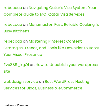
rebeccaa
on
Navigating Qatar’s Visa System: Your
Complete Guide to MOI Qatar Visa Services
rebeccaa
on
Menumaster: Fast, Reliable Cooking for
Busy Kitchens
rebeccaa
on
Mastering Pinterest Content:
Strategies, Trends, and Tools like DownPint to Boost
Your Visual Presence
Evo888_kgOl
on
How to Unpublish your wordpress
site
webdesign service
on
Best WordPress Hosting
Services for Blogs, Business & eCommerce