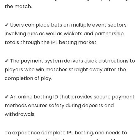
the match.
✔ Users can place bets on multiple event sectors
involving runs as well as wickets and partnership
totals through the IPL betting market.
✔ The payment system delivers quick distributions to
players who win matches straight away after the
completion of play.
✔ An online betting ID that provides secure payment
methods ensures safety during deposits and
withdrawals.
To experience complete IPL betting, one needs to