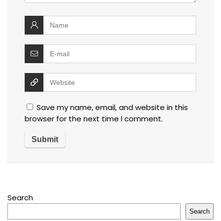
Save my name, email, and website in this
browser for the next time I comment.
Search
Search