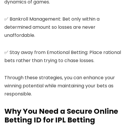
dynamics of games.
✅ Bankroll Management: Bet only within a
determined amount so losses are never
unaffordable.
✅ Stay away from Emotional Betting: Place rational
bets rather than trying to chase losses.
Through these strategies, you can enhance your
winning potential while maintaining your bets as
responsible.
Why You Need a Secure Online
Betting ID for IPL Betting