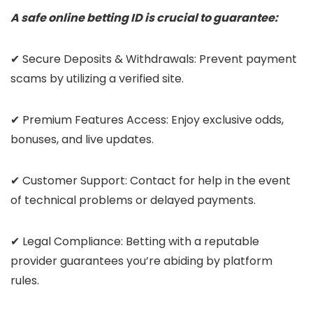
A safe online betting ID is crucial to guarantee:
✔ Secure Deposits & Withdrawals: Prevent payment
scams by utilizing a verified site.
✔ Premium Features Access: Enjoy exclusive odds,
bonuses, and live updates.
✔ Customer Support: Contact for help in the event
of technical problems or delayed payments.
✔ Legal Compliance: Betting with a reputable
provider guarantees you’re abiding by platform
rules.