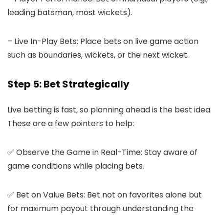
leading batsman, most wickets).
– Live In-Play Bets: Place bets on live game action
such as boundaries, wickets, or the next wicket.
Step 5: Bet Strategically
Live betting is fast, so planning ahead is the best idea.
These are a few pointers to help:
✅ Observe the Game in Real-Time: Stay aware of
game conditions while placing bets.
✅ Bet on Value Bets: Bet not on favorites alone but
for maximum payout through understanding the