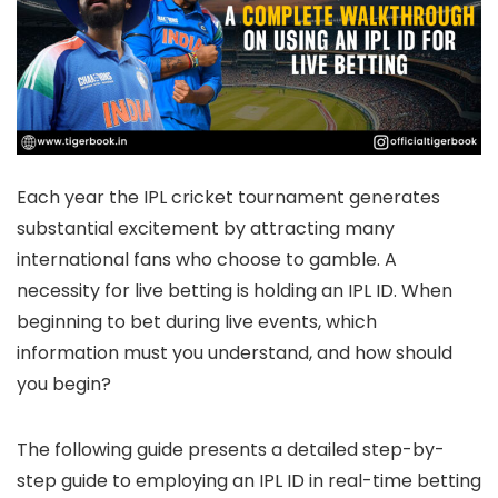
Each year the IPL cricket tournament generates
substantial excitement by attracting many
international fans who choose to gamble. A
necessity for live betting is holding an IPL ID. When
beginning to bet during live events, which
information must you understand, and how should
you begin?
The following guide presents a detailed step-by-
step guide to employing an IPL ID in real-time betting