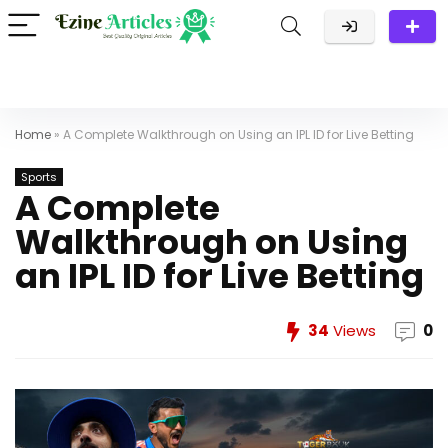
Home
»
A Complete Walkthrough on Using an IPL ID for Live Betting
Sports
A Complete
Walkthrough on Using
an IPL ID for Live Betting
34
Views
0