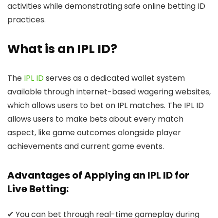
activities while demonstrating safe online betting ID
practices.
What is an IPL ID?
The
IPL ID
serves as a dedicated wallet system
available through internet-based wagering websites,
which allows users to bet on IPL matches. The IPL ID
allows users to make bets about every match
aspect, like game outcomes alongside player
achievements and current game events.
Advantages of Applying an IPL ID for
Live Betting:
✔ You can bet through real-time gameplay during