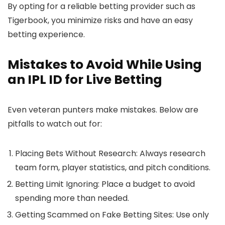
By opting for a reliable betting provider such as
Tigerbook, you minimize risks and have an easy
betting experience.
Mistakes to Avoid While Using
an IPL ID for Live Betting
Even veteran punters make mistakes. Below are
pitfalls to watch out for:
Placing Bets Without Research: Always research
team form, player statistics, and pitch conditions.
Betting Limit Ignoring: Place a budget to avoid
spending more than needed.
Getting Scammed on Fake Betting Sites: Use only