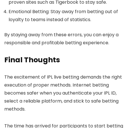
proven sites such as Tigerbook to stay safe.
Emotional Betting: Stay away from betting out of
loyalty to teams instead of statistics.
By staying away from these errors, you can enjoy a
responsible and profitable betting experience.
Final Thoughts
The excitement of IPL live betting demands the right
execution of proper methods. Internet betting
becomes safer when you authenticate your IPL ID,
select a reliable platform, and stick to safe betting
methods.
The time has arrived for participants to start betting