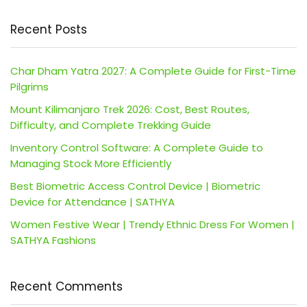
Recent Posts
Char Dham Yatra 2027: A Complete Guide for First-Time
Pilgrims
Mount Kilimanjaro Trek 2026: Cost, Best Routes,
Difficulty, and Complete Trekking Guide
Inventory Control Software: A Complete Guide to
Managing Stock More Efficiently
Best Biometric Access Control Device | Biometric
Device for Attendance | SATHYA
Women Festive Wear | Trendy Ethnic Dress For Women |
SATHYA Fashions
Recent Comments