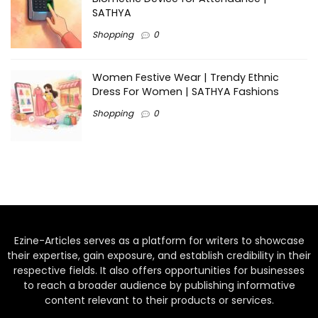
SATHYA
Shopping
0
Women Festive Wear | Trendy Ethnic
Dress For Women | SATHYA Fashions
Shopping
0
Ezine-Articles serves as a platform for writers to showcase
their expertise, gain exposure, and establish credibility in their
respective fields. It also offers opportunities for businesses
to reach a broader audience by publishing informative
content relevant to their products or services.