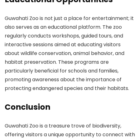
Guwahati Zoo is not just a place for entertainment; it
also serves as an educational platform. The zoo
regularly conducts workshops, guided tours, and
interactive sessions aimed at educating visitors
about wildlife conservation, animal behavior, and
habitat preservation. These programs are
particularly beneficial for schools and families,
promoting awareness about the importance of
protecting endangered species and their habitats.
Conclusion
Guwahati Zoo is a treasure trove of biodiversity,
offering visitors a unique opportunity to connect with