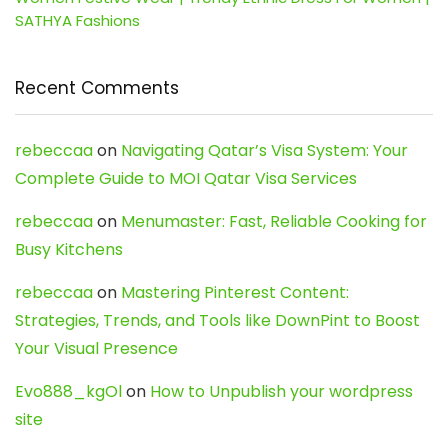
SATHYA Fashions
Recent Comments
rebeccaa
on
Navigating Qatar’s Visa System: Your
Complete Guide to MOI Qatar Visa Services
rebeccaa
on
Menumaster: Fast, Reliable Cooking for
Busy Kitchens
rebeccaa
on
Mastering Pinterest Content:
Strategies, Trends, and Tools like DownPint to Boost
Your Visual Presence
Evo888_kgOl
on
How to Unpublish your wordpress
site