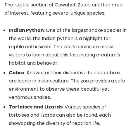
The reptile section of Guwahati Zoo is another area
of interest, featuring several unique species:
Indian Python
: One of the largest snake species in
the world, the Indian python is a highlight for
reptile enthusiasts. The zoo’s enclosure allows
visitors to learn about this fascinating creature’s
habitat and behavior.
Cobra
: Known for their distinctive hoods, cobras
are iconic in Indian culture. The zoo provides a safe
environment to observe these beautiful yet
venomous snakes.
Tortoises and Lizards
: Various species of
tortoises and lizards can also be found, each
showcasing the diversity of reptilian life.