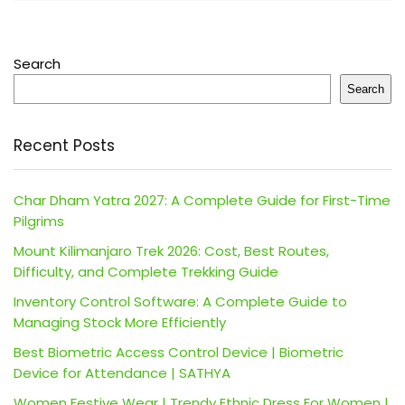
Search
Search
Recent Posts
Char Dham Yatra 2027: A Complete Guide for First-Time
Pilgrims
Mount Kilimanjaro Trek 2026: Cost, Best Routes,
Difficulty, and Complete Trekking Guide
Inventory Control Software: A Complete Guide to
Managing Stock More Efficiently
Best Biometric Access Control Device | Biometric
Device for Attendance | SATHYA
Women Festive Wear | Trendy Ethnic Dress For Women |