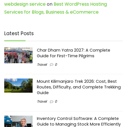
webdesign service
on
Best WordPress Hosting
Services for Blogs, Business & eCommerce
Latest Posts
Char Dham Yatra 2027: A Complete
Guide for First-Time Pilgrims
Travel
0
Mount Kilimanjaro Trek 2026: Cost, Best
Routes, Difficulty, and Complete Trekking
Guide
Travel
0
Inventory Control Software: A Complete
Guide to Managing Stock More Efficiently