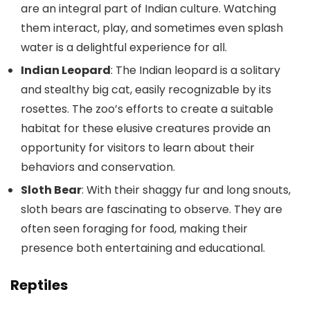
are an integral part of Indian culture. Watching
them interact, play, and sometimes even splash
water is a delightful experience for all.
Indian Leopard
: The Indian leopard is a solitary
and stealthy big cat, easily recognizable by its
rosettes. The zoo’s efforts to create a suitable
habitat for these elusive creatures provide an
opportunity for visitors to learn about their
behaviors and conservation.
Sloth Bear
: With their shaggy fur and long snouts,
sloth bears are fascinating to observe. They are
often seen foraging for food, making their
presence both entertaining and educational.
Reptiles