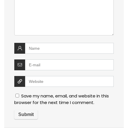
Save my name, email, and website in this
browser for the next time I comment.