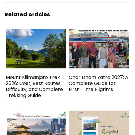
Related Articles
Mount Kilimanjaro Trek
Char Dham Yatra 2027: A
2026: Cost, Best Routes,
Complete Guide for
Difficulty, and Complete
First-Time Pilgrims
Trekking Guide