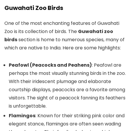
Guwahati Zoo Birds
One of the most enchanting features of Guwahati
Zoo is its collection of birds. The
Guwahati zoo
birds
section is home to numerous species, many of
which are native to India. Here are some highlights:
Peafowl (Peacocks and Peahens)
: Peafowl are
perhaps the most visually stunning birds in the zoo.
With their iridescent plumage and elaborate
courtship displays, peacocks are a favorite among
visitors. The sight of a peacock fanning its feathers
is unforgettable.
Flamingos
: Known for their striking pink color and
elegant stance, flamingos are often seen wading