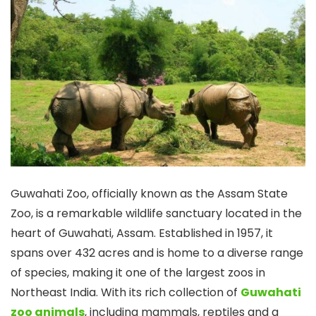
Guwahati Zoo, officially known as the Assam State
Zoo, is a remarkable wildlife sanctuary located in the
heart of Guwahati, Assam. Established in 1957, it
spans over 432 acres and is home to a diverse range
of species, making it one of the largest zoos in
Northeast India. With its rich collection of
Guwahati
zoo animals
, including mammals, reptiles and a