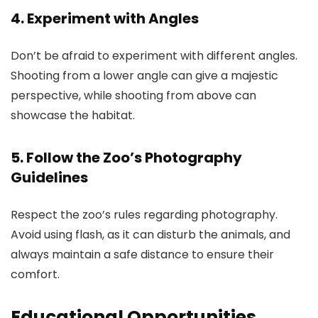
4. Experiment with Angles
Don’t be afraid to experiment with different angles.
Shooting from a lower angle can give a majestic
perspective, while shooting from above can
showcase the habitat.
5. Follow the Zoo’s Photography
Guidelines
Respect the zoo’s rules regarding photography.
Avoid using flash, as it can disturb the animals, and
always maintain a safe distance to ensure their
comfort.
Educational Opportunities