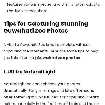
features various species, and their chatter adds to
the lively atmosphere.
Tips for Capturing Stunning
Guwahati Zoo Photos
A visit to Guwahati Zoo is not complete without
capturing the moments. Here are some tips to help
you take stunning
Guwahati zoo photos
:
1. Utilize Natural Light
Natural lighting can enhance your photos
dramatically. Early mornings and late afternoons
offer softer light, which is ideal for capturing vibrant
colors, especially in the feathers of birds and the fur