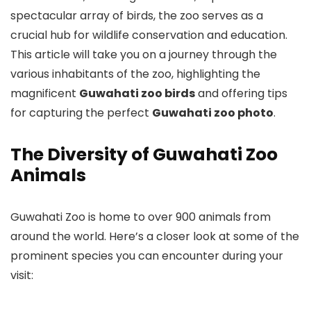
spectacular array of birds, the zoo serves as a
crucial hub for wildlife conservation and education.
This article will take you on a journey through the
various inhabitants of the zoo, highlighting the
magnificent
Guwahati zoo birds
and offering tips
for capturing the perfect
Guwahati zoo photo
.
The Diversity of Guwahati Zoo
Animals
Guwahati Zoo is home to over 900 animals from
around the world. Here’s a closer look at some of the
prominent species you can encounter during your
visit: