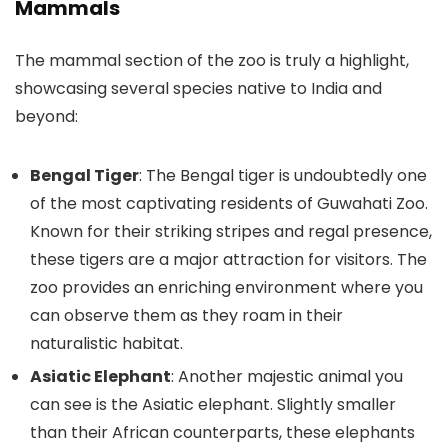
Mammals
The mammal section of the zoo is truly a highlight,
showcasing several species native to India and
beyond:
Bengal Tiger
: The Bengal tiger is undoubtedly one
of the most captivating residents of Guwahati Zoo.
Known for their striking stripes and regal presence,
these tigers are a major attraction for visitors. The
zoo provides an enriching environment where you
can observe them as they roam in their
naturalistic habitat.
Asiatic Elephant
: Another majestic animal you
can see is the Asiatic elephant. Slightly smaller
than their African counterparts, these elephants