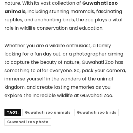
nature. With its vast collection of
Guwahati zoo
animals
, including stunning mammals, fascinating
reptiles, and enchanting birds, the zoo plays a vital
role in wildlife conservation and education.
Whether you are a wildlife enthusiast, a family
looking for a fun day out, or a photographer aiming
to capture the beauty of nature, Guwahati Zoo has
something to offer everyone. So, pack your camera,
immerse yourself in the wonders of the animal
kingdom, and create lasting memories as you
explore the incredible wildlife at Guwahati Zoo.
TAGS:
Guwahati zoo animals
Guwahati zoo birds
Guwahati zoo photo