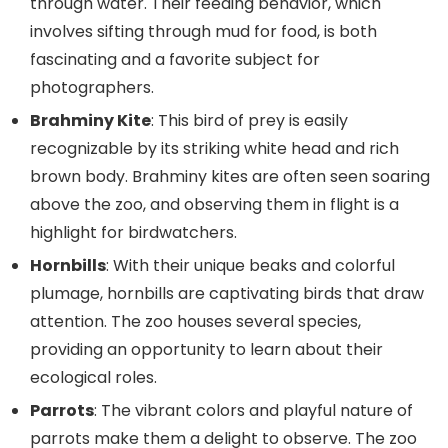
through water. Their feeding behavior, which
involves sifting through mud for food, is both
fascinating and a favorite subject for
photographers.
Brahminy Kite
: This bird of prey is easily
recognizable by its striking white head and rich
brown body. Brahminy kites are often seen soaring
above the zoo, and observing them in flight is a
highlight for birdwatchers.
Hornbills
: With their unique beaks and colorful
plumage, hornbills are captivating birds that draw
attention. The zoo houses several species,
providing an opportunity to learn about their
ecological roles.
Parrots
: The vibrant colors and playful nature of
parrots make them a delight to observe. The zoo