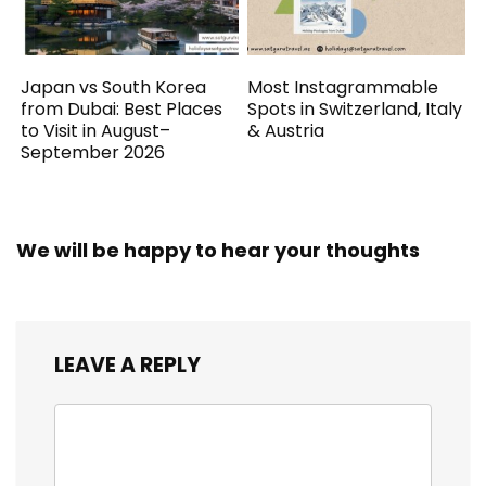
Japan vs South Korea
Most Instagrammable
from Dubai: Best Places
Spots in Switzerland, Italy
to Visit in August–
& Austria
September 2026
We will be happy to hear your thoughts
LEAVE A REPLY