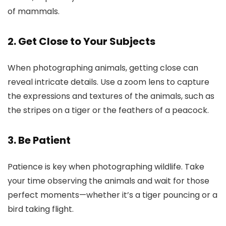
of mammals.
2. Get Close to Your Subjects
When photographing animals, getting close can
reveal intricate details. Use a zoom lens to capture
the expressions and textures of the animals, such as
the stripes on a tiger or the feathers of a peacock.
3. Be Patient
Patience is key when photographing wildlife. Take
your time observing the animals and wait for those
perfect moments—whether it’s a tiger pouncing or a
bird taking flight.