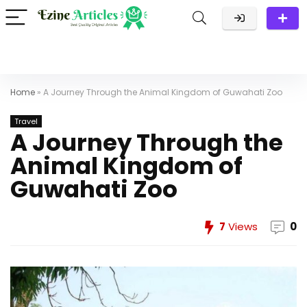
Home
»
A Journey Through the Animal Kingdom of Guwahati Zoo
Travel
A Journey Through the
Animal Kingdom of
Guwahati Zoo
7
Views
0