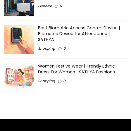
General
0
Best Biometric Access Control Device |
Biometric Device for Attendance |
SATHYA
Shopping
0
Women Festive Wear | Trendy Ethnic
Dress For Women | SATHYA Fashions
Shopping
0