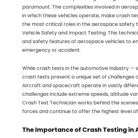
paramount. The complexities involved in aerosp
in which these vehicles operate, make crash te
the most critical roles in the aerospace safety
Vehicle Safety and Impact Testing. This technici
and safety features of aerospace vehicles to e
emergency or accident.
While crash tests in the automotive industry — 
crash tests present a unique set of challenges d
Aircraft and spacecraft operate in vastly diffe
challenges include extreme speeds, altitude var
Crash Test Technician works behind the scenes
forces and continue to offer the highest level o
The Importance of Crash Testing in