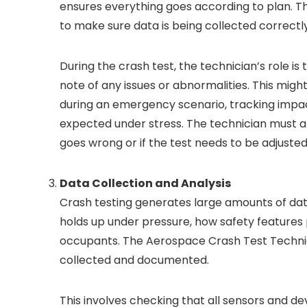
ensures everything goes according to plan. T
to make sure data is being collected correctly
During the crash test, the technician’s role 
note of any issues or abnormalities. This migh
during an emergency scenario, tracking impac
expected under stress. The technician must als
goes wrong or if the test needs to be adjusted
Data Collection and Analysis
Crash testing generates large amounts of data
holds up under pressure, how safety features
occupants. The Aerospace Crash Test Technicia
collected and documented.
This involves checking that all sensors and de