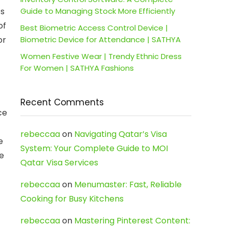
ts
Guide to Managing Stock More Efficiently
of
Best Biometric Access Control Device |
or
Biometric Device for Attendance | SATHYA
Women Festive Wear | Trendy Ethnic Dress
For Women | SATHYA Fashions
Recent Comments
ce
rebeccaa
on
Navigating Qatar’s Visa
e
System: Your Complete Guide to MOI
ce
Qatar Visa Services
rebeccaa
on
Menumaster: Fast, Reliable
Cooking for Busy Kitchens
rebeccaa
on
Mastering Pinterest Content: