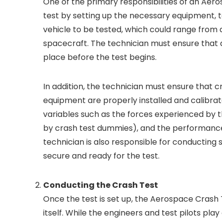
One of the primary responsibilities of an Aer
test by setting up the necessary equipment, t
vehicle to be tested, which could range from a
spacecraft. The technician must ensure that a
place before the test begins.
In addition, the technician must ensure that
equipment are properly installed and calibra
variables such as the forces experienced by t
by crash test dummies), and the performance 
technician is also responsible for conducting 
secure and ready for the test.
Conducting the Crash Test
Once the test is set up, the Aerospace Crash T
itself. While the engineers and test pilots play