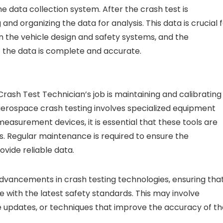
e data collection system. After the crash test is
and organizing the data for analysis. This data is crucial 
n the vehicle design and safety systems, and the
at the data is complete and accurate.
ash Test Technician’s job is maintaining and calibrating
aerospace crash testing involves specialized equipment
asurement devices, it is essential that these tools are
s. Regular maintenance is required to ensure the
vide reliable data.
advancements in crash testing technologies, ensuring tha
e with the latest safety standards. This may involve
e updates, or techniques that improve the accuracy of th