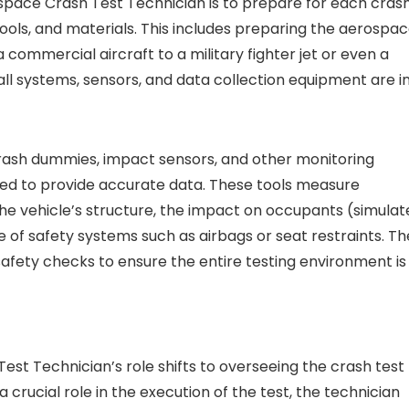
ospace Crash Test Technician is to prepare for each cras
ools, and materials. This includes preparing the aerospa
 commercial aircraft to a military fighter jet or even a
ll systems, sensors, and data collection equipment are i
 crash dummies, impact sensors, and other monitoring
ted to provide accurate data. These tools measure
he vehicle’s structure, the impact on occupants (simulat
of safety systems such as airbags or seat restraints. Th
safety checks to ensure the entire testing environment is
est Technician’s role shifts to overseeing the crash test
 a crucial role in the execution of the test, the technician