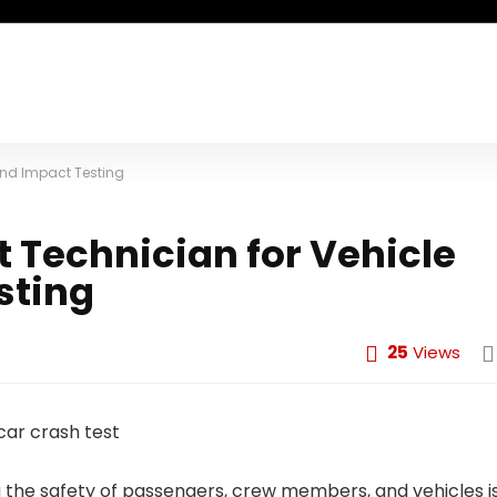
and Impact Testing
 Technician for Vehicle
sting
25
Views
g the safety of passengers, crew members, and vehicles i