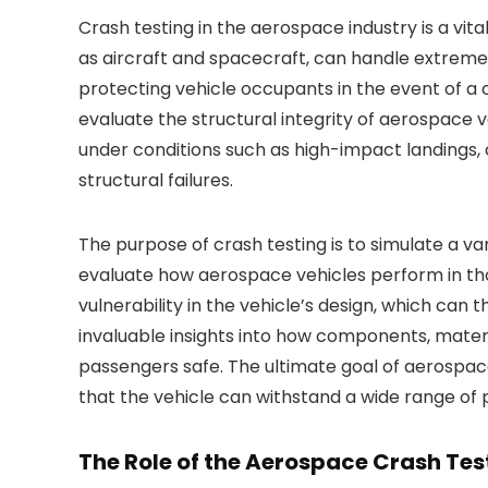
Crash testing in the aerospace industry is a vit
as aircraft and spacecraft, can handle extreme 
protecting vehicle occupants in the event of a c
evaluate the structural integrity of aerospace 
under conditions such as high-impact landings, 
structural failures.
The purpose of crash testing is to simulate a v
evaluate how aerospace vehicles perform in thos
vulnerability in the vehicle’s design, which can 
invaluable insights into how components, mater
passengers safe. The ultimate goal of aerospace c
that the vehicle can withstand a wide range of 
The Role of the Aerospace Crash Tes