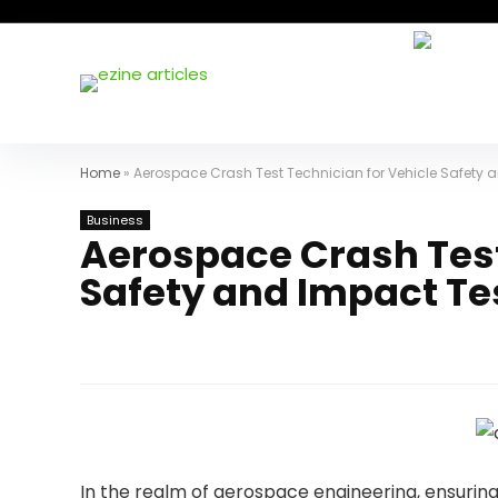
Home
»
Aerospace Crash Test Technician for Vehicle Safety 
Business
Aerospace Crash Test
Safety and Impact Te
In the realm of aerospace engineering, ensurin