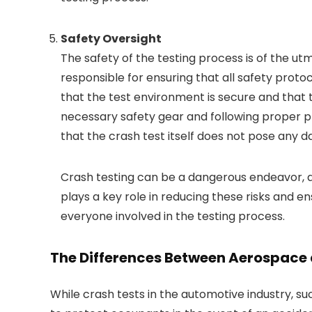
Safety Oversight
The safety of the testing process is of the u
responsible for ensuring that all safety protoc
that the test environment is secure and that 
necessary safety gear and following proper pr
that the crash test itself does not pose any 
Crash testing can be a dangerous endeavor, a
plays a key role in reducing these risks and e
everyone involved in the testing process.
The Differences Between Aerospace 
While crash tests in the automotive industry, s