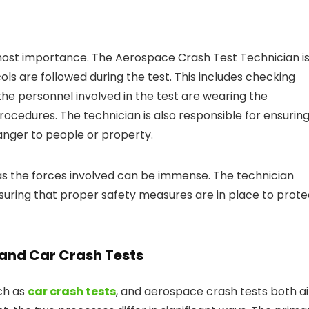
tmost importance. The Aerospace Crash Test Technician i
ols are followed during the test. This includes checking
the personnel involved in the test are wearing the
ocedures. The technician is also responsible for ensurin
danger to people or property.
s the forces involved can be immense. The technician
nsuring that proper safety measures are in place to prote
and Car Crash Tests
uch as
car crash tests
, and aerospace crash tests both a