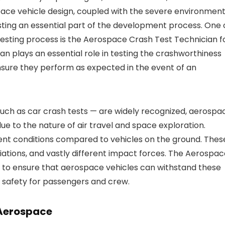
ace vehicle design, coupled with the severe environmen
sting an essential part of the development process. One 
 testing process is the Aerospace Crash Test Technician f
an plays an essential role in testing the crashworthiness
nsure they perform as expected in the event of an
such as car crash tests — are widely recognized, aerospa
ue to the nature of air travel and space exploration.
rent conditions compared to vehicles on the ground. Thes
iations, and vastly different impact forces. The Aerospa
 to ensure that aerospace vehicles can withstand these
f safety for passengers and crew.
 Aerospace