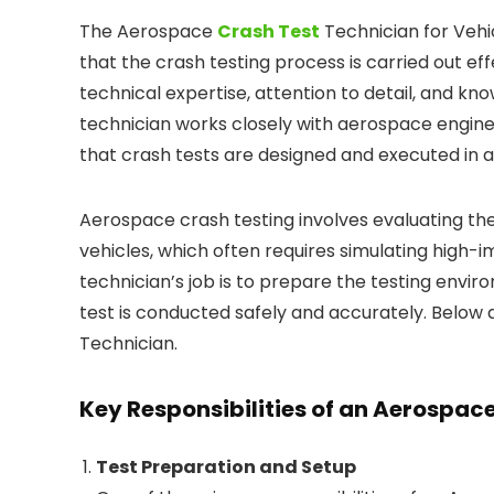
The Aerospace
Crash Test
Technician for Vehi
that the crash testing process is carried out effe
technical expertise, attention to detail, and k
technician works closely with aerospace engine
that crash tests are designed and executed in a
Aerospace crash testing involves evaluating th
vehicles, which often requires simulating high-im
technician’s job is to prepare the testing envi
test is conducted safely and accurately. Below 
Technician.
Key Responsibilities of an Aerospac
Test Preparation and Setup