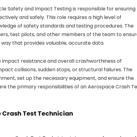
cle Safety and Impact Testing is responsible for ensuring
ctively and safely. This role requires a high level of
nowledge of safety standards and testing procedures. The
ers, test pilots, and other members of the team to ensur
 way that provides valuable, accurate data.
e impact resistance and overall crashworthiness of
pact collisions, sudden stops, or structural failures. The
ronment, set up the necessary equipment, and ensure the
are the primary responsibilities of an Aerospace Crash T
e Crash Test Technician