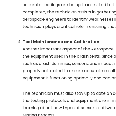
accurate readings are being transmitted to th
completed, the technician assists in gathering 
aerospace engineers to identify weaknesses i
technician plays a critical role in ensuring th
Test Maintenance and Calibration
Another important aspect of the Aerospace Cr
the equipment used in the crash tests. Since 
such as crash dummies, sensors, and impact me
properly calibrated to ensure accurate result
equipment is functioning optimally and can pro
The technician must also stay up to date on 
the testing protocols and equipment are in lin
learning about new types of sensors, softwar
testing process.