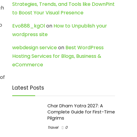
Strategies, Trends, and Tools like DownPint
ch
to Boost Your Visual Presence
o
Evo888_kgOl
on
How to Unpublish your
wordpress site
webdesign service
on
Best WordPress
Hosting Services for Blogs, Business &
eCommerce
 of
Latest Posts
Char Dham Yatra 2027: A
Complete Guide for First-Time
Pilgrims
Travel
0