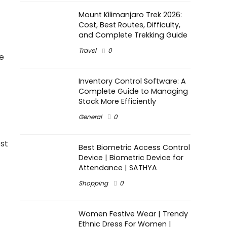
Mount Kilimanjaro Trek 2026:
Cost, Best Routes, Difficulty,
and Complete Trekking Guide
Travel
0
e
Inventory Control Software: A
Complete Guide to Managing
Stock More Efficiently
General
0
est
Best Biometric Access Control
Device | Biometric Device for
Attendance | SATHYA
Shopping
0
Women Festive Wear | Trendy
Ethnic Dress For Women |