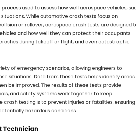
al process used to assess how well aerospace vehicles, su
situations. While automotive crash tests focus on
ollision or rollover, aerospace crash tests are designed t
vehicles and how well they can protect their occupants
crashes during takeoff or flight, and even catastrophic
ariety of emergency scenarios, allowing engineers to
e situations. Data from these tests helps identify areas
then be improved. The results of these tests provide
ials, and safety systems work together to keep
rash testing is to prevent injuries or fatalities, ensuring
potentially hazardous conditions.
t Technician