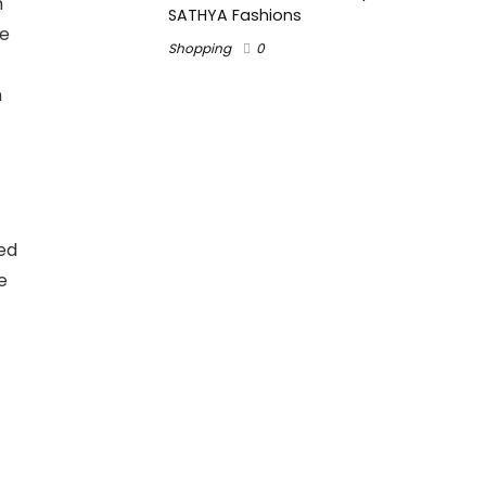
h
SATHYA Fashions
ce
Shopping
0
n
ed
e