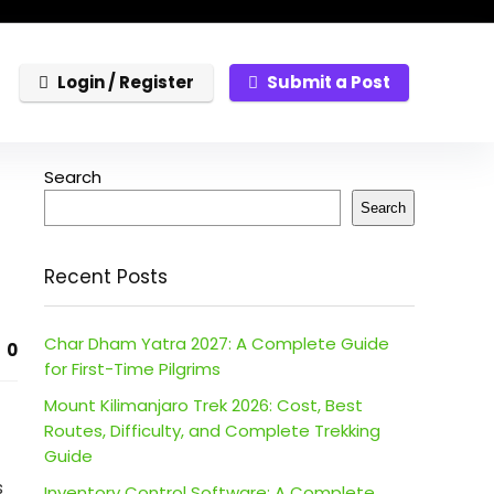
Login / Register
Submit a Post
Search
Search
Recent Posts
Char Dham Yatra 2027: A Complete Guide
0
for First-Time Pilgrims
Mount Kilimanjaro Trek 2026: Cost, Best
Routes, Difficulty, and Complete Trekking
Guide
s
Inventory Control Software: A Complete