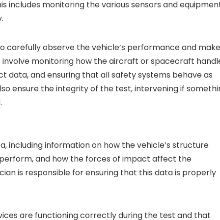
his includes monitoring the various sensors and equipmen
.
is to carefully observe the vehicle’s performance and mak
t involve monitoring how the aircraft or spacecraft handl
t data, and ensuring that all safety systems behave as
o ensure the integrity of the test, intervening if someth
.
, including information on how the vehicle’s structure
 perform, and how the forces of impact affect the
n is responsible for ensuring that this data is properly
vices are functioning correctly during the test and that