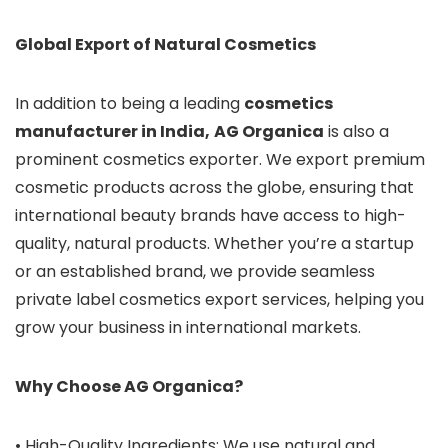
Global Export of Natural Cosmetics
In addition to being a leading
cosmetics
manufacturer in India,
AG Organica
is also a
prominent cosmetics exporter. We export premium
cosmetic products across the globe, ensuring that
international beauty brands have access to high-
quality, natural products. Whether you’re a startup
or an established brand, we provide seamless
private label cosmetics export services, helping you
grow your business in international markets.
Why Choose AG Organica?
• High-Quality Ingredients: We use natural and