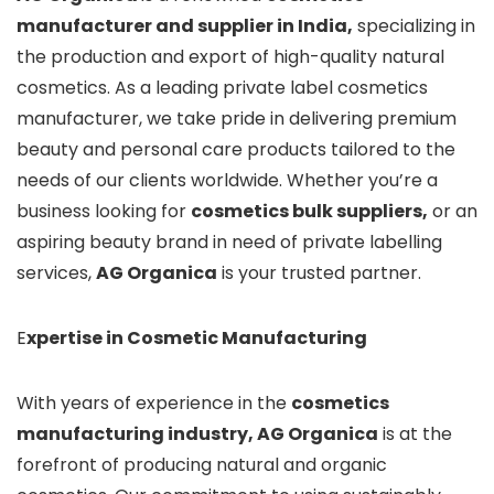
manufacturer and supplier in India,
specializing in
the production and export of high-quality natural
cosmetics. As a leading private label cosmetics
manufacturer, we take pride in delivering premium
beauty and personal care products tailored to the
needs of our clients worldwide. Whether you’re a
business looking for
cosmetics bulk suppliers,
or an
aspiring beauty brand in need of private labelling
services,
AG Organica
is your trusted partner.
E
xpertise in Cosmetic Manufacturing
With years of experience in the
cosmetics
manufacturing industry, AG Organica
is at the
forefront of producing natural and organic