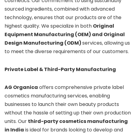
cosmetics. Our commitment to using sustainably
sourced ingredients, combined with advanced
technology, ensures that our products are of the
highest quality. We specialize in both
Original
Equipment Manufacturing (OEM) and Original
Design Manufacturing (ODM)
services, allowing us
to meet the diverse requirements of our customers.
Private Label & Third-Party Manufacturing
AG Organica
offers comprehensive private label
cosmetics manufacturing services, enabling
businesses to launch their own beauty products
without the hassle of setting up their own production
units. Our
third-party cosmetics manufacturing
in India
is ideal for brands looking to develop and