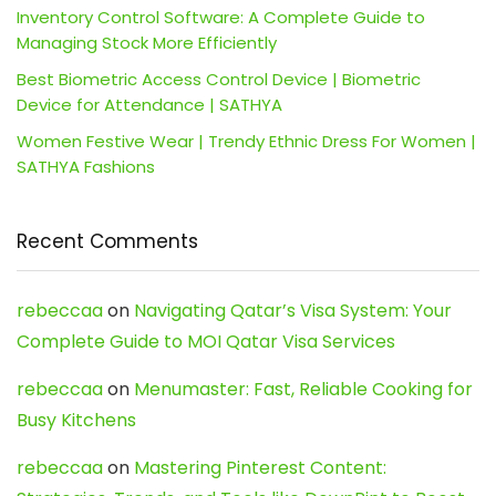
Inventory Control Software: A Complete Guide to
Managing Stock More Efficiently
Best Biometric Access Control Device | Biometric
Device for Attendance | SATHYA
Women Festive Wear | Trendy Ethnic Dress For Women |
SATHYA Fashions
Recent Comments
rebeccaa
on
Navigating Qatar’s Visa System: Your
Complete Guide to MOI Qatar Visa Services
rebeccaa
on
Menumaster: Fast, Reliable Cooking for
Busy Kitchens
rebeccaa
on
Mastering Pinterest Content: