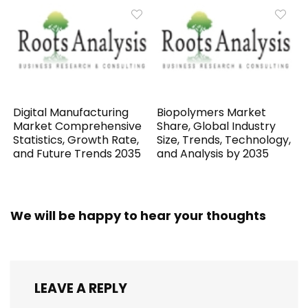
Digital Manufacturing
Biopolymers Market
Market Comprehensive
Share, Global Industry
Statistics, Growth Rate,
Size, Trends, Technology,
and Future Trends 2035
and Analysis by 2035
We will be happy to hear your thoughts
LEAVE A REPLY