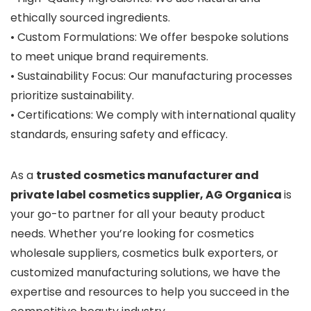
ethically sourced ingredients.
• Custom Formulations: We offer bespoke solutions
to meet unique brand requirements.
• Sustainability Focus: Our manufacturing processes
prioritize sustainability.
• Certifications: We comply with international quality
standards, ensuring safety and efficacy.
As a
trusted cosmetics manufacturer and
private label cosmetics supplier,
AG Organica
is
your go-to partner for all your beauty product
needs. Whether you’re looking for cosmetics
wholesale suppliers, cosmetics bulk exporters, or
customized manufacturing solutions, we have the
expertise and resources to help you succeed in the