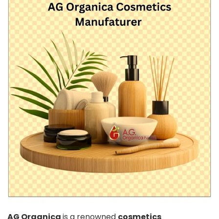
AG Organica
is a renowned
cosmetics