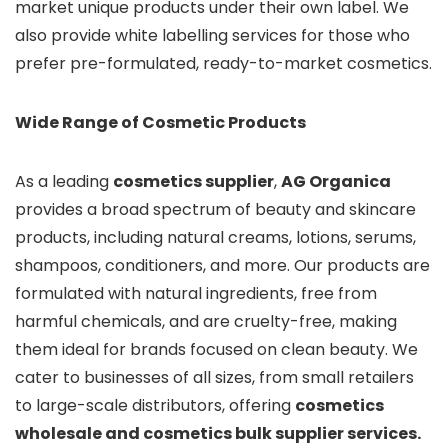
market unique products under their own label. We
also provide white labelling services for those who
prefer pre-formulated, ready-to-market cosmetics.
Wide Range of Cosmetic Products
As a leading
cosmetics supplier
,
AG Organica
provides a broad spectrum of beauty and skincare
products, including natural creams, lotions, serums,
shampoos, conditioners, and more. Our products are
formulated with natural ingredients, free from
harmful chemicals, and are cruelty-free, making
them ideal for brands focused on clean beauty. We
cater to businesses of all sizes, from small retailers
to large-scale distributors, offering
cosmetics
wholesale and cosmetics bulk supplier services.