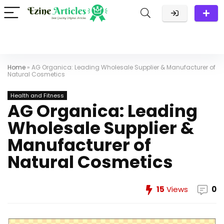
Home
»
AG Organica: Leading Wholesale Supplier & Manufacturer of
Natural Cosmetics
Health and Fitness
AG Organica: Leading
Wholesale Supplier &
Manufacturer of
Natural Cosmetics
15
Views
0