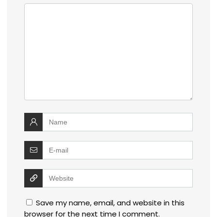
Save my name, email, and website in this
browser for the next time I comment.