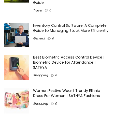
Guide
Travel
0
Inventory Control Software: A Complete
Guide to Managing Stock More Efficiently
General
0
Best Biometric Access Control Device |
Biometric Device for Attendance |
SATHYA
Shopping
0
Women Festive Wear | Trendy Ethnic
Dress For Women | SATHYA Fashions
Shopping
0