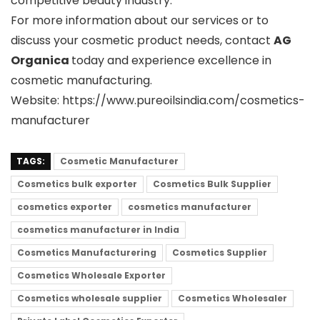
competitive beauty industry.
For more information about our services or to
discuss your cosmetic product needs, contact
AG
Organica
today and experience excellence in
cosmetic manufacturing.
Website: https://www.pureoilsindia.com/cosmetics-
manufacturer
TAGS:
Cosmetic Manufacturer
Cosmetics bulk exporter
Cosmetics Bulk Supplier
cosmetics exporter
cosmetics manufacturer
cosmetics manufacturer in India
Cosmetics Manufacturering
Cosmetics Supplier
Cosmetics Wholesale Exporter
Cosmetics wholesale supplier
Cosmetics Wholesaler