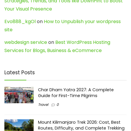
Strategies, Trends, and Tools like DownPint to Boost
Your Visual Presence
Evo888_kgOl
on
How to Unpublish your wordpress
site
webdesign service
on
Best WordPress Hosting
Services for Blogs, Business & eCommerce
Latest Posts
Char Dham Yatra 2027: A Complete
Guide for First-Time Pilgrims
Travel
0
Mount Kilimanjaro Trek 2026: Cost, Best
Routes, Difficulty, and Complete Trekking