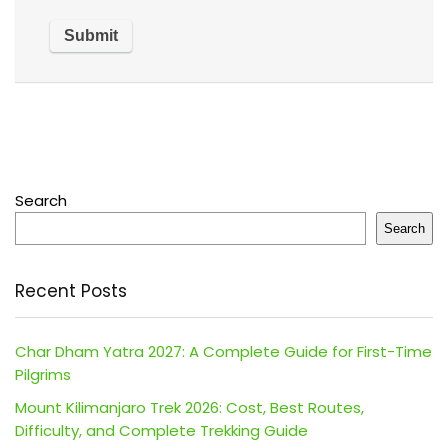
Search
Search
Recent Posts
Char Dham Yatra 2027: A Complete Guide for First-Time
Pilgrims
Mount Kilimanjaro Trek 2026: Cost, Best Routes,
Difficulty, and Complete Trekking Guide