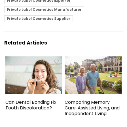
Private Label Cosmetics Exporter
Private Label Cosmetics Manufacturer
Private Label Cosmetics Supplier
Related Articles
Can Dental Bonding Fix
Comparing Memory
Tooth Discoloration?
Care, Assisted Living, and
Independent Living