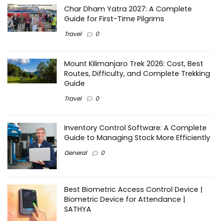
Char Dham Yatra 2027: A Complete
Guide for First-Time Pilgrims
Travel
0
Mount Kilimanjaro Trek 2026: Cost, Best
Routes, Difficulty, and Complete Trekking
Guide
Travel
0
Inventory Control Software: A Complete
Guide to Managing Stock More Efficiently
General
0
Best Biometric Access Control Device |
Biometric Device for Attendance |
SATHYA