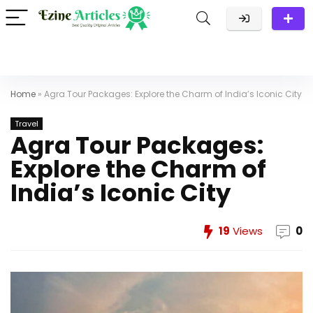
Home
»
Agra Tour Packages: Explore the Charm of India’s Iconic City
Travel
Agra Tour Packages:
Explore the Charm of
India’s Iconic City
19
Views
0