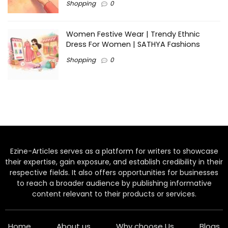
Shopping
0
Women Festive Wear | Trendy Ethnic
Dress For Women | SATHYA Fashions
Shopping
0
Ezine-Articles serves as a platform for writers to showcase
their expertise, gain exposure, and establish credibility in their
respective fields. It also offers opportunities for businesses
to reach a broader audience by publishing informative
content relevant to their products or services.
Home
About us
Why choose Us
Blogs