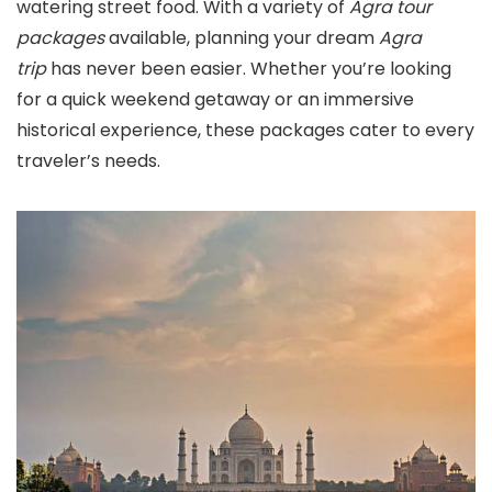
watering street food. With a variety of
Agra tour
packages
available, planning your dream
Agra
trip
has never been easier. Whether you’re looking
for a quick weekend getaway or an immersive
historical experience, these packages cater to every
traveler’s needs.