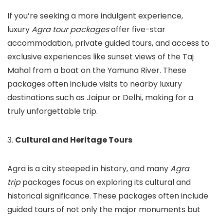
If you’re seeking a more indulgent experience,
luxury
Agra tour packages
offer five-star
accommodation, private guided tours, and access to
exclusive experiences like sunset views of the Taj
Mahal from a boat on the Yamuna River. These
packages often include visits to nearby luxury
destinations such as Jaipur or Delhi, making for a
truly unforgettable trip.
3.
Cultural and Heritage Tours
Agra is a city steeped in history, and many
Agra
trip
packages focus on exploring its cultural and
historical significance. These packages often include
guided tours of not only the major monuments but