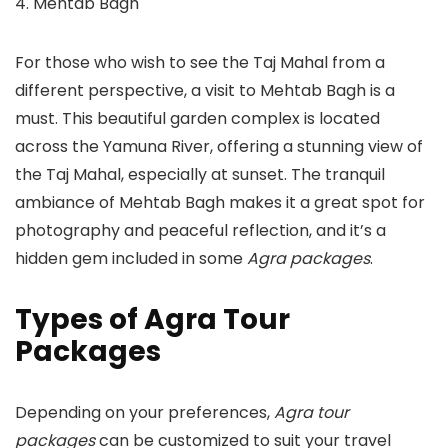
4. Mehtab Bagh
For those who wish to see the Taj Mahal from a
different perspective, a visit to Mehtab Bagh is a
must. This beautiful garden complex is located
across the Yamuna River, offering a stunning view of
the Taj Mahal, especially at sunset. The tranquil
ambiance of Mehtab Bagh makes it a great spot for
photography and peaceful reflection, and it’s a
hidden gem included in some
Agra packages
.
Types of Agra Tour
Packages
Depending on your preferences,
Agra tour
packages
can be customized to suit your travel