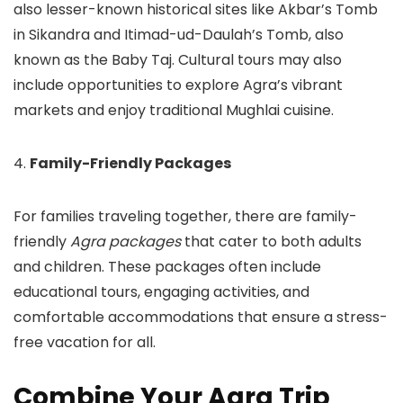
also lesser-known historical sites like Akbar’s Tomb
in Sikandra and Itimad-ud-Daulah’s Tomb, also
known as the Baby Taj. Cultural tours may also
include opportunities to explore Agra’s vibrant
markets and enjoy traditional Mughlai cuisine.
4.
Family-Friendly Packages
For families traveling together, there are family-
friendly
Agra packages
that cater to both adults
and children. These packages often include
educational tours, engaging activities, and
comfortable accommodations that ensure a stress-
free vacation for all.
Combine Your Agra Trip