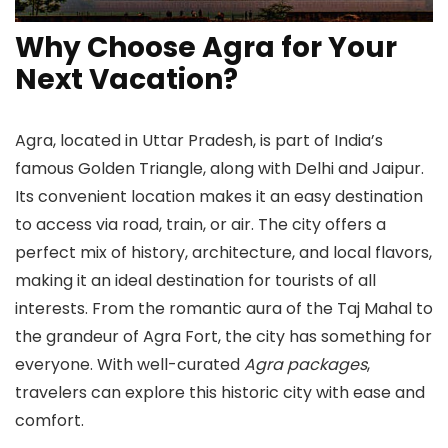
Why Choose Agra for Your
Next Vacation?
Agra, located in Uttar Pradesh, is part of India’s
famous Golden Triangle, along with Delhi and Jaipur.
Its convenient location makes it an easy destination
to access via road, train, or air. The city offers a
perfect mix of history, architecture, and local flavors,
making it an ideal destination for tourists of all
interests. From the romantic aura of the Taj Mahal to
the grandeur of Agra Fort, the city has something for
everyone. With well-curated
Agra packages
,
travelers can explore this historic city with ease and
comfort.