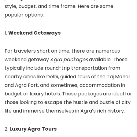
style, budget, and time frame. Here are some
popular options:
1.
Weekend Getaways
For travelers short on time, there are numerous
weekend getaway
Agra packages
available. These
typically include round-trip transportation from
nearby cities like Delhi, guided tours of the Taj Mahal
and Agra Fort, and sometimes, accommodation in
budget or luxury hotels. These packages are ideal for
those looking to escape the hustle and bustle of city
life and immerse themselves in Agra’s rich history.
2.
Luxury Agra Tours