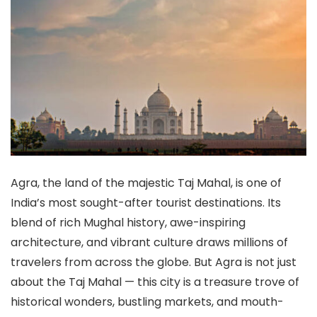
Agra, the land of the majestic Taj Mahal, is one of
India’s most sought-after tourist destinations. Its
blend of rich Mughal history, awe-inspiring
architecture, and vibrant culture draws millions of
travelers from across the globe. But Agra is not just
about the Taj Mahal — this city is a treasure trove of
historical wonders, bustling markets, and mouth-