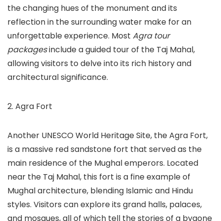
the changing hues of the monument and its
reflection in the surrounding water make for an
unforgettable experience. Most
Agra tour
packages
include a guided tour of the Taj Mahal,
allowing visitors to delve into its rich history and
architectural significance.
2. Agra Fort
Another UNESCO World Heritage Site, the Agra Fort,
is a massive red sandstone fort that served as the
main residence of the Mughal emperors. Located
near the Taj Mahal, this fort is a fine example of
Mughal architecture, blending Islamic and Hindu
styles. Visitors can explore its grand halls, palaces,
and mosques, all of which tell the stories of a bygone