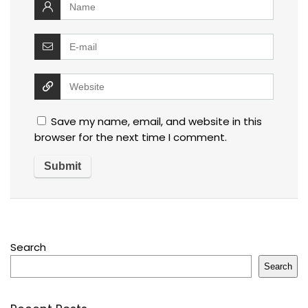
Save my name, email, and website in this
browser for the next time I comment.
Search
Search