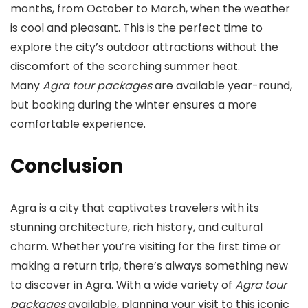
months, from October to March, when the weather
is cool and pleasant. This is the perfect time to
explore the city’s outdoor attractions without the
discomfort of the scorching summer heat.
Many
Agra tour packages
are available year-round,
but booking during the winter ensures a more
comfortable experience.
Conclusion
Agra is a city that captivates travelers with its
stunning architecture, rich history, and cultural
charm. Whether you’re visiting for the first time or
making a return trip, there’s always something new
to discover in Agra. With a wide variety of
Agra tour
packages
available, planning your visit to this iconic