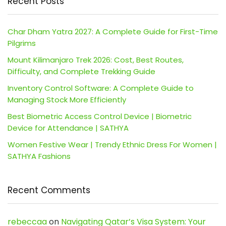
Recent Posts
Char Dham Yatra 2027: A Complete Guide for First-Time
Pilgrims
Mount Kilimanjaro Trek 2026: Cost, Best Routes,
Difficulty, and Complete Trekking Guide
Inventory Control Software: A Complete Guide to
Managing Stock More Efficiently
Best Biometric Access Control Device | Biometric
Device for Attendance | SATHYA
Women Festive Wear | Trendy Ethnic Dress For Women |
SATHYA Fashions
Recent Comments
rebeccaa
on
Navigating Qatar’s Visa System: Your