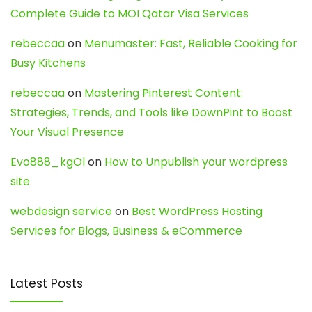
Complete Guide to MOI Qatar Visa Services
rebeccaa
on
Menumaster: Fast, Reliable Cooking for
Busy Kitchens
rebeccaa
on
Mastering Pinterest Content:
Strategies, Trends, and Tools like DownPint to Boost
Your Visual Presence
Evo888_kgOl
on
How to Unpublish your wordpress
site
webdesign service
on
Best WordPress Hosting
Services for Blogs, Business & eCommerce
Latest Posts