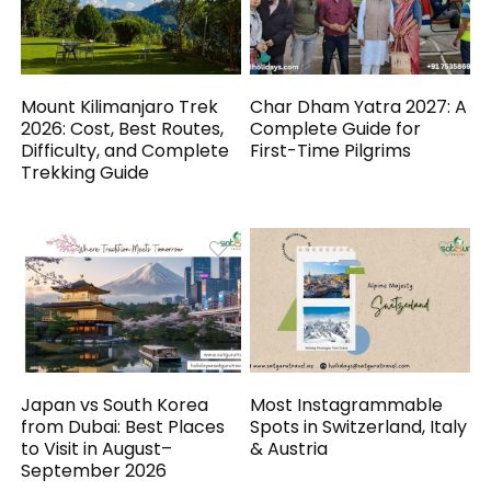
Mount Kilimanjaro Trek
Char Dham Yatra 2027: A
2026: Cost, Best Routes,
Complete Guide for
Difficulty, and Complete
First-Time Pilgrims
Trekking Guide
Japan vs South Korea
Most Instagrammable
from Dubai: Best Places
Spots in Switzerland, Italy
to Visit in August–
& Austria
September 2026