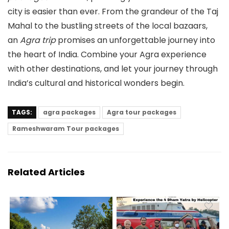
city is easier than ever. From the grandeur of the Taj
Mahal to the bustling streets of the local bazaars,
an
Agra trip
promises an unforgettable journey into
the heart of India. Combine your Agra experience
with other destinations, and let your journey through
India’s cultural and historical wonders begin.
TAGS:
agra packages
Agra tour packages
Rameshwaram Tour packages
Related Articles