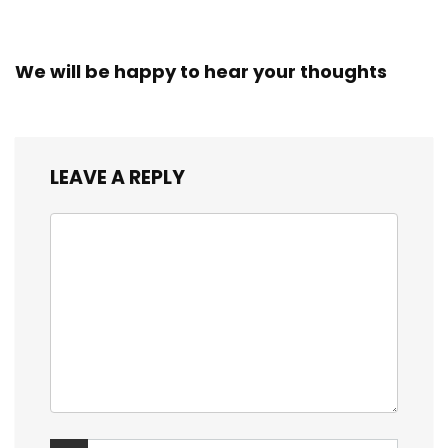
We will be happy to hear your thoughts
LEAVE A REPLY