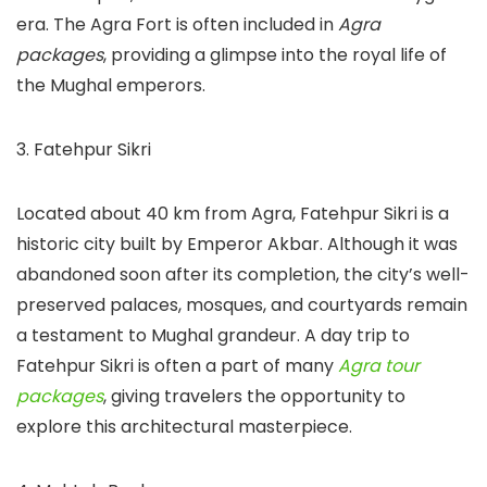
era. The Agra Fort is often included in
Agra
packages
, providing a glimpse into the royal life of
the Mughal emperors.
3. Fatehpur Sikri
Located about 40 km from Agra, Fatehpur Sikri is a
historic city built by Emperor Akbar. Although it was
abandoned soon after its completion, the city’s well-
preserved palaces, mosques, and courtyards remain
a testament to Mughal grandeur. A day trip to
Fatehpur Sikri is often a part of many
Agra tour
packages
, giving travelers the opportunity to
explore this architectural masterpiece.