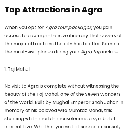
Top Attractions in Agra
When you opt for
Agra tour packages
, you gain
access to a comprehensive itinerary that covers all
the major attractions the city has to offer. Some of
the must-visit places during your
Agra trip
include:
1. Taj Mahal
No visit to Agra is complete without witnessing the
beauty of the Taj Mahal, one of the Seven Wonders
of the World. Built by Mughal Emperor Shah Jahan in
memory of his beloved wife Mumtaz Mahal, this
stunning white marble mausoleum is a symbol of
eternal love. Whether you visit at sunrise or sunset,