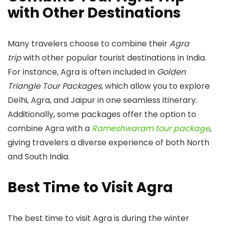
with Other Destinations
Many travelers choose to combine their
Agra
trip
with other popular tourist destinations in India.
For instance, Agra is often included in
Golden
Triangle Tour Packages
, which allow you to explore
Delhi, Agra, and Jaipur in one seamless itinerary.
Additionally, some packages offer the option to
combine Agra with a
Rameshwaram tour package
,
giving travelers a diverse experience of both North
and South India.
Best Time to Visit Agra
The best time to visit Agra is during the winter