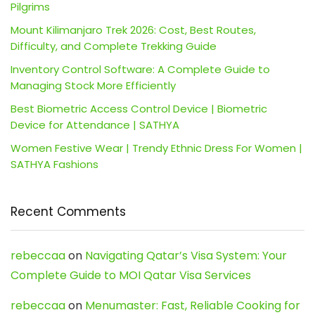
Pilgrims
Mount Kilimanjaro Trek 2026: Cost, Best Routes,
Difficulty, and Complete Trekking Guide
Inventory Control Software: A Complete Guide to
Managing Stock More Efficiently
Best Biometric Access Control Device | Biometric
Device for Attendance | SATHYA
Women Festive Wear | Trendy Ethnic Dress For Women |
SATHYA Fashions
Recent Comments
rebeccaa
on
Navigating Qatar’s Visa System: Your
Complete Guide to MOI Qatar Visa Services
rebeccaa
on
Menumaster: Fast, Reliable Cooking for