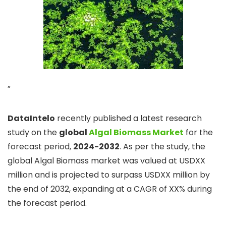
”
DataIntelo
recently published a latest research
study on the
global
Algal Biomass Market
for the
forecast period,
2024-2032
. As per the study, the
global Algal Biomass market was valued at USDXX
million and is projected to surpass USDXX million by
the end of 2032, expanding at a CAGR of XX% during
the forecast period.