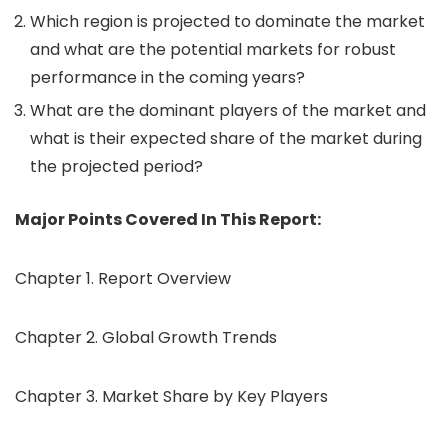
Which region is projected to dominate the market
and what are the potential markets for robust
performance in the coming years?
What are the dominant players of the market and
what is their expected share of the market during
the projected period?
Major Points Covered In This Report:
Chapter 1. Report Overview
Chapter 2. Global Growth Trends
Chapter 3. Market Share by Key Players