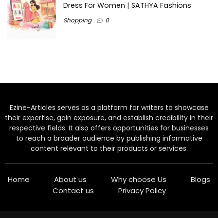
Dress For Women | SATHYA Fashions
Shopping
0
Ezine-Articles serves as a platform for writers to showcase
their expertise, gain exposure, and establish credibility in their
respective fields. It also offers opportunities for businesses
to reach a broader audience by publishing informative
content relevant to their products or services.
Home
About us
Why choose Us
Blogs
Contact us
Privacy Policy