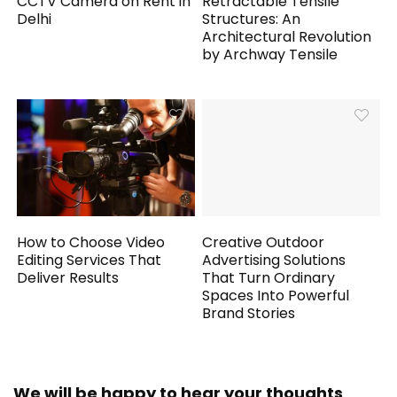
CCTV Camera on Rent in
Retractable Tensile
Delhi
Structures: An
Architectural Revolution
by Archway Tensile
How to Choose Video
Creative Outdoor
Editing Services That
Advertising Solutions
Deliver Results
That Turn Ordinary
Spaces Into Powerful
Brand Stories
We will be happy to hear your thoughts