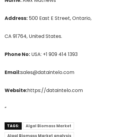
Name:
Alex Mathews
Address:
500 East E Street, Ontario,
CA 91764, United States.
Phone No:
USA: +1 909 414 1393
Email:
sales@dataintelo.com
Website:
https://dataintelo.com
“
TAGS:
Algal Biomass Market
Algal Biomass Market analysis