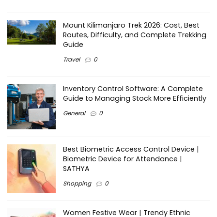
Mount Kilimanjaro Trek 2026: Cost, Best
Routes, Difficulty, and Complete Trekking
Guide
Travel
0
Inventory Control Software: A Complete
Guide to Managing Stock More Efficiently
General
0
Best Biometric Access Control Device |
Biometric Device for Attendance |
SATHYA
Shopping
0
Women Festive Wear | Trendy Ethnic