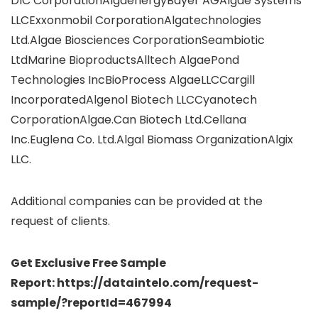
DIC CorporationAlgaenergyBayer AGAlgae Systems
LLCExxonmobil CorporationAlgatechnologies
Ltd.Algae Biosciences CorporationSeambiotic
LtdMarine BioproductsAlltech AlgaePond
Technologies IncBioProcess AlgaeLLCCargill
IncorporatedAlgenol Biotech LLCCyanotech
CorporationAlgae.Can Biotech Ltd.Cellana
Inc.Euglena Co. Ltd.Algal Biomass OrganizationAlgix
LLC.
Additional companies can be provided at the
request of clients.
Get Exclusive Free Sample
Report: https://dataintelo.com/request-
sample/?reportId=467994