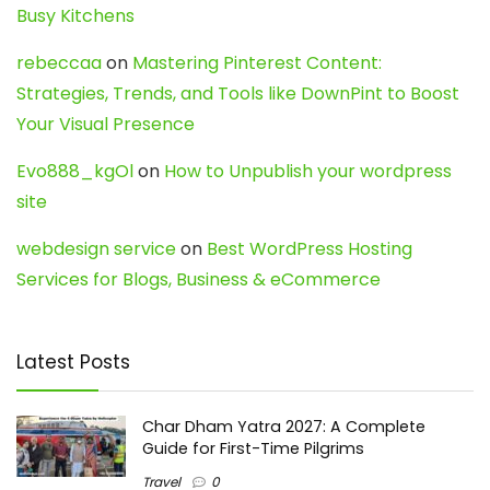
Busy Kitchens
rebeccaa
on
Mastering Pinterest Content:
Strategies, Trends, and Tools like DownPint to Boost
Your Visual Presence
Evo888_kgOl
on
How to Unpublish your wordpress
site
webdesign service
on
Best WordPress Hosting
Services for Blogs, Business & eCommerce
Latest Posts
Char Dham Yatra 2027: A Complete
Guide for First-Time Pilgrims
Travel
0