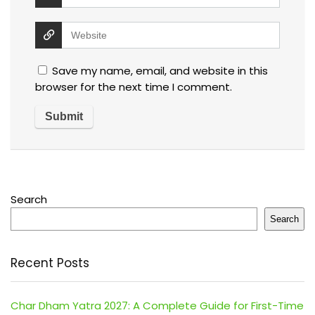
Save my name, email, and website in this
browser for the next time I comment.
Search
Search
Recent Posts
Char Dham Yatra 2027: A Complete Guide for First-Time