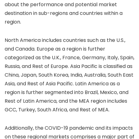
about the performance and potential market
destination in sub-regions and countries within a
region.
North America includes countries such as the U.S.,
and Canada. Europe as a region is further
categorized as the U.K., France, Germany, Italy, Spain,
Russia, and Rest of Europe. Asia Pacific is classified as
China, Japan, South Korea, India, Australia, South East
Asia, and Rest of Asia Pacific. Latin America as a
region is further segmented into Brazil, Mexico, and
Rest of Latin America, and the MEA region includes
GCC, Turkey, South Africa, and Rest of MEA.
Additionally, the COVID-19 pandemic and its impacts
on these regional markets comprises a major part of