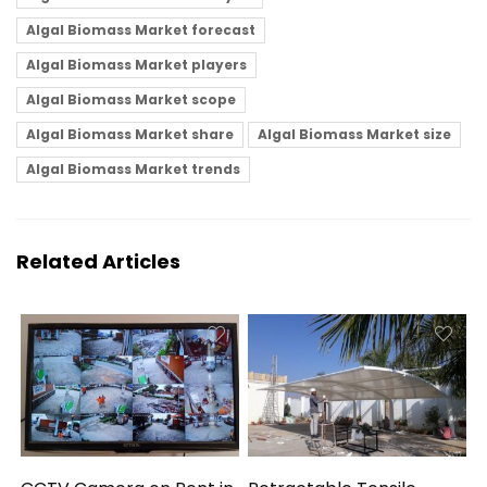
Algal Biomass Market forecast
Algal Biomass Market players
Algal Biomass Market scope
Algal Biomass Market share
Algal Biomass Market size
Algal Biomass Market trends
Related Articles