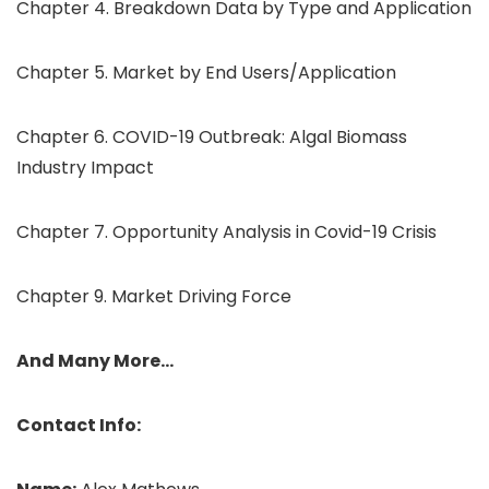
Chapter 4. Breakdown Data by Type and Application
Chapter 5. Market by End Users/Application
Chapter 6. COVID-19 Outbreak: Algal Biomass
Industry Impact
Chapter 7. Opportunity Analysis in Covid-19 Crisis
Chapter 9. Market Driving Force
And Many More…
Contact Info: