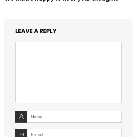
LEAVE A REPLY