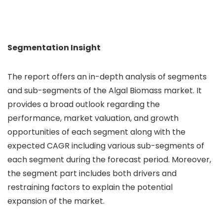
Segmentation Insight
The report offers an in-depth analysis of segments
and sub-segments of the Algal Biomass market. It
provides a broad outlook regarding the
performance, market valuation, and growth
opportunities of each segment along with the
expected CAGR including various sub-segments of
each segment during the forecast period. Moreover,
the segment part includes both drivers and
restraining factors to explain the potential
expansion of the market.