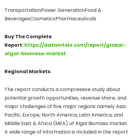
TransportationPower GenerationFood &
BeveragesCosmeticsPharmaceuticals
Buy The Complete
Report:
https://dataintelo.com/report/global-
algal-biomass-market
Regional Markets
The report conducts a compressive study about
potential growth opportunities, revenue share, and
major challenges of five major regions namely Asia
Pacific, Europe, North America, Latin America, and
Middle East & Africa (MEA) of Algal Biomass market.
A wide range of information is included in the report