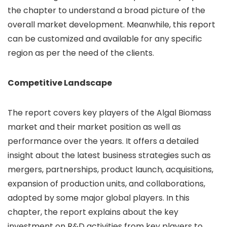
the chapter to understand a broad picture of the
overall market development. Meanwhile, this report
can be customized and available for any specific
region as per the need of the clients.
Competitive Landscape
The report covers key players of the Algal Biomass
market and their market position as well as
performance over the years. It offers a detailed
insight about the latest business strategies such as
mergers, partnerships, product launch, acquisitions,
expansion of production units, and collaborations,
adopted by some major global players. In this
chapter, the report explains about the key
investment on R&D activities from key players to