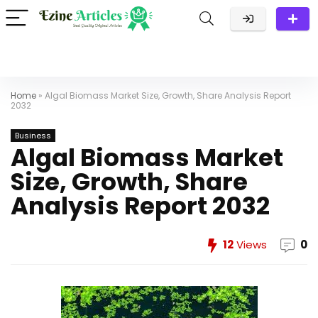
Home
»
Algal Biomass Market Size, Growth, Share Analysis Report
2032
Business
Algal Biomass Market
Size, Growth, Share
Analysis Report 2032
12
Views
0