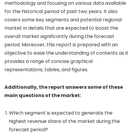
methodology and focusing on various data available
for the historical period of past two years. It also
covers some key segments and potential regional
market in details that are expected to boost the
overall market significantly during the forecast
period. Moreover, this report is prepared with an
objective to ease the understanding of contents as it
provides a range of concise graphical
representations, tables, and figures.
Additionally, the report answers some of these
main questions of the market:
Which segment is expected to generate the
highest revenue share of the market during the
forecast period?