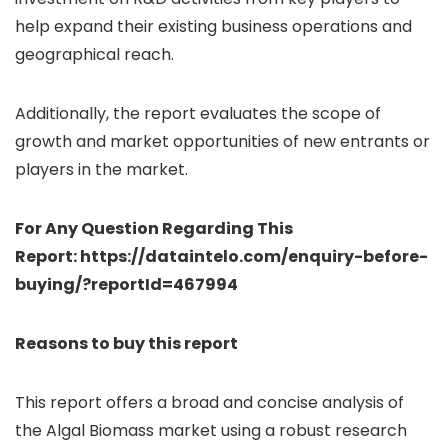
help expand their existing business operations and
geographical reach.
Additionally, the report evaluates the scope of
growth and market opportunities of new entrants or
players in the market.
For Any Question Regarding This
Report: https://dataintelo.com/enquiry-before-
buying/?reportId=467994
Reasons to buy this report
This report offers a broad and concise analysis of
the Algal Biomass market using a robust research