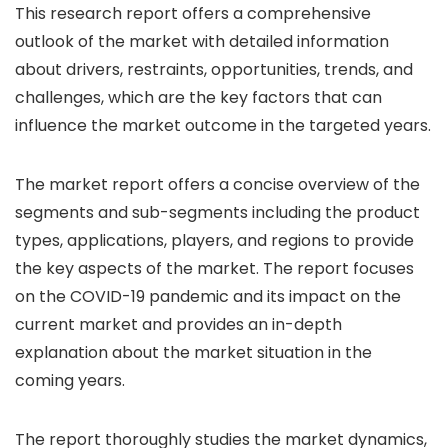
This research report offers a comprehensive
outlook of the market with detailed information
about drivers, restraints, opportunities, trends, and
challenges, which are the key factors that can
influence the market outcome in the targeted years.
The market report offers a concise overview of the
segments and sub-segments including the product
types, applications, players, and regions to provide
the key aspects of the market. The report focuses
on the COVID-19 pandemic and its impact on the
current market and provides an in-depth
explanation about the market situation in the
coming years.
The report thoroughly studies the market dynamics,