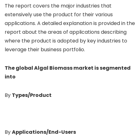
The report covers the major industries that
extensively use the product for their various
applications. A detailed explanation is provided in the
report about the areas of applications describing
where the product is adopted by key industries to
leverage their business portfolio.
The global Algal Biomass
market is segmented
into
By
Types/Product
By
Applications/End-Users