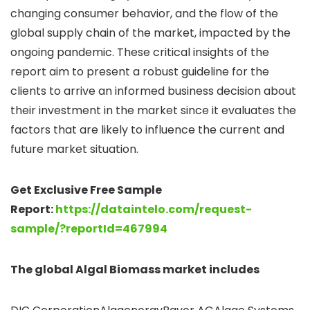
changing consumer behavior, and the flow of the
global supply chain of the market, impacted by the
ongoing pandemic. These critical insights of the
report aim to present a robust guideline for the
clients to arrive an informed business decision about
their investment in the market since it evaluates the
factors that are likely to influence the current and
future market situation.
Get Exclusive Free Sample
Report:
https://dataintelo.com/request-
sample/?reportId=467994
The global
Algal Biomass market includes