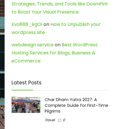
Strategies, Trends, and Tools like DownPint
to Boost Your Visual Presence
Evo888_kgOl
on
How to Unpublish your
wordpress site
webdesign service
on
Best WordPress
Hosting Services for Blogs, Business &
eCommerce
Latest Posts
Char Dham Yatra 2027: A
Complete Guide for First-Time
Pilgrims
Travel
0