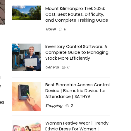
Mount Kilimanjaro Trek 2026:
Cost, Best Routes, Difficulty,
and Complete Trekking Guide
Travel
0
Inventory Control Software: A
Complete Guide to Managing
Stock More Efficiently
General
0
.
Best Biometric Access Control
e
Device | Biometric Device for
Attendance | SATHYA
es
Shopping
0
Women Festive Wear | Trendy
Ethnic Dress For Women |