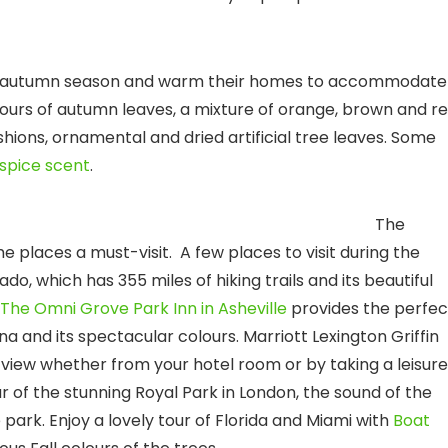
he autumn season and warm their homes to accommodate
ours of autumn leaves, a mixture of orange, brown and re
ions, ornamental and dried artificial tree leaves. Some
spice scent
.
tinations
The
places a must-visit. A few places to visit during the
o, which has 355 miles of hiking trails and its beautiful
The Omni Grove Park Inn in Asheville
provides the perfec
na and its spectacular colours. Marriott Lexington Griffin
view whether from your hotel room or by taking a leisure
r of the stunning Royal Park in London, the sound of the
 park. Enjoy a lovely tour of Florida and Miami with
Boat