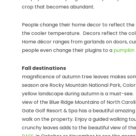
crop that becomes abundant.
People change their home decor to reflect t
the cooler temperature. Decors reflect the col
Home décor ranges from garlands on doors, cush
people even change their plugins to a
pumpkin 
Fall des
magnificence of autumn tree leaves makes some 
season are Rocky Mountain National Park, Colorad
yellow landscape during autumn is a must-see.
view of the Blue Ridge Mountains of North Caroli
Gate Golf Resort & Spa has a beautiful amazing 
walk on the property. Enjoy a guided walking tou
crunchy leaves adds to the beautiful view of the