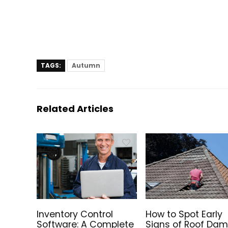
TAGS:
Autumn
Related Articles
Inventory Control
How to Spot Early
Software: A Complete
Signs of Roof Da