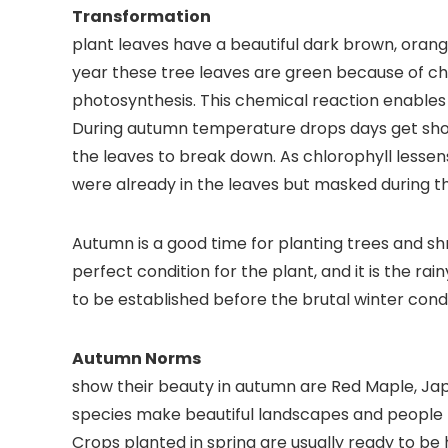
Transfo
plant leaves have a beautiful dark brown, orang
year these tree leaves are green because of ch
photosynthesis. This chemical reaction enables 
During autumn temperature drops days get shorte
the leaves to break down. As chlorophyll lesse
were already in the leaves but masked during 
Autumn is a good time for planting trees and s
perfect condition for the plant, and it is the ra
to be established before the brutal winter condi
Autumn
show their beauty in autumn are Red Maple, J
species make beautiful landscapes and people l
Crops planted in spring are usually ready to be