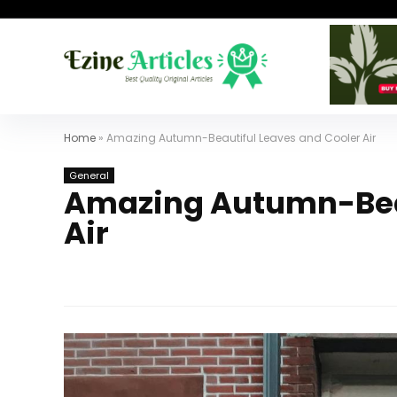
Home
»
Amazing Autumn-Beautiful Leaves and Cooler Air
General
Amazing Autumn-Beau
Air