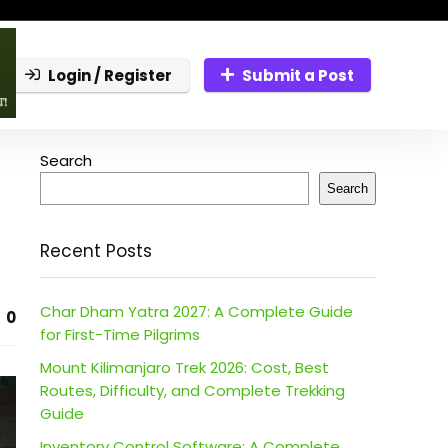
Login / Register
Submit a Post
Search
Search
Recent Posts
Char Dham Yatra 2027: A Complete Guide
0
for First-Time Pilgrims
Mount Kilimanjaro Trek 2026: Cost, Best
Routes, Difficulty, and Complete Trekking
Guide
Inventory Control Software: A Complete