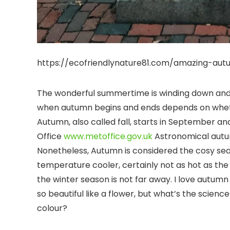
https://ecofriendlynature81.com/amazing-aut
The wonderful summertime is winding down and 
when autumn begins and ends depends on wheth
Autumn, also called fall, starts in September 
Office
www.metoffice.gov.uk
Astronomical autu
Nonetheless, Autumn is considered the cosy se
temperature cooler, certainly not as hot as the
the winter season is not far away. I love autu
so beautiful like a flower, but what’s the scie
colour?