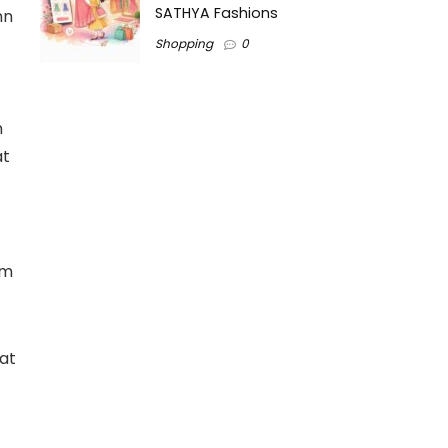
SATHYA Fashions
mn
Shopping
0
n
at
em
at