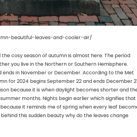
umn-beautiful-leaves-and-cooler-air/
the cosy season of autumn is almost here. The period
er you live in the Northern or Southern Hemisphere.
and ends in November or December. According to the Met
mn for 2024 begins September 22 and ends December 21
ason because it is when daylight becomes shorter and th
 summer months. Nights begin earlier which signifies that
mn because it reminds me of spring when every leaf becom
nce behind this sudden beauty why do the leaves change