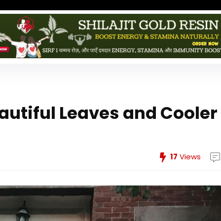
tiful Leaves and Cooler
17
Views