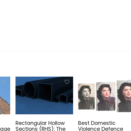
Rectangular Hollow
Best Domestic
mage
Sections (RHS): The
Violence Defence