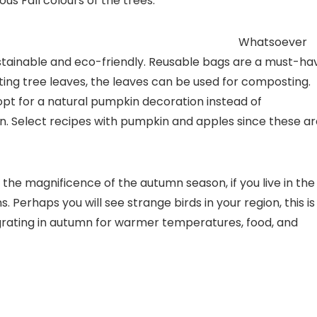
s Fall colours of the trees.
y practices
Whatsoever
ustainable and eco-friendly. Reusable bags are a must-ha
ting tree leaves, the leaves can be used for composting.
opt for a natural pumpkin decoration instead of
en. Select recipes with pumpkin and apples since these a
the magnificence of the autumn season, if you live in the
Perhaps you will see strange birds in your region, this is
igrating in autumn for warmer temperatures, food, and