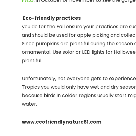
PASS
, in October or November to see the gorgeou
Eco-friendl
you do for the Fall ensure your practices are s
and should be used for apple picking and collec
Since pumpkins are plentiful during the season 
ornamental. Use solar or LED lights for Hallowe
plentiful.
Unfortunately, not everyone gets to experience 
Tropics you would only have wet and dry seasons. 
because birds in colder regions usually start m
water.
www.ecofriendlynature81.com