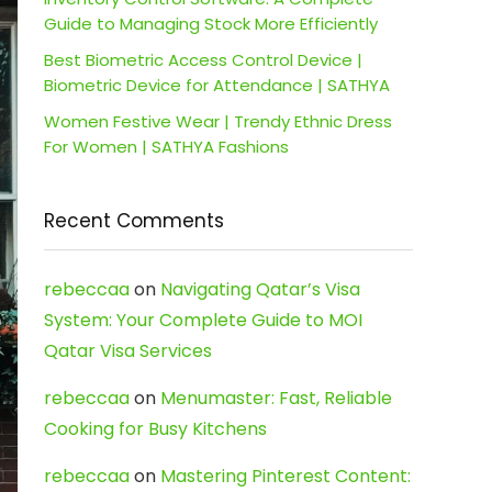
Guide to Managing Stock More Efficiently
Best Biometric Access Control Device |
Biometric Device for Attendance | SATHYA
Women Festive Wear | Trendy Ethnic Dress
For Women | SATHYA Fashions
Recent Comments
rebeccaa
on
Navigating Qatar’s Visa
System: Your Complete Guide to MOI
Qatar Visa Services
rebeccaa
on
Menumaster: Fast, Reliable
Cooking for Busy Kitchens
rebeccaa
on
Mastering Pinterest Content: