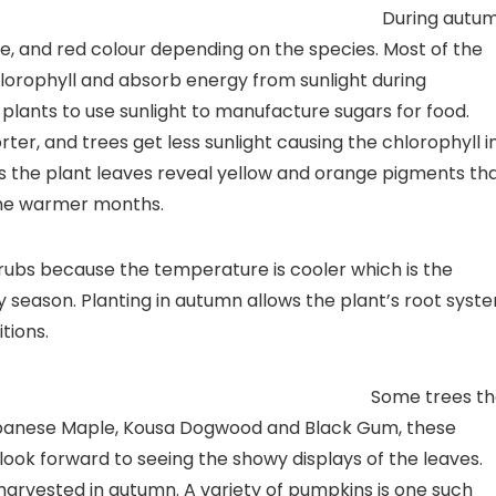
rmation
During autu
e, and red colour depending on the species. Most of the
lorophyll and absorb energy from sunlight during
plants to use sunlight to manufacture sugars for food.
r, and trees get less sunlight causing the chlorophyll i
ns the plant leaves reveal yellow and orange pigments th
the warmer months.
hrubs because the temperature is cooler which is the
iny season. Planting in autumn allows the plant’s root syst
tions.
 Norms
Some trees th
apanese Maple, Kousa Dogwood and Black Gum, these
ook forward to seeing the showy displays of the leaves.
 harvested in autumn. A variety of pumpkins is one such