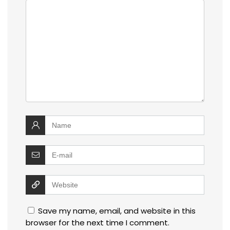
Save my name, email, and website in this
browser for the next time I comment.