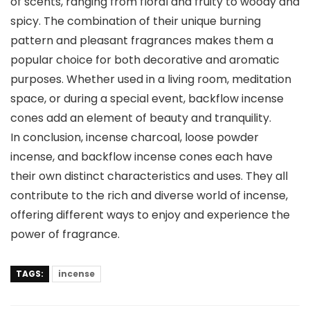
of scents, ranging from floral and fruity to woody and
spicy. The combination of their unique burning
pattern and pleasant fragrances makes them a
popular choice for both decorative and aromatic
purposes. Whether used in a living room, meditation
space, or during a special event, backflow incense
cones add an element of beauty and tranquility.
In conclusion, incense charcoal, loose powder
incense, and backflow incense cones each have
their own distinct characteristics and uses. They all
contribute to the rich and diverse world of incense,
offering different ways to enjoy and experience the
power of fragrance.
TAGS:
incense