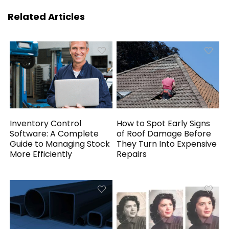
Related Articles
Inventory Control
How to Spot Early Signs
Software: A Complete
of Roof Damage Before
Guide to Managing Stock
They Turn Into Expensive
More Efficiently
Repairs