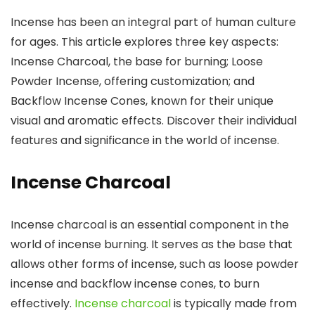
Incense has been an integral part of human culture
for ages. This article explores three key aspects:
Incense Charcoal, the base for burning; Loose
Powder Incense, offering customization; and
Backflow Incense Cones, known for their unique
visual and aromatic effects. Discover their individual
features and significance in the world of incense.
Incense Charcoal
Incense charcoal is an essential component in the
world of incense burning. It serves as the base that
allows other forms of incense, such as loose powder
incense and backflow incense cones, to burn
effectively.
Incense charcoal
is typically made from