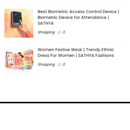
Best Biometric Access Control Device |
Biometric Device for Attendance |
SATHYA
Shopping
0
Women Festive Wear | Trendy Ethnic
Dress For Women | SATHYA Fashions
Shopping
0
Ezine-Articles serves as a platform for writers to showcase
their expertise, gain exposure, and establish credibility in their
respective fields. It also offers opportunities for businesses