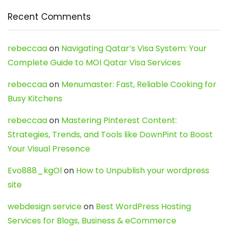
Recent Comments
rebeccaa
on
Navigating Qatar’s Visa System: Your
Complete Guide to MOI Qatar Visa Services
rebeccaa
on
Menumaster: Fast, Reliable Cooking for
Busy Kitchens
rebeccaa
on
Mastering Pinterest Content:
Strategies, Trends, and Tools like DownPint to Boost
Your Visual Presence
Evo888_kgOl
on
How to Unpublish your wordpress
site
webdesign service
on
Best WordPress Hosting
Services for Blogs, Business & eCommerce