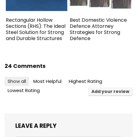
Rectangular Hollow
Best Domestic Violence
Sections (RHS): The Ideal
Defence Attorney
Steel Solution for Strong
Strategies for Strong
and Durable Structures
Defence
24 Comments
Show all
Most Helpful
Highest Rating
Lowest Rating
Add your review
LEAVE A REPLY