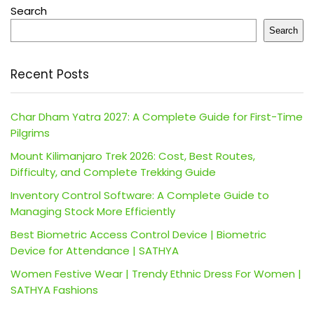
Search
Search
Recent Posts
Char Dham Yatra 2027: A Complete Guide for First-Time
Pilgrims
Mount Kilimanjaro Trek 2026: Cost, Best Routes,
Difficulty, and Complete Trekking Guide
Inventory Control Software: A Complete Guide to
Managing Stock More Efficiently
Best Biometric Access Control Device | Biometric
Device for Attendance | SATHYA
Women Festive Wear | Trendy Ethnic Dress For Women |
SATHYA Fashions