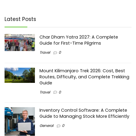
Latest Posts
Char Dham Yatra 2027: A Complete
Guide for First-Time Pilgrims
Travel
0
Mount Kilimanjaro Trek 2026: Cost, Best
Routes, Difficulty, and Complete Trekking
Guide
Travel
0
Inventory Control Software: A Complete
Guide to Managing Stock More Efficiently
General
0