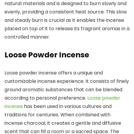
natural materials and is designed to burn slowly and
evenly, providing a consistent heat source. This slow
and steady burn is crucial as it enables the incense
placed on top of it to release its fragrant aromas in a
controlled manner.
Loose Powder Incense
Loose powder incense offers a unique and
customizable incense experience. It consists of finely
ground aromatic substances that can be blended
according to personal preference.
Loose powder
incense
has been used in various cultures and
traditions for centuries. When combined with
incense charcoal, it creates a gentle and diffusive
scent that can fill a room or a sacred space. The