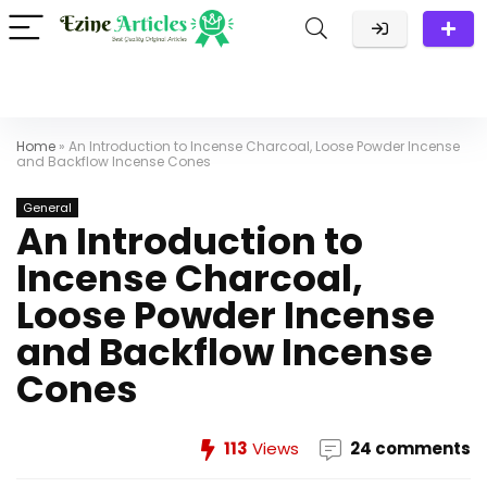
Home
»
An Introduction to Incense Charcoal, Loose Powder Incense
and Backflow Incense Cones
General
An Introduction to
Incense Charcoal,
Loose Powder Incense
and Backflow Incense
Cones
113
Views
24 comments