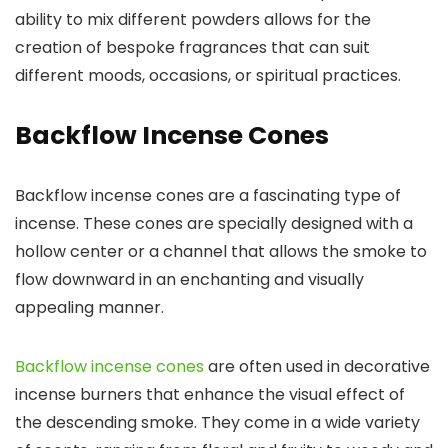
ability to mix different powders allows for the
creation of bespoke fragrances that can suit
different moods, occasions, or spiritual practices.
Backflow Incense Cones
Backflow incense cones are a fascinating type of
incense. These cones are specially designed with a
hollow center or a channel that allows the smoke to
flow downward in an enchanting and visually
appealing manner.
Backflow incense cones
are often used in decorative
incense burners that enhance the visual effect of
the descending smoke. They come in a wide variety