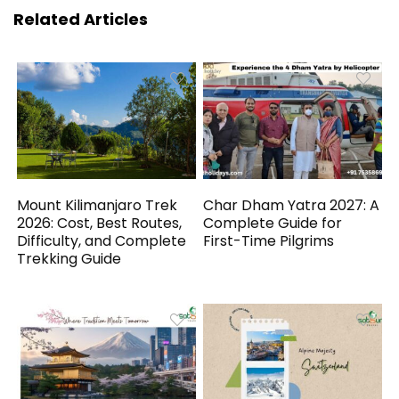
Related Articles
Mount Kilimanjaro Trek
Char Dham Yatra 2027: A
2026: Cost, Best Routes,
Complete Guide for
Difficulty, and Complete
First-Time Pilgrims
Trekking Guide