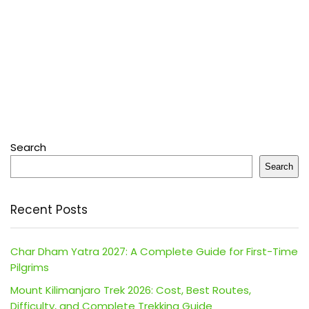
Search
Search
Recent Posts
Char Dham Yatra 2027: A Complete Guide for First-Time
Pilgrims
Mount Kilimanjaro Trek 2026: Cost, Best Routes,
Difficulty, and Complete Trekking Guide