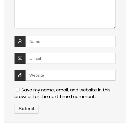
Save my name, email, and website in this
browser for the next time I comment.