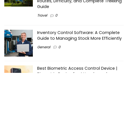
Routes, Difficulty, and Complete Trekking
Guide
Travel
0
Inventory Control Software: A Complete
Guide to Managing Stock More Efficiently
General
0
Best Biometric Access Control Device |
Biometric Device for Attendance |
SATHYA
Shopping
0
Women Festive Wear | Trendy Ethnic
Dress For Women | SATHYA Fashions
Shopping
0