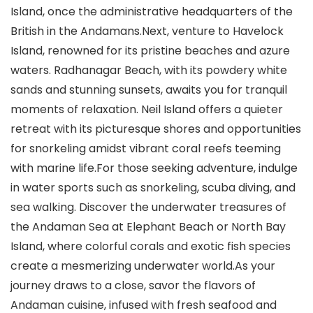
Island, once the administrative headquarters of the
British in the Andamans.Next, venture to Havelock
Island, renowned for its pristine beaches and azure
waters. Radhanagar Beach, with its powdery white
sands and stunning sunsets, awaits you for tranquil
moments of relaxation. Neil Island offers a quieter
retreat with its picturesque shores and opportunities
for snorkeling amidst vibrant coral reefs teeming
with marine life.For those seeking adventure, indulge
in water sports such as snorkeling, scuba diving, and
sea walking. Discover the underwater treasures of
the Andaman Sea at Elephant Beach or North Bay
Island, where colorful corals and exotic fish species
create a mesmerizing underwater world.As your
journey draws to a close, savor the flavors of
Andaman cuisine, infused with fresh seafood and