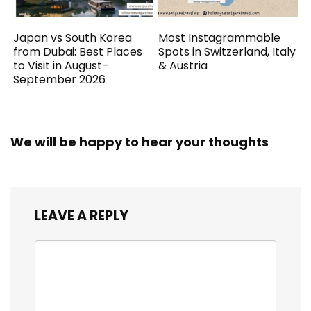
Japan vs South Korea
Most Instagrammable
from Dubai: Best Places
Spots in Switzerland, Italy
to Visit in August–
& Austria
September 2026
We will be happy to hear your thoughts
LEAVE A REPLY