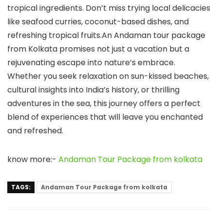
tropical ingredients. Don’t miss trying local delicacies
like seafood curries, coconut-based dishes, and
refreshing tropical fruits.An Andaman tour package
from Kolkata promises not just a vacation but a
rejuvenating escape into nature’s embrace.
Whether you seek relaxation on sun-kissed beaches,
cultural insights into India’s history, or thrilling
adventures in the sea, this journey offers a perfect
blend of experiences that will leave you enchanted
and refreshed.
know more:-
Andaman Tour Package from kolkata
TAGS:
Andaman Tour Package from kolkata