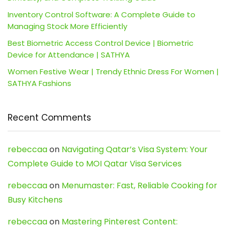
Inventory Control Software: A Complete Guide to
Managing Stock More Efficiently
Best Biometric Access Control Device | Biometric
Device for Attendance | SATHYA
Women Festive Wear | Trendy Ethnic Dress For Women |
SATHYA Fashions
Recent Comments
rebeccaa
on
Navigating Qatar’s Visa System: Your
Complete Guide to MOI Qatar Visa Services
rebeccaa
on
Menumaster: Fast, Reliable Cooking for
Busy Kitchens
rebeccaa
on
Mastering Pinterest Content: