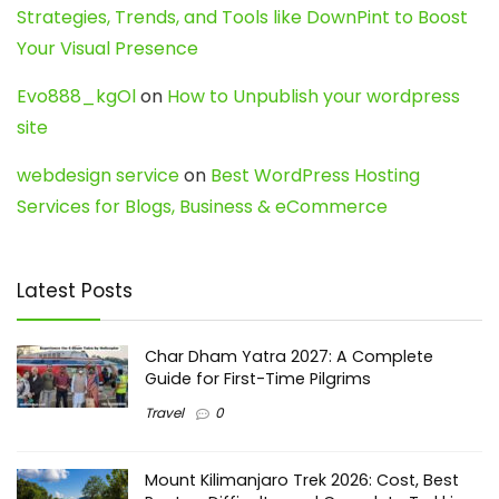
Strategies, Trends, and Tools like DownPint to Boost
Your Visual Presence
Evo888_kgOl
on
How to Unpublish your wordpress
site
webdesign service
on
Best WordPress Hosting
Services for Blogs, Business & eCommerce
Latest Posts
Char Dham Yatra 2027: A Complete
Guide for First-Time Pilgrims
Travel
0
Mount Kilimanjaro Trek 2026: Cost, Best