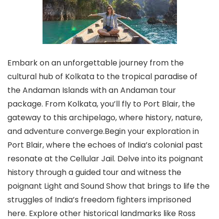
Embark on an unforgettable journey from the
cultural hub of Kolkata to the tropical paradise of
the Andaman Islands with an Andaman tour
package. From Kolkata, you’ll fly to Port Blair, the
gateway to this archipelago, where history, nature,
and adventure converge.Begin your exploration in
Port Blair, where the echoes of India’s colonial past
resonate at the Cellular Jail. Delve into its poignant
history through a guided tour and witness the
poignant Light and Sound Show that brings to life the
struggles of India’s freedom fighters imprisoned
here. Explore other historical landmarks like Ross