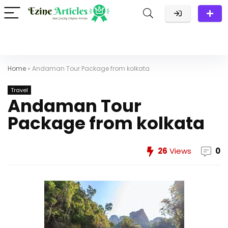
Home
»
Andaman Tour Package from kolkata
Travel
Andaman Tour
Package from kolkata
26
Views
0