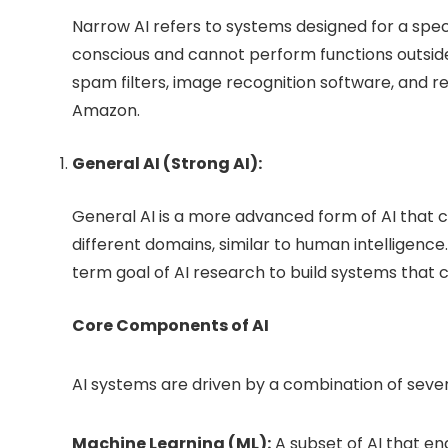
Narrow AI refers to systems designed for a spec
conscious and cannot perform functions outside 
spam filters, image recognition software, and r
Amazon.
General AI (Strong AI):
General AI is a more advanced form of AI that 
different domains, similar to human intelligence. W
term goal of AI research to build systems that 
Core Components of AI
AI systems are driven by a combination of seve
Machine Learning (ML):
A subset of AI that e