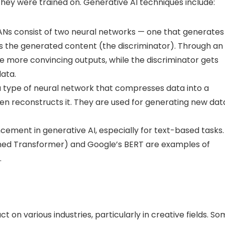
ey were trained on. Generative AI techniques include:
Ns consist of two neural networks — one that generates
s the generated content (the discriminator). Through an
te more convincing outputs, while the discriminator gets
data.
 type of neural network that compresses data into a
n reconstructs it. They are used for generating new dat
ment in generative AI, especially for text-based tasks.
ined Transformer) and Google’s BERT are examples of
.
 on various industries, particularly in creative fields. S