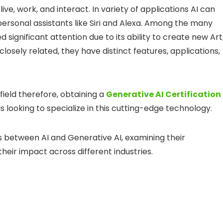
ive, work, and interact. In variety of applications AI can
ersonal assistants like Siri and Alexa. Among the many
 significant attention due to its ability to create new Art
closely related, they have distinct features, applications,
ield therefore, obtaining a
Generative AI Certification
 looking to specialize in this cutting-edge technology.
ces between AI and Generative AI, examining their
heir impact across different industries.