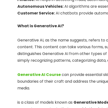
Autonomous Vehicles:
AI algorithms are essent
Customer Service:
AI chatbots provide automa
What is Generative AI?
Generative AI, as the name suggests, refers to a
content. This content can take various forms, s
distinguishes Generative AI from other types of AI
simply recognizing patterns, categorizing dat
Generative AI Course
can provide essential ski
boundaries of their craft and address the uniq
media.
is a class of models known as
Generative Mode