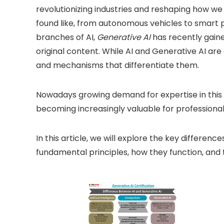
revolutionizing industries and reshaping how we l
found like, from autonomous vehicles to smart p
branches of AI,
Generative AI
has recently gained
original content. While AI and Generative AI are 
and mechanisms that differentiate them.
Nowadays growing demand for expertise in this f
becoming increasingly valuable for professionals
In this article, we will explore the key differen
fundamental principles, how they function, and t