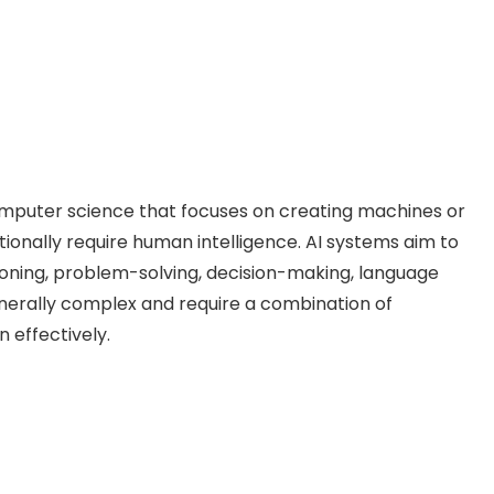
f computer science that focuses on creating machines or
ionally require human intelligence. AI systems aim to
soning, problem-solving, decision-making, language
nerally complex and require a combination of
 effectively.