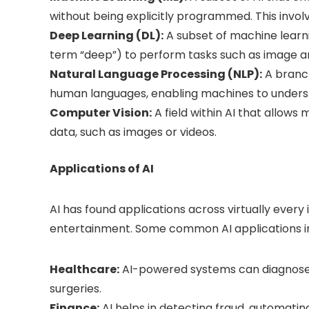
without being explicitly programmed. This involv
Deep Learning (DL):
A subset of machine learn
term “deep”) to perform tasks such as image a
Natural Language Processing (NLP):
A branch
human languages, enabling machines to unders
Computer Vision:
A field within AI that allows
data, such as images or videos.
Applications of AI
AI has found applications across virtually every
entertainment. Some common AI applications i
Healthcare:
AI-powered systems can diagnose d
surgeries.
Finance:
AI helps in detecting fraud, automating