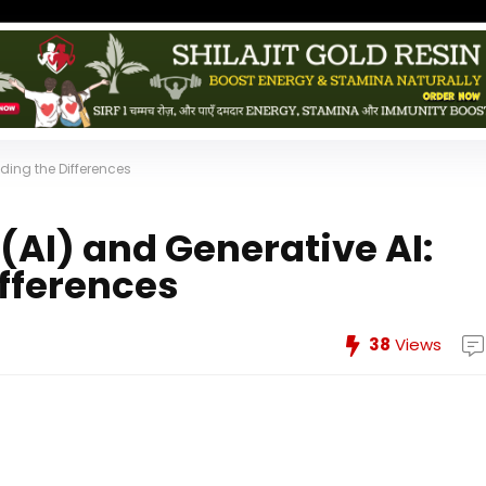
nding the Differences
e (AI) and Generative AI:
fferences
38
Views