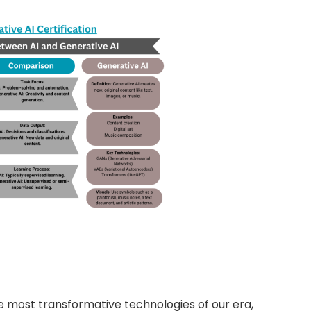
he most transformative technologies of our era,