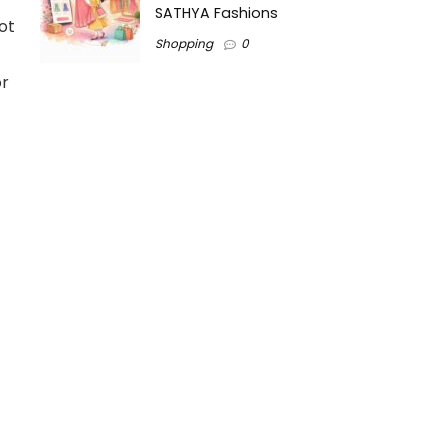
SATHYA Fashions
ot
Shopping
0
or