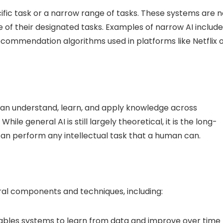
ific task or a narrow range of tasks. These systems are n
of their designated tasks. Examples of narrow AI include
ecommendation algorithms used in platforms like Netflix 
can understand, learn, and apply knowledge across
hile general AI is still largely theoretical, it is the long-
can perform any intellectual task that a human can.
ral components and techniques, including:
nables systems to learn from data and improve over time