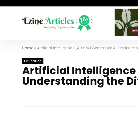
Home
»
Artificial Intelligence (AI) and Generative AI: Understa
Education
Artificial Intelligenc
Understanding the Di