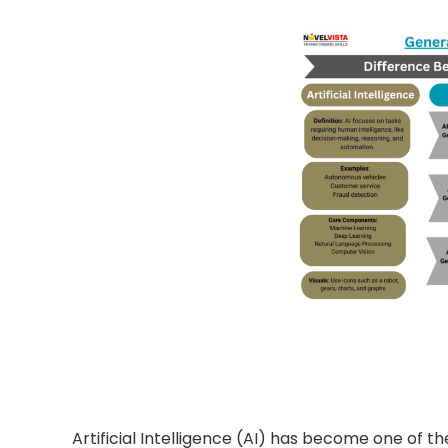
Artificial Intelligence (AI) has become one of t