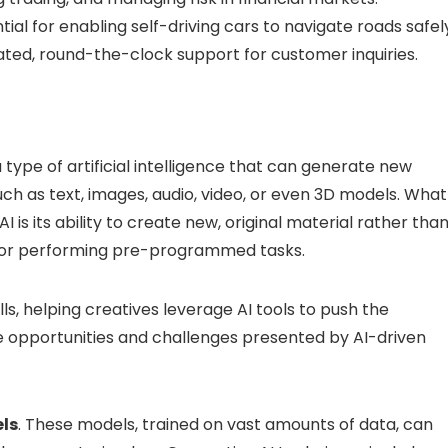
ial for enabling self-driving cars to navigate roads safel
ted, round-the-clock support for customer inquiries.
 type of artificial intelligence that can generate new
uch as text, images, audio, video, or even 3D models. What
 is its ability to create new, original material rather tha
a, or performing pre-programmed tasks.
lls, helping creatives leverage AI tools to push the
ue opportunities and challenges presented by AI-driven
ls
. These models, trained on vast amounts of data, can