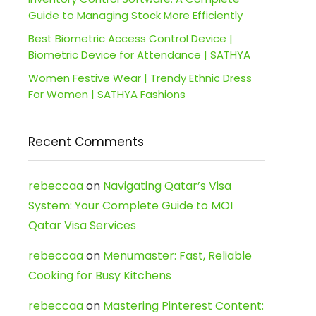
Guide to Managing Stock More Efficiently
Best Biometric Access Control Device |
Biometric Device for Attendance | SATHYA
Women Festive Wear | Trendy Ethnic Dress
For Women | SATHYA Fashions
Recent Comments
rebeccaa
on
Navigating Qatar’s Visa
System: Your Complete Guide to MOI
Qatar Visa Services
rebeccaa
on
Menumaster: Fast, Reliable
Cooking for Busy Kitchens
rebeccaa
on
Mastering Pinterest Content: