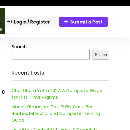
Login / Register
Submit a Post
Search
Search
Recent Posts
Char Dham Yatra 2027: A Complete Guide
0
for First-Time Pilgrims
Mount Kilimanjaro Trek 2026: Cost, Best
Routes, Difficulty, and Complete Trekking
Guide
Inventory Control Software: A Complete