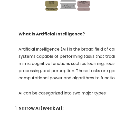
What is Artificial Intelligence?
Artificial Intelligence (AI) is the broad field o
systems capable of performing tasks that tradit
mimic cognitive functions such as learning, rea
processing, and perception. These tasks are ge
computational power and algorithms to function
AI can be categorized into two major types:
Narrow AI (Weak AI):