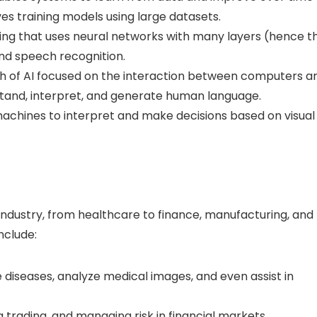
es training models using large datasets.
ing that uses neural networks with many layers (hence t
nd speech recognition.
 of AI focused on the interaction between computers a
tand, interpret, and generate human language.
 machines to interpret and make decisions based on visual
 industry, from healthcare to finance, manufacturing, and
nclude:
iseases, analyze medical images, and even assist in
 trading, and managing risk in financial markets.