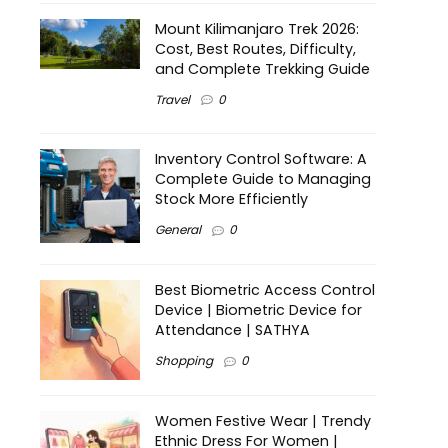
Mount Kilimanjaro Trek 2026:
Cost, Best Routes, Difficulty,
and Complete Trekking Guide
Travel
0
Inventory Control Software: A
Complete Guide to Managing
Stock More Efficiently
General
0
Best Biometric Access Control
Device | Biometric Device for
Attendance | SATHYA
Shopping
0
Women Festive Wear | Trendy
Ethnic Dress For Women |