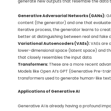
generate new outputs that resemble the data th
Generative Adversarial Networks (GANs):
GA
content (the generator) and one that evaluate
iterative process, the generator learns to crea
better at distinguishing between real and fake 
Variational Autoencoders (VAEs):
VAEs are a
lower-dimensional space (latent space) and the
that closely resembles the input data.
Transformers:
These are a more recent advance
Models like Open AI’s GPT (Generative Pre-tra
transformers used to generate human-like text
Applications of Generative AI
Generative AI is already having a profound impact