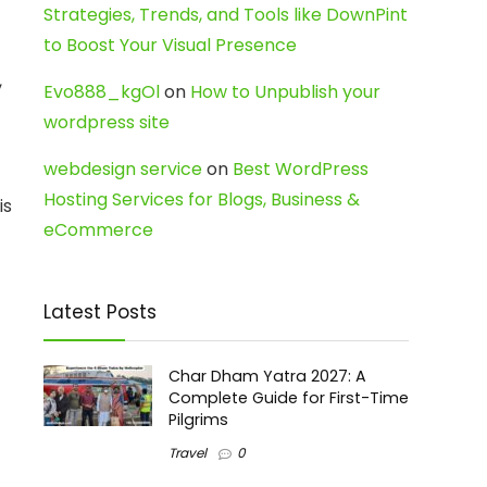
Strategies, Trends, and Tools like DownPint
to Boost Your Visual Presence
,
Evo888_kgOl
on
How to Unpublish your
wordpress site
webdesign service
on
Best WordPress
Hosting Services for Blogs, Business &
is
eCommerce
Latest Posts
Char Dham Yatra 2027: A
Complete Guide for First-Time
Pilgrims
Travel
0