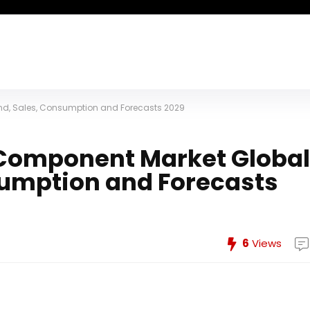
d, Sales, Consumption and Forecasts 2029
Component Market Global
umption and Forecasts
6
Views