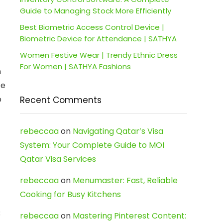
Guide to Managing Stock More Efficiently
Best Biometric Access Control Device |
Biometric Device for Attendance | SATHYA
Women Festive Wear | Trendy Ethnic Dress
For Women | SATHYA Fashions
h
ze
o
Recent Comments
rebeccaa
on
Navigating Qatar’s Visa
System: Your Complete Guide to MOI
Qatar Visa Services
rebeccaa
on
Menumaster: Fast, Reliable
Cooking for Busy Kitchens
3
rebeccaa
on
Mastering Pinterest Content: