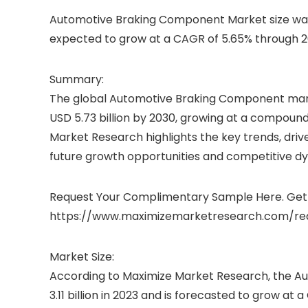
Automotive Braking Component Market size was v
expected to grow at a CAGR of 5.65% through 20
Summary:
The global Automotive Braking Component market,
USD 5.73 billion by 2030, growing at a compoun
Market Research highlights the key trends, drive
future growth opportunities and competitive d
Request Your Complimentary Sample Here. Get 
https://www.maximizemarketresearch.com/re
Market Size:
According to Maximize Market Research, the 
3.11 billion in 2023 and is forecasted to grow a