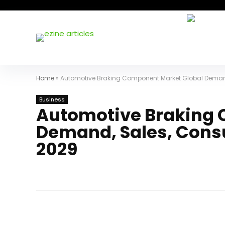
Home
»
Automotive Braking Component Market Global Deman
Business
Automotive Braking 
Demand, Sales, Cons
2029