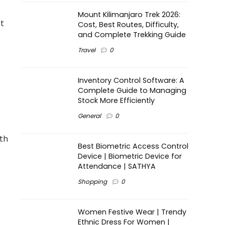
Mount Kilimanjaro Trek 2026:
t
Cost, Best Routes, Difficulty,
and Complete Trekking Guide
Travel
0
Inventory Control Software: A
Complete Guide to Managing
Stock More Efficiently
General
0
th
Best Biometric Access Control
Device | Biometric Device for
Attendance | SATHYA
Shopping
0
Women Festive Wear | Trendy
Ethnic Dress For Women |