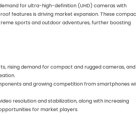
e demand for ultra-high-definition (UHD) cameras with
roof features is driving market expansion. These compac
treme sports and outdoor adventures, further boosting
orts, rising demand for compact and rugged cameras, and
eation.
Components and growing competition from smartphones wi
deo resolution and stabilization, along with increasing
opportunities for market players.