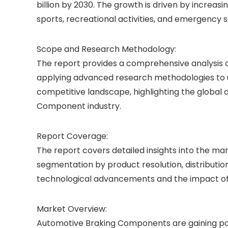
billion by 2030. The growth is driven by increas
sports, recreational activities, and emergency s
Scope and Research Methodology:
The report provides a comprehensive analysis o
applying advanced research methodologies to u
competitive landscape, highlighting the global
Component industry.
Report Coverage:
The report covers detailed insights into the m
segmentation by product resolution, distribution
technological advancements and the impact of
Market Overview:
Automotive Braking Components are gaining popu