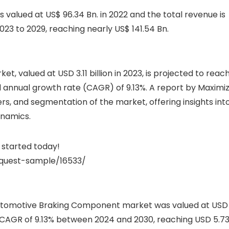
alued at US$ 96.34 Bn. in 2022 and the total revenue is
23 to 2029, reaching nearly US$ 141.54 Bn.
 valued at USD 3.11 billion in 2023, is projected to reac
d annual growth rate (CAGR) of 9.13%. A report by Maximi
rs, and segmentation of the market, offering insights int
ynamics.
started today!
quest-sample/16533/
Automotive Braking Component market was valued at USD
t a CAGR of 9.13% between 2024 and 2030, reaching USD 5.7