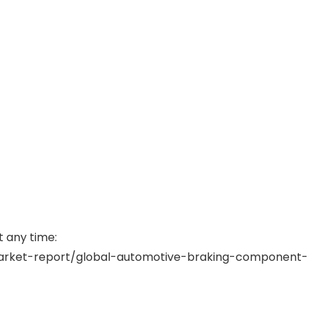
t any time:
rket-report/global-automotive-braking-component-