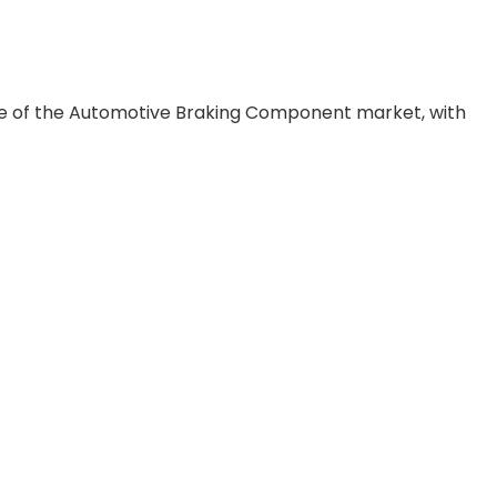
pe of the Automotive Braking Component market, with