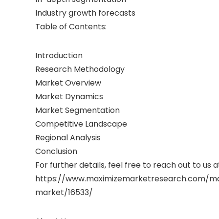
Industry growth forecasts
Table of Contents:
Introduction
Research Methodology
Market Overview
Market Dynamics
Market Segmentation
Competitive Landscape
Regional Analysis
Conclusion
For further details, feel free to reach out to us a
https://www.maximizemarketresearch.com/ma
market/16533/