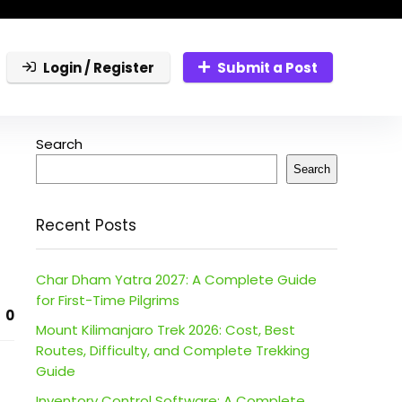
Login / Register
Submit a Post
Search
Search
Recent Posts
Char Dham Yatra 2027: A Complete Guide
for First-Time Pilgrims
0
Mount Kilimanjaro Trek 2026: Cost, Best
Routes, Difficulty, and Complete Trekking
Guide
Inventory Control Software: A Complete