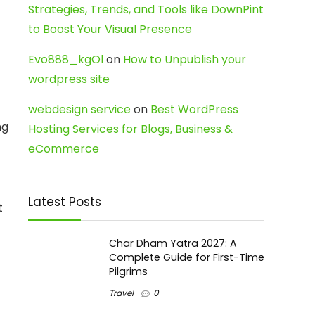
Strategies, Trends, and Tools like DownPint
to Boost Your Visual Presence
Evo888_kgOl
on
How to Unpublish your
wordpress site
webdesign service
on
Best WordPress
ng
Hosting Services for Blogs, Business &
eCommerce
Latest Posts
t
Char Dham Yatra 2027: A
Complete Guide for First-Time
Pilgrims
Travel
0