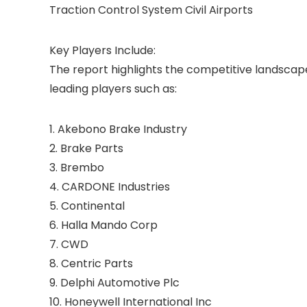
Traction Control System Civil Airports
Key Players Include:
The report highlights the competitive landsca
leading players such as:
1. Akebono Brake Industry
2. Brake Parts
3. Brembo
4. CARDONE Industries
5. Continental
6. Halla Mando Corp
7. CWD
8. Centric Parts
9. Delphi Automotive Plc
10. Honeywell International Inc