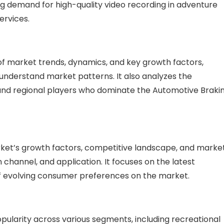
ing demand for high-quality video recording in adventure
ervices.
f market trends, dynamics, and key growth factors,
nderstand market patterns. It also analyzes the
 and regional players who dominate the Automotive Braki
arket’s growth factors, competitive landscape, and marke
 channel, and application. It focuses on the latest
 evolving consumer preferences on the market.
larity across various segments, including recreational