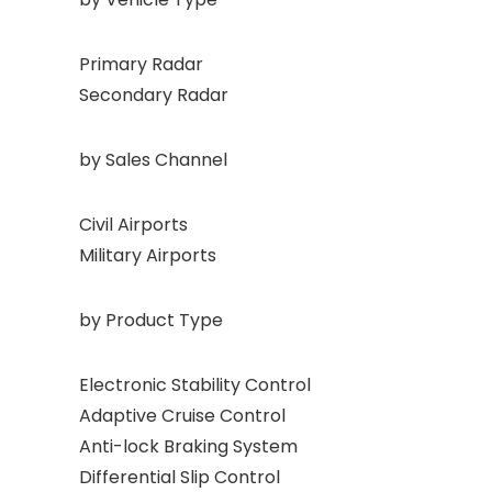
Primary Radar
Secondary Radar
by Sales Channel
Civil Airports
Military Airports
by Product Type
Electronic Stability Control
Adaptive Cruise Control
Anti-lock Braking System
Differential Slip Control