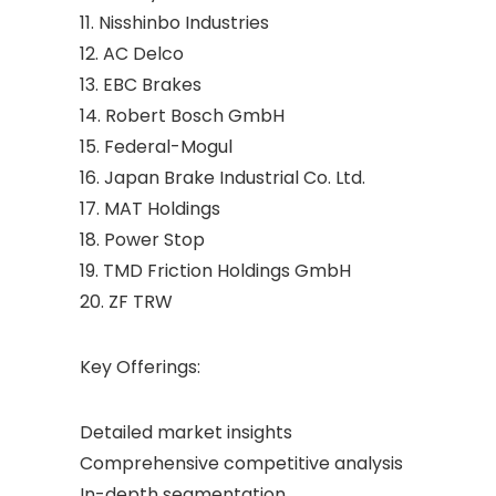
11. Nisshinbo Industries
12. AC Delco
13. EBC Brakes
14. Robert Bosch GmbH
15. Federal-Mogul
16. Japan Brake Industrial Co. Ltd.
17. MAT Holdings
18. Power Stop
19. TMD Friction Holdings GmbH
20. ZF TRW
Key Offerings:
Detailed market insights
Comprehensive competitive analysis
In-depth segmentation