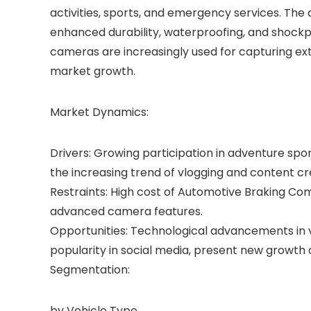
activities, sports, and emergency services. Th
enhanced durability, waterproofing, and shockp
cameras are increasingly used for capturing ex
market growth.
Market Dynamics:
Drivers: Growing participation in adventure sp
the increasing trend of vlogging and content cr
Restraints: High cost of Automotive Braking 
advanced camera features.
Opportunities: Technological advancements in vi
popularity in social media, present new growth 
Segmentation:
by Vehicle Type