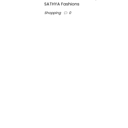
SATHYA Fashions
Shopping
0