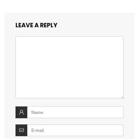
LEAVE A REPLY