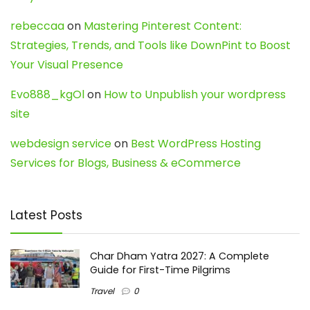
rebeccaa
on
Mastering Pinterest Content:
Strategies, Trends, and Tools like DownPint to Boost
Your Visual Presence
Evo888_kgOl
on
How to Unpublish your wordpress
site
webdesign service
on
Best WordPress Hosting
Services for Blogs, Business & eCommerce
Latest Posts
Char Dham Yatra 2027: A Complete
Guide for First-Time Pilgrims
Travel
0