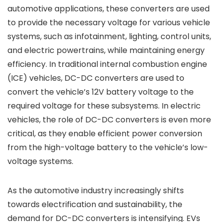
automotive applications, these converters are used
to provide the necessary voltage for various vehicle
systems, such as infotainment, lighting, control units,
and electric powertrains, while maintaining energy
efficiency. In traditional internal combustion engine
(ICE) vehicles, DC-DC converters are used to
convert the vehicle’s 12V battery voltage to the
required voltage for these subsystems. In electric
vehicles, the role of DC-DC converters is even more
critical, as they enable efficient power conversion
from the high-voltage battery to the vehicle’s low-
voltage systems.
As the automotive industry increasingly shifts
towards electrification and sustainability, the
demand for DC-DC converters is intensifying. EVs