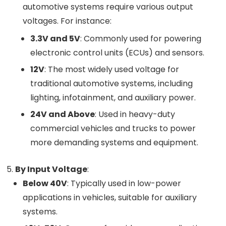
automotive systems require various output
voltages. For instance:
3.3V and 5V
: Commonly used for powering
electronic control units (ECUs) and sensors.
12V
: The most widely used voltage for
traditional automotive systems, including
lighting, infotainment, and auxiliary power.
24V and Above
: Used in heavy-duty
commercial vehicles and trucks to power
more demanding systems and equipment.
By Input Voltage
:
Below 40V
: Typically used in low-power
applications in vehicles, suitable for auxiliary
systems.