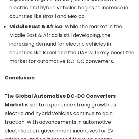
electric and hybrid vehicles begins to increase in
countries like Brazil and Mexico.
Middle East & Africa
: While the market in the
Middle East & Africa is still developing, the
increasing demand for electric vehicles in
countries like Israel and the UAE will likely boost the
market for automotive DC-DC converters.
Conclusion
The
Global Automotive DC-DC Converters
Market
is set to experience strong growth as
electric and hybrid vehicles continue to gain
traction. With advancements in automotive
electrification, government incentives for EV