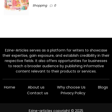
Shopping
0
Ezine-Articles serves as a platform for writers to showcase
their expertise, gain exposure, and establish credibility in their
respective fields. It also offers opportunities for businesses
to reach a broader audience by publishing informative
content relevant to their products or services.
Home
About us
Why choose Us
Blogs
Contact us
Privacy Policy
Ezine-articles copyright © 2025