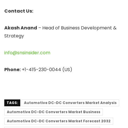
Contact Us:
Akash Anand
– Head of Business Development &
Strategy
info@snsinsider.com
Phone:
+1-415-230-0044 (US)
TAGS:
Automotive DC-DC Converters Market Analysis
Automotive DC-DC Converters Market Business
Automotive DC-DC Converters Market Forecast 2032