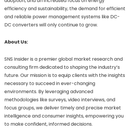
adoption, and an increased focus on energy
efficiency and sustainability, the demand for efficient
and reliable power management systems like DC-
DC converters will only continue to grow.
About Us:
SNS Insider is a premier global market research and
consulting firm dedicated to shaping the industry’s
future. Our mission is to equip clients with the insights
necessary to succeed in ever-changing
environments. By leveraging advanced
methodologies like surveys, video interviews, and
focus groups, we deliver timely and precise market
intelligence and consumer insights, empowering you
to make confident, informed decisions.