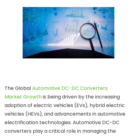
The Global
Automotive DC-DC Converters
Market Growth
is being driven by the increasing
adoption of electric vehicles (EVs), hybrid electric
vehicles (HEVs), and advancements in automotive
electrification technologies. Automotive DC-DC
converters play a critical role in managing the