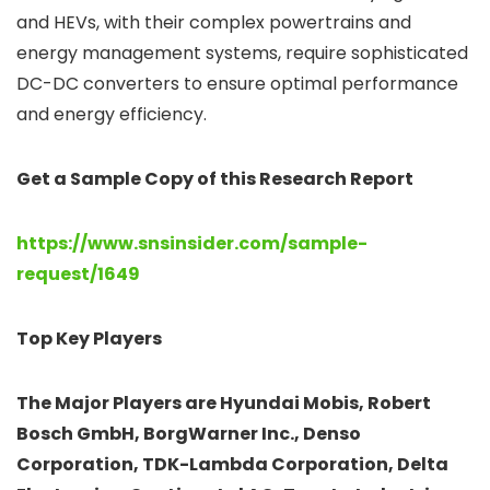
and HEVs, with their complex powertrains and
energy management systems, require sophisticated
DC-DC converters to ensure optimal performance
and energy efficiency.
Get a Sample Copy of this Research Report
https://www.snsinsider.com/sample-
request/1649
Top Key Players
The Major Players are Hyundai Mobis, Robert
Bosch GmbH, BorgWarner Inc., Denso
Corporation, TDK-Lambda Corporation, Delta