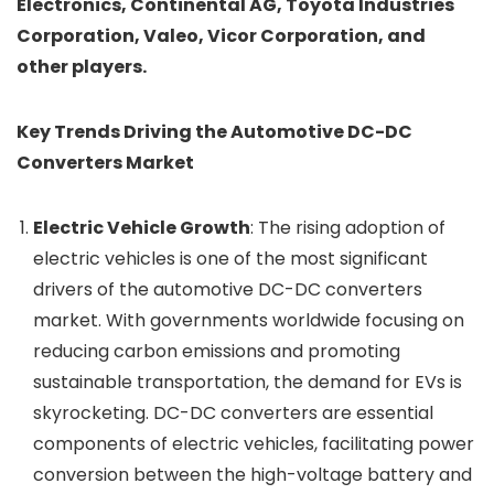
Electronics, Continental AG, Toyota Industries
Corporation, Valeo, Vicor Corporation, and
other players.
Key Trends Driving the Automotive DC-DC
Converters Market
Electric Vehicle Growth
: The rising adoption of
electric vehicles is one of the most significant
drivers of the automotive DC-DC converters
market. With governments worldwide focusing on
reducing carbon emissions and promoting
sustainable transportation, the demand for EVs is
skyrocketing. DC-DC converters are essential
components of electric vehicles, facilitating power
conversion between the high-voltage battery and