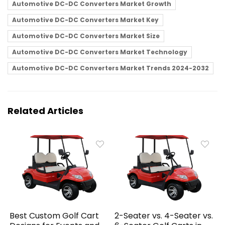
Automotive DC-DC Converters Market Growth
Automotive DC-DC Converters Market Key
Automotive DC-DC Converters Market Size
Automotive DC-DC Converters Market Technology
Automotive DC-DC Converters Market Trends 2024-2032
Related Articles
Best Custom Golf Cart
2-Seater vs. 4-Seater vs.