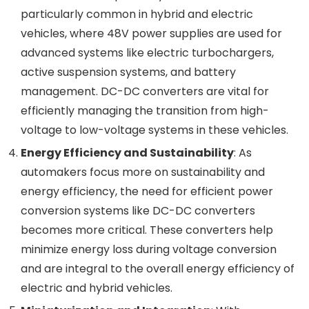
particularly common in hybrid and electric
vehicles, where 48V power supplies are used for
advanced systems like electric turbochargers,
active suspension systems, and battery
management. DC-DC converters are vital for
efficiently managing the transition from high-
voltage to low-voltage systems in these vehicles.
Energy Efficiency and Sustainability
: As
automakers focus more on sustainability and
energy efficiency, the need for efficient power
conversion systems like DC-DC converters
becomes more critical. These converters help
minimize energy loss during voltage conversion
and are integral to the overall energy efficiency of
electric and hybrid vehicles.