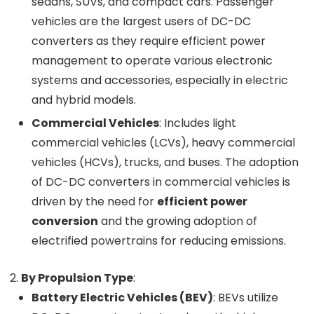
sedans, SUVs, and compact cars. Passenger
vehicles are the largest users of DC-DC
converters as they require efficient power
management to operate various electronic
systems and accessories, especially in electric
and hybrid models.
Commercial Vehicles
: Includes light
commercial vehicles (LCVs), heavy commercial
vehicles (HCVs), trucks, and buses. The adoption
of DC-DC converters in commercial vehicles is
driven by the need for
efficient power
conversion
and the growing adoption of
electrified powertrains for reducing emissions.
By Propulsion Type
:
Battery Electric Vehicles (BEV)
: BEVs utilize