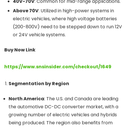
40V-70V
: Common for mid-range applications.
Above 70V
: Utilized in high-power systems in
electric vehicles, where high voltage batteries
(200-800V) need to be stepped down to run 12V
or 24V vehicle systems.
Buy Now Link
https://www.snsinsider.com/checkout/1649
Segmentation by Region
North America
: The U.S. and Canada are leading
the automotive DC-DC converter market, with a
growing number of electric vehicles and hybrids
being produced. The region also benefits from