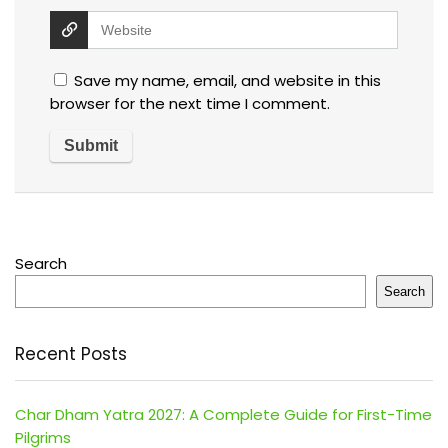
Save my name, email, and website in this
browser for the next time I comment.
Search
Search
Recent Posts
Char Dham Yatra 2027: A Complete Guide for First-Time
Pilgrims