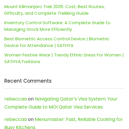
Mount Kilimanjaro Trek 2026: Cost, Best Routes,
Difficulty, and Complete Trekking Guide
Inventory Control Software: A Complete Guide to
Managing Stock More Efficiently
Best Biometric Access Control Device | Biometric
Device for Attendance | SATHYA
Women Festive Wear | Trendy Ethnic Dress For Women |
SATHYA Fashions
Recent Comments
rebeccaa
on
Navigating Qatar’s Visa System: Your
Complete Guide to MOI Qatar Visa Services
rebeccaa
on
Menumaster: Fast, Reliable Cooking for
Busy Kitchens