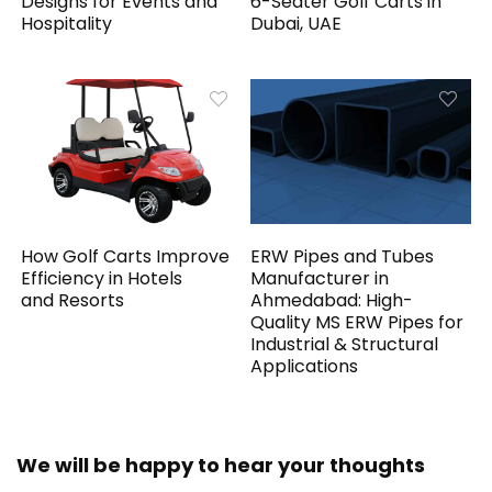
Designs for Events and
6-Seater Golf Carts in
Hospitality
Dubai, UAE
How Golf Carts Improve
ERW Pipes and Tubes
Efficiency in Hotels
Manufacturer in
and Resorts
Ahmedabad: High-
Quality MS ERW Pipes for
Industrial & Structural
Applications
We will be happy to hear your thoughts