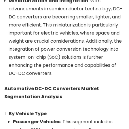
Miniaturization and Integration
: With
advancements in semiconductor technology, DC-
DC converters are becoming smaller, lighter, and
more efficient. This miniaturization is particularly
important for electric vehicles, where space and
weight are crucial considerations. Additionally, the
integration of power conversion technology into
system-on-chip (SoC) solutions is further
enhancing the performance and capabilities of
DC-DC converters.
Automotive DC-DC Converters Market
Segmentation Analysis
By Vehicle Type
:
Passenger Vehicles
: This segment includes