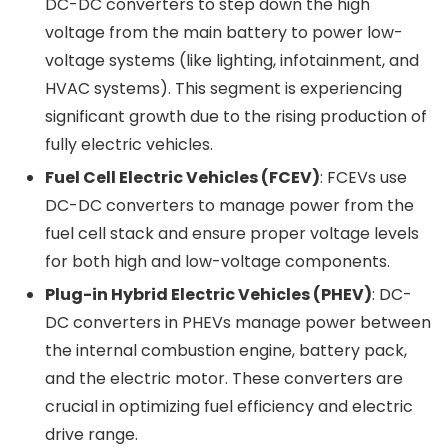
DC-DC converters to step down the high
voltage from the main battery to power low-
voltage systems (like lighting, infotainment, and
HVAC systems). This segment is experiencing
significant growth due to the rising production of
fully electric vehicles.
Fuel Cell Electric Vehicles (FCEV)
: FCEVs use
DC-DC converters to manage power from the
fuel cell stack and ensure proper voltage levels
for both high and low-voltage components.
Plug-in Hybrid Electric Vehicles (PHEV)
: DC-
DC converters in PHEVs manage power between
the internal combustion engine, battery pack,
and the electric motor. These converters are
crucial in optimizing fuel efficiency and electric
drive range.