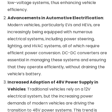
low-voltage systems, thus enhancing vehicle
efficiency.
Advancements in Automotive Electrification
:
Modern vehicles, particularly EVs and HEVs, are
increasingly being equipped with numerous
electrical systems, including power steering,
lighting, and HVAC systems, all of which require
efficient power conversion. DC-DC converters are
essential in managing these systems and ensuring
that they operate efficiently, without draining the
vehicle’s battery.
Increased Adoption of 48V Power Supply in
Vehicles
: Traditional vehicles rely on a 12V
electrical system, but the increasing power
demands of modern vehicles are driving the
transition to 48V power systems. This trend is