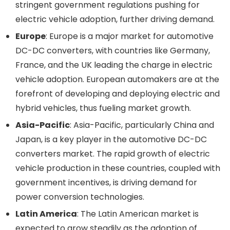
stringent government regulations pushing for
electric vehicle adoption, further driving demand.
Europe
: Europe is a major market for automotive
DC-DC converters, with countries like Germany,
France, and the UK leading the charge in electric
vehicle adoption. European automakers are at the
forefront of developing and deploying electric and
hybrid vehicles, thus fueling market growth.
Asia-Pacific
: Asia-Pacific, particularly China and
Japan, is a key player in the automotive DC-DC
converters market. The rapid growth of electric
vehicle production in these countries, coupled with
government incentives, is driving demand for
power conversion technologies.
Latin America
: The Latin American market is
expected to grow steadily as the adoption of