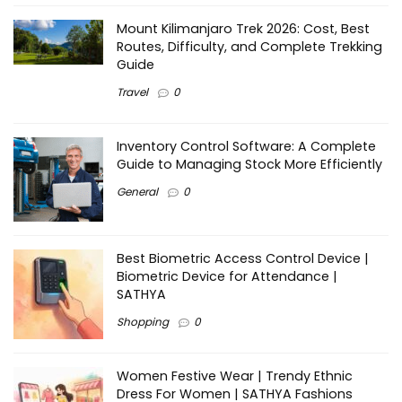
Mount Kilimanjaro Trek 2026: Cost, Best
Routes, Difficulty, and Complete Trekking
Guide
Travel
0
Inventory Control Software: A Complete
Guide to Managing Stock More Efficiently
General
0
Best Biometric Access Control Device |
Biometric Device for Attendance |
SATHYA
Shopping
0
Women Festive Wear | Trendy Ethnic
Dress For Women | SATHYA Fashions