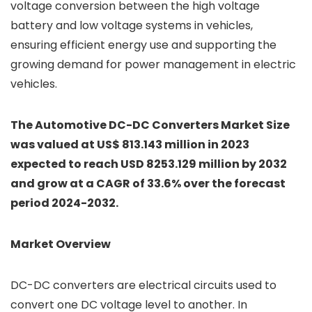
voltage conversion between the high voltage
battery and low voltage systems in vehicles,
ensuring efficient energy use and supporting the
growing demand for power management in electric
vehicles.
The Automotive DC-DC Converters Market Size
was valued at US$ 813.143 million in 2023
expected to reach USD 8253.129 million by 2032
and grow at a CAGR of 33.6% over the forecast
period 2024-2032.
Market Overview
DC-DC converters are electrical circuits used to
convert one DC voltage level to another. In