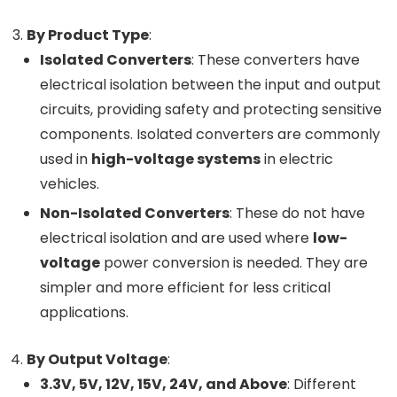
By Product Type
:
Isolated Converters
: These converters have
electrical isolation between the input and output
circuits, providing safety and protecting sensitive
components. Isolated converters are commonly
used in
high-voltage systems
in electric
vehicles.
Non-Isolated Converters
: These do not have
electrical isolation and are used where
low-
voltage
power conversion is needed. They are
simpler and more efficient for less critical
applications.
By Output Voltage
:
3.3V, 5V, 12V, 15V, 24V, and Above
: Different