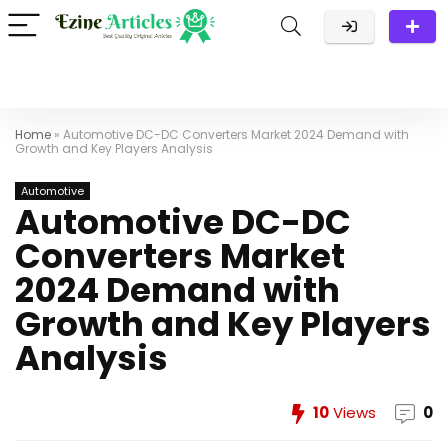
Home
»
Automotive DC-DC Converters Market 2024 Demand with
Growth and Key Players Analysis
Automotive
Automotive DC-DC
Converters Market
2024 Demand with
Growth and Key Players
Analysis
10
Views
0