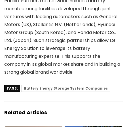
Pacific. Further, this network includes battery
manufacturing facilities developed through joint
ventures with leading automakers such as General
Motors (US), Stellantis N.V. (Netherlands), Hyundai
Motor Group (South Korea), and Honda Motor Co.,
Ltd. (Japan). Such strategic partnerships allow LG
Energy Solution to leverage its battery
manufacturing expertise. This supports the
company in its global market share and in building a
strong global brand worldwide.
TAGS:
Battery Energy Storage System Companies
Related Articles