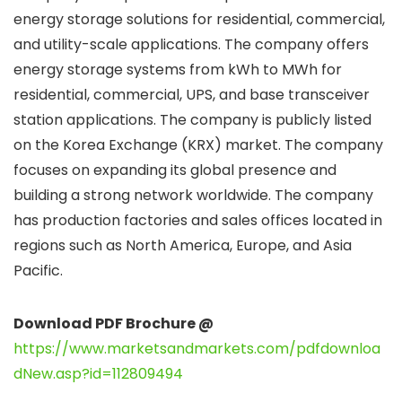
energy storage solutions for residential, commercial,
and utility-scale applications. The company offers
energy storage systems from kWh to MWh for
residential, commercial, UPS, and base transceiver
station applications. The company is publicly listed
on the Korea Exchange (KRX) market. The company
focuses on expanding its global presence and
building a strong network worldwide. The company
has production factories and sales offices located in
regions such as North America, Europe, and Asia
Pacific.
Download PDF Brochure @
https://www.marketsandmarkets.com/pdfdownloa
dNew.asp?id=112809494