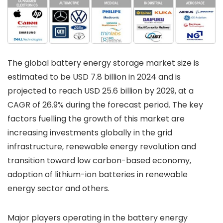
The global battery energy storage market size is
estimated to be USD 7.8 billion in 2024 and is
projected to reach USD 25.6 billion by 2029, at a
CAGR of 26.9% during the forecast period. The key
factors fuelling the growth of this market are
increasing investments globally in the grid
infrastructure, renewable energy revolution and
transition toward low carbon-based economy,
adoption of lithium-ion batteries in renewable
energy sector and others.
Major players operating in the battery energy