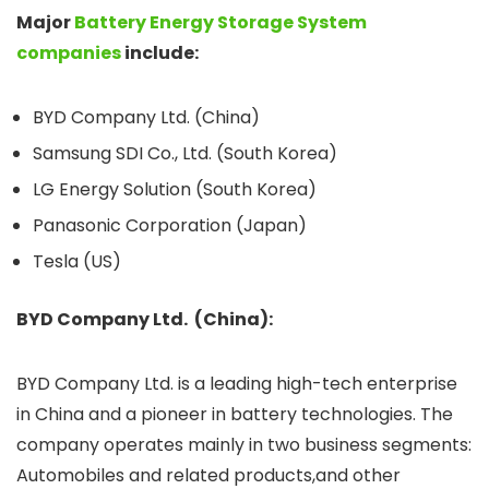
Major
Battery Energy Storage System
companies
include:
BYD Company Ltd. (China)
Samsung SDI Co., Ltd. (South Korea)
LG Energy Solution (South Korea)
Panasonic Corporation (Japan)
Tesla (US)
BYD Company Ltd. (China):
BYD Company Ltd. is a leading high-tech enterprise
in China and a pioneer in battery technologies. The
company operates mainly in two business segments:
Automobiles and related products,and other