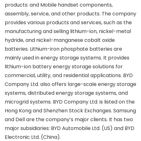
products: and Mobile handset components,
assembly, service, and other products. The company
provides various products and services, such as the
manufacturing and selling lithium-ion, nickel-metal
hydride, and nickel-manganese cobalt oxide
batteries. Lithium-iron phosphate batteries are
mainly used in energy storage systems. It provides
lithium-ion battery energy storage solutions for
commercial, utility, and residential applications. BYD
Company Ltd. also offers large-scale energy storage
systems, distributed energy storage systems, and
microgrid systems. BYD Company Ltd. is listed on the
Hong Kong and Shenzhen Stock Exchanges. Samsung
and Dell are the company’s major clients. It has two
major subsidiaries: BYD Automobile Ltd. (US) and BYD
Electronic Ltd. (China).