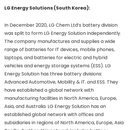
LG Energy Solutions (South Korea):
In December 2020, LG Chem Ltd’s battery division
was split to form LG Energy Solution independently.
The company manufactures and supplies a wide
range of batteries for IT devices, mobile phones,
laptops, and batteries for electric and hybrid
vehicles and energy storage systems (ESS). LG
Energy Solution has three battery divisions:
Advanced Automotive, Mobility & IT. and ESS. They
have established a global network with
manufacturing facilities in North America, Europe,
Asia, and Australia. LG Energy Solution has an
established global network with offices and
subsidiaries in regions of North America, Europe, Asia