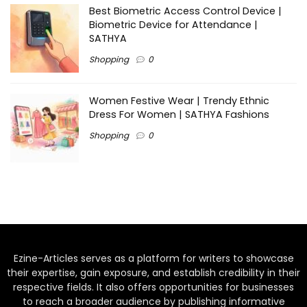
Best Biometric Access Control Device |
Biometric Device for Attendance |
SATHYA
Shopping
0
Women Festive Wear | Trendy Ethnic
Dress For Women | SATHYA Fashions
Shopping
0
Ezine-Articles serves as a platform for writers to showcase
their expertise, gain exposure, and establish credibility in their
respective fields. It also offers opportunities for businesses
to reach a broader audience by publishing informative