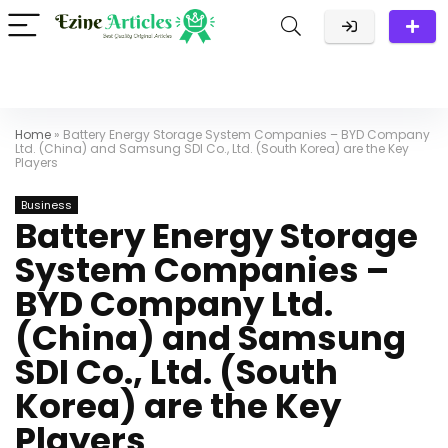
Home
»
Battery Energy Storage System Companies – BYD Company
Ltd. (China) and Samsung SDI Co., Ltd. (South Korea) are the Key
Players
Business
Battery Energy Storage
System Companies –
BYD Company Ltd.
(China) and Samsung
SDI Co., Ltd. (South
Korea) are the Key
Players