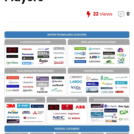
22
Views
0