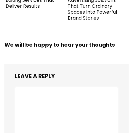
Editing Services That
Advertising Solutions
Deliver Results
That Turn Ordinary
Spaces Into Powerful
Brand Stories
We will be happy to hear your thoughts
LEAVE A REPLY