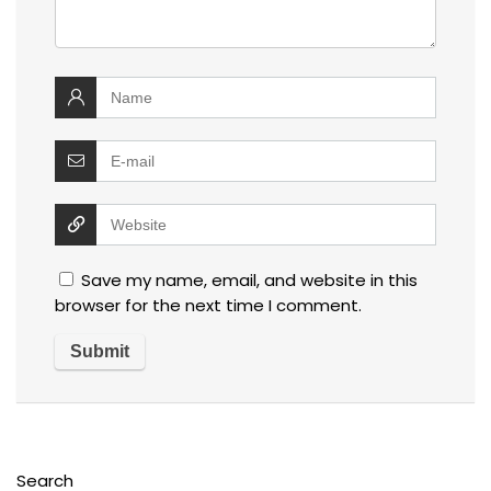
Save my name, email, and website in this
browser for the next time I comment.
Search