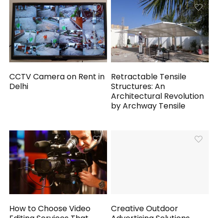
CCTV Camera on Rent in
Retractable Tensile
Delhi
Structures: An
Architectural Revolution
by Archway Tensile
How to Choose Video
Creative Outdoor