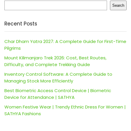
Search
Recent Posts
Char Dham Yatra 2027: A Complete Guide for First-Time
Pilgrims
Mount Kilimanjaro Trek 2026: Cost, Best Routes,
Difficulty, and Complete Trekking Guide
Inventory Control Software: A Complete Guide to
Managing Stock More Efficiently
Best Biometric Access Control Device | Biometric
Device for Attendance | SATHYA
Women Festive Wear | Trendy Ethnic Dress For Women |
SATHYA Fashions