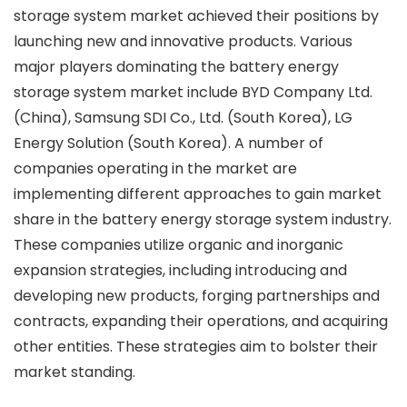
storage system market achieved their positions by
launching new and innovative products. Various
major players dominating the battery energy
storage system market include BYD Company Ltd.
(China), Samsung SDI Co., Ltd. (South Korea), LG
Energy Solution (South Korea). A number of
companies operating in the market are
implementing different approaches to gain market
share in the battery energy storage system industry.
These companies utilize organic and inorganic
expansion strategies, including introducing and
developing new products, forging partnerships and
contracts, expanding their operations, and acquiring
other entities. These strategies aim to bolster their
market standing.