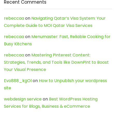
Recent Comments
rebeccaa
on
Navigating Qatar’s Visa System: Your
Complete Guide to MOI Qatar Visa Services
rebeccaa
on
Menumaster: Fast, Reliable Cooking for
Busy Kitchens
rebeccaa
on
Mastering Pinterest Content:
Strategies, Trends, and Tools like DownPint to Boost
Your Visual Presence
Evo888_kgOl
on
How to Unpublish your wordpress
site
webdesign service
on
Best WordPress Hosting
Services for Blogs, Business & eCommerce