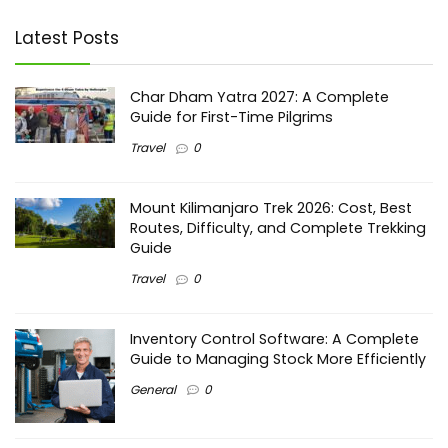
Latest Posts
Char Dham Yatra 2027: A Complete
Guide for First-Time Pilgrims
Travel
0
Mount Kilimanjaro Trek 2026: Cost, Best
Routes, Difficulty, and Complete Trekking
Guide
Travel
0
Inventory Control Software: A Complete
Guide to Managing Stock More Efficiently
General
0