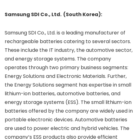
Samsung SDI Co., Ltd. (South Korea):
Samsung SDI Co., Ltd. is a leading manufacturer of
rechargeable batteries catering to several sectors.
These include the IT industry, the automotive sector,
and energy storage systems. The company
operates through two primary business segments:
Energy Solutions and Electronic Materials. Further,
the Energy Solutions segment has expertise in small
lithium-ion batteries, automotive batteries, and
energy storage systems (ESS). The small lithium-ion
batteries offered by the company are widely used in
portable electronic devices. Automotive batteries
are used to power electric and hybrid vehicles. The
company’s ESS products also provide efficient