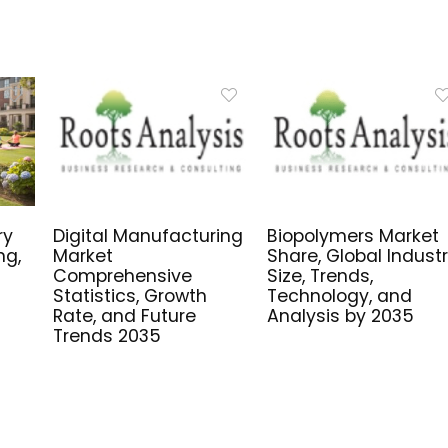
ry
Digital Manufacturing
Biopolymers Market
ng,
Market
Share, Global Indust
Comprehensive
Size, Trends,
Statistics, Growth
Technology, and
Rate, and Future
Analysis by 2035
Trends 2035