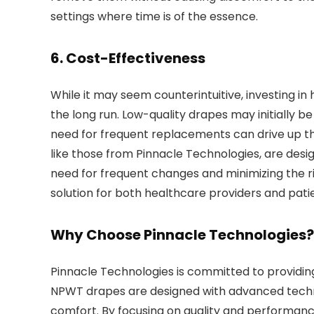
settings where time is of the essence.
6.
Cost-Effectiveness
While it may seem counterintuitive, investing i
the long run. Low-quality drapes may initially be
need for frequent replacements can drive up th
like those from Pinnacle Technologies, are des
need for frequent changes and minimizing the ris
solution for both healthcare providers and pati
Why Choose Pinnacle Technologies?
Pinnacle Technologies is committed to providing
NPWT drapes are designed with advanced technol
comfort. By focusing on quality and performanc