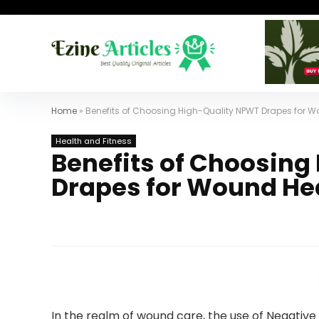
Home
»
Benefits of Choosing High-Quality NPWT Drapes for 
Health and Fitness
Benefits of Choosing
Drapes for Wound He
In the realm of wound care, the use of Negati