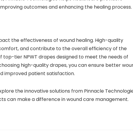
s, improving outcomes and enhancing the healing process.
act the effectiveness of wound healing. High-quality
omfort, and contribute to the overall efficiency of the
of top-tier NPWT drapes designed to meet the needs of
 choosing high-quality drapes, you can ensure better wou
 improved patient satisfaction.
lore the innovative solutions from Pinnacle Technologie
ducts can make a difference in wound care management.