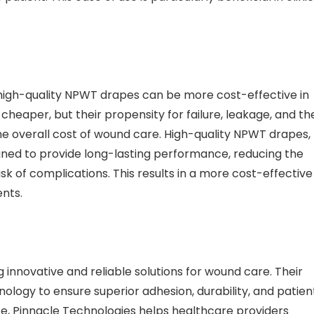
n high-quality NPWT drapes can be more cost-effective in
 cheaper, but their propensity for failure, leakage, and th
e overall cost of wound care. High-quality NPWT drapes,
igned to provide long-lasting performance, reducing the
k of complications. This results in a more cost-effective
ents.
 innovative and reliable solutions for wound care. Their
ogy to ensure superior adhesion, durability, and patien
e, Pinnacle Technologies helps healthcare providers