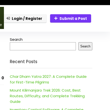
Login / Register
Submit a Post
Search
Search
Recent Posts
Char Dham Yatra 2027: A Complete Guide
0
for First-Time Pilgrims
Mount Kilimanjaro Trek 2026: Cost, Best
Routes, Difficulty, and Complete Trekking
Guide
Inventory Control Software: A Complete