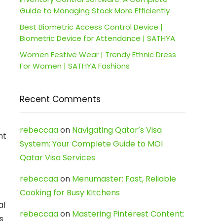
Guide to Managing Stock More Efficiently
Best Biometric Access Control Device |
Biometric Device for Attendance | SATHYA
Women Festive Wear | Trendy Ethnic Dress
For Women | SATHYA Fashions
Recent Comments
rebeccaa
on
Navigating Qatar’s Visa
ht
System: Your Complete Guide to MOI
Qatar Visa Services
rebeccaa
on
Menumaster: Fast, Reliable
Cooking for Busy Kitchens
al
rebeccaa
on
Mastering Pinterest Content:
s