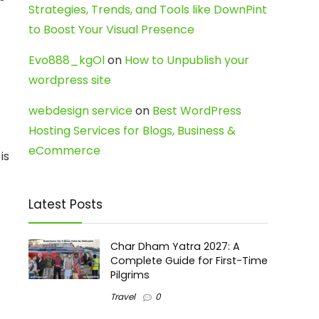
Strategies, Trends, and Tools like DownPint
to Boost Your Visual Presence
Evo888_kgOl
on
How to Unpublish your
wordpress site
webdesign service
on
Best WordPress
Hosting Services for Blogs, Business &
eCommerce
is
Latest Posts
Char Dham Yatra 2027: A
Complete Guide for First-Time
Pilgrims
Travel
0