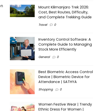
on
Mount Kilimanjaro Trek 2026:
Cost, Best Routes, Difficulty,
and Complete Trekking Guide
Travel
0
Inventory Control Software: A
Complete Guide to Managing
Stock More Efficiently
General
0
Best Biometric Access Control
Device | Biometric Device for
Attendance | SATHYA
Shopping
0
Women Festive Wear | Trendy
Ethnic Dress For Women |