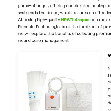
game-changer, offering accelerated healing a
systems is the drape, which ensures an effectiv
Choosing high-quality
NPWT drapes
can make a
Pinnacle Technologies is at the forefront of prov
we will explore the benefits of selecting premi
wound care management.
W
N
s
a
p
a
d
t