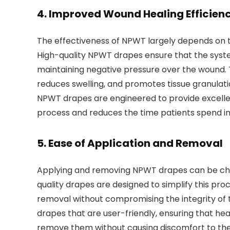
4.
Improved Wound Healing Efficien
The effectiveness of NPWT largely depends on t
High-quality NPWT drapes ensure that the syste
maintaining negative pressure over the wound. Th
reduces swelling, and promotes tissue granulati
NPWT drapes are engineered to provide excellent
process and reduces the time patients spend i
5.
Ease of Application and Removal
Applying and removing NPWT drapes can be chal
quality drapes are designed to simplify this proc
removal without compromising the integrity of
drapes that are user-friendly, ensuring that hea
remove them without causing discomfort to the pat