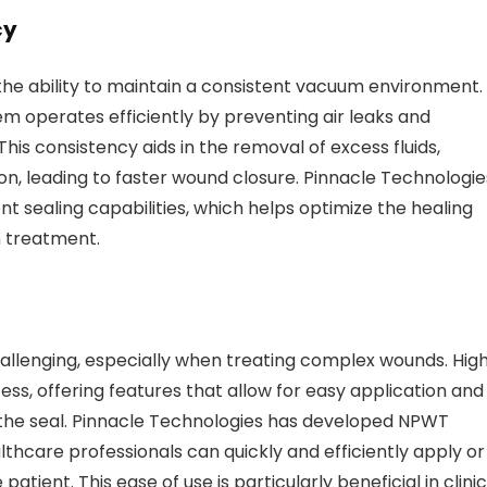
cy
he ability to maintain a consistent vacuum environment.
m operates efficiently by preventing air leaks and
is consistency aids in the removal of excess fluids,
on, leading to faster wound closure. Pinnacle Technologie
 sealing capabilities, which helps optimize the healing
n treatment.
lenging, especially when treating complex wounds. Hig
ess, offering features that allow for easy application and
 the seal. Pinnacle Technologies has developed NPWT
lthcare professionals can quickly and efficiently apply or
ient. This ease of use is particularly beneficial in clinic