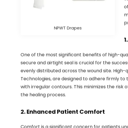
o
m
p
NPWT Drapes
1
One of the most significant benefits of high-qua
secure and airtight seal is crucial for the succe
evenly distributed across the wound site. High-q
Technologies, are designed to adhere firmly to t
with irregular contours. This minimizes the ris
the healing process.
2.
Enhanced Patient Comfort
Comfort is a significant concern for patients 