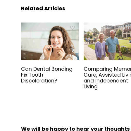
Related Articles
Can Dental Bonding
Comparing Memo
Fix Tooth
Care, Assisted Livi
Discoloration?
and Independent
Living
We will be happy to hear your thoughts