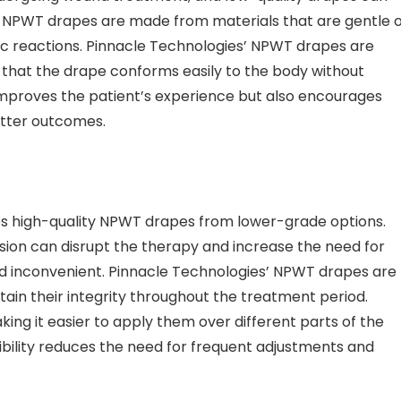
lity NPWT drapes are made from materials that are gentle 
ergic reactions. Pinnacle Technologies’ NPWT drapes are
 that the drape conforms easily to the body without
improves the patient’s experience but also encourages
etter outcomes.
shes high-quality NPWT drapes from lower-grade options.
sion can disrupt the therapy and increase the need for
d inconvenient. Pinnacle Technologies’ NPWT drapes are
ain their integrity throughout the treatment period.
aking it easier to apply them over different parts of the
exibility reduces the need for frequent adjustments and