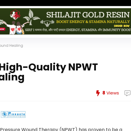
Wound Healing
 High-Quality NPWT
aling
8
Views
ve Pressure Wound Therapy (NPWT) has proven to be a