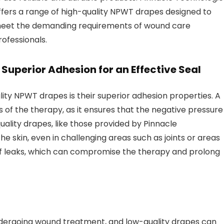
ffers a range of high-quality NPWT drapes designed to
eet the demanding requirements of wound care
rofessionals.
.
Superior Adhesion for an Effective Seal
lity NPWT drapes is their superior adhesion properties. A
ss of the therapy, as it ensures that the negative pressure 
uality drapes, like those provided by Pinnacle
he skin, even in challenging areas such as joints or areas
k of leaks, which can compromise the therapy and prolong
undergoing wound treatment, and low-quality drapes can