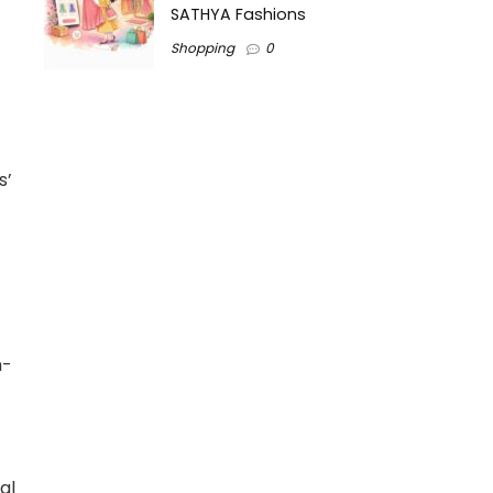
SATHYA Fashions
Shopping
0
s’
h-
al