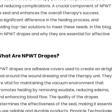
nd reducing complications. A crucial component of NPWT
e seal and enhances the overall therapy’s success.
 significant difference in the healing process, and
iding top-tier solutions to meet these needs. In this blog,
um NPWT drapes and why they are essential for effective
hat Are NPWT Drapes?
PWT drapes are adhesive covers used to create an airtig
eal around the wound dressing and the therapy unit. They
re vital for maintaining the vacuum environment that
romotes healing by removing exudate, reducing edema,
nd enhancing blood flow. The quality of the drapes
etermines the effectiveness of the seal, making it essenti
o use reliable and durable products. Pinnacle Technologie