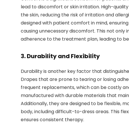
lead to discomfort or skin irritation. High-qua
the skin, reducing the risk of irritation and all
designed with patient comfort in mind, ensuring
causing unnecessary discomfort. This not only 
adherence to the treatment plan, leading to b
3.
Durability and Flexibility
Durability is another key factor that distingui
Drapes that are prone to tearing or losing adhe
frequent replacements, which can be costly an
manufactured with durable materials that maint
Additionally, they are designed to be flexible, m
body, including difficult-to-dress areas. This fl
ensures consistent therapy.