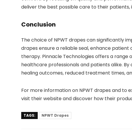
deliver the best possible care to their patient
Conclusion
The choice of NPWT drapes can significantly imp
drapes ensure a reliable seal, enhance patient c
therapy. Pinnacle Technologies offers a range 
healthcare professionals and patients alike. By
healing outcomes, reduced treatment times, and
For more information on NPWT drapes and to exp
visit their website and discover how their pro
TAGS:
NPWT Drapes