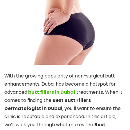
With the growing popularity of non-surgical butt
enhancements, Dubai has become a hotspot for
advanced
butt fillers in Dubai
treatments. When it
comes to finding the
Best Butt Fillers
Dermatologist in Dubai
, you’ll want to ensure the
clinic is reputable and experienced. In this article,
we’ll walk you through what makes the
Best