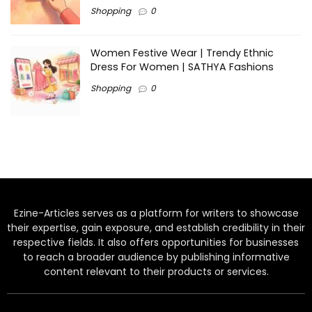
Shopping
0
Women Festive Wear | Trendy Ethnic
Dress For Women | SATHYA Fashions
Shopping
0
Ezine-Articles serves as a platform for writers to showcase
their expertise, gain exposure, and establish credibility in their
respective fields. It also offers opportunities for businesses
to reach a broader audience by publishing informative
content relevant to their products or services.