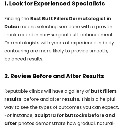
1. Look for Experienced Specialists
Finding the
Best Butt Fillers Dermatologist in
Dubai
means selecting someone with a proven
track record in non-surgical butt enhancement.
Dermatologists with years of experience in body
contouring are more likely to provide smooth,
balanced results.
2. Review Before and After Results
Reputable clinics will have a gallery of
butt fillers
results
before and after
results
. This is a helpful
way to see the types of outcomes you can expect.
For instance,
Sculptra for buttocks before and
after
photos demonstrate how gradual, natural-