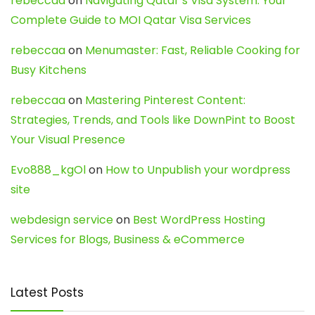
rebeccaa
on
Navigating Qatar’s Visa System: Your
Complete Guide to MOI Qatar Visa Services
rebeccaa
on
Menumaster: Fast, Reliable Cooking for
Busy Kitchens
rebeccaa
on
Mastering Pinterest Content:
Strategies, Trends, and Tools like DownPint to Boost
Your Visual Presence
Evo888_kgOl
on
How to Unpublish your wordpress
site
webdesign service
on
Best WordPress Hosting
Services for Blogs, Business & eCommerce
Latest Posts