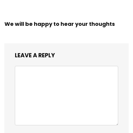
We will be happy to hear your thoughts
LEAVE A REPLY