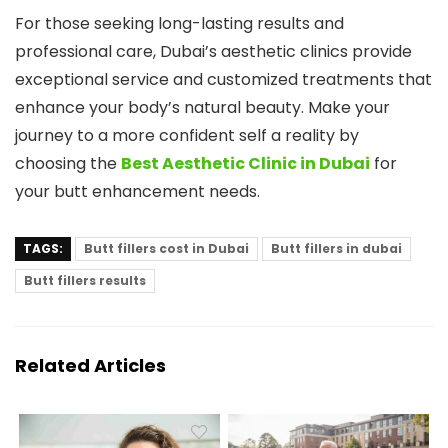
For those seeking long-lasting results and
professional care, Dubai’s aesthetic clinics provide
exceptional service and customized treatments that
enhance your body’s natural beauty. Make your
journey to a more confident self a reality by
choosing the
Best Aesthetic Clinic in Dubai
for
your butt enhancement needs.
TAGS:
Butt fillers cost in Dubai
Butt fillers in dubai
Butt fillers results
Related Articles