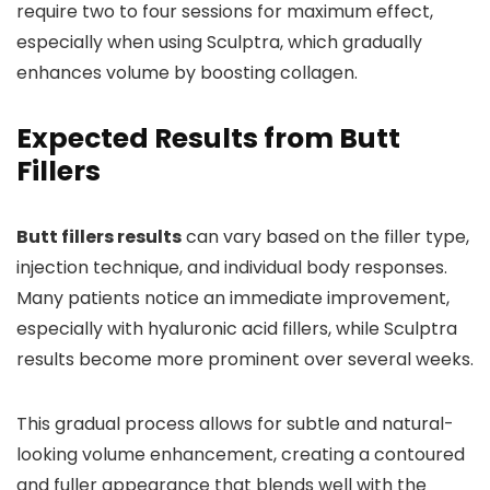
require two to four sessions for maximum effect,
especially when using Sculptra, which gradually
enhances volume by boosting collagen.
Expected Results from Butt
Fillers
Butt fillers results
can vary based on the filler type,
injection technique, and individual body responses.
Many patients notice an immediate improvement,
especially with hyaluronic acid fillers, while Sculptra
results become more prominent over several weeks.
This gradual process allows for subtle and natural-
looking volume enhancement, creating a contoured
and fuller appearance that blends well with the