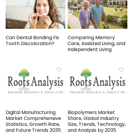
Can Dental Bonding Fix
Comparing Memory
Tooth Discoloration?
Care, Assisted Living, and
Independent Living
Digital Manufacturing
Biopolymers Market
Market Comprehensive
Share, Global Industry
Statistics, Growth Rate,
Size, Trends, Technology,
and Future Trends 2035
and Analysis by 2035