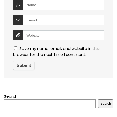
Save my name, email, and website in this
browser for the next time I comment.
Search
Search