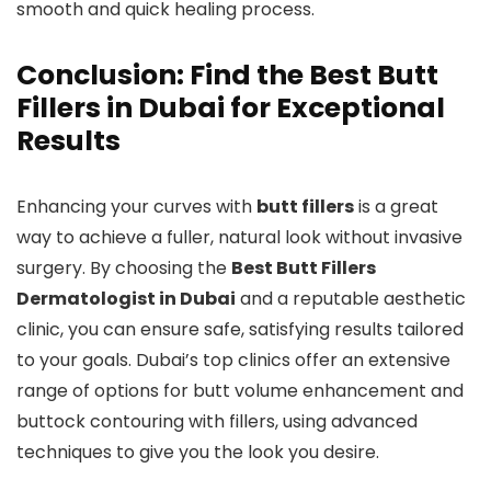
smooth and quick healing process.
Conclusion: Find the Best Butt
Fillers in Dubai for Exceptional
Results
Enhancing your curves with
butt fillers
is a great
way to achieve a fuller, natural look without invasive
surgery. By choosing the
Best Butt Fillers
Dermatologist in Dubai
and a reputable aesthetic
clinic, you can ensure safe, satisfying results tailored
to your goals. Dubai’s top clinics offer an extensive
range of options for butt volume enhancement and
buttock contouring with fillers, using advanced
techniques to give you the look you desire.