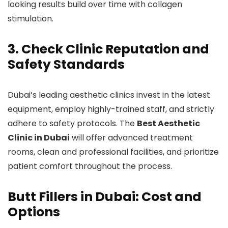
looking results build over time with collagen
stimulation.
3. Check Clinic Reputation and
Safety Standards
Dubai’s leading aesthetic clinics invest in the latest
equipment, employ highly-trained staff, and strictly
adhere to safety protocols. The
Best Aesthetic
Clinic in Dubai
will offer advanced treatment
rooms, clean and professional facilities, and prioritize
patient comfort throughout the process.
Butt Fillers in Dubai: Cost and
Options