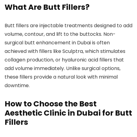
What Are Butt Fillers?
Butt fillers are injectable treatments designed to add
volume, contour, and lift to the buttocks. Non-
surgical butt enhancement in Dubai is often
achieved with fillers like Sculptra, which stimulates
collagen production, or hyaluronic acid fillers that
add volume immediately. Unlike surgical options,
these fillers provide a natural look with minimal
downtime.
How to Choose the Best
Aesthetic Clinic in Dubai for Butt
Fillers