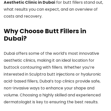
Aesthetic Clinic in Dubai
for butt fillers stand out,
what results you can expect, and an overview of
costs and recovery.
Why Choose Butt Fillers in
Dubai?
Dubai offers some of the world’s most innovative
aesthetic clinics, making it an ideal location for
buttock contouring with fillers. Whether you’re
interested in Sculptra butt injections or hyaluronic
acid-based fillers, Dubai’s top clinics provide safe,
non-invasive ways to enhance your shape and
volume. Choosing a highly skilled and experienced
dermatologist is key to ensuring the best results.