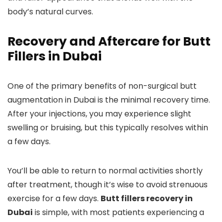
body’s natural curves.
Recovery and Aftercare for Butt
Fillers in Dubai
One of the primary benefits of non-surgical butt
augmentation in Dubai is the minimal recovery time.
After your injections, you may experience slight
swelling or bruising, but this typically resolves within
a few days.
You’ll be able to return to normal activities shortly
after treatment, though it’s wise to avoid strenuous
exercise for a few days.
Butt fillers recovery in
Dubai
is simple, with most patients experiencing a