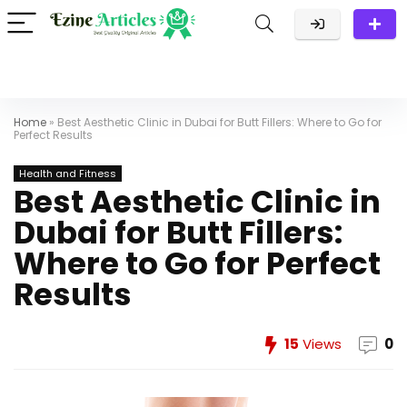
Home
»
Best Aesthetic Clinic in Dubai for Butt Fillers: Where to Go for
Perfect Results
Health and Fitness
Best Aesthetic Clinic in
Dubai for Butt Fillers:
Where to Go for Perfect
Results
15
Views
0