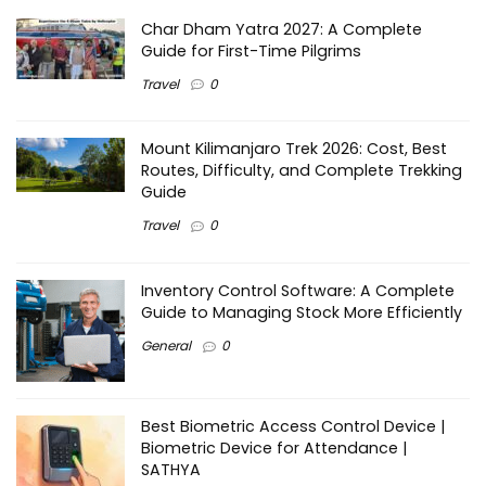
Char Dham Yatra 2027: A Complete
Guide for First-Time Pilgrims
Travel
0
Mount Kilimanjaro Trek 2026: Cost, Best
Routes, Difficulty, and Complete Trekking
Guide
Travel
0
Inventory Control Software: A Complete
Guide to Managing Stock More Efficiently
General
0
Best Biometric Access Control Device |
Biometric Device for Attendance |
SATHYA