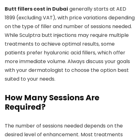
Butt fillers cost in Dubai
generally starts at AED
1899 (excluding VAT), with price variations depending
on the type of filler and number of sessions needed.
While Sculptra butt injections may require multiple
treatments to achieve optimal results, some
patients prefer hyaluronic acid fillers, which offer
more immediate volume. Always discuss your goals
with your dermatologist to choose the option best
suited to your needs.
How Many Sessions Are
Required?
The number of sessions needed depends on the
desired level of enhancement. Most treatments