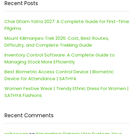
Recent Posts
Char Dham Yatra 2027: A Complete Guide for First-Time
Pilgrims
Mount Kilimanjaro Trek 2026: Cost, Best Routes,
Difficulty, and Complete Trekking Guide
Inventory Control Software: A Complete Guide to
Managing Stock More Efficiently
Best Biometric Access Control Device | Biometric
Device for Attendance | SATHYA
Women Festive Wear | Trendy Ethnic Dress For Women |
SATHYA Fashions
Recent Comments