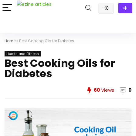
Home
»
Best Cooking Oils for Diabetes
Health and Fitness
Best Cooking Oils for
Diabetes
60
Views
0