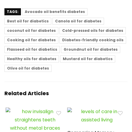
TAGS:
Avocado oil benefits diabetes
Best oil for diabetics
Canola oil for diabetes
coconut oil for diabetes
Cold-pressed oils for diabetes
Cooking oil for diabetes
Diabetes-friendly cooking oils
Flaxseed oil for diabetics
Groundnut oil for diabetes
Healthy oils for diabetes
Mustard oil for diabetics
Olive oil for diabetes
Related Articles