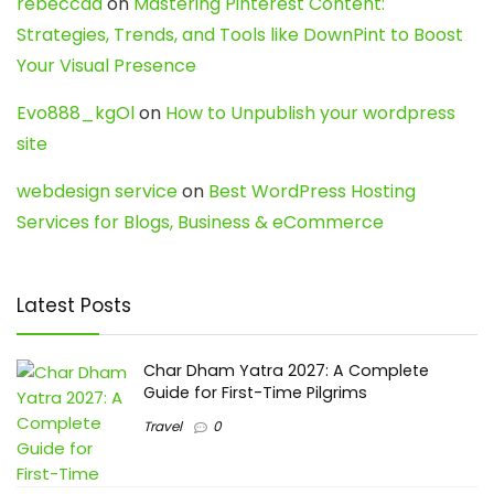
rebeccaa
on
Mastering Pinterest Content:
Strategies, Trends, and Tools like DownPint to Boost
Your Visual Presence
Evo888_kgOl
on
How to Unpublish your wordpress
site
webdesign service
on
Best WordPress Hosting
Services for Blogs, Business & eCommerce
Latest Posts
Char Dham Yatra 2027: A Complete
Guide for First-Time Pilgrims
Travel
0