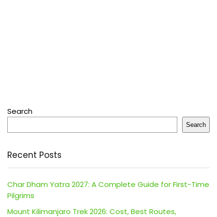
Search
Search
Recent Posts
Char Dham Yatra 2027: A Complete Guide for First-Time
Pilgrims
Mount Kilimanjaro Trek 2026: Cost, Best Routes,