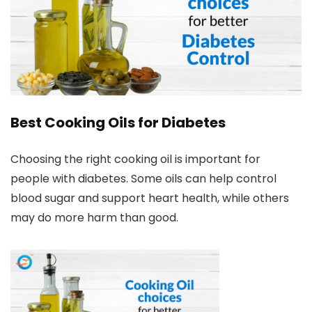
Best Cooking Oils for Diabetes
Choosing the right cooking oil is important for
people with diabetes. Some oils can help control
blood sugar and support heart health, while others
may do more harm than good.