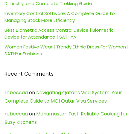
Difficulty, and Complete Trekking Guide
Inventory Control Software: A Complete Guide to
Managing Stock More Efficiently
Best Biometric Access Control Device | Biometric
Device for Attendance | SATHYA
Women Festive Wear | Trendy Ethnic Dress For Women |
SATHYA Fashions
Recent Comments
rebeccaa
on
Navigating Qatar’s Visa System: Your
Complete Guide to MOI Qatar Visa Services
rebeccaa
on
Menumaster: Fast, Reliable Cooking for
Busy Kitchens