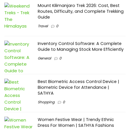
Mount Kilimanjaro Trek 2026: Cost, Best
Routes, Difficulty, and Complete Trekking
Guide
Travel
0
Inventory Control Software: A Complete
Guide to Managing Stock More Efficiently
General
0
Best Biometric Access Control Device |
Biometric Device for Attendance |
SATHYA
Shopping
0
Women Festive Wear | Trendy Ethnic
Dress For Women | SATHYA Fashions