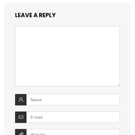
LEAVE A REPLY