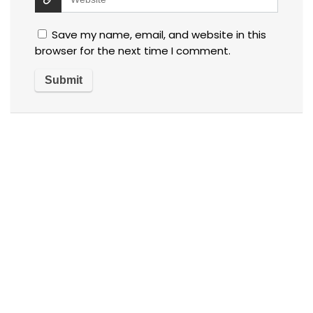
Save my name, email, and website in this
browser for the next time I comment.