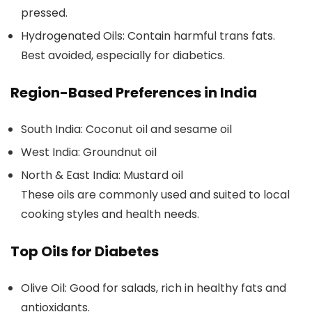
pressed.
Hydrogenated Oils:
Contain harmful trans fats.
Best avoided, especially for diabetics.
Region-Based Preferences in India
South India:
Coconut oil and sesame oil
West India:
Groundnut oil
North & East India:
Mustard oil
These oils are commonly used and suited to local
cooking styles and health needs.
Top Oils for Diabetes
Olive Oil:
Good for salads, rich in healthy fats and
antioxidants.