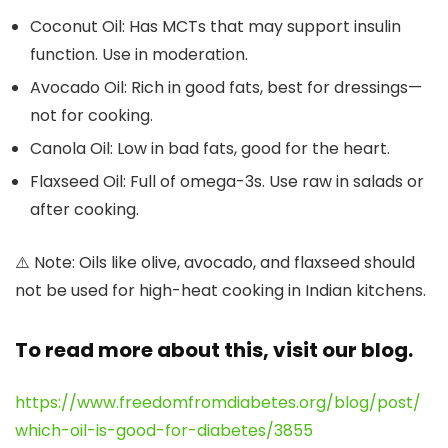
Coconut Oil:
Has MCTs that may support insulin
function. Use in moderation.
Avocado Oil:
Rich in good fats, best for dressings—
not for cooking.
Canola Oil:
Low in bad fats, good for the heart.
Flaxseed Oil:
Full of omega-3s. Use raw in salads or
after cooking.
⚠️
Note:
Oils like olive, avocado, and flaxseed should
not be used for high-heat cooking in Indian kitchens.
To read more about this, visit our blog.
https://www.freedomfromdiabetes.org/blog/post/
which-oil-is-good-for-diabetes/3855