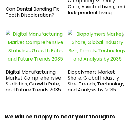
Comparing Memory
Care, Assisted Living, and
Can Dental Bonding Fix
Independent Living
Tooth Discoloration?
Digital Manufacturing
Biopolymers Market
Market Comprehensive
Share, Global Industry
Statistics, Growth Rate,
Size, Trends, Technology,
and Future Trends 2035
and Analysis by 2035
We will be happy to hear your thoughts