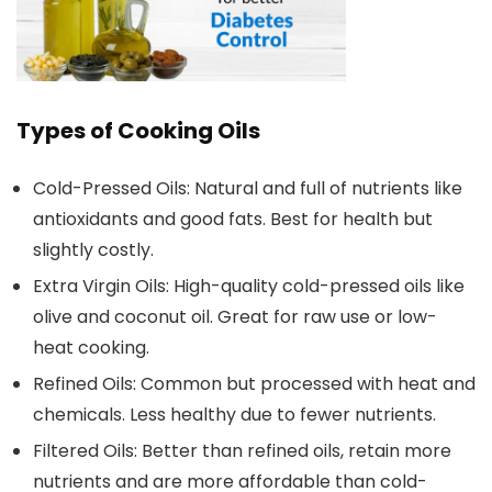
Types of Cooking Oils
Cold-Pressed Oils:
Natural and full of nutrients like
antioxidants and good fats. Best for health but
slightly costly.
Extra Virgin Oils:
High-quality cold-pressed oils like
olive and coconut oil. Great for raw use or low-
heat cooking.
Refined Oils:
Common but processed with heat and
chemicals. Less healthy due to fewer nutrients.
Filtered Oils:
Better than refined oils, retain more
nutrients and are more affordable than cold-