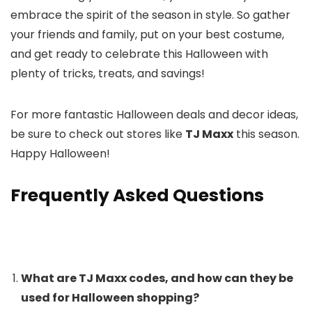
embrace the spirit of the season in style. So gather
your friends and family, put on your best costume,
and get ready to celebrate this Halloween with
plenty of tricks, treats, and savings!
For more fantastic Halloween deals and decor ideas,
be sure to check out stores like
TJ Maxx
this season.
Happy Halloween!
Frequently Asked Questions
What are TJ Maxx codes, and how can they be
used for Halloween shopping?