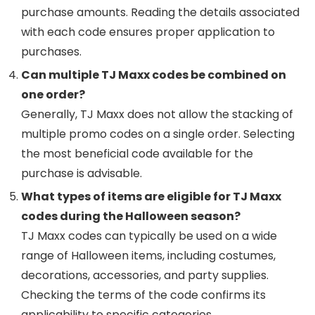
purchase amounts. Reading the details associated
with each code ensures proper application to
purchases.
Can multiple TJ Maxx codes be combined on
one order?
Generally, TJ Maxx does not allow the stacking of
multiple promo codes on a single order. Selecting
the most beneficial code available for the
purchase is advisable.
What types of items are eligible for TJ Maxx
codes during the Halloween season?
TJ Maxx codes can typically be used on a wide
range of Halloween items, including costumes,
decorations, accessories, and party supplies.
Checking the terms of the code confirms its
applicability to specific categories.