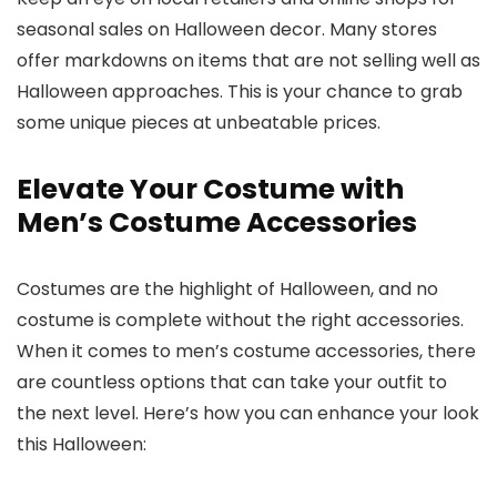
seasonal sales on Halloween decor. Many stores
offer markdowns on items that are not selling well as
Halloween approaches. This is your chance to grab
some unique pieces at unbeatable prices.
Elevate Your Costume with
Men’s Costume Accessories
Costumes are the highlight of Halloween, and no
costume is complete without the right accessories.
When it comes to men’s costume accessories, there
are countless options that can take your outfit to
the next level. Here’s how you can enhance your look
this Halloween: