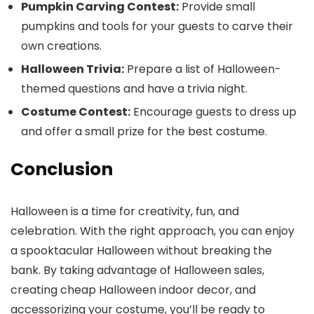
Pumpkin Carving Contest:
Provide small
pumpkins and tools for your guests to carve their
own creations.
Halloween Trivia:
Prepare a list of Halloween-
themed questions and have a trivia night.
Costume Contest:
Encourage guests to dress up
and offer a small prize for the best costume.
Conclusion
Halloween is a time for creativity, fun, and
celebration. With the right approach, you can enjoy
a spooktacular Halloween without breaking the
bank. By taking advantage of Halloween sales,
creating cheap Halloween indoor decor, and
accessorizing your costume, you’ll be ready to