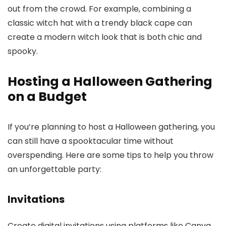
out from the crowd. For example, combining a
classic witch hat with a trendy black cape can
create a modern witch look that is both chic and
spooky.
Hosting a Halloween Gathering
on a Budget
If you’re planning to host a Halloween gathering, you
can still have a spooktacular time without
overspending. Here are some tips to help you throw
an unforgettable party:
Invitations
Create digital invitations using platforms like Canva