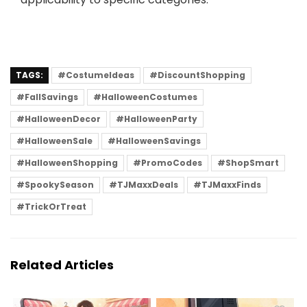
TAGS:
#CostumeIdeas
#DiscountShopping
#FallSavings
#HalloweenCostumes
#HalloweenDecor
#HalloweenParty
#HalloweenSale
#HalloweenSavings
#HalloweenShopping
#PromoCodes
#ShopSmart
#SpookySeason
#TJMaxxDeals
#TJMaxxFinds
#TrickOrTreat
Related Articles