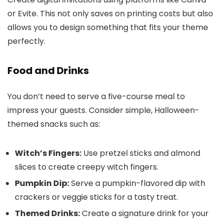
or Evite. This not only saves on printing costs but also
allows you to design something that fits your theme
perfectly.
Food and Drinks
You don’t need to serve a five-course meal to
impress your guests. Consider simple, Halloween-
themed snacks such as:
Witch’s Fingers:
Use pretzel sticks and almond
slices to create creepy witch fingers.
Pumpkin Dip:
Serve a pumpkin-flavored dip with
crackers or veggie sticks for a tasty treat.
Themed Drinks:
Create a signature drink for your