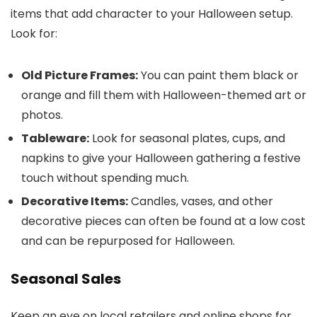
items that add character to your Halloween setup.
Look for:
Old Picture Frames:
You can paint them black or
orange and fill them with Halloween-themed art or
photos.
Tableware:
Look for seasonal plates, cups, and
napkins to give your Halloween gathering a festive
touch without spending much.
Decorative Items:
Candles, vases, and other
decorative pieces can often be found at a low cost
and can be repurposed for Halloween.
Seasonal Sales
Keep an eye on local retailers and online shops for