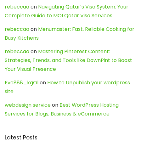
rebeccaa
on
Navigating Qatar’s Visa System: Your
Complete Guide to MOI Qatar Visa Services
rebeccaa
on
Menumaster: Fast, Reliable Cooking for
Busy Kitchens
rebeccaa
on
Mastering Pinterest Content:
Strategies, Trends, and Tools like DownPint to Boost
Your Visual Presence
Evo888_kgOl
on
How to Unpublish your wordpress
site
webdesign service
on
Best WordPress Hosting
Services for Blogs, Business & eCommerce
Latest Posts