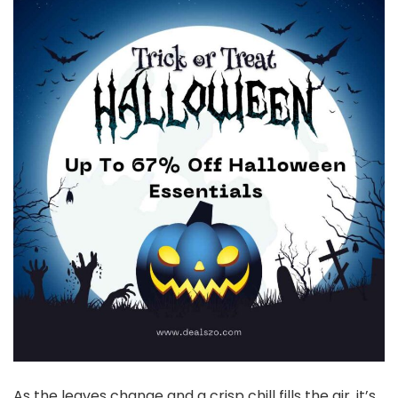
As the leaves change and a crisp chill fills the air, it’s