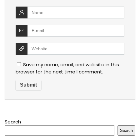
Save my name, email, and website in this
browser for the next time I comment.
Search
Search