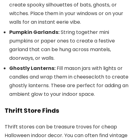
create spooky silhouettes of bats, ghosts, or
witches. Place them in your windows or on your
walls for an instant eerie vibe.
Pumpkin Garlands:
String together mini
pumpkins or paper ones to create a festive
garland that can be hung across mantels,
doorways, or walls.
Ghostly Lanterns:
Fill mason jars with lights or
candles and wrap them in cheesecloth to create
ghostly lanterns. These are perfect for adding an
ambient glow to your indoor space.
Thrift Store Finds
Thrift stores can be treasure troves for cheap
Halloween indoor decor. You can often find vintage