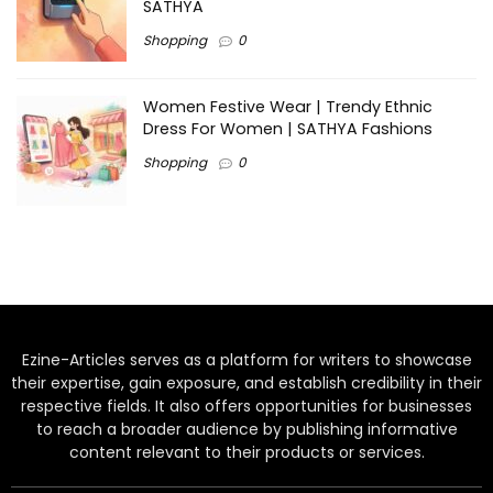
SATHYA
Shopping
0
Women Festive Wear | Trendy Ethnic
Dress For Women | SATHYA Fashions
Shopping
0
Ezine-Articles serves as a platform for writers to showcase
their expertise, gain exposure, and establish credibility in their
respective fields. It also offers opportunities for businesses
to reach a broader audience by publishing informative
content relevant to their products or services.