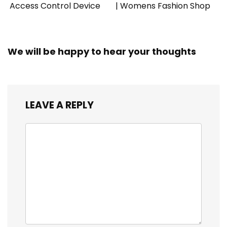
Access Control Device
| Womens Fashion Shop
We will be happy to hear your thoughts
LEAVE A REPLY