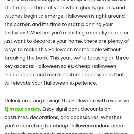
that magical time of year when ghouls, goblins, and
witches begin to emerge. Halloween is right around
the corner, and it’s time to start planning your
festivities! Whether you’re hosting a spooky soirée or
just want to decorate your home, there are plenty of
ways to make this Halloween memorable without
breaking the bank. This year, we’re focusing on three
key aspects: Halloween sales, cheap Halloween
indoor decor, and men’s costume accessories that
will elevate your Halloween experience.
Unlock amazing savings this Halloween with exclusive
tj maxx codes
.
Enjoy significant discounts on
costumes, decorations, and accessories. Whether
you’re searching for cheap Halloween indoor decor