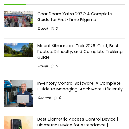
Char Dham Yatra 2027: A Complete
Guide for First-Time Pilgrims
Travel
0
Mount Kilimanjaro Trek 2026: Cost, Best
Routes, Difficulty, and Complete Trekking
Guide
Travel
0
Inventory Control Software: A Complete
Guide to Managing Stock More Efficiently
General
0
Best Biometric Access Control Device |
Biometric Device for Attendance |