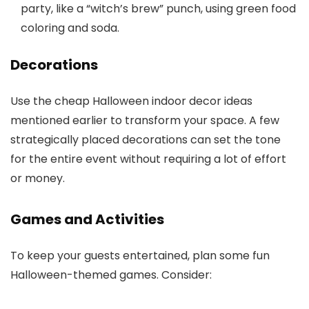
party, like a “witch’s brew” punch, using green food
coloring and soda.
Decorations
Use the cheap Halloween indoor decor ideas
mentioned earlier to transform your space. A few
strategically placed decorations can set the tone
for the entire event without requiring a lot of effort
or money.
Games and Activities
To keep your guests entertained, plan some fun
Halloween-themed games. Consider: