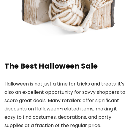
The Best Halloween Sale
Halloween is not just a time for tricks and treats; it’s
also an excellent opportunity for savvy shoppers to
score great deals. Many retailers offer significant
discounts on Halloween-related items, making it
easy to find costumes, decorations, and party
supplies at a fraction of the regular price.