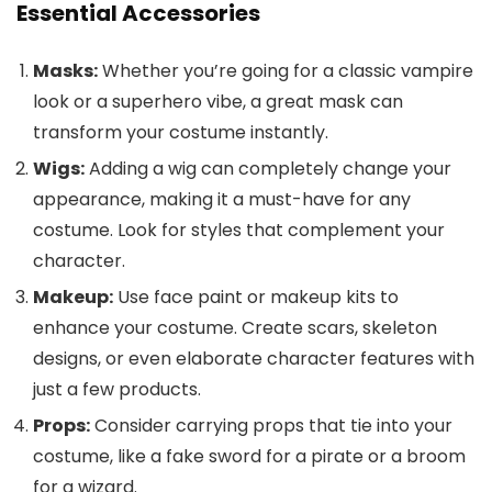
Essential Accessories
Masks:
Whether you’re going for a classic vampire
look or a superhero vibe, a great mask can
transform your costume instantly.
Wigs:
Adding a wig can completely change your
appearance, making it a must-have for any
costume. Look for styles that complement your
character.
Makeup:
Use face paint or makeup kits to
enhance your costume. Create scars, skeleton
designs, or even elaborate character features with
just a few products.
Props:
Consider carrying props that tie into your
costume, like a fake sword for a pirate or a broom
for a wizard.