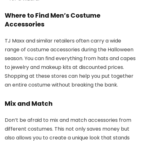
Where to Find Men’s Costume
Accessories
TJ Maxx and similar retailers often carry a wide
range of costume accessories during the Halloween
season. You can find everything from hats and capes
to jewelry and makeup kits at discounted prices.
Shopping at these stores can help you put together
an entire costume without breaking the bank.
Mix and Match
Don’t be afraid to mix and match accessories from
different costumes. This not only saves money but
also allows you to create a unique look that stands