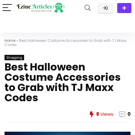
Home
»
Best Halloween Costume Accessories to Grab with TJ Maxx
Codes
Shopping
Best Halloween
Costume Accessories
to Grab with TJ Maxx
Codes
8
Views
0