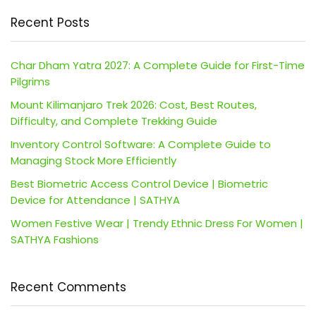
Recent Posts
Char Dham Yatra 2027: A Complete Guide for First-Time
Pilgrims
Mount Kilimanjaro Trek 2026: Cost, Best Routes,
Difficulty, and Complete Trekking Guide
Inventory Control Software: A Complete Guide to
Managing Stock More Efficiently
Best Biometric Access Control Device | Biometric
Device for Attendance | SATHYA
Women Festive Wear | Trendy Ethnic Dress For Women |
SATHYA Fashions
Recent Comments