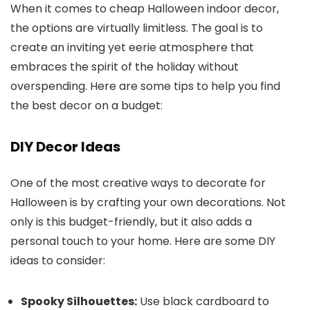
When it comes to cheap Halloween indoor decor,
the options are virtually limitless. The goal is to
create an inviting yet eerie atmosphere that
embraces the spirit of the holiday without
overspending. Here are some tips to help you find
the best decor on a budget:
DIY Decor Ideas
One of the most creative ways to decorate for
Halloween is by crafting your own decorations. Not
only is this budget-friendly, but it also adds a
personal touch to your home. Here are some DIY
ideas to consider:
Spooky Silhouettes:
Use black cardboard to