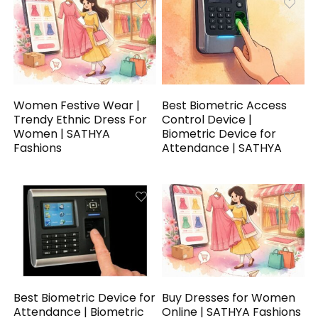
Women Festive Wear |
Best Biometric Access
Trendy Ethnic Dress For
Control Device |
Women | SATHYA
Biometric Device for
Fashions
Attendance | SATHYA
Best Biometric Device for
Buy Dresses for Women
Attendance | Biometric
Online | SATHYA Fashions