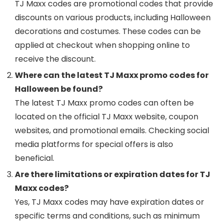
TJ Maxx codes are promotional codes that provide
discounts on various products, including Halloween
decorations and costumes. These codes can be
applied at checkout when shopping online to
receive the discount.
Where can the latest TJ Maxx promo codes for
Halloween be found?
The latest TJ Maxx promo codes can often be
located on the official TJ Maxx website, coupon
websites, and promotional emails. Checking social
media platforms for special offers is also
beneficial.
Are there limitations or expiration dates for TJ
Maxx codes?
Yes, TJ Maxx codes may have expiration dates or
specific terms and conditions, such as minimum