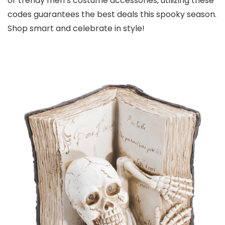
or trendy men’s costume accessories, utilizing these
codes guarantees the best deals this spooky season.
Shop smart and celebrate in style!