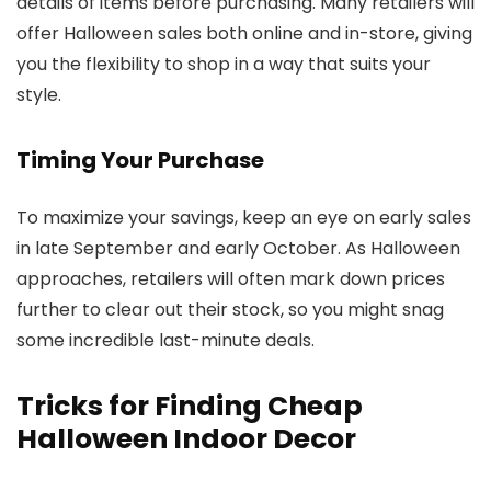
details of items before purchasing. Many retailers will
offer Halloween sales both online and in-store, giving
you the flexibility to shop in a way that suits your
style.
Timing Your Purchase
To maximize your savings, keep an eye on early sales
in late September and early October. As Halloween
approaches, retailers will often mark down prices
further to clear out their stock, so you might snag
some incredible last-minute deals.
Tricks for Finding Cheap
Halloween Indoor Decor