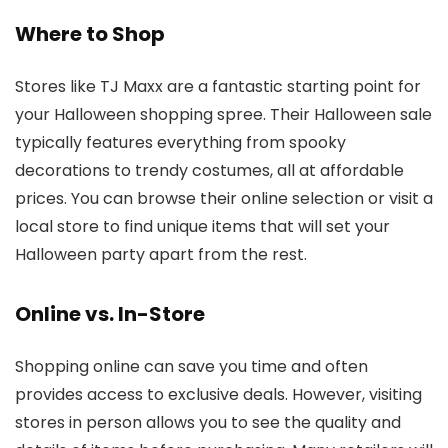
Where to Shop
Stores like TJ Maxx are a fantastic starting point for
your Halloween shopping spree. Their Halloween sale
typically features everything from spooky
decorations to trendy costumes, all at affordable
prices. You can browse their online selection or visit a
local store to find unique items that will set your
Halloween party apart from the rest.
Online vs. In-Store
Shopping online can save you time and often
provides access to exclusive deals. However, visiting
stores in person allows you to see the quality and