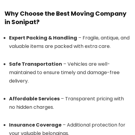
Why Choose the Best Moving Company
in Sonipat?
Expert Packing & Handling
– Fragile, antique, and
valuable items are packed with extra care.
Safe Transportation
– Vehicles are well-
maintained to ensure timely and damage-free
delivery.
Affordable Services
– Transparent pricing with
no hidden charges.
Insurance Coverage
– Additional protection for
your valuable belongings.