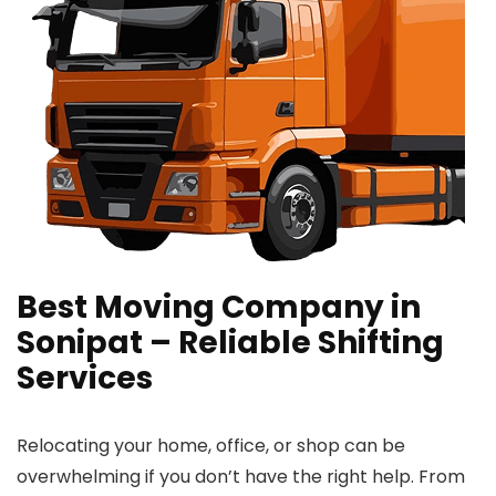
Best Moving Company in
Sonipat – Reliable Shifting
Services
Relocating your home, office, or shop can be
overwhelming if you don’t have the right help. From