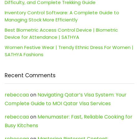
Difficulty, and Complete Trekking Guide
Inventory Control Software: A Complete Guide to
Managing Stock More Efficiently
Best Biometric Access Control Device | Biometric
Device for Attendance | SATHYA
Women Festive Wear | Trendy Ethnic Dress For Women |
SATHYA Fashions
Recent Comments
rebeccaa
on
Navigating Qatar’s Visa System: Your
Complete Guide to MOI Qatar Visa Services
rebeccaa
on
Menumaster: Fast, Reliable Cooking for
Busy Kitchens
rebeccaa
on
Mastering Pinterest Content: