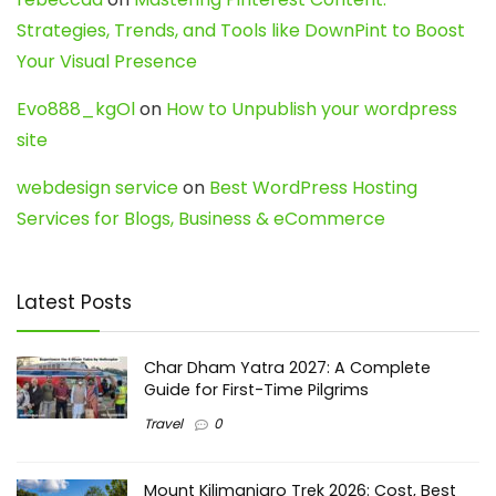
Strategies, Trends, and Tools like DownPint to Boost
Your Visual Presence
Evo888_kgOl
on
How to Unpublish your wordpress
site
webdesign service
on
Best WordPress Hosting
Services for Blogs, Business & eCommerce
Latest Posts
Char Dham Yatra 2027: A Complete
Guide for First-Time Pilgrims
Travel
0
Mount Kilimanjaro Trek 2026: Cost, Best