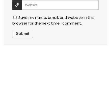
Save my name, email, and website in this
browser for the next time I comment.