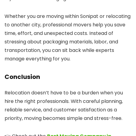
Whether you are moving within Sonipat or relocating
to another city, professional movers help you save
time, effort, and unexpected costs. Instead of
stressing about packaging materials, labor, and
transportation, you can sit back while experts
manage everything for you.
Conclusion
Relocation doesn’t have to be a burden when you
hire the right professionals. With careful planning,
reliable service, and customer satisfaction as a
priority, moving becomes simple and stress-free.