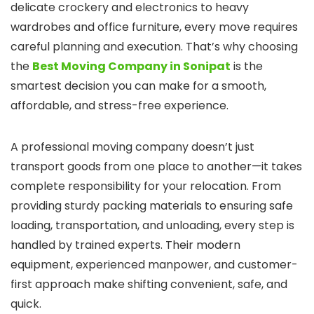
delicate crockery and electronics to heavy
wardrobes and office furniture, every move requires
careful planning and execution. That’s why choosing
the
Best Moving Company in Sonipat
is the
smartest decision you can make for a smooth,
affordable, and stress-free experience.
A professional moving company doesn’t just
transport goods from one place to another—it takes
complete responsibility for your relocation. From
providing sturdy packing materials to ensuring safe
loading, transportation, and unloading, every step is
handled by trained experts. Their modern
equipment, experienced manpower, and customer-
first approach make shifting convenient, safe, and
quick.