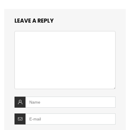
LEAVE A REPLY