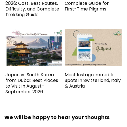
2026: Cost, Best Routes,
Complete Guide for
Difficulty, and Complete
First-Time Pilgrims
Trekking Guide
Japan vs South Korea
Most Instagrammable
from Dubai: Best Places
Spots in Switzerland, Italy
to Visit in August–
& Austria
September 2026
We will be happy to hear your thoughts