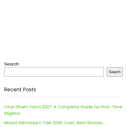
Search
Search
Recent Posts
Char Dham Yatra 2027: A Complete Guide for First-Time
Pilgrims
Mount Kilimanjaro Trek 2026: Cost, Best Routes,