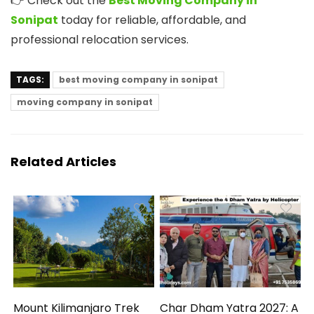
👉 Check out the
Best Moving Company in
Sonipat
today for reliable, affordable, and
professional relocation services.
TAGS:
best moving company in sonipat
moving company in sonipat
Related Articles
Mount Kilimanjaro Trek
Char Dham Yatra 2027: A