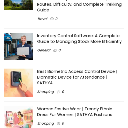
Routes, Difficulty, and Complete Trekking
Guide
Travel
0
Inventory Control Software: A Complete
Guide to Managing Stock More Efficiently
General
0
Best Biometric Access Control Device |
Biometric Device for Attendance |
SATHYA
Shopping
0
Women Festive Wear | Trendy Ethnic
Dress For Women | SATHYA Fashions
Shopping
0