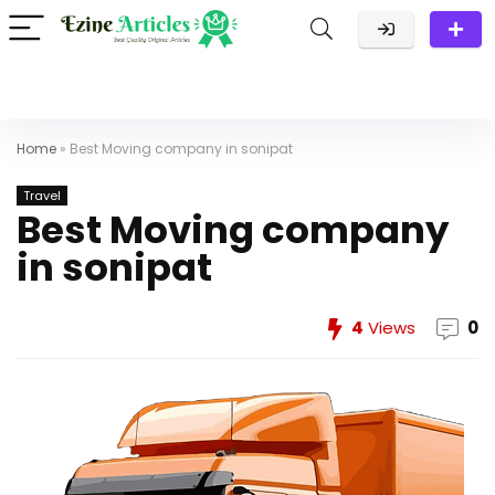
Home
»
Best Moving company in sonipat
Travel
Best Moving company
in sonipat
4
Views
0