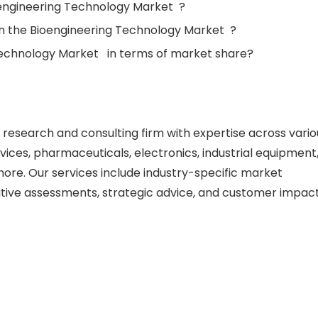
oengineering Technology Market ?
in the Bioengineering Technology Market ?
Technology Market in terms of market share?
esearch and consulting firm with expertise across vario
vices, pharmaceuticals, electronics, industrial equipment
re. Our services include industry-specific market
itive assessments, strategic advice, and customer impac