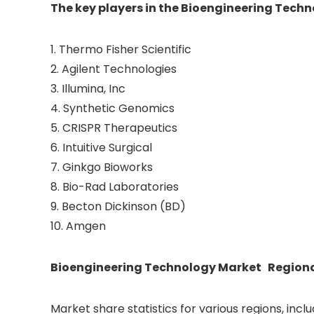
The key players in the Bioengineering Tech
1. Thermo Fisher Scientific
2. Agilent Technologies
3. Illumina, Inc
4. Synthetic Genomics
5. CRISPR Therapeutics
6. Intuitive Surgical
7. Ginkgo Bioworks
8. Bio-Rad Laboratories
9. Becton Dickinson (BD)
10. Amgen
Bioengineering Technology Market Regional
Market share statistics for various regions, incl