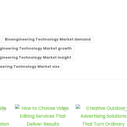
Bioengineering Technology Market demand
gineering Technology Market growth
gineering Technology Market insight
eering Technology Market size