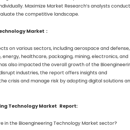
individually. Maximize Market Research’s analysts conduct
valuate the competitive landscape.
Technology Market :
cts on various sectors, including aerospace and defense,
 energy, healthcare, packaging, mining, electronics, and
has also impacted the overall growth of the Bioengineeri
srupt industries, the report offers insights and
e crisis and manage risk by adopting digital solutions a
ring Technology Market Report:
e in the Bioengineering Technology Market sector?