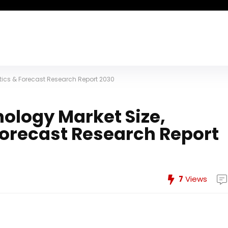
stics & Forecast Research Report 2030
ology Market Size,
 Forecast Research Report
7
Views