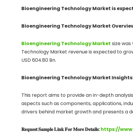
Bioengineering Technology Market is expecte
Bioengineering Technology Market Overvie
Bioengineering Technology
Market
size was
Technology Market revenue is expected to grow 
USD 604.80 Bn.
Bioengineering Technology Market Insights
This report aims to provide an in-depth analysi
aspects such as components, applications, indust
drivers behind market growth and presents a det
𝐑𝐞𝐪𝐮𝐞𝐬𝐭 𝐒𝐚𝐦𝐩𝐥𝐞 𝐋𝐢𝐧𝐤 𝐅𝐨𝐫 𝐌𝐨𝐫𝐞 𝐃𝐞𝐭𝐚𝐢𝐥𝐬:
https://www