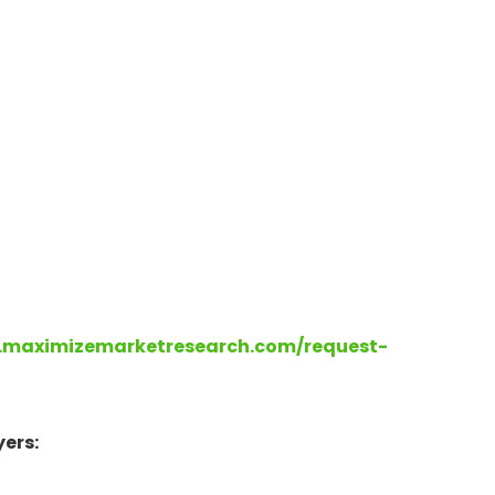
.maximizemarketresearch.com/request-
ers: