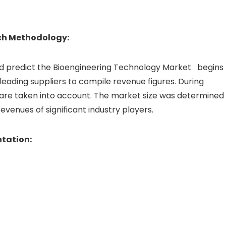
ch Methodology:
 predict the Bioengineering Technology Market begins
eading suppliers to compile revenue figures. During
 are taken into account. The market size was determined
enues of significant industry players.
tation: