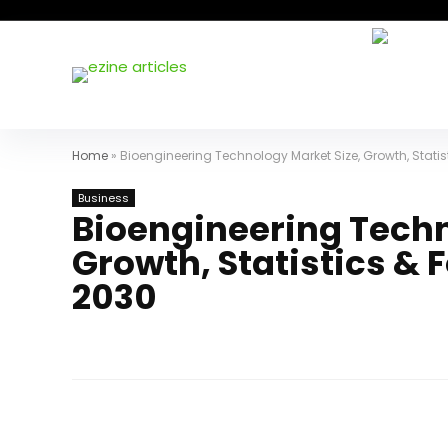
Home
»
Bioengineering Technology Market Size, Growth, Stati
Business
Bioengineering Techn
Growth, Statistics &
2030