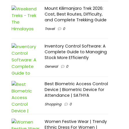
Mount Kilimanjaro Trek 2026:
Cost, Best Routes, Difficulty,
and Complete Trekking Guide
Travel
0
Inventory Control Software: A
Complete Guide to Managing
Stock More Efficiently
General
0
Best Biometric Access Control
Device | Biometric Device for
Attendance | SATHYA
Shopping
0
Women Festive Wear | Trendy
Ethnic Dress For Women |