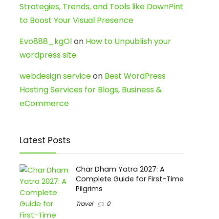
Strategies, Trends, and Tools like DownPint
to Boost Your Visual Presence
Evo888_kgOl
on
How to Unpublish your
wordpress site
webdesign service
on
Best WordPress
Hosting Services for Blogs, Business &
eCommerce
Latest Posts
Char Dham Yatra 2027: A
Complete Guide for First-Time
Pilgrims
Travel
0