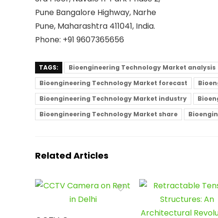
Pune Bangalore Highway, Narhe
Pune, Maharashtra 411041, India.
Phone: +91 9607365656
TAGS:
Bioengineering Technology Market analysis
Bioengineering Technology Market forecast
Bioen
Bioengineering Technology Market industry
Bioen
Bioengineering Technology Market share
Bioengin
Related Articles