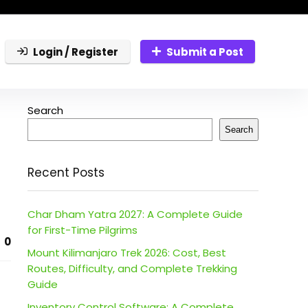
Login / Register
Submit a Post
Search
Search
Recent Posts
Char Dham Yatra 2027: A Complete Guide
for First-Time Pilgrims
0
Mount Kilimanjaro Trek 2026: Cost, Best
Routes, Difficulty, and Complete Trekking
Guide
Inventory Control Software: A Complete