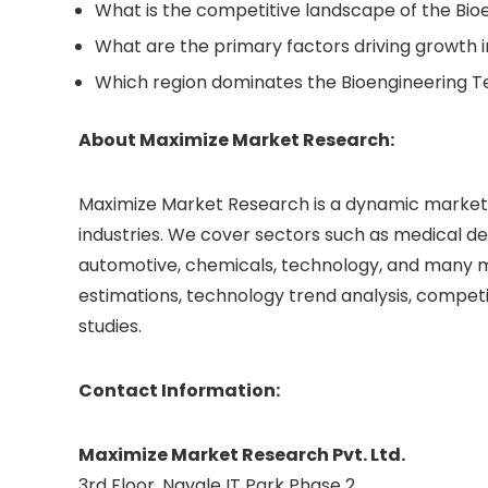
What is the competitive landscape of the Bi
What are the primary factors driving growth 
Which region dominates the Bioengineering 
About Maximize Market Research:
Maximize Market Research is a dynamic market r
industries. We cover sectors such as medical de
automotive, chemicals, technology, and many mo
estimations, technology trend analysis, compet
studies.
Contact Information:
Maximize Market Research Pvt. Ltd.
3rd Floor, Navale IT Park Phase 2,