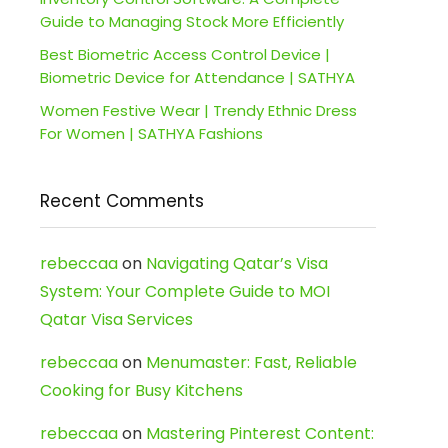
Guide to Managing Stock More Efficiently
Best Biometric Access Control Device |
Biometric Device for Attendance | SATHYA
Women Festive Wear | Trendy Ethnic Dress
For Women | SATHYA Fashions
Recent Comments
rebeccaa
on
Navigating Qatar’s Visa
System: Your Complete Guide to MOI
Qatar Visa Services
rebeccaa
on
Menumaster: Fast, Reliable
Cooking for Busy Kitchens
rebeccaa
on
Mastering Pinterest Content: