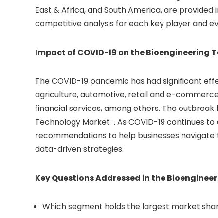
East & Africa, and South America, are provided 
competitive analysis for each key player and e
Impact of COVID-19 on the Bioengineering 
The COVID-19 pandemic has had significant effe
agriculture, automotive, retail and e-commerce,
financial services, among others. The outbreak 
Technology Market . As COVID-19 continues to di
recommendations to help businesses navigate th
data-driven strategies.
Key Questions Addressed in the Bioenginee
Which segment holds the largest market shar