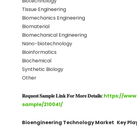
Biotechnology
Tissue Engineering
Biomechanics Engineering
Biomaterial
Biomechanical Engineering
Nano-biotechnology
Bioinformatics
Biochemical
Synthetic Biology
Other
𝐑𝐞𝐪𝐮𝐞𝐬𝐭 𝐒𝐚𝐦𝐩𝐥𝐞 𝐋𝐢𝐧𝐤 𝐅𝐨𝐫 𝐌𝐨𝐫𝐞 𝐃𝐞𝐭𝐚𝐢𝐥𝐬:
https://www
sample/210041/
Bioengineering Technology Market Key Play