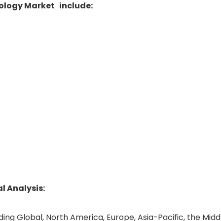
nology Market include:
 Analysis:
uding Global, North America, Europe, Asia-Pacific, the Midd