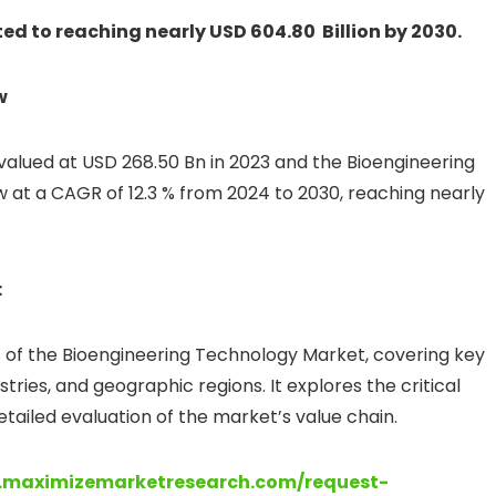
d to reaching nearly USD 604.80 Billion by 2030.
w
 valued at USD 268.50 Bn in 2023 and the Bioengineering
at a CAGR of 12.3 % from 2024 to 2030, reaching nearly
:
s of the Bioengineering Technology Market, covering key
ries, and geographic regions. It explores the critical
ailed evaluation of the market’s value chain.
.maximizemarketresearch.com/request-