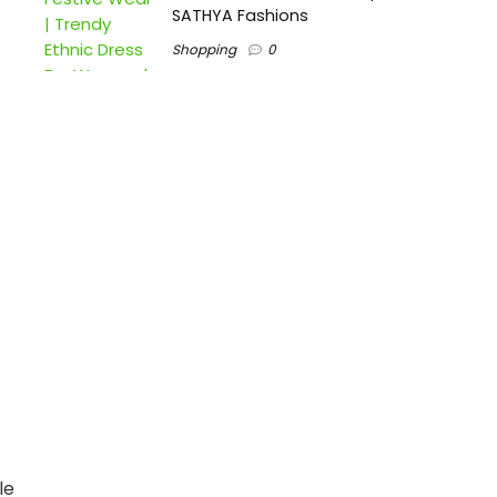
SATHYA Fashions
Shopping
0
le