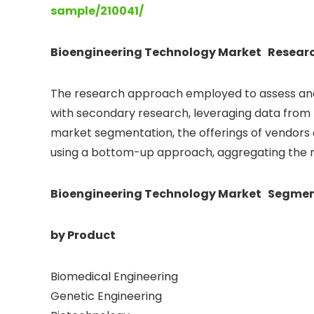
sample/210041/
Bioengineering Technology Market Resear
The research approach employed to assess and
with secondary research, leveraging data from l
market segmentation, the offerings of vendors
using a bottom-up approach, aggregating the rev
Bioengineering Technology Market Segmen
by Product
Biomedical Engineering
Genetic Engineering