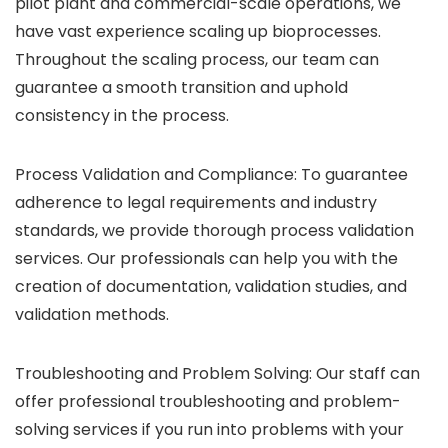
pilot plant and commercial-scale operations, we
have vast experience scaling up bioprocesses.
Throughout the scaling process, our team can
guarantee a smooth transition and uphold
consistency in the process.
Process Validation and Compliance: To guarantee
adherence to legal requirements and industry
standards, we provide thorough process validation
services. Our professionals can help you with the
creation of documentation, validation studies, and
validation methods.
Troubleshooting and Problem Solving: Our staff can
offer professional troubleshooting and problem-
solving services if you run into problems with your