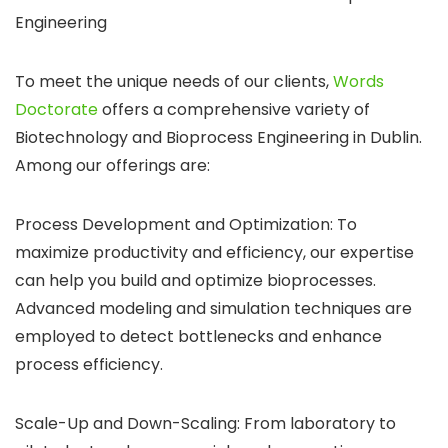
Engineering
To meet the unique needs of our clients,
Words
Doctorate
offers a comprehensive variety of
Biotechnology and Bioprocess Engineering in Dublin.
Among our offerings are:
Process Development and Optimization: To
maximize productivity and efficiency, our expertise
can help you build and optimize bioprocesses.
Advanced modeling and simulation techniques are
employed to detect bottlenecks and enhance
process efficiency.
Scale-Up and Down-Scaling: From laboratory to