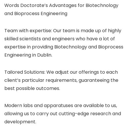
Words Doctorate’s Advantages for Biotechnology
and Bioprocess Engineering
Team with expertise: Our team is made up of highly
skilled scientists and engineers who have a lot of
expertise in providing Biotechnology and Bioprocess
Engineering in Dublin.
Tailored Solutions: We adjust our offerings to each
client’s particular requirements, guaranteeing the
best possible outcomes.
Modern labs and apparatuses are available to us,
allowing us to carry out cutting-edge research and
development.