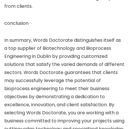
from clients.
conclusion
In summary, Words Doctorate distinguishes itself as
a top supplier of Biotechnology and Bioprocess
Engineering in Dublin by providing customized
solutions that satisfy the varied demands of different
sectors. Words Doctorate guarantees that clients
may successfully leverage the potential of
bioprocess engineering to meet their business
objectives by demonstrating a dedication to
excellence, innovation, and client satisfaction. By
selecting Words Doctorate, you are working with a
business committed to improving your projects using
cutting-edge technology and specialized knowledge.