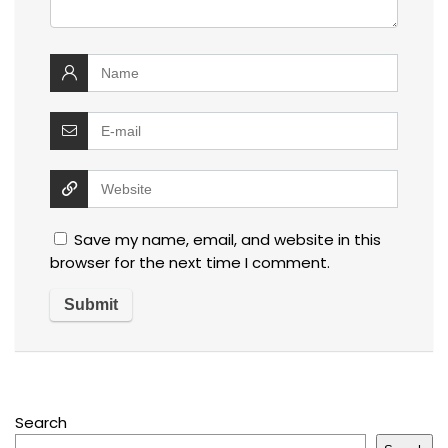
Save my name, email, and website in this
browser for the next time I comment.
Search