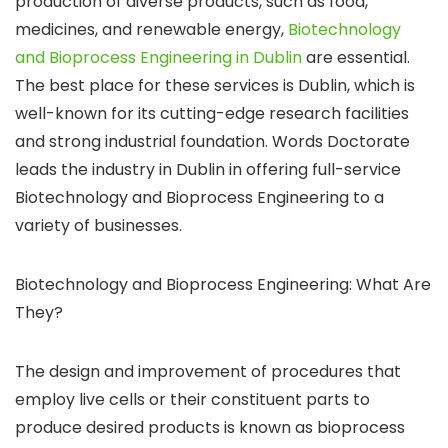
production of diverse products, such as food,
medicines, and renewable energy,
Biotechnology
and Bioprocess Engineering in Dublin
are essential.
The best place for these services is Dublin, which is
well-known for its cutting-edge research facilities
and strong industrial foundation. Words Doctorate
leads the industry in Dublin in offering full-service
Biotechnology and Bioprocess Engineering to a
variety of businesses.
Biotechnology and Bioprocess Engineering: What Are
They?
The design and improvement of procedures that
employ live cells or their constituent parts to
produce desired products is known as bioprocess