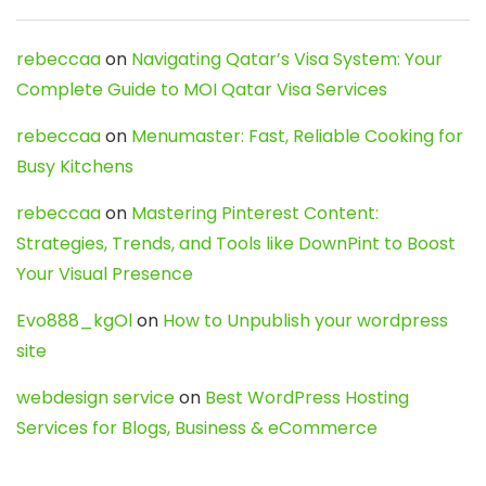
rebeccaa
on
Navigating Qatar’s Visa System: Your
Complete Guide to MOI Qatar Visa Services
rebeccaa
on
Menumaster: Fast, Reliable Cooking for
Busy Kitchens
rebeccaa
on
Mastering Pinterest Content:
Strategies, Trends, and Tools like DownPint to Boost
Your Visual Presence
Evo888_kgOl
on
How to Unpublish your wordpress
site
webdesign service
on
Best WordPress Hosting
Services for Blogs, Business & eCommerce