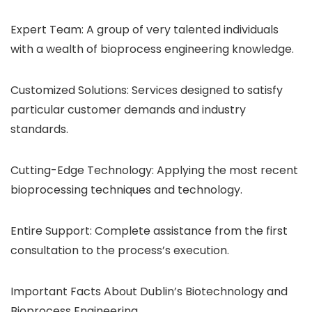
Expert Team: A group of very talented individuals
with a wealth of bioprocess engineering knowledge.
Customized Solutions: Services designed to satisfy
particular customer demands and industry
standards.
Cutting-Edge Technology: Applying the most recent
bioprocessing techniques and technology.
Entire Support: Complete assistance from the first
consultation to the process’s execution.
Important Facts About Dublin’s Biotechnology and
Bioprocess Engineering