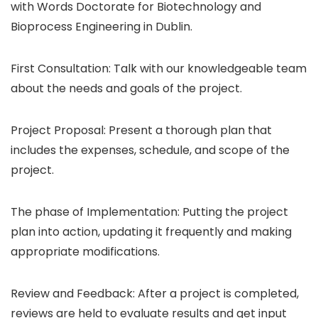
with Words Doctorate for Biotechnology and
Bioprocess Engineering in Dublin.
First Consultation: Talk with our knowledgeable team
about the needs and goals of the project.
Project Proposal: Present a thorough plan that
includes the expenses, schedule, and scope of the
project.
The phase of Implementation: Putting the project
plan into action, updating it frequently and making
appropriate modifications.
Review and Feedback: After a project is completed,
reviews are held to evaluate results and get input