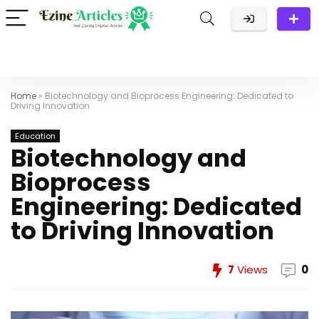
Home
»
Biotechnology and Bioprocess Engineering: Dedicated to
Driving Innovation
Education
Biotechnology and
Bioprocess
Engineering: Dedicated
to Driving Innovation
7
Views
0