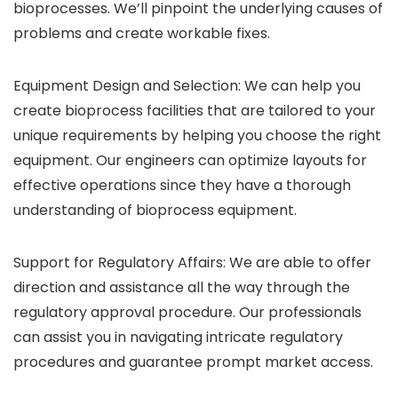
bioprocesses. We’ll pinpoint the underlying causes of
problems and create workable fixes.
Equipment Design and Selection: We can help you
create bioprocess facilities that are tailored to your
unique requirements by helping you choose the right
equipment. Our engineers can optimize layouts for
effective operations since they have a thorough
understanding of bioprocess equipment.
Support for Regulatory Affairs: We are able to offer
direction and assistance all the way through the
regulatory approval procedure. Our professionals
can assist you in navigating intricate regulatory
procedures and guarantee prompt market access.