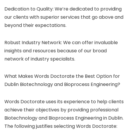
Dedication to Quality: We’re dedicated to providing
our clients with superior services that go above and
beyond their expectations.
Robust Industry Network: We can offer invaluable
insights and resources because of our broad
network of industry specialists.
What Makes Words Doctorate the Best Option for
Dublin Biotechnology and Bioprocess Engineering?
Words Doctorate uses its experience to help clients
achieve their objectives by providing professional
Biotechnology and Bioprocess Engineering in Dublin.
The following justifies selecting Words Doctorate: