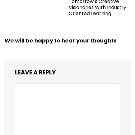
Tomorrow’s Creative
Visionaries With Industry-
Oriented Learning
We will be happy to hear your thoughts
LEAVE A REPLY