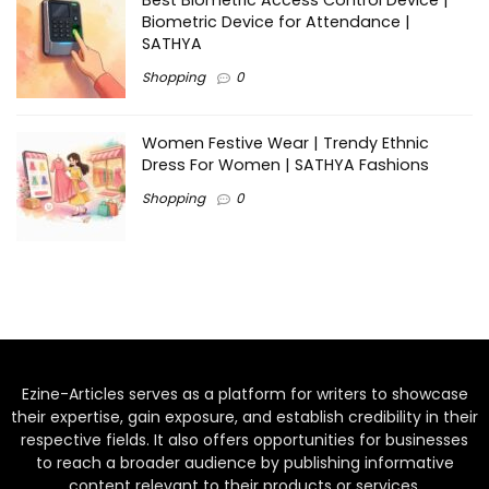
Biometric Device for Attendance |
SATHYA
Shopping
0
Women Festive Wear | Trendy Ethnic
Dress For Women | SATHYA Fashions
Shopping
0
Ezine-Articles serves as a platform for writers to showcase
their expertise, gain exposure, and establish credibility in their
respective fields. It also offers opportunities for businesses
to reach a broader audience by publishing informative
content relevant to their products or services.