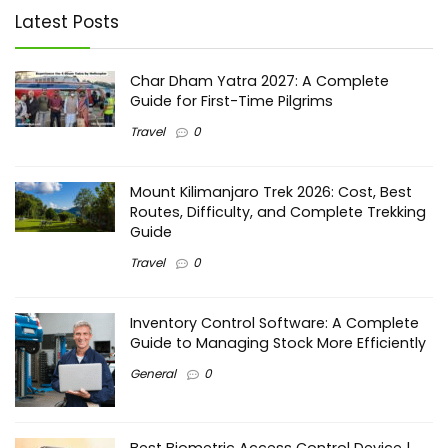
Latest Posts
Char Dham Yatra 2027: A Complete
Guide for First-Time Pilgrims
Travel
0
Mount Kilimanjaro Trek 2026: Cost, Best
Routes, Difficulty, and Complete Trekking
Guide
Travel
0
Inventory Control Software: A Complete
Guide to Managing Stock More Efficiently
General
0
Best Biometric Access Control Device |