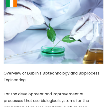
Overview of Dublin’s Biotechnology and Bioprocess
Engineering
For the development and improvement of
processes that use biological systems for the