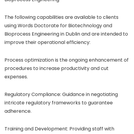
The following capabilities are available to clients
using Words Doctorate for Biotechnology and
Bioprocess Engineering in Dublin and are intended to
improve their operational efficiency:
Process optimization is the ongoing enhancement of
procedures to increase productivity and cut
expenses.
Regulatory Compliance: Guidance in negotiating
intricate regulatory frameworks to guarantee
adherence.
Training and Development: Providing staff with