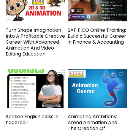
Turn Shape Imagination
SAP FICO Online Training:
Into A Profitable Creative
Build a Successful Career
Career With Advanced
in Finance & Accounting
Animation And Video
Editing Education
Spoken English class in
Animating Ambitions:
nagercoil
Arena Animation And
The Creation Of