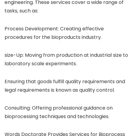
engineering. These services cover a wide range of
tasks, such as:
Process Development: Creating effective
procedures for the bioproducts industry.
size-Up: Moving from production at industrial size to
laboratory scale experiments.
Ensuring that goods fulfill quality requirements and
legal requirements is known as quality control.
Consulting: Offering professional guidance on
bioprocessing techniques and technologies.
Words Doctorate Provides Services for Bioprocess