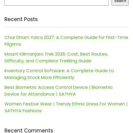
Search
Recent Posts
Char Dham Yatra 2027: A Complete Guide for First-Time
Pilgrims
Mount Kilimanjaro Trek 2026: Cost, Best Routes,
Difficulty, and Complete Trekking Guide
Inventory Control Software: A Complete Guide to
Managing Stock More Efficiently
Best Biometric Access Control Device | Biometric
Device for Attendance | SATHYA
Women Festive Wear | Trendy Ethnic Dress For Women |
SATHYA Fashions
Recent Comments