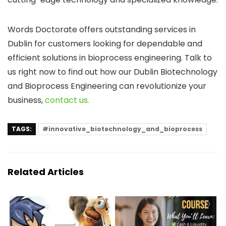
Words Doctorate offers outstanding services in
Dublin for customers looking for dependable and
efficient solutions in bioprocess engineering. Talk to
us right now to find out how our Dublin Biotechnology
and Bioprocess Engineering can revolutionize your
business,
contact us.
TAGS:
#innovative_biotechnology_and_bioprocess
Related Articles