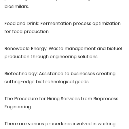
biosimilars.
Food and Drink: Fermentation process optimization
for food production.
Renewable Energy: Waste management and biofuel
production through engineering solutions.
Biotechnology: Assistance to businesses creating
cutting-edge biotechnological goods.
The Procedure for Hiring Services from Bioprocess
Engineering
There are various procedures involved in working