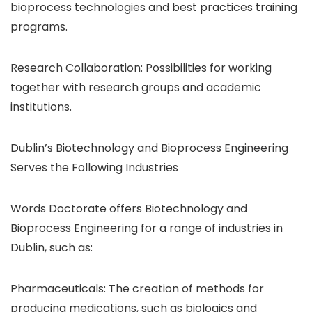
bioprocess technologies and best practices training
programs.
Research Collaboration: Possibilities for working
together with research groups and academic
institutions.
Dublin’s Biotechnology and Bioprocess Engineering
Serves the Following Industries
Words Doctorate offers Biotechnology and
Bioprocess Engineering for a range of industries in
Dublin, such as:
Pharmaceuticals: The creation of methods for
producing medications, such as biologics and