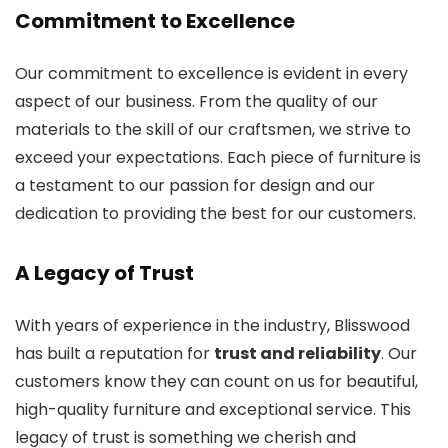
Commitment to Excellence
Our commitment to excellence is evident in every
aspect of our business. From the quality of our
materials to the skill of our craftsmen, we strive to
exceed your expectations. Each piece of furniture is
a testament to our passion for design and our
dedication to providing the best for our customers.
A Legacy of Trust
With years of experience in the industry, Blisswood
has built a reputation for
trust and reliability
. Our
customers know they can count on us for beautiful,
high-quality furniture and exceptional service. This
legacy of trust is something we cherish and