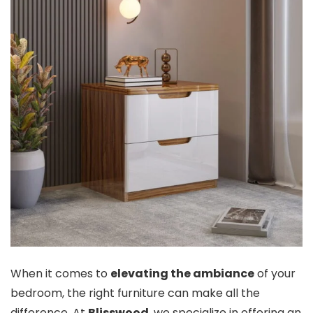
When it comes to
elevating the ambiance
of your
bedroom, the right furniture can make all the
difference. At
Blisswood
, we specialize in offering an