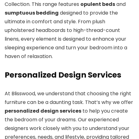
Collection. This range features
opulent beds
and
sumptuous bedding
designed to provide the
ultimate in comfort and style. From plush
upholstered headboards to high-thread-count
linens, every element is designed to enhance your
sleeping experience and turn your bedroom into a
haven of relaxation.
Personalized Design Services
At Blisswood, we understand that choosing the right
furniture can be a daunting task. That’s why we offer
personalized design services
to help you create
the bedroom of your dreams. Our experienced
designers work closely with you to understand your
preferences, needs, and lifestyle, providing tailored