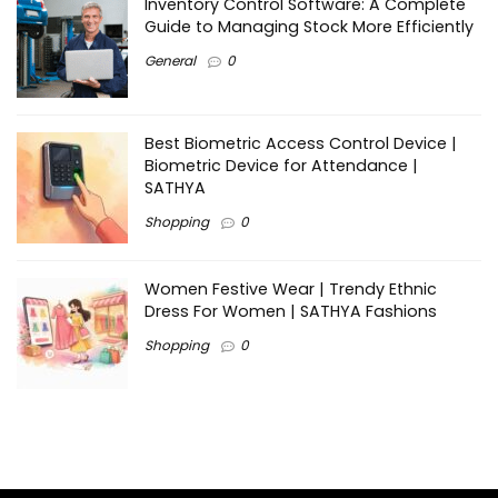
Inventory Control Software: A Complete
Guide to Managing Stock More Efficiently
General
0
Best Biometric Access Control Device |
Biometric Device for Attendance |
SATHYA
Shopping
0
Women Festive Wear | Trendy Ethnic
Dress For Women | SATHYA Fashions
Shopping
0