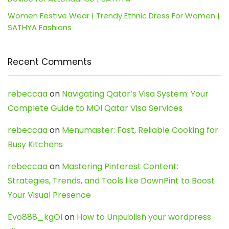
Women Festive Wear | Trendy Ethnic Dress For Women |
SATHYA Fashions
Recent Comments
rebeccaa
on
Navigating Qatar’s Visa System: Your
Complete Guide to MOI Qatar Visa Services
rebeccaa
on
Menumaster: Fast, Reliable Cooking for
Busy Kitchens
rebeccaa
on
Mastering Pinterest Content:
Strategies, Trends, and Tools like DownPint to Boost
Your Visual Presence
Evo888_kgOl
on
How to Unpublish your wordpress