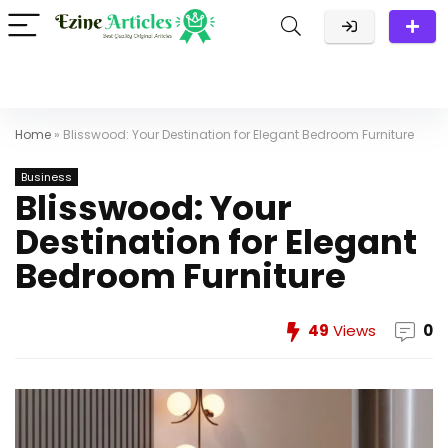
Home
»
Blisswood: Your Destination for Elegant Bedroom Furniture
Business
Blisswood: Your
Destination for Elegant
Bedroom Furniture
49
Views
0