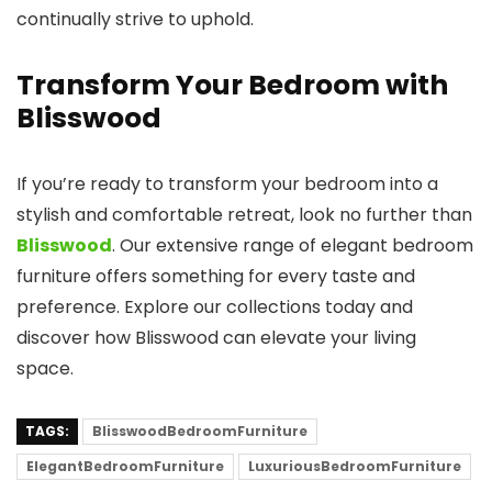
continually strive to uphold.
Transform Your Bedroom with
Blisswood
If you’re ready to transform your bedroom into a
stylish and comfortable retreat, look no further than
Blisswood
. Our extensive range of elegant bedroom
furniture offers something for every taste and
preference. Explore our collections today and
discover how Blisswood can elevate your living
space.
TAGS:
BlisswoodBedroomFurniture
ElegantBedroomFurniture
LuxuriousBedroomFurniture