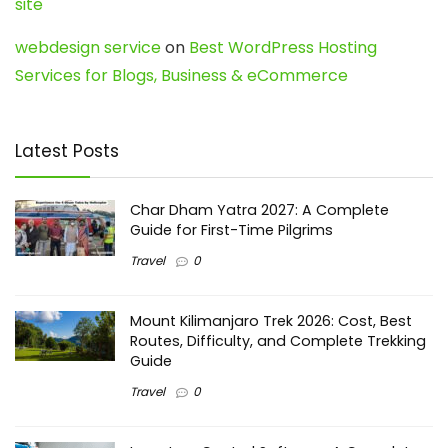
site
webdesign service
on
Best WordPress Hosting
Services for Blogs, Business & eCommerce
Latest Posts
Char Dham Yatra 2027: A Complete
Guide for First-Time Pilgrims
Travel
0
Mount Kilimanjaro Trek 2026: Cost, Best
Routes, Difficulty, and Complete Trekking
Guide
Travel
0