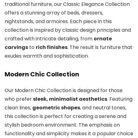
traditional furniture, our Classic Elegance Collection
offers a stunning array of beds, dressers,
nightstands, and armoires. Each piece in this
collection is inspired by classic design principles and
crafted with intricate detailing, from
ornate
carvings
to
rich finishes
. The result is furniture that
exudes warmth and sophistication.
Modern Chic Collection
Our Modern Chic Collection is designed for those
who prefer
sleek, minimalist aesthetics
. Featuring
clean lines,
geometric shapes
, and neutral tones,
this collection is perfect for creating a serene and
stylish bedroom environment. The emphasis on
functionality and simplicity makes it a popular choice