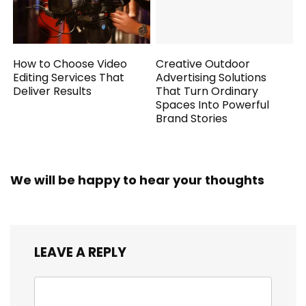
How to Choose Video
Creative Outdoor
Editing Services That
Advertising Solutions
Deliver Results
That Turn Ordinary
Spaces Into Powerful
Brand Stories
We will be happy to hear your thoughts
LEAVE A REPLY