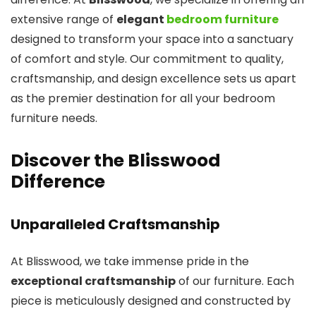
extensive range of
elegant
bedroom furniture
designed to transform your space into a sanctuary
of comfort and style. Our commitment to quality,
craftsmanship, and design excellence sets us apart
as the premier destination for all your bedroom
furniture needs.
Discover the Blisswood
Difference
Unparalleled Craftsmanship
At Blisswood, we take immense pride in the
exceptional craftsmanship
of our furniture. Each
piece is meticulously designed and constructed by