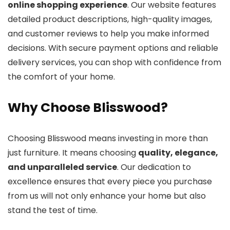
online shopping experience
. Our website features
detailed product descriptions, high-quality images,
and customer reviews to help you make informed
decisions. With secure payment options and reliable
delivery services, you can shop with confidence from
the comfort of your home.
Why Choose Blisswood?
Choosing Blisswood means investing in more than
just furniture. It means choosing
quality, elegance,
and unparalleled service
. Our dedication to
excellence ensures that every piece you purchase
from us will not only enhance your home but also
stand the test of time.