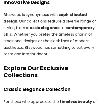
Innovative Designs
Blisswood is synonymous with
sophisticated
design
. Our collections feature a diverse range of
styles, from
classic elegance
to
contemporary
chic
. Whether you prefer the timeless charm of
traditional designs or the sleek lines of modern
aesthetics, Blisswood has something to suit every
taste and interior decor.
Explore Our Exclusive
Collections
Classic Elegance Collection
For those who appreciate the
timeless beauty
of