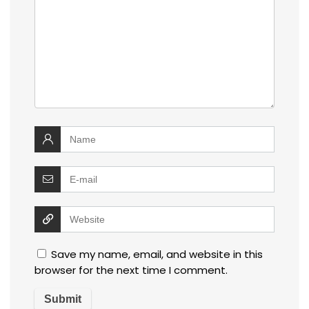
Save my name, email, and website in this
browser for the next time I comment.