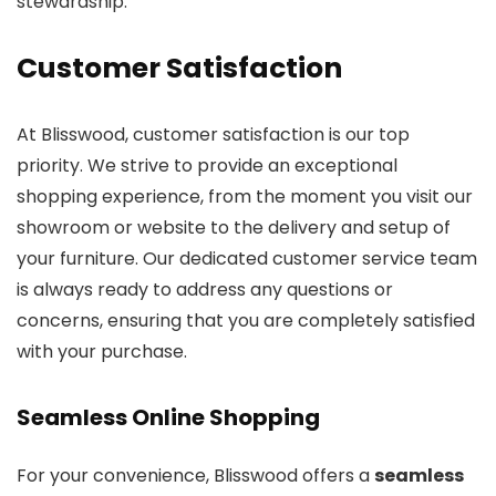
stewardship.
Customer Satisfaction
At Blisswood, customer satisfaction is our top
priority. We strive to provide an exceptional
shopping experience, from the moment you visit our
showroom or website to the delivery and setup of
your furniture. Our dedicated customer service team
is always ready to address any questions or
concerns, ensuring that you are completely satisfied
with your purchase.
Seamless Online Shopping
For your convenience, Blisswood offers a
seamless