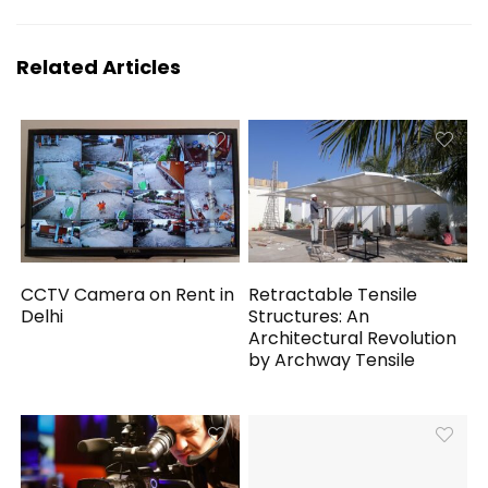
Related Articles
CCTV Camera on Rent in
Retractable Tensile
Delhi
Structures: An
Architectural Revolution
by Archway Tensile