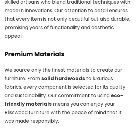
skilled artisans who blend traditional techniques with
modern innovations. Our attention to detail ensures
that every item is not only beautiful but also durable,
promising years of functionality and aesthetic
appeal.
Premium Materials
We source only the finest materials to create our
furniture. From
solid hardwoods
to luxurious
fabrics, every component is selected for its quality
and sustainability. Our commitment to using
eco-
friendly materials
means you can enjoy your
Blisswood furniture with the peace of mind that it
was made responsibly.