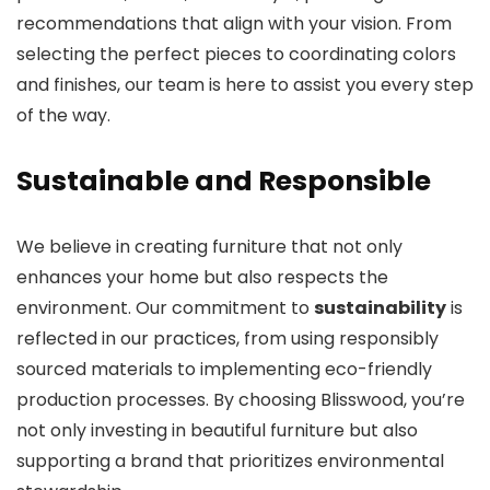
recommendations that align with your vision. From
selecting the perfect pieces to coordinating colors
and finishes, our team is here to assist you every step
of the way.
Sustainable and Responsible
We believe in creating furniture that not only
enhances your home but also respects the
environment. Our commitment to
sustainability
is
reflected in our practices, from using responsibly
sourced materials to implementing eco-friendly
production processes. By choosing Blisswood, you’re
not only investing in beautiful furniture but also
supporting a brand that prioritizes environmental