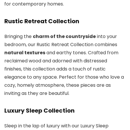
for contemporary homes.
Rustic Retreat Collection
Bringing the
charm of the countryside
into your
bedroom, our Rustic Retreat Collection combines
natural textures
and earthy tones. Crafted from
reclaimed wood and adorned with distressed
finishes, this collection adds a touch of rustic
elegance to any space. Perfect for those who love a
cozy, homely atmosphere, these pieces are as
inviting as they are beautiful.
Luxury Sleep Collection
Sleep in the lap of luxury with our Luxury Sleep