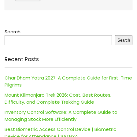
Search
Search
Recent Posts
Char Dham Yatra 2027: A Complete Guide for First-Time
Pilgrims
Mount Kilimanjaro Trek 2026: Cost, Best Routes,
Difficulty, and Complete Trekking Guide
Inventory Control Software: A Complete Guide to
Managing Stock More Efficiently
Best Biometric Access Control Device | Biometric
Device for Attendance | SATHYA