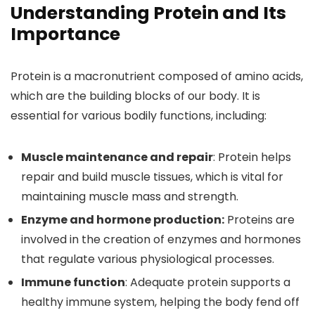
Understanding Protein and Its
Importance
Protein is a macronutrient composed of amino acids,
which are the building blocks of our body. It is
essential for various bodily functions, including:
Muscle maintenance and repair
: Protein helps
repair and build muscle tissues, which is vital for
maintaining muscle mass and strength.
Enzyme and hormone production:
Proteins are
involved in the creation of enzymes and hormones
that regulate various physiological processes.
Immune function
: Adequate protein supports a
healthy immune system, helping the body fend off