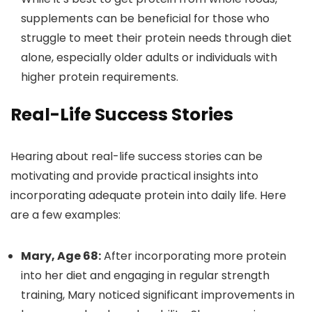
supplements can be beneficial for those who
struggle to meet their protein needs through diet
alone, especially older adults or individuals with
higher protein requirements.
Real-Life Success Stories
Hearing about real-life success stories can be
motivating and provide practical insights into
incorporating adequate protein into daily life. Here
are a few examples:
Mary, Age 68:
After incorporating more protein
into her diet and engaging in regular strength
training, Mary noticed significant improvements in