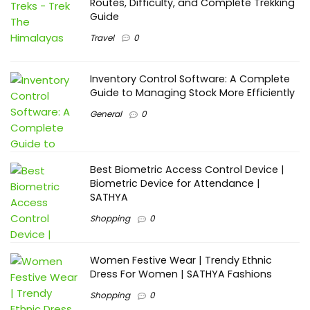
Routes, Difficulty, and Complete Trekking
Guide
Travel
0
Inventory Control Software: A Complete
Guide to Managing Stock More Efficiently
General
0
Best Biometric Access Control Device |
Biometric Device for Attendance |
SATHYA
Shopping
0
Women Festive Wear | Trendy Ethnic
Dress For Women | SATHYA Fashions
Shopping
0