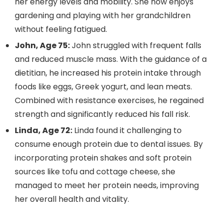
her energy levels and mobility. She now enjoys
gardening and playing with her grandchildren
without feeling fatigued.
John, Age 75:
John struggled with frequent falls
and reduced muscle mass. With the guidance of a
dietitian, he increased his protein intake through
foods like eggs, Greek yogurt, and lean meats.
Combined with resistance exercises, he regained
strength and significantly reduced his fall risk.
Linda, Age 72:
Linda found it challenging to
consume enough protein due to dental issues. By
incorporating protein shakes and soft protein
sources like tofu and cottage cheese, she
managed to meet her protein needs, improving
her overall health and vitality.