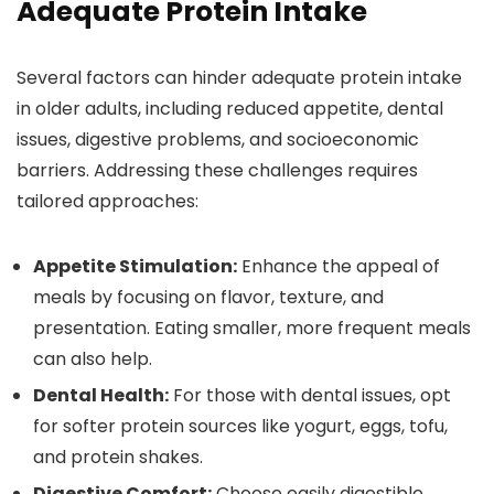
Adequate Protein Intake
Several factors can hinder adequate protein intake
in older adults, including reduced appetite, dental
issues, digestive problems, and socioeconomic
barriers. Addressing these challenges requires
tailored approaches:
Appetite Stimulation:
Enhance the appeal of
meals by focusing on flavor, texture, and
presentation. Eating smaller, more frequent meals
can also help.
Dental Health:
For those with dental issues, opt
for softer protein sources like yogurt, eggs, tofu,
and protein shakes.
Digestive Comfort:
Choose easily digestible