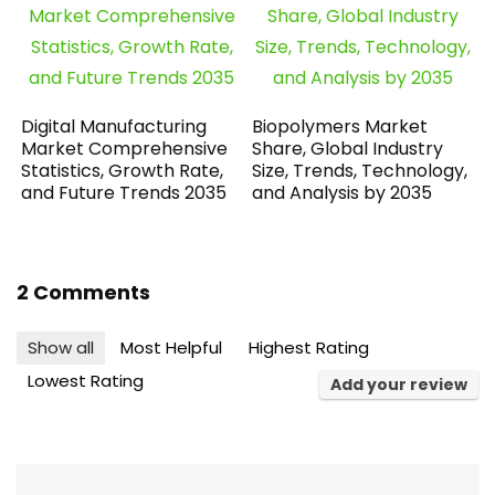
Digital Manufacturing
Biopolymers Market
Market Comprehensive
Share, Global Industry
Statistics, Growth Rate,
Size, Trends, Technology,
and Future Trends 2035
and Analysis by 2035
2 Comments
Show all
Most Helpful
Highest Rating
Lowest Rating
Add your review