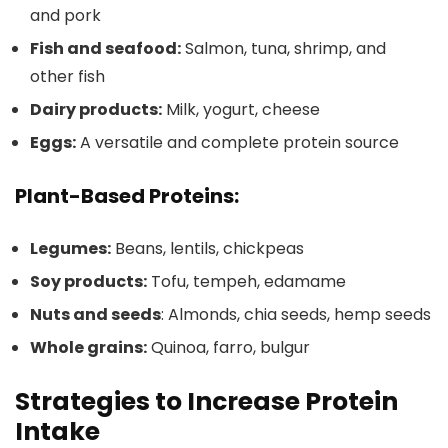
and pork
Fish and seafood:
Salmon, tuna, shrimp, and
other fish
Dairy products:
Milk, yogurt, cheese
Eggs:
A versatile and complete protein source
Plant-Based Proteins:
Legumes:
Beans, lentils, chickpeas
Soy products:
Tofu, tempeh, edamame
Nuts and seeds
: Almonds, chia seeds, hemp seeds
Whole grains:
Quinoa, farro, bulgur
Strategies to Increase Protein
Intake