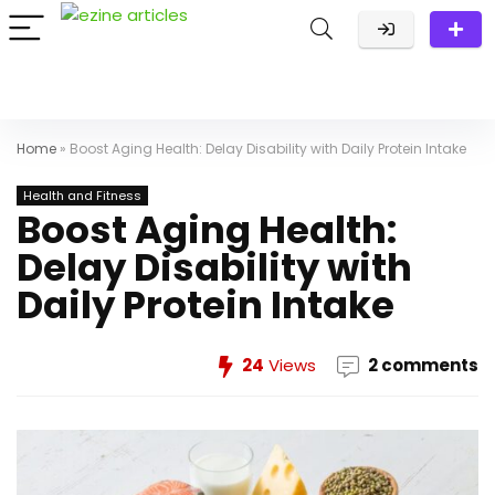
Home
»
Boost Aging Health: Delay Disability with Daily Protein Intake
Health and Fitness
Boost Aging Health:
Delay Disability with
Daily Protein Intake
24
Views
2 comments