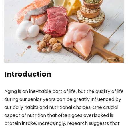
Introduction
Aging is an inevitable part of life, but the quality of life
during our senior years can be greatly influenced by
our daily habits and nutritional choices. One crucial
aspect of nutrition that often goes overlooked is
protein intake. Increasingly, research suggests that