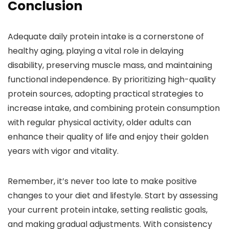
Conclusion
Adequate daily protein intake is a cornerstone of
healthy aging, playing a vital role in delaying
disability, preserving muscle mass, and maintaining
functional independence. By prioritizing high-quality
protein sources, adopting practical strategies to
increase intake, and combining protein consumption
with regular physical activity, older adults can
enhance their quality of life and enjoy their golden
years with vigor and vitality.
Remember, it’s never too late to make positive
changes to your diet and lifestyle. Start by assessing
your current protein intake, setting realistic goals,
and making gradual adjustments. With consistency