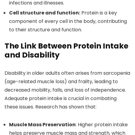
infections and illnesses.
Cell structure and function:
Protein is a key
component of every cell in the body, contributing
to their structure and function.
The Link Between Protein Intake
and Disability
Disability in older adults often arises from sarcopenia
(age-related muscle loss) and frailty, leading to
decreased mobility, falls, and loss of independence.
Adequate protein intake is crucial in combating
these issues. Research has shown that:
Muscle Mass Preservation
: Higher protein intake
helps preserve muscle mass and strength, which