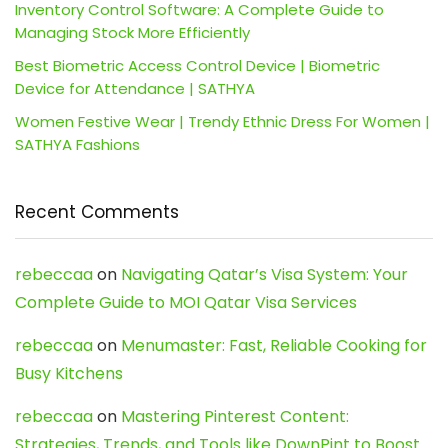
Inventory Control Software: A Complete Guide to
Managing Stock More Efficiently
Best Biometric Access Control Device | Biometric
Device for Attendance | SATHYA
Women Festive Wear | Trendy Ethnic Dress For Women |
SATHYA Fashions
Recent Comments
rebeccaa
on
Navigating Qatar’s Visa System: Your
Complete Guide to MOI Qatar Visa Services
rebeccaa
on
Menumaster: Fast, Reliable Cooking for
Busy Kitchens
rebeccaa
on
Mastering Pinterest Content:
Strategies, Trends, and Tools like DownPint to Boost