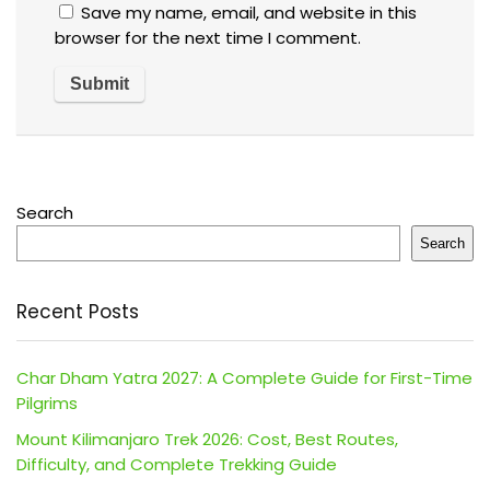
Save my name, email, and website in this
browser for the next time I comment.
Search
Search
Recent Posts
Char Dham Yatra 2027: A Complete Guide for First-Time
Pilgrims
Mount Kilimanjaro Trek 2026: Cost, Best Routes,
Difficulty, and Complete Trekking Guide