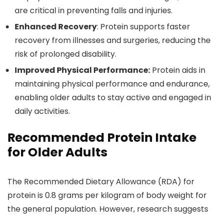
are critical in preventing falls and injuries.
Enhanced Recovery
: Protein supports faster
recovery from illnesses and surgeries, reducing the
risk of prolonged disability.
Improved Physical Performance:
Protein aids in
maintaining physical performance and endurance,
enabling older adults to stay active and engaged in
daily activities.
Recommended Protein Intake
for Older Adults
The Recommended Dietary Allowance (RDA) for
protein is 0.8 grams per kilogram of body weight for
the general population. However, research suggests