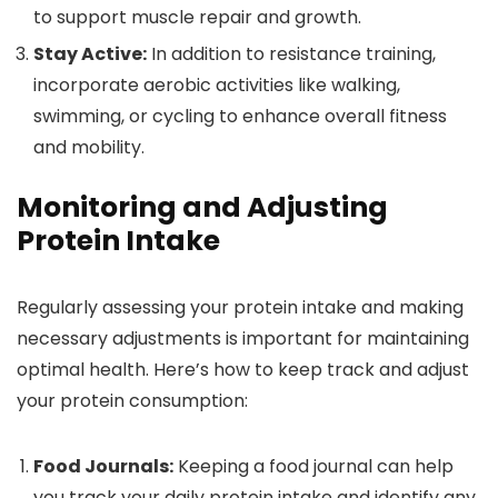
to support muscle repair and growth.
Stay Active:
In addition to resistance training,
incorporate aerobic activities like walking,
swimming, or cycling to enhance overall fitness
and mobility.
Monitoring and Adjusting
Protein Intake
Regularly assessing your protein intake and making
necessary adjustments is important for maintaining
optimal health. Here’s how to keep track and adjust
your protein consumption:
Food Journals:
Keeping a food journal can help
you track your daily protein intake and identify any