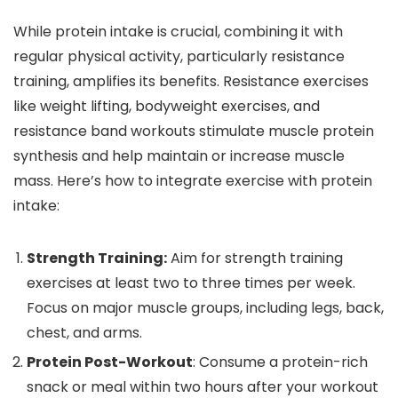
While protein intake is crucial, combining it with
regular physical activity, particularly resistance
training, amplifies its benefits. Resistance exercises
like weight lifting, bodyweight exercises, and
resistance band workouts stimulate muscle protein
synthesis and help maintain or increase muscle
mass. Here’s how to integrate exercise with protein
intake:
Strength Training:
Aim for strength training
exercises at least two to three times per week.
Focus on major muscle groups, including legs, back,
chest, and arms.
Protein Post-Workout
: Consume a protein-rich
snack or meal within two hours after your workout