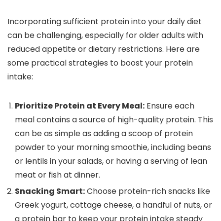
Incorporating sufficient protein into your daily diet
can be challenging, especially for older adults with
reduced appetite or dietary restrictions. Here are
some practical strategies to boost your protein
intake:
Prioritize Protein at Every Meal:
Ensure each
meal contains a source of high-quality protein. This
can be as simple as adding a scoop of protein
powder to your morning smoothie, including beans
or lentils in your salads, or having a serving of lean
meat or fish at dinner.
Snacking Smart:
Choose protein-rich snacks like
Greek yogurt, cottage cheese, a handful of nuts, or
a protein bar to keep your protein intake steady