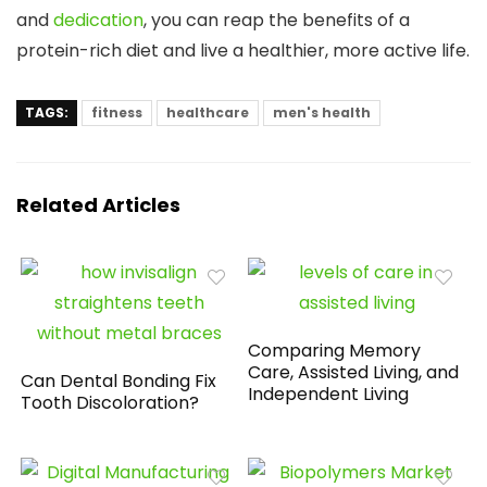
and
dedication
, you can reap the benefits of a
protein-rich diet and live a healthier, more active life.
TAGS:
fitness
healthcare
men's health
Related Articles
Comparing Memory
Care, Assisted Living, and
Can Dental Bonding Fix
Independent Living
Tooth Discoloration?