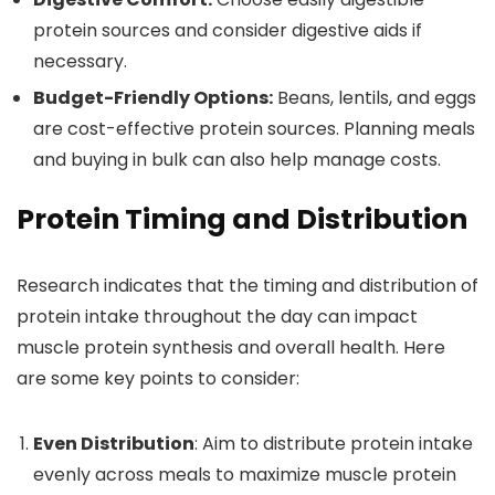
protein sources and consider digestive aids if
necessary.
Budget-Friendly Options:
Beans, lentils, and eggs
are cost-effective protein sources. Planning meals
and buying in bulk can also help manage costs.
Protein Timing and Distribution
Research indicates that the timing and distribution of
protein intake throughout the day can impact
muscle protein synthesis and overall health. Here
are some key points to consider:
Even Distribution
: Aim to distribute protein intake
evenly across meals to maximize muscle protein