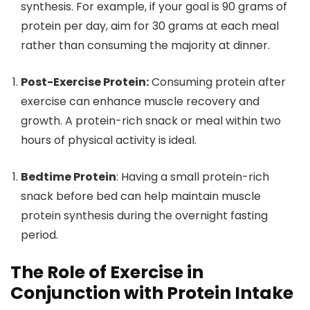
synthesis. For example, if your goal is 90 grams of
protein per day, aim for 30 grams at each meal
rather than consuming the majority at dinner.
Post-Exercise Protein:
Consuming protein after
exercise can enhance muscle recovery and
growth. A protein-rich snack or meal within two
hours of physical activity is ideal.
Bedtime Protein
: Having a small protein-rich
snack before bed can help maintain muscle
protein synthesis during the overnight fasting
period.
The Role of Exercise in
Conjunction with Protein Intake