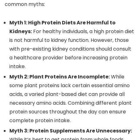
common myths:
Myth 1: High Protein Diets Are Harmful to
Kidneys:
For healthy individuals, a high protein diet
is not harmful to kidney function. However, those
with pre-existing kidney conditions should consult
a healthcare provider before increasing protein
intake.
Myth 2: Plant Proteins Are Incomplete:
While
some plant proteins lack certain essential amino
acids, a varied plant-based diet can provide all
necessary amino acids. Combining different plant
protein sources throughout the day can ensure
complete protein intake.
Myth 3: Protein Supplements Are Unnecessary:
While it’s best to get protein from whole foods,