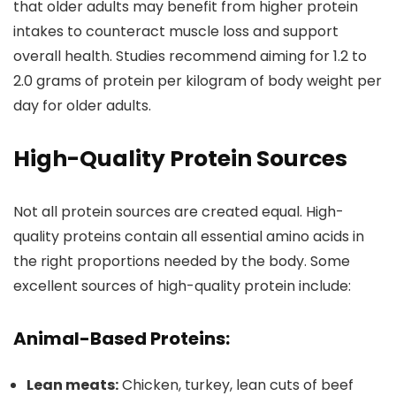
that older adults may benefit from higher protein
intakes to counteract muscle loss and support
overall health. Studies recommend aiming for 1.2 to
2.0 grams of protein per kilogram of body weight per
day for older adults.
High-Quality Protein Sources
Not all protein sources are created equal. High-
quality proteins contain all essential amino acids in
the right proportions needed by the body. Some
excellent sources of high-quality protein include:
Animal-Based Proteins:
Lean meats:
Chicken, turkey, lean cuts of beef