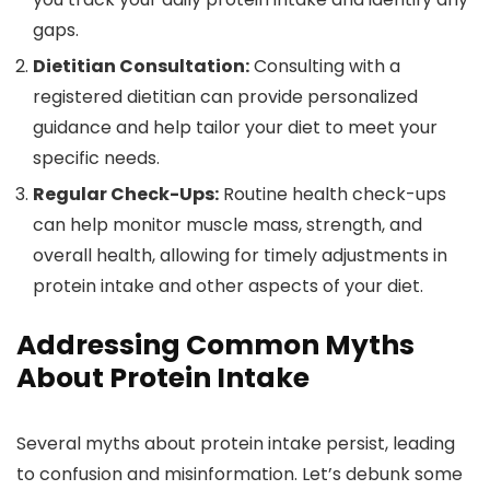
gaps.
Dietitian Consultation:
Consulting with a
registered dietitian can provide personalized
guidance and help tailor your diet to meet your
specific needs.
Regular Check-Ups:
Routine health check-ups
can help monitor muscle mass, strength, and
overall health, allowing for timely adjustments in
protein intake and other aspects of your diet.
Addressing Common Myths
About Protein Intake
Several myths about protein intake persist, leading
to confusion and misinformation. Let’s debunk some