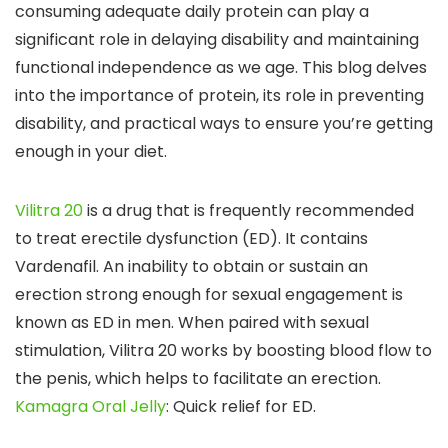
consuming adequate daily protein can play a
significant role in delaying disability and maintaining
functional independence as we age. This blog delves
into the importance of protein, its role in preventing
disability, and practical ways to ensure you’re getting
enough in your diet.
Vilitra 20
is a drug that is frequently recommended
to treat erectile dysfunction (ED). It contains
Vardenafil. An inability to obtain or sustain an
erection strong enough for sexual engagement is
known as ED in men. When paired with sexual
stimulation, Vilitra 20 works by boosting blood flow to
the penis, which helps to facilitate an erection.
Kamagra Oral Jelly
: Quick relief for ED.