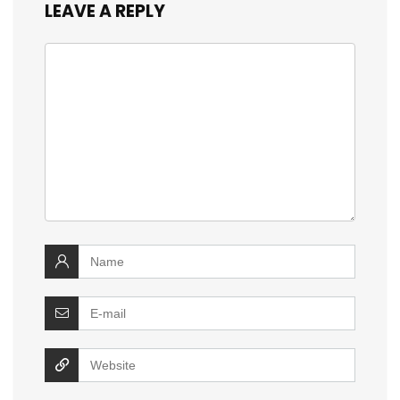
LEAVE A REPLY