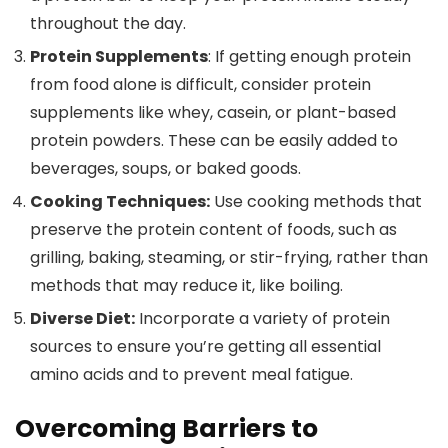
throughout the day.
Protein Supplements
: If getting enough protein
from food alone is difficult, consider protein
supplements like whey, casein, or plant-based
protein powders. These can be easily added to
beverages, soups, or baked goods.
Cooking Techniques:
Use cooking methods that
preserve the protein content of foods, such as
grilling, baking, steaming, or stir-frying, rather than
methods that may reduce it, like boiling.
Diverse Diet:
Incorporate a variety of protein
sources to ensure you’re getting all essential
amino acids and to prevent meal fatigue.
Overcoming Barriers to