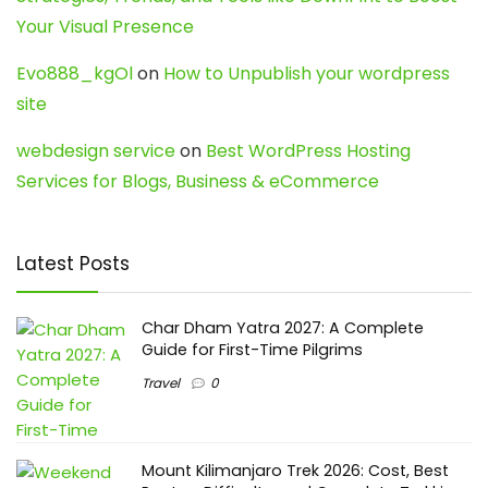
Your Visual Presence
Evo888_kgOl
on
How to Unpublish your wordpress
site
webdesign service
on
Best WordPress Hosting
Services for Blogs, Business & eCommerce
Latest Posts
Char Dham Yatra 2027: A Complete
Guide for First-Time Pilgrims
Travel
0
Mount Kilimanjaro Trek 2026: Cost, Best