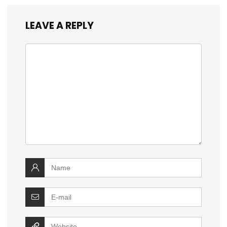
LEAVE A REPLY