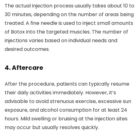
The actual injection process usually takes about 10 to
30 minutes, depending on the number of areas being
treated. A fine needle is used to inject small amounts
of Botox into the targeted muscles. The number of
injections varies based on individual needs and
desired outcomes.
4.
Aftercare
After the procedure, patients can typically resume
their daily activities immediately. However, it’s
advisable to avoid strenuous exercise, excessive sun
exposure, and alcohol consumption for at least 24
hours. Mild swelling or bruising at the injection sites
may occur but usually resolves quickly.