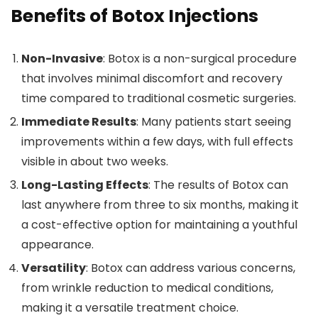
Benefits of Botox Injections
Non-Invasive
: Botox is a non-surgical procedure
that involves minimal discomfort and recovery
time compared to traditional cosmetic surgeries.
Immediate Results
: Many patients start seeing
improvements within a few days, with full effects
visible in about two weeks.
Long-Lasting Effects
: The results of Botox can
last anywhere from three to six months, making it
a cost-effective option for maintaining a youthful
appearance.
Versatility
: Botox can address various concerns,
from wrinkle reduction to medical conditions,
making it a versatile treatment choice.