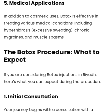
5.
Medical Applications
In addition to cosmetic uses, Botox is effective in
treating various medical conditions, including
hyperhidrosis (excessive sweating), chronic
migraines, and muscle spasms.
The Botox Procedure: What to
Expect
If you are considering Botox injections in Riyadh,
here’s what you can expect during the procedure:
1.
Initial Consultation
Your journey begins with a consultation with a