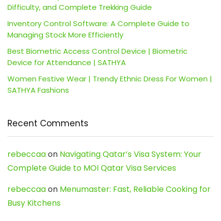
Difficulty, and Complete Trekking Guide
Inventory Control Software: A Complete Guide to
Managing Stock More Efficiently
Best Biometric Access Control Device | Biometric
Device for Attendance | SATHYA
Women Festive Wear | Trendy Ethnic Dress For Women |
SATHYA Fashions
Recent Comments
rebeccaa
on
Navigating Qatar’s Visa System: Your
Complete Guide to MOI Qatar Visa Services
rebeccaa
on
Menumaster: Fast, Reliable Cooking for
Busy Kitchens