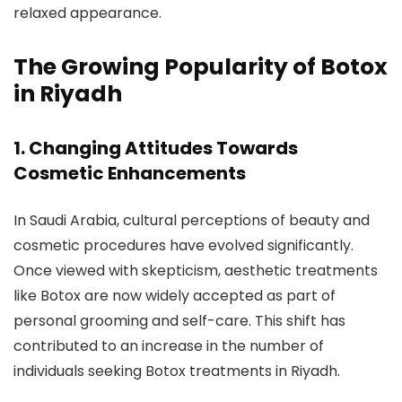
relaxed appearance.
The Growing Popularity of Botox
in Riyadh
1.
Changing Attitudes Towards
Cosmetic Enhancements
In Saudi Arabia, cultural perceptions of beauty and
cosmetic procedures have evolved significantly.
Once viewed with skepticism, aesthetic treatments
like Botox are now widely accepted as part of
personal grooming and self-care. This shift has
contributed to an increase in the number of
individuals seeking Botox treatments in Riyadh.