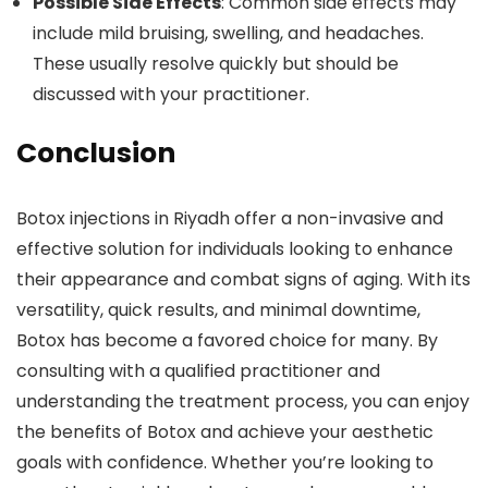
Possible Side Effects
: Common side effects may
include mild bruising, swelling, and headaches.
These usually resolve quickly but should be
discussed with your practitioner.
Conclusion
Botox injections in Riyadh offer a non-invasive and
effective solution for individuals looking to enhance
their appearance and combat signs of aging. With its
versatility, quick results, and minimal downtime,
Botox has become a favored choice for many. By
consulting with a qualified practitioner and
understanding the treatment process, you can enjoy
the benefits of Botox and achieve your aesthetic
goals with confidence. Whether you’re looking to