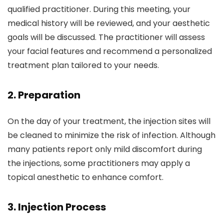
qualified practitioner. During this meeting, your
medical history will be reviewed, and your aesthetic
goals will be discussed. The practitioner will assess
your facial features and recommend a personalized
treatment plan tailored to your needs.
2.
Preparation
On the day of your treatment, the injection sites will
be cleaned to minimize the risk of infection. Although
many patients report only mild discomfort during
the injections, some practitioners may apply a
topical anesthetic to enhance comfort.
3.
Injection Process