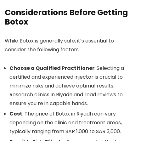
Considerations Before Getting
Botox
While Botox is generally safe, it’s essential to
consider the following factors:
Choose a Qualified Practitioner
: Selecting a
certified and experienced injector is crucial to
minimize risks and achieve optimal results.
Research clinics in Riyadh and read reviews to
ensure you’re in capable hands.
Cost
: The price of Botox in Riyadh can vary
depending on the clinic and treatment areas,
typically ranging from SAR 1,000 to SAR 3,000.