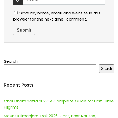
Save my name, email, and website in this
browser for the next time I comment.
Search
Search
Recent Posts
Char Dham Yatra 2027: A Complete Guide for First-Time
Pilgrims
Mount Kilimanjaro Trek 2026: Cost, Best Routes,