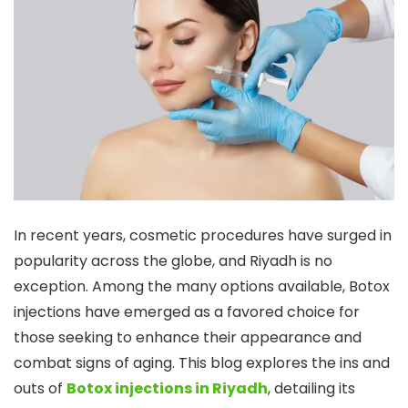
In recent years, cosmetic procedures have surged in
popularity across the globe, and Riyadh is no
exception. Among the many options available, Botox
injections have emerged as a favored choice for
those seeking to enhance their appearance and
combat signs of aging. This blog explores the ins and
outs of
Botox injections in Riyadh
, detailing its