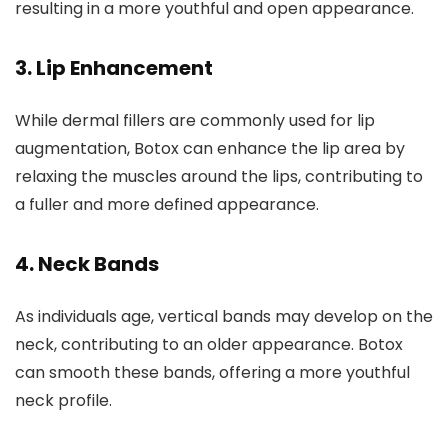
resulting in a more youthful and open appearance.
3.
Lip Enhancement
While dermal fillers are commonly used for lip
augmentation, Botox can enhance the lip area by
relaxing the muscles around the lips, contributing to
a fuller and more defined appearance.
4.
Neck Bands
As individuals age, vertical bands may develop on the
neck, contributing to an older appearance. Botox
can smooth these bands, offering a more youthful
neck profile.