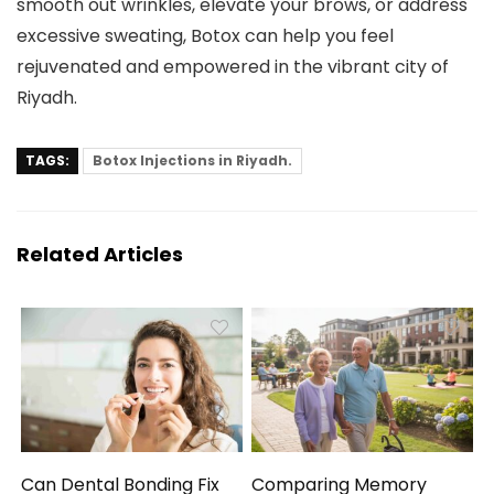
smooth out wrinkles, elevate your brows, or address
excessive sweating, Botox can help you feel
rejuvenated and empowered in the vibrant city of
Riyadh.
TAGS:
Botox Injections in Riyadh.
Related Articles
Can Dental Bonding Fix
Comparing Memory