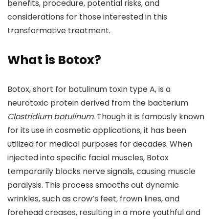
benefits, procedure, potential risks, and
considerations for those interested in this
transformative treatment.
What is Botox?
Botox, short for botulinum toxin type A, is a
neurotoxic protein derived from the bacterium
Clostridium botulinum
. Though it is famously known
for its use in cosmetic applications, it has been
utilized for medical purposes for decades. When
injected into specific facial muscles, Botox
temporarily blocks nerve signals, causing muscle
paralysis. This process smooths out dynamic
wrinkles, such as crow’s feet, frown lines, and
forehead creases, resulting in a more youthful and