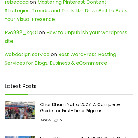
rebeccaa
on
Mastering Pinterest Content:
Strategies, Trends, and Tools like DownPint to Boost
Your Visual Presence
Evo888_kgOl
on
How to Unpublish your wordpress
site
webdesign service
on
Best WordPress Hosting
Services for Blogs, Business & eCommerce
Latest Posts
Char Dham Yatra 2027: A Complete
Guide for First-Time Pilgrims
Travel
0