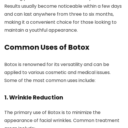
Results usually become noticeable within a few days
and can last anywhere from three to six months,
making it a convenient choice for those looking to
maintain a youthful appearance.
Common Uses of Botox
Botox is renowned for its versatility and can be
applied to various cosmetic and medical issues.
Some of the most common uses include:
1.
Wrinkle Reduction
The primary use of Botox is to minimize the
appearance of facial wrinkles. Common treatment