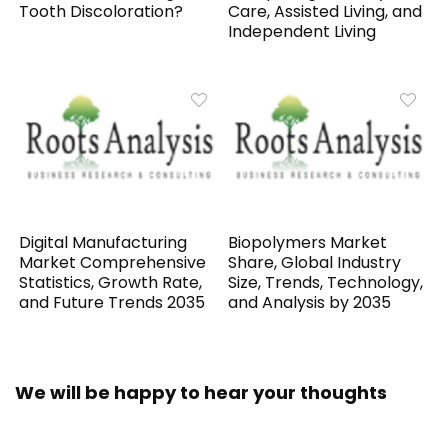
Tooth Discoloration?
Care, Assisted Living, and
Independent Living
Digital Manufacturing
Biopolymers Market
Market Comprehensive
Share, Global Industry
Statistics, Growth Rate,
Size, Trends, Technology,
and Future Trends 2035
and Analysis by 2035
We will be happy to hear your thoughts