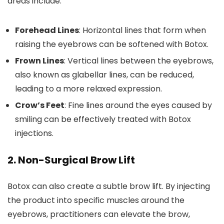
areas include:
Forehead Lines
: Horizontal lines that form when
raising the eyebrows can be softened with Botox.
Frown Lines
: Vertical lines between the eyebrows,
also known as glabellar lines, can be reduced,
leading to a more relaxed expression.
Crow’s Feet
: Fine lines around the eyes caused by
smiling can be effectively treated with Botox
injections.
2.
Non-Surgical Brow Lift
Botox can also create a subtle brow lift. By injecting
the product into specific muscles around the
eyebrows, practitioners can elevate the brow,