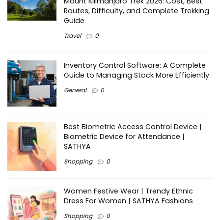
Mount Kilimanjaro Trek 2026: Cost, Best
Routes, Difficulty, and Complete Trekking
Guide
Travel
0
Inventory Control Software: A Complete
Guide to Managing Stock More Efficiently
General
0
Best Biometric Access Control Device |
Biometric Device for Attendance |
SATHYA
Shopping
0
Women Festive Wear | Trendy Ethnic
Dress For Women | SATHYA Fashions
Shopping
0