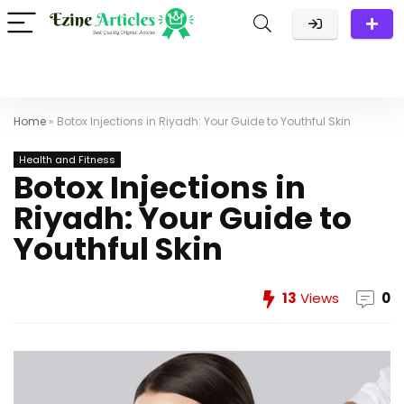
Home
»
Botox Injections in Riyadh: Your Guide to Youthful Skin
Health and Fitness
Botox Injections in
Riyadh: Your Guide to
Youthful Skin
13
Views
0