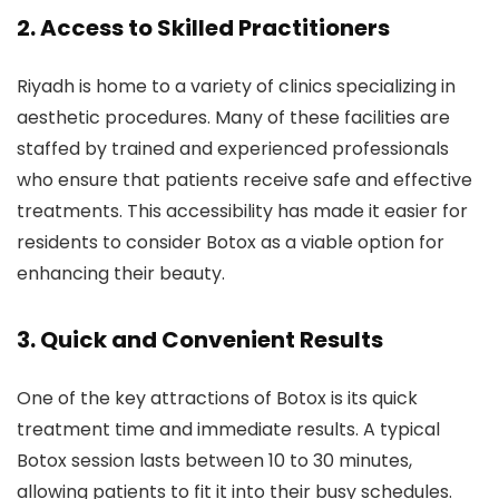
2.
Access to Skilled Practitioners
Riyadh is home to a variety of clinics specializing in
aesthetic procedures. Many of these facilities are
staffed by trained and experienced professionals
who ensure that patients receive safe and effective
treatments. This accessibility has made it easier for
residents to consider Botox as a viable option for
enhancing their beauty.
3.
Quick and Convenient Results
One of the key attractions of Botox is its quick
treatment time and immediate results. A typical
Botox session lasts between 10 to 30 minutes,
allowing patients to fit it into their busy schedules.