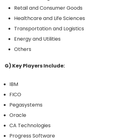
Retail and Consumer Goods
Healthcare and Life Sciences
Transportation and Logistics
Energy and Utilities
Others
G) Key Players Include:
IBM
FICO
Pegasystems
Oracle
CA Technologies
Progress Software