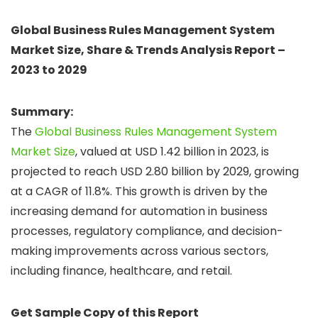
Global Business Rules Management System
Market Size, Share & Trends Analysis Report –
2023 to 2029
Summary:
The
Global Business Rules Management System
Market Size
, valued at USD 1.42 billion in 2023, is
projected to reach USD 2.80 billion by 2029, growing
at a CAGR of 11.8%. This growth is driven by the
increasing demand for automation in business
processes, regulatory compliance, and decision-
making improvements across various sectors,
including finance, healthcare, and retail.
Get Sample Copy of this Report