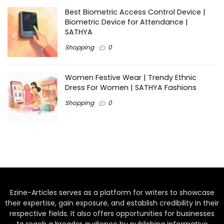
Best Biometric Access Control Device |
Biometric Device for Attendance |
SATHYA
Shopping
0
Women Festive Wear | Trendy Ethnic
Dress For Women | SATHYA Fashions
Shopping
0
Ezine-Articles serves as a platform for writers to showcase
their expertise, gain exposure, and establish credibility in their
respective fields. It also offers opportunities for businesses