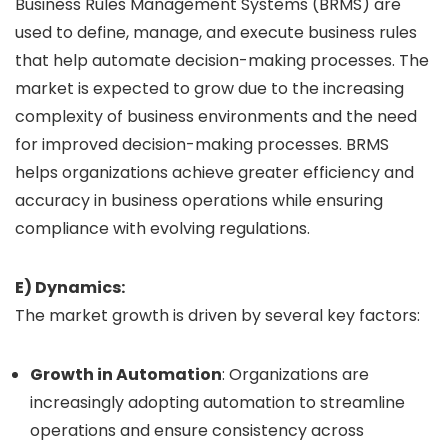
Business Rules Management Systems (BRMS) are
used to define, manage, and execute business rules
that help automate decision-making processes. The
market is expected to grow due to the increasing
complexity of business environments and the need
for improved decision-making processes. BRMS
helps organizations achieve greater efficiency and
accuracy in business operations while ensuring
compliance with evolving regulations.
E) Dynamics:
The market growth is driven by several key factors:
Growth in Automation
: Organizations are
increasingly adopting automation to streamline
operations and ensure consistency across