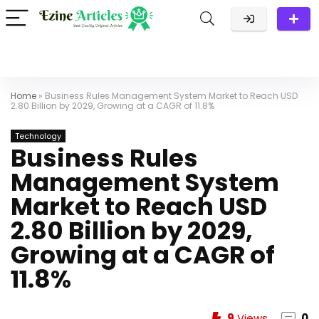
Home
»
Business Rules Management System Market to Reach USD
2.80 Billion by 2029, Growing at a CAGR of 11.8%
Technology
Business Rules
Management System
Market to Reach USD
2.80 Billion by 2029,
Growing at a CAGR of
11.8%
9
Views
0