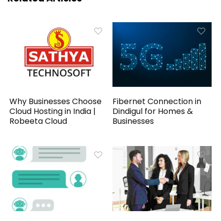
Why Businesses Choose
Fibernet Connection in
Cloud Hosting in India |
Dindigul for Homes &
Robeeta Cloud
Businesses