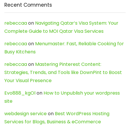
Recent Comments
rebeccaa
on
Navigating Qatar’s Visa System: Your
Complete Guide to MOI Qatar Visa Services
rebeccaa
on
Menumaster: Fast, Reliable Cooking for
Busy Kitchens
rebeccaa
on
Mastering Pinterest Content:
Strategies, Trends, and Tools like DownPint to Boost
Your Visual Presence
Evo888_kgOl
on
How to Unpublish your wordpress
site
webdesign service
on
Best WordPress Hosting
Services for Blogs, Business & eCommerce