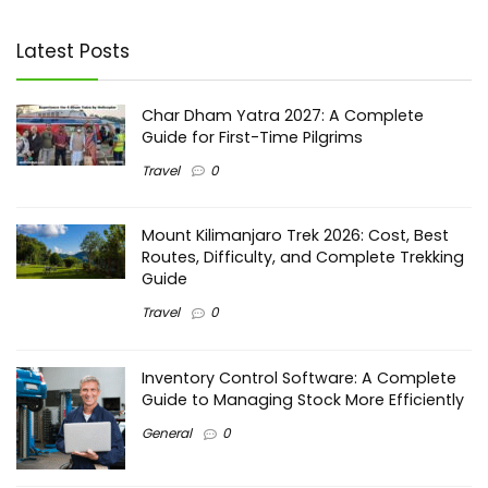
Latest Posts
Char Dham Yatra 2027: A Complete
Guide for First-Time Pilgrims
Travel
0
Mount Kilimanjaro Trek 2026: Cost, Best
Routes, Difficulty, and Complete Trekking
Guide
Travel
0
Inventory Control Software: A Complete
Guide to Managing Stock More Efficiently
General
0