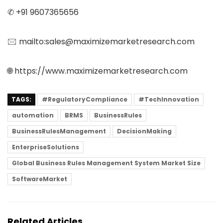
✆ +91 9607365656
🖂 mailto:sales@maximizemarketresearch.com
🌐 https://www.maximizemarketresearch.com
TAGS:
#RegulatoryCompliance
#TechInnovation
automation
BRMS
BusinessRules
BusinessRulesManagement
DecisionMaking
EnterpriseSolutions
Global Business Rules Management System Market Size
SoftwareMarket
Related Articles