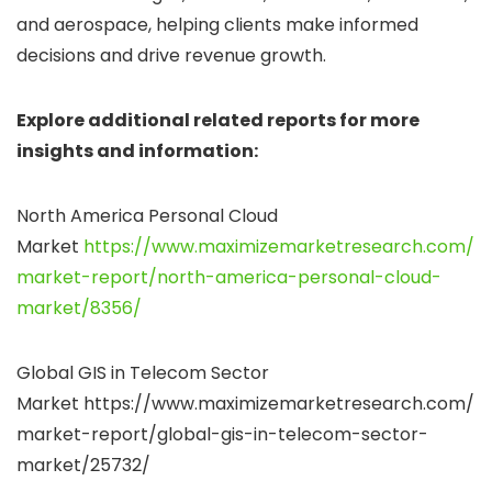
and aerospace, helping clients make informed
decisions and drive revenue growth.
Explore additional related reports for more
insights and information:
North America Personal Cloud
Market
https://www.maximizemarketresearch.com/
market-report/north-america-personal-cloud-
market/8356/
Global GIS in Telecom Sector
Market https://www.maximizemarketresearch.com/
market-report/global-gis-in-telecom-sector-
market/25732/