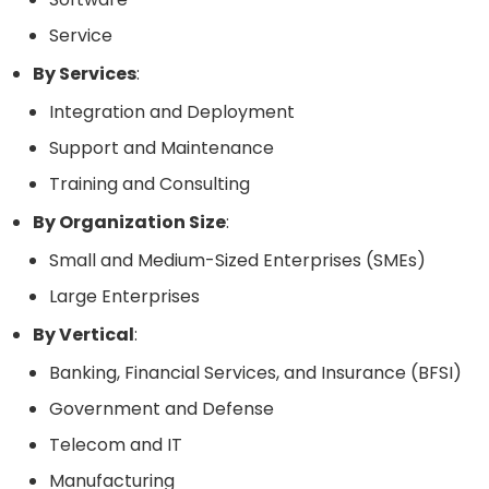
Service
By Services
:
Integration and Deployment
Support and Maintenance
Training and Consulting
By Organization Size
:
Small and Medium-Sized Enterprises (SMEs)
Large Enterprises
By Vertical
:
Banking, Financial Services, and Insurance (BFSI)
Government and Defense
Telecom and IT
Manufacturing