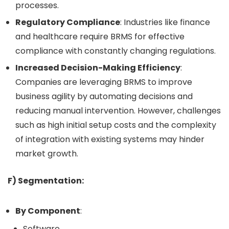
processes.
Regulatory Compliance
: Industries like finance
and healthcare require BRMS for effective
compliance with constantly changing regulations.
Increased Decision-Making Efficiency
:
Companies are leveraging BRMS to improve
business agility by automating decisions and
reducing manual intervention. However, challenges
such as high initial setup costs and the complexity
of integration with existing systems may hinder
market growth.
F) Segmentation:
By Component
:
Software