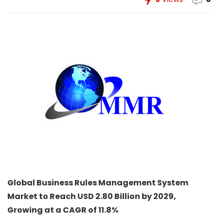
Global Business Rules Management System
Market to Reach USD 2.80 Billion by 2029,
Growing at a CAGR of 11.8%