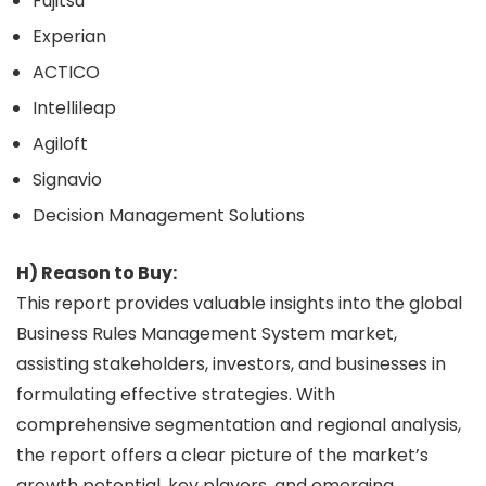
Fujitsu
Experian
ACTICO
Intellileap
Agiloft
Signavio
Decision Management Solutions
H) Reason to Buy:
This report provides valuable insights into the global
Business Rules Management System market,
assisting stakeholders, investors, and businesses in
formulating effective strategies. With
comprehensive segmentation and regional analysis,
the report offers a clear picture of the market’s
growth potential, key players, and emerging