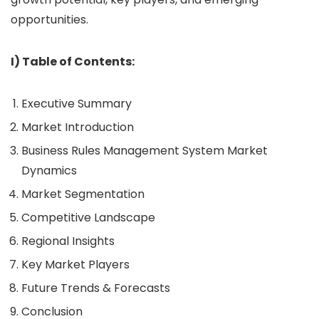
opportunities.
I) Table of Contents:
Executive Summary
Market Introduction
Business Rules Management System Market
Dynamics
Market Segmentation
Competitive Landscape
Regional Insights
Key Market Players
Future Trends & Forecasts
Conclusion