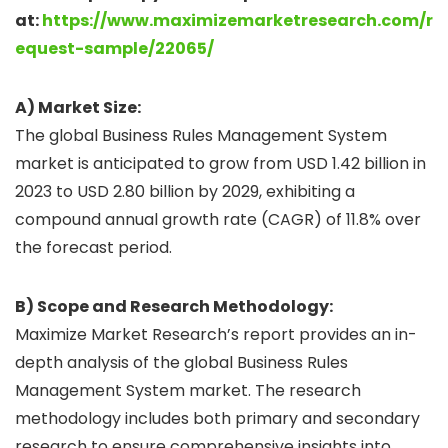
at:
https://www.maximizemarketresearch.com/r
equest-sample/22065/
A) Market Size:
The global Business Rules Management System
market is anticipated to grow from USD 1.42 billion in
2023 to USD 2.80 billion by 2029, exhibiting a
compound annual growth rate (CAGR) of 11.8% over
the forecast period.
B) Scope and Research Methodology:
Maximize Market Research’s report provides an in-
depth analysis of the global Business Rules
Management System market. The research
methodology includes both primary and secondary
research to ensure comprehensive insights into