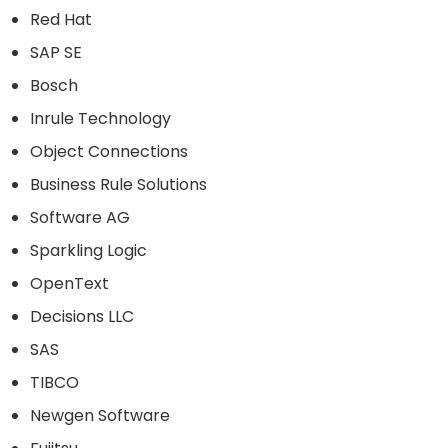
Red Hat
SAP SE
Bosch
Inrule Technology
Object Connections
Business Rule Solutions
Software AG
Sparkling Logic
OpenText
Decisions LLC
SAS
TIBCO
Newgen Software