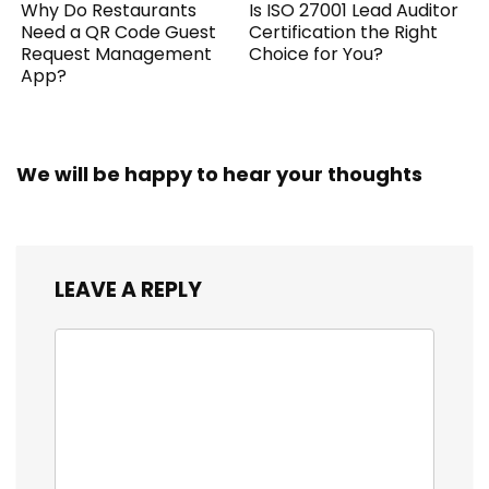
Why Do Restaurants
Is ISO 27001 Lead Auditor
Need a QR Code Guest
Certification the Right
Request Management
Choice for You?
App?
We will be happy to hear your thoughts
LEAVE A REPLY