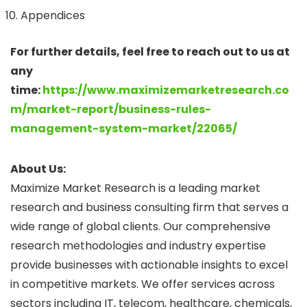
Appendices
For further details, feel free to reach out to us at
any
time:
https://www.maximizemarketresearch.co
m/market-report/business-rules-
management-system-market/22065/
About Us:
Maximize Market Research is a leading market
research and business consulting firm that serves a
wide range of global clients. Our comprehensive
research methodologies and industry expertise
provide businesses with actionable insights to excel
in competitive markets. We offer services across
sectors including IT, telecom, healthcare, chemicals,