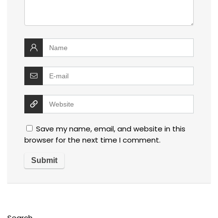
Save my name, email, and website in this
browser for the next time I comment.
Search