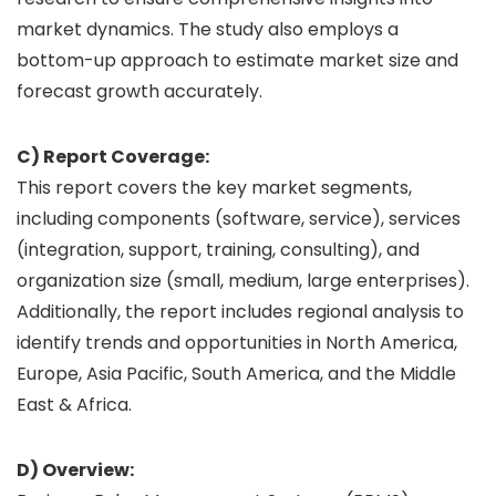
market dynamics. The study also employs a
bottom-up approach to estimate market size and
forecast growth accurately.
C) Report Coverage:
This report covers the key market segments,
including components (software, service), services
(integration, support, training, consulting), and
organization size (small, medium, large enterprises).
Additionally, the report includes regional analysis to
identify trends and opportunities in North America,
Europe, Asia Pacific, South America, and the Middle
East & Africa.
D) Overview: