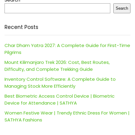
Search
Recent Posts
Char Dham Yatra 2027: A Complete Guide for First-Time
Pilgrims
Mount Kilimanjaro Trek 2026: Cost, Best Routes,
Difficulty, and Complete Trekking Guide
Inventory Control Software: A Complete Guide to
Managing Stock More Efficiently
Best Biometric Access Control Device | Biometric
Device for Attendance | SATHYA
Women Festive Wear | Trendy Ethnic Dress For Women |
SATHYA Fashions