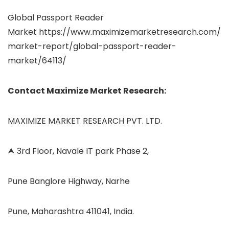
Global Passport Reader
Market https://www.maximizemarketresearch.com/
market-report/global-passport-reader-
market/64113/
Contact Maximize Market Research:
MAXIMIZE MARKET RESEARCH PVT. LTD.
⮝ 3rd Floor, Navale IT park Phase 2,
Pune Banglore Highway, Narhe
Pune, Maharashtra 411041, India.