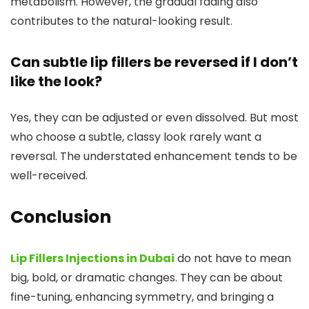
metabolism. However, the gradual fading also
contributes to the natural-looking result.
Can subtle lip fillers be reversed if I don’t
like the look?
Yes, they can be adjusted or even dissolved. But most
who choose a subtle, classy look rarely want a
reversal. The understated enhancement tends to be
well-received.
Conclusion
Lip Fillers Injections in Dubai
do not have to mean
big, bold, or dramatic changes. They can be about
fine-tuning, enhancing symmetry, and bringing a