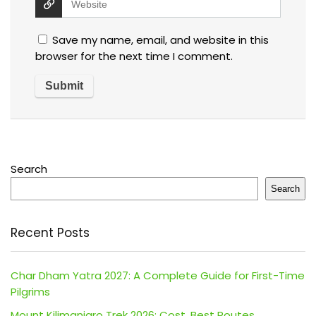
Save my name, email, and website in this
browser for the next time I comment.
Search
Search
Recent Posts
Char Dham Yatra 2027: A Complete Guide for First-Time
Pilgrims
Mount Kilimanjaro Trek 2026: Cost, Best Routes,