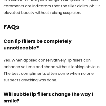
comments are indicators that the filler did its job—it
elevated beauty without raising suspicion.
FAQs
Can lip fillers be completely
unnoticeable?
Yes. When applied conservatively, lip fillers can
enhance volume and shape without looking obvious.
The best compliments often come when no one
suspects anything was done.
Will subtle lip fillers change the way I
smile?