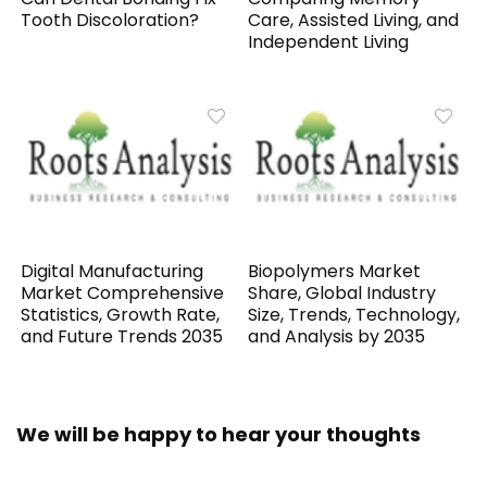
Tooth Discoloration?
Care, Assisted Living, and
Independent Living
Digital Manufacturing
Biopolymers Market
Market Comprehensive
Share, Global Industry
Statistics, Growth Rate,
Size, Trends, Technology,
and Future Trends 2035
and Analysis by 2035
We will be happy to hear your thoughts