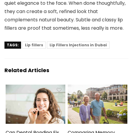
quiet elegance to the face. When done thoughtfully,
they can create a soft, refined look that
complements natural beauty. Subtle and classy lip
fillers are proof that sometimes, less really is more.
TAGS:
Lip fillers
Lip Fillers Injections in Dubai
Related Articles
Can Dental Bonding Fix
Comparing Memory