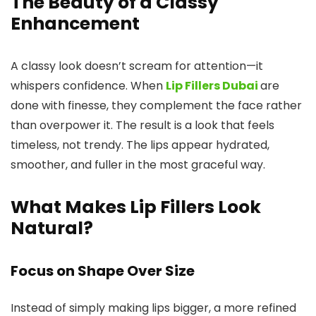
The Beauty of a Classy
Enhancement
A classy look doesn’t scream for attention—it
whispers confidence. When
Lip Fillers Dubai
are
done with finesse, they complement the face rather
than overpower it. The result is a look that feels
timeless, not trendy. The lips appear hydrated,
smoother, and fuller in the most graceful way.
What Makes Lip Fillers Look
Natural?
Focus on Shape Over Size
Instead of simply making lips bigger, a more refined