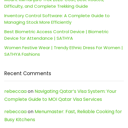
Difficulty, and Complete Trekking Guide
Inventory Control Software: A Complete Guide to
Managing Stock More Efficiently
Best Biometric Access Control Device | Biometric
Device for Attendance | SATHYA
Women Festive Wear | Trendy Ethnic Dress For Women |
SATHYA Fashions
Recent Comments
rebeccaa
on
Navigating Qatar’s Visa System: Your
Complete Guide to MOI Qatar Visa Services
rebeccaa
on
Menumaster: Fast, Reliable Cooking for
Busy Kitchens