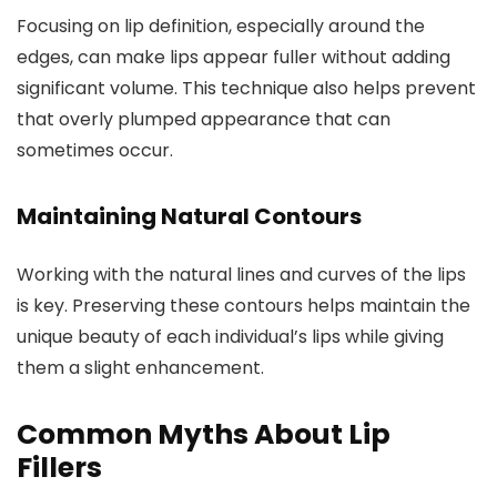
Focusing on lip definition, especially around the
edges, can make lips appear fuller without adding
significant volume. This technique also helps prevent
that overly plumped appearance that can
sometimes occur.
Maintaining Natural Contours
Working with the natural lines and curves of the lips
is key. Preserving these contours helps maintain the
unique beauty of each individual’s lips while giving
them a slight enhancement.
Common Myths About Lip
Fillers