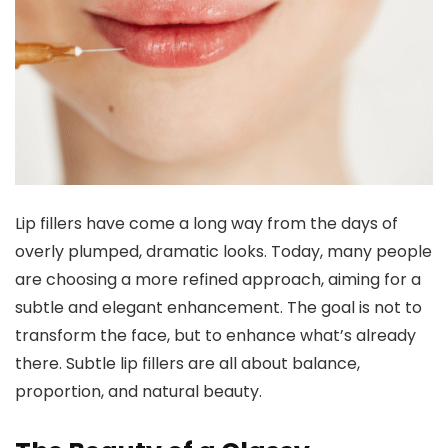
Lip fillers have come a long way from the days of
overly plumped, dramatic looks. Today, many people
are choosing a more refined approach, aiming for a
subtle and elegant enhancement. The goal is not to
transform the face, but to enhance what’s already
there. Subtle lip fillers are all about balance,
proportion, and natural beauty.