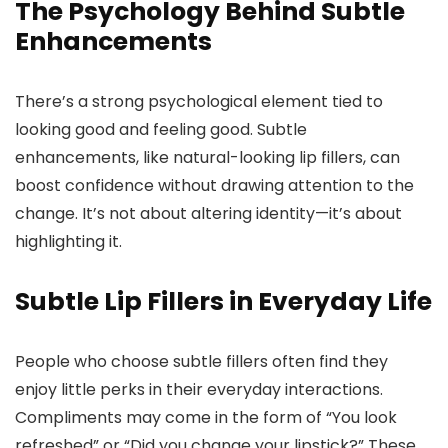
The Psychology Behind Subtle
Enhancements
There’s a strong psychological element tied to
looking good and feeling good. Subtle
enhancements, like natural-looking lip fillers, can
boost confidence without drawing attention to the
change. It’s not about altering identity—it’s about
highlighting it.
Subtle Lip Fillers in Everyday Life
People who choose subtle fillers often find they
enjoy little perks in their everyday interactions.
Compliments may come in the form of “You look
refreshed” or “Did you change your lipstick?” These