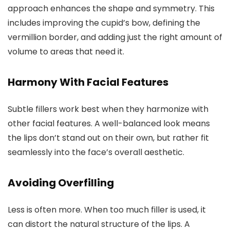
approach enhances the shape and symmetry. This
includes improving the cupid’s bow, defining the
vermillion border, and adding just the right amount of
volume to areas that need it.
Harmony With Facial Features
Subtle fillers work best when they harmonize with
other facial features. A well-balanced look means
the lips don’t stand out on their own, but rather fit
seamlessly into the face’s overall aesthetic.
Avoiding Overfilling
Less is often more. When too much filler is used, it
can distort the natural structure of the lips. A