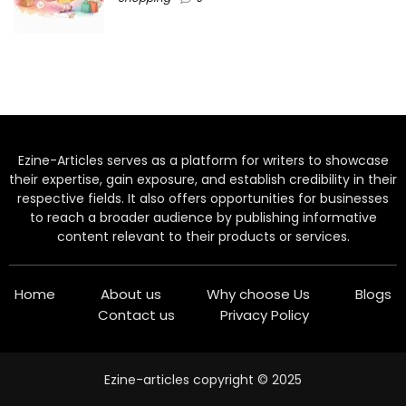
Ezine-Articles serves as a platform for writers to showcase
their expertise, gain exposure, and establish credibility in their
respective fields. It also offers opportunities for businesses
to reach a broader audience by publishing informative
content relevant to their products or services.
Home
About us
Why choose Us
Blogs
Contact us
Privacy Policy
Ezine-articles copyright © 2025