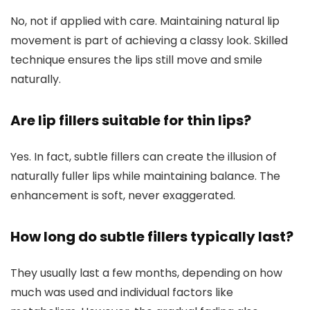
No, not if applied with care. Maintaining natural lip
movement is part of achieving a classy look. Skilled
technique ensures the lips still move and smile
naturally.
Are lip fillers suitable for thin lips?
Yes. In fact, subtle fillers can create the illusion of
naturally fuller lips while maintaining balance. The
enhancement is soft, never exaggerated.
How long do subtle fillers typically last?
They usually last a few months, depending on how
much was used and individual factors like