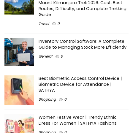
Mount Kilimanjaro Trek 2026: Cost, Best
Routes, Difficulty, and Complete Trekking
Guide
Travel
0
Inventory Control Software: A Complete
Guide to Managing Stock More Efficiently
General
0
Best Biometric Access Control Device |
Biometric Device for Attendance |
SATHYA
Shopping
0
Women Festive Wear | Trendy Ethnic
Dress For Women | SATHYA Fashions
Shopping
0