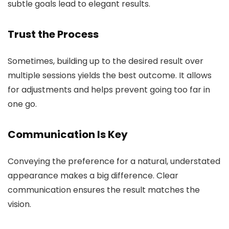
subtle goals lead to elegant results.
Trust the Process
Sometimes, building up to the desired result over
multiple sessions yields the best outcome. It allows
for adjustments and helps prevent going too far in
one go.
Communication Is Key
Conveying the preference for a natural, understated
appearance makes a big difference. Clear
communication ensures the result matches the
vision.