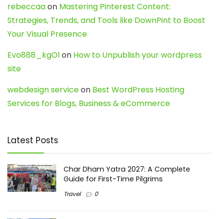
rebeccaa
on
Mastering Pinterest Content:
Strategies, Trends, and Tools like DownPint to Boost
Your Visual Presence
Evo888_kgOl
on
How to Unpublish your wordpress
site
webdesign service
on
Best WordPress Hosting
Services for Blogs, Business & eCommerce
Latest Posts
Char Dham Yatra 2027: A Complete
Guide for First-Time Pilgrims
Travel
0