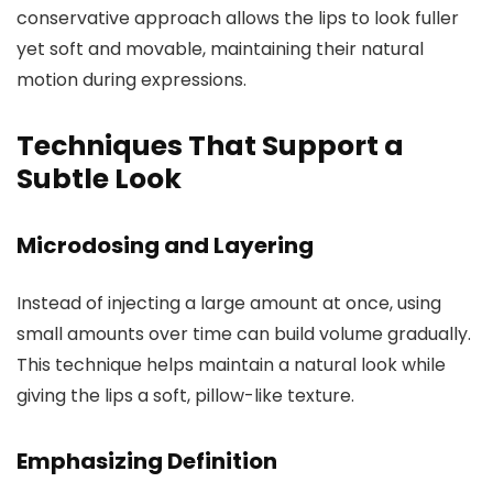
conservative approach allows the lips to look fuller
yet soft and movable, maintaining their natural
motion during expressions.
Techniques That Support a
Subtle Look
Microdosing and Layering
Instead of injecting a large amount at once, using
small amounts over time can build volume gradually.
This technique helps maintain a natural look while
giving the lips a soft, pillow-like texture.
Emphasizing Definition