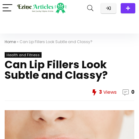
Home
»
Can Lip Fillers Look Subtle and Classy?
Health and Fitness
Can Lip Fillers Look
Subtle and Classy?
3
Views
0