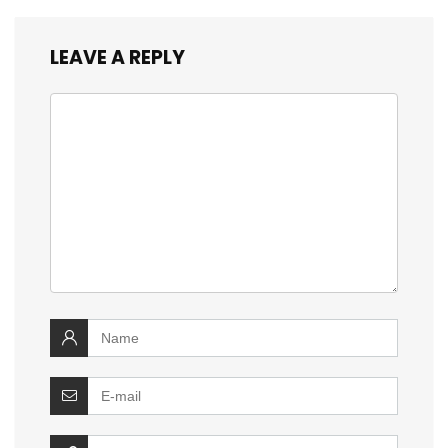
LEAVE A REPLY