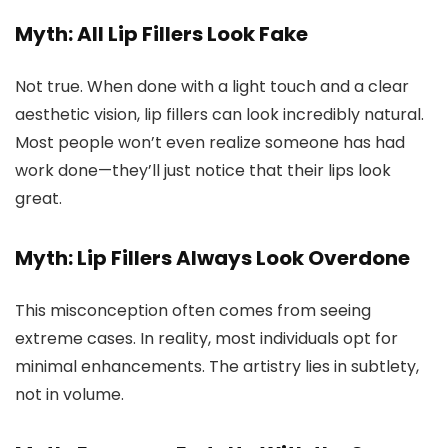
Myth: All Lip Fillers Look Fake
Not true. When done with a light touch and a clear
aesthetic vision, lip fillers can look incredibly natural.
Most people won’t even realize someone has had
work done—they’ll just notice that their lips look
great.
Myth: Lip Fillers Always Look Overdone
This misconception often comes from seeing
extreme cases. In reality, most individuals opt for
minimal enhancements. The artistry lies in subtlety,
not in volume.