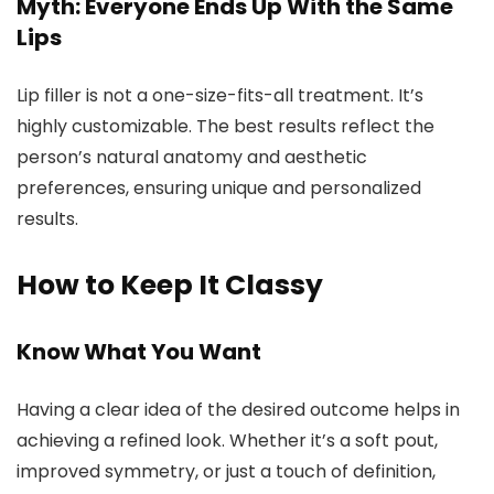
Myth: Everyone Ends Up With the Same
Lips
Lip filler is not a one-size-fits-all treatment. It’s
highly customizable. The best results reflect the
person’s natural anatomy and aesthetic
preferences, ensuring unique and personalized
results.
How to Keep It Classy
Know What You Want
Having a clear idea of the desired outcome helps in
achieving a refined look. Whether it’s a soft pout,
improved symmetry, or just a touch of definition,