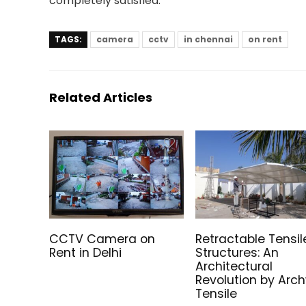
completely satisfied.
TAGS:
camera
cctv
in chennai
on rent
Related Articles
CCTV Camera on
Retractable Tensil
Rent in Delhi
Structures: An
Architectural
Revolution by Arc
Tensile