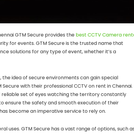
hennai GTM Secure provides the
best CCTV Camera rent
urity for events. GTM Secure is the trusted name that
ce solutions for any type of event, whether it’s a
, the idea of secure environments can gain special
 Secure with their professional CCTV on rent in Chennai.
d reliable set of eyes watching the territory constantly
to ensure the safety and smooth execution of their
has become an imperative service to rely on.
al uses. GTM Secure has a vast range of options, such as