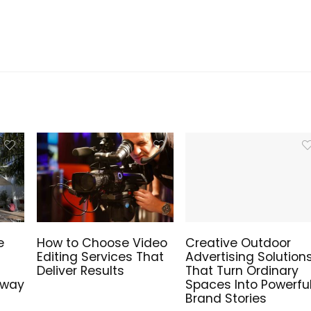
e
How to Choose Video
Creative Outdoor
Editing Services That
Advertising Solution
Deliver Results
That Turn Ordinary
hway
Spaces Into Powerfu
Brand Stories