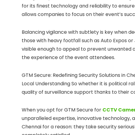
for its finest technology and reliability to ensur
allows companies to focus on their event’s succe
Balancing vigilance with subtlety is key when dea
those with heavy footfall such as Auto Expos or 
visible enough to appeal to prevent unwanted act
the experience of the event attendees.
GTM Secure: Redefining Security Solutions in C
Local Understanding So whether it is political ra
quality of surveillance support thanks to their
When you opt for GTM Secure for
CCTV Camera
unparalleled expertise, innovative technology, 
Chennai for a reason: they take security seriousl