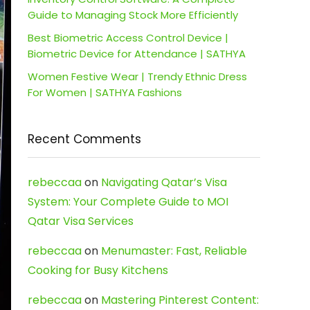
Guide to Managing Stock More Efficiently
Best Biometric Access Control Device |
Biometric Device for Attendance | SATHYA
Women Festive Wear | Trendy Ethnic Dress
For Women | SATHYA Fashions
Recent Comments
rebeccaa
on
Navigating Qatar’s Visa
System: Your Complete Guide to MOI
Qatar Visa Services
rebeccaa
on
Menumaster: Fast, Reliable
Cooking for Busy Kitchens
rebeccaa
on
Mastering Pinterest Content: