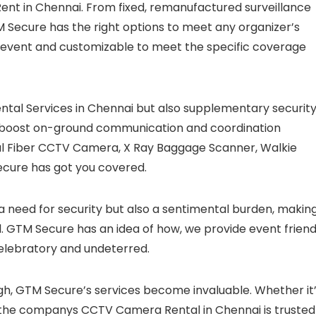
nt in Chennai. From fixed, remanufactured surveillance
M Secure has the right options to meet any organizer’s
e event and customizable to meet the specific coverage
al Services in Chennai but also supplementary securit
o boost on-ground communication and coordination
l Fiber CCTV Camera, X Ray Baggage Scanner, Walkie
cure has got you covered.
 a need for security but also a sentimental burden, makin
. GTM Secure has an idea of how, we provide event friend
celebratory and undeterred.
igh, GTM Secure’s services become invaluable. Whether it
, the companys CCTV Camera Rental in Chennai is trusted