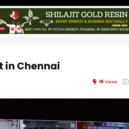
 in Chennai
15
Views