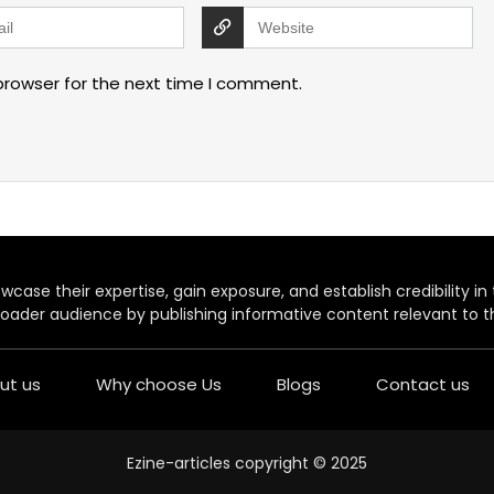
browser for the next time I comment.
case their expertise, gain exposure, and establish credibility in t
oader audience by publishing informative content relevant to th
ut us
Why choose Us
Blogs
Contact us
Ezine-articles copyright © 2025