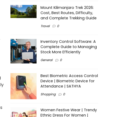
Mount Kilimanjaro Trek 2026:
Cost, Best Routes, Difficulty,
and Complete Trekking Guide
Travel
0
y
Inventory Control Software: A
Complete Guide to Managing
Stock More Efficiently
General
0
Best Biometric Access Control
g
Device | Biometric Device for
ly
Attendance | SATHYA
Shopping
0
’s
Women Festive Wear | Trendy
Ethnic Dress For Women |