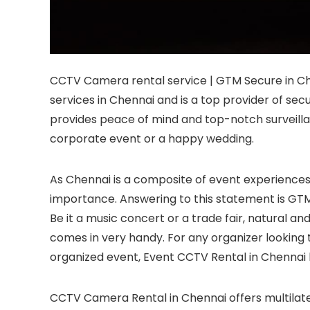
CCTV Camera rental service | GTM Secure in C
services in Chennai and is a top provider of sec
provides peace of mind and top-notch surveillan
corporate event or a happy wedding.
As Chennai is a composite of event experiences
importance. Answering to this statement is GTM
Be it a music concert or a trade fair, natural an
comes in very handy. For any organizer looking 
organized event, Event CCTV Rental in Chennai 
CCTV Camera Rental in Chennai offers multilater