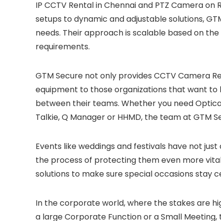
IP CCTV Rental in Chennai and PTZ Camera on Re
setups to dynamic and adjustable solutions, GT
needs. Their approach is scalable based on th
requirements.
GTM Secure not only provides CCTV Camera Rent
equipment to those organizations that want t
between their teams. Whether you need Optica
Talkie, Q Manager or HHMD, the team at GTM Se
Events like weddings and festivals have not just
the process of protecting them even more vital
solutions to make sure special occasions stay 
In the corporate world, where the stakes are h
a large Corporate Function or a Small Meeting