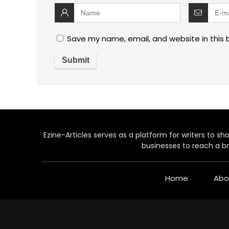
Save my name, email, and website in this 
Ezine-Articles serves as a platform for writers to show
businesses to reach a br
Home
Abo