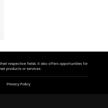
heir respective fields. It also offers opportunities for
eir products or services.
Privacy Policy