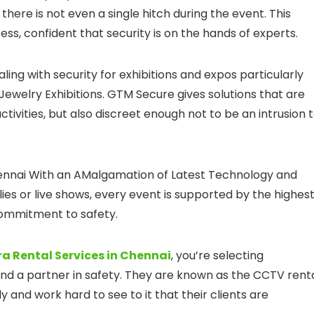
e there is not even a single hitch during the event. This
ss, confident that security is on the hands of experts.
ling with security for exhibitions and expos particularly
Jewelry Exhibitions. GTM Secure gives solutions that are
ivities, but also discreet enough not to be an intrusion 
hennai With an AMalgamation of Latest Technology and
llies or live shows, every event is supported by the highes
 commitment to safety.
 Rental Services in Chennai
, you’re selecting
and a partner in safety. They are known as the CCTV rent
y and work hard to see to it that their clients are