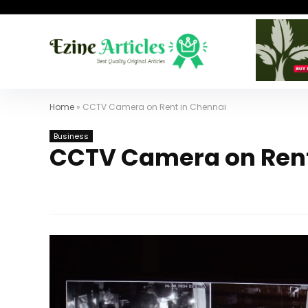
Home
»
CCTV Camera on Rent in Chennai
Business
CCTV Camera on Rent