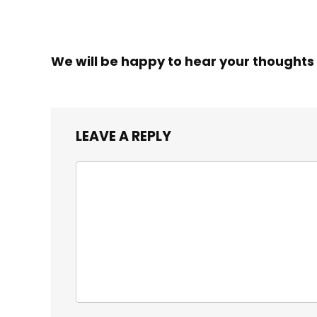
We will be happy to hear your thoughts
LEAVE A REPLY