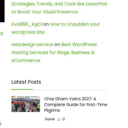
Strategies, Trends, and Tools like DownPint
to Boost Your Visual Presence
Evo888_kgOl
on
How to Unpublish your
wordpress site
al
webdesign service
on
Best WordPress
Hosting Services for Blogs, Business &
eCommerce
Latest Posts
Char Dham Yatra 2027: A
Complete Guide for First-Time
Pilgrims
Travel
0
,