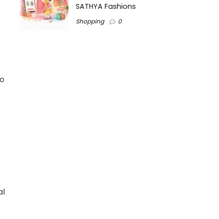
SATHYA Fashions
Shopping
0
to
t
al