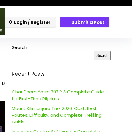
Login / Register
Submit a Post
Search
Search
Recent Posts
0
Char Dham Yatra 2027: A Complete Guide
for First-Time Pilgrims
Mount Kilimanjaro Trek 2026: Cost, Best
Routes, Difficulty, and Complete Trekking
Guide
Inventory Control Software: A Complete