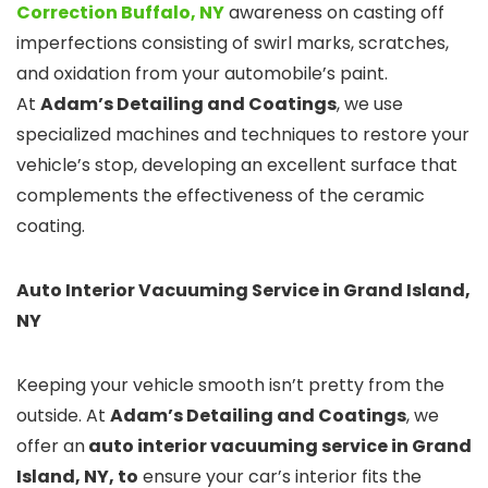
Correction Buffalo, NY
awareness on casting off
imperfections consisting of swirl marks, scratches,
and oxidation from your automobile’s paint.
At
Adam’s Detailing and Coatings
, we use
specialized machines and techniques to restore your
vehicle’s stop, developing an excellent surface that
complements the effectiveness of the ceramic
coating.
Auto Interior Vacuuming Service in Grand Island,
NY
Keeping your vehicle smooth isn’t pretty from the
outside. At
Adam’s Detailing and Coatings
, we
offer an
auto interior vacuuming service in Grand
Island, NY, to
ensure your car’s interior fits the