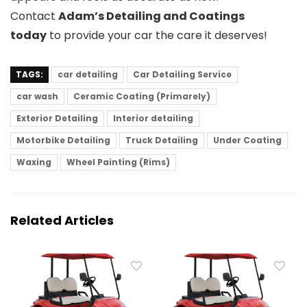
Contact
Adam’s Detailing and Coatings
today
to provide your car the care it deserves!
TAGS:
car detailing
Car Detailing Service
car wash
Ceramic Coating (Primarely)
Exterior Detailing
Interior detailing
Motorbike Detailing
Truck Detailing
Under Coating
Waxing
Wheel Painting (Rims)
Related Articles