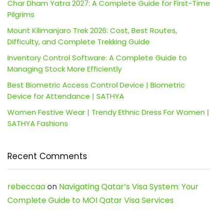
Char Dham Yatra 2027: A Complete Guide for First-Time
Pilgrims
Mount Kilimanjaro Trek 2026: Cost, Best Routes,
Difficulty, and Complete Trekking Guide
Inventory Control Software: A Complete Guide to
Managing Stock More Efficiently
Best Biometric Access Control Device | Biometric
Device for Attendance | SATHYA
Women Festive Wear | Trendy Ethnic Dress For Women |
SATHYA Fashions
Recent Comments
rebeccaa
on
Navigating Qatar’s Visa System: Your
Complete Guide to MOI Qatar Visa Services