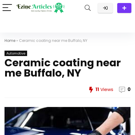
Home
»
Ceramic coating near me Buffalo, NY
Automotive
Ceramic coating near
me Buffalo, NY
11
Views
0