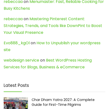
rebeccaa
on
Menumaster: Fast, Reliable Cooking for
Busy Kitchens
rebeccaa
on
Mastering Pinterest Content:
Strategies, Trends, and Tools like DownPint to Boost
Your Visual Presence
Evo888_kgOl
on
How to Unpublish your wordpress
site
webdesign service
on
Best WordPress Hosting
Services for Blogs, Business & eCommerce
Latest Posts
Char Dham Yatra 2027: A Complete
Guide for First-Time Pilgrims