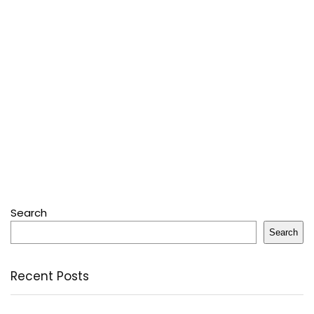
Search
Search
Recent Posts