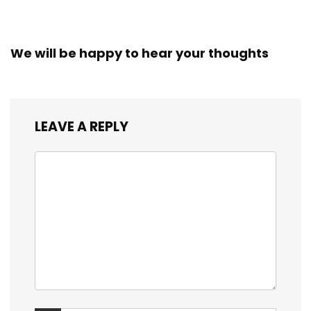
We will be happy to hear your thoughts
LEAVE A REPLY