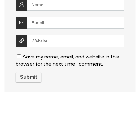
Save my name, email, and website in this
browser for the next time I comment.