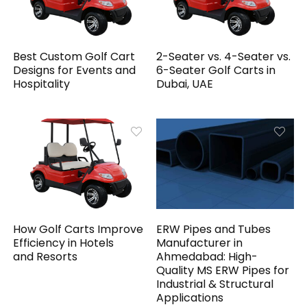
Best Custom Golf Cart
2-Seater vs. 4-Seater vs.
Designs for Events and
6-Seater Golf Carts in
Hospitality
Dubai, UAE
How Golf Carts Improve
ERW Pipes and Tubes
Efficiency in Hotels
Manufacturer in
and Resorts
Ahmedabad: High-
Quality MS ERW Pipes for
Industrial & Structural
Applications