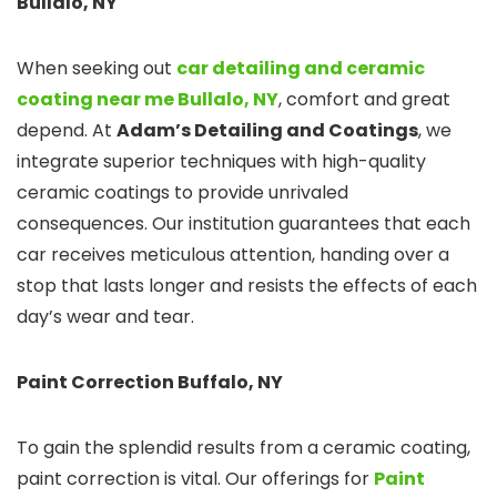
Bullalo,
NY
When seeking out
car detailing and ceramic
coating near me
Bullalo, NY
, comfort and great
depend. At
Adam’s Detailing and Coatings
, we
integrate superior techniques with high-quality
ceramic coatings to provide unrivaled
consequences. Our institution guarantees that each
car receives meticulous attention, handing over a
stop that lasts longer and resists the effects of each
day’s wear and tear.
Paint Correction Buffalo, NY
To gain the splendid results from a ceramic coating,
paint correction is vital. Our offerings for
Paint