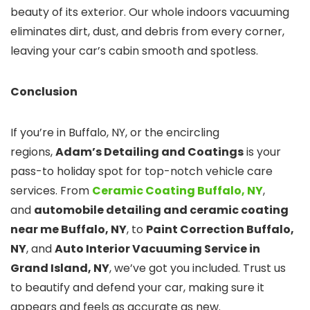
beauty of its exterior. Our whole indoors vacuuming
eliminates dirt, dust, and debris from every corner,
leaving your car’s cabin smooth and spotless.
Conclusion
If you’re in Buffalo, NY, or the encircling
regions,
Adam’s Detailing and Coatings
is your
pass-to holiday spot for top-notch vehicle care
services. From
Ceramic Coating Buffalo, NY
,
and
automobile detailing and ceramic coating
near me
Buffalo, NY
, to
Paint Correction Buffalo,
NY
, and
Auto Interior Vacuuming Service in
Grand Island, NY
, we’ve got you included. Trust us
to beautify and defend your car, making sure it
appears and feels as accurate as new.