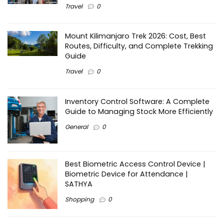
Travel
0
Mount Kilimanjaro Trek 2026: Cost, Best
Routes, Difficulty, and Complete Trekking
Guide
Travel
0
Inventory Control Software: A Complete
Guide to Managing Stock More Efficiently
General
0
Best Biometric Access Control Device |
Biometric Device for Attendance |
SATHYA
Shopping
0