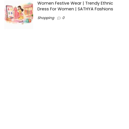
Women Festive Wear | Trendy Ethnic
Dress For Women | SATHYA Fashions
Shopping
0
Ezine-Articles serves as a platform for writers to showcase
their expertise, gain exposure, and establish credibility in their
respective fields. It also offers opportunities for businesses
to reach a broader audience by publishing informative
content relevant to their products or services.
Home
About us
Why choose Us
Blogs
Contact us
Privacy Policy