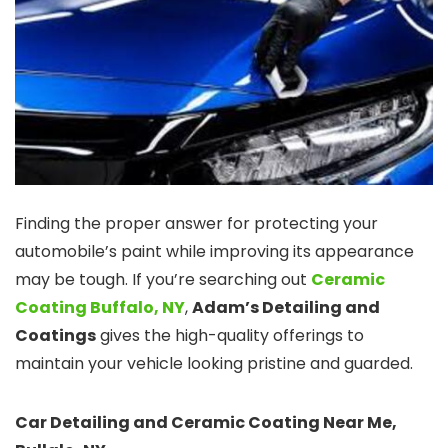
Finding the proper answer for protecting your
automobile’s paint while improving its appearance
may be tough. If you’re searching out
Ceramic
Coating Buffalo, NY
,
Adam’s Detailing and
Coatings
gives the high-quality offerings to
maintain your vehicle looking pristine and guarded.
Car Detailing and Ceramic Coating Near Me,