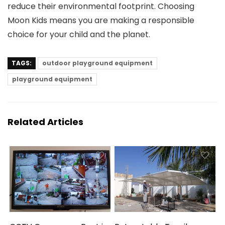
reduce their environmental footprint. Choosing
Moon Kids means you are making a responsible
choice for your child and the planet.
TAGS:
outdoor playground equipment
playground equipment
Related Articles