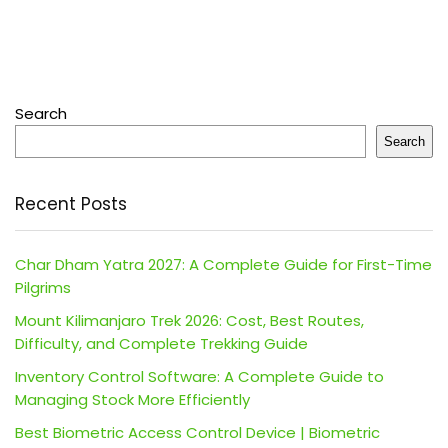
Search
Search
Recent Posts
Char Dham Yatra 2027: A Complete Guide for First-Time
Pilgrims
Mount Kilimanjaro Trek 2026: Cost, Best Routes,
Difficulty, and Complete Trekking Guide
Inventory Control Software: A Complete Guide to
Managing Stock More Efficiently
Best Biometric Access Control Device | Biometric