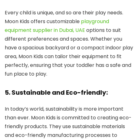
Every child is unique, and so are their play needs.
Moon Kids offers customizable
playground
equipment supplier in Dubai, UAE
options to suit
different preferences and spaces. Whether you
have a spacious backyard or a compact indoor play
area, Moon Kids can tailor their equipment to fit
perfectly, ensuring that your toddler has a safe and
fun place to play.
5. Sustainable and Eco-friendly:
In today’s world, sustainability is more important
than ever. Moon Kids is committed to creating eco-
friendly products. They use sustainable materials
and eco-friendly manufacturing processes to