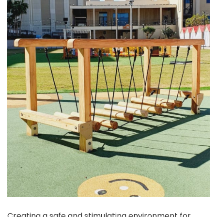
Creating a safe and stimulating environment for