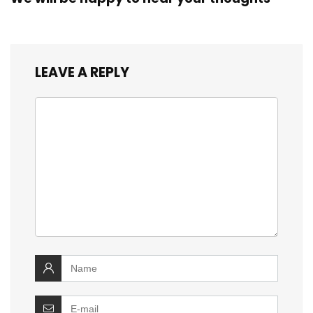
LEAVE A REPLY