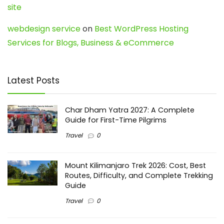
site
webdesign service
on
Best WordPress Hosting
Services for Blogs, Business & eCommerce
Latest Posts
Char Dham Yatra 2027: A Complete
Guide for First-Time Pilgrims
Travel
0
Mount Kilimanjaro Trek 2026: Cost, Best
Routes, Difficulty, and Complete Trekking
Guide
Travel
0