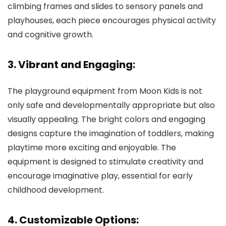
climbing frames and slides to sensory panels and
playhouses, each piece encourages physical activity
and cognitive growth.
3. Vibrant and Engaging:
The playground equipment from Moon Kids is not
only safe and developmentally appropriate but also
visually appealing. The bright colors and engaging
designs capture the imagination of toddlers, making
playtime more exciting and enjoyable. The
equipment is designed to stimulate creativity and
encourage imaginative play, essential for early
childhood development.
4. Customizable Options: