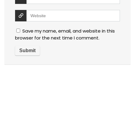
Save my name, email, and website in this
browser for the next time I comment.