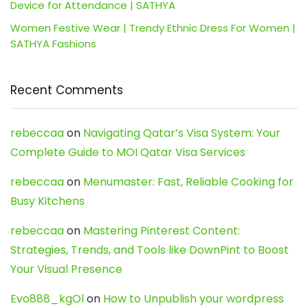
Device for Attendance | SATHYA
Women Festive Wear | Trendy Ethnic Dress For Women |
SATHYA Fashions
Recent Comments
rebeccaa
on
Navigating Qatar’s Visa System: Your
Complete Guide to MOI Qatar Visa Services
rebeccaa
on
Menumaster: Fast, Reliable Cooking for
Busy Kitchens
rebeccaa
on
Mastering Pinterest Content:
Strategies, Trends, and Tools like DownPint to Boost
Your Visual Presence
Evo888_kgOl
on
How to Unpublish your wordpress