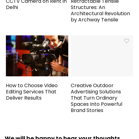
CCTV Camera on Rent in
Retractable Tensile
Delhi
Structures: An
Architectural Revolution
by Archway Tensile
How to Choose Video
Creative Outdoor
Editing Services That
Advertising Solutions
Deliver Results
That Turn Ordinary
Spaces Into Powerful
Brand Stories
We will be happy to hear your thoughts