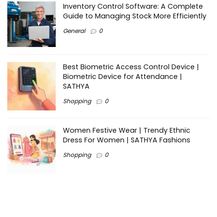
Inventory Control Software: A Complete
Guide to Managing Stock More Efficiently
General
0
Best Biometric Access Control Device |
Biometric Device for Attendance |
SATHYA
Shopping
0
Women Festive Wear | Trendy Ethnic
Dress For Women | SATHYA Fashions
Shopping
0