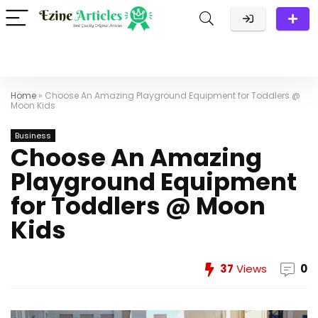
Home
»
Choose An Amazing Playground Equipment for Toddlers @
Moon Kids
Business
Choose An Amazing
Playground Equipment
for Toddlers @ Moon
Kids
37
Views
0