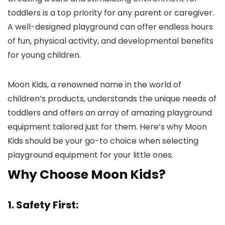
toddlers is a top priority for any parent or caregiver.
A well-designed playground can offer endless hours
of fun, physical activity, and developmental benefits
for young children.
Moon Kids, a renowned name in the world of
children’s products, understands the unique needs of
toddlers and offers an array of amazing playground
equipment tailored just for them. Here’s why Moon
Kids should be your go-to choice when selecting
playground equipment for your little ones.
Why Choose Moon Kids?
1. Safety First: