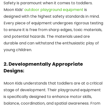
Safety is paramount when it comes to toddlers.
Moon Kids’
outdoor playground equipment
is
designed with the highest safety standards in mind.
Every piece of equipment undergoes rigorous testing
to ensure it is free from sharp edges, toxic materials,
and potential hazards. The materials used are
durable and can withstand the enthusiastic play of
young children.
2. Developmentally Appropriate
Designs:
Moon Kids understands that toddlers are at a critical
stage of development. Their playground equipment
is specifically designed to enhance motor skills,
balance, coordination, and spatial awareness. From