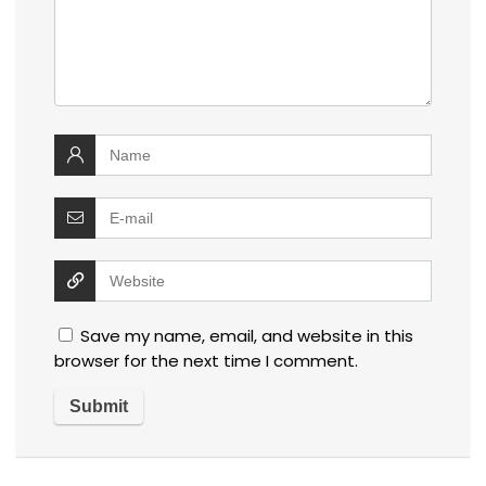
Save my name, email, and website in this
browser for the next time I comment.