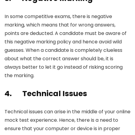
In some competitive exams, there is negative
marking, which means that for wrong answers,
points are deducted. A candidate must be aware of
this negative marking policy and hence avoid wild
guesses. When a candidate is completely clueless
about what the correct answer should be, it is
always better to let it go instead of risking scoring
the marking.
4.
Technical Issues
Technical issues can arise in the middle of your
online
mock test
experience. Hence, there is a need to
ensure that your computer or device is in proper