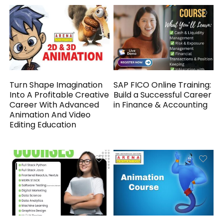
Turn Shape Imagination
SAP FICO Online Training:
Into A Profitable Creative
Build a Successful Career
Career With Advanced
in Finance & Accounting
Animation And Video
Editing Education