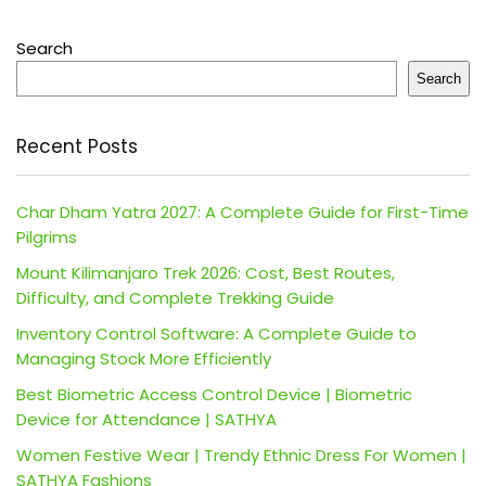
Search
Search
Recent Posts
Char Dham Yatra 2027: A Complete Guide for First-Time
Pilgrims
Mount Kilimanjaro Trek 2026: Cost, Best Routes,
Difficulty, and Complete Trekking Guide
Inventory Control Software: A Complete Guide to
Managing Stock More Efficiently
Best Biometric Access Control Device | Biometric
Device for Attendance | SATHYA
Women Festive Wear | Trendy Ethnic Dress For Women |
SATHYA Fashions