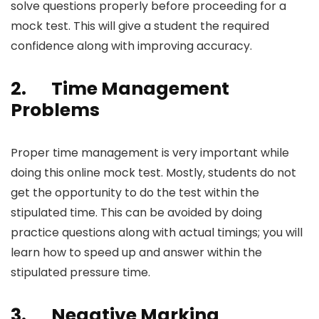
solve questions properly before proceeding for a
mock test. This will give a student the required
confidence along with improving accuracy.
2.
Time Management
Problems
Proper time management is very important while
doing this
online mock test
. Mostly, students do not
get the opportunity to do the test within the
stipulated time. This can be avoided by doing
practice questions along with actual timings; you will
learn how to speed up and answer within the
stipulated pressure time.
3.
Negative Marking