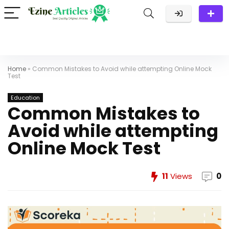
Home
»
Common Mistakes to Avoid while attempting Online Mock
Test
Education
Common Mistakes to
Avoid while attempting
Online Mock Test
11
Views
0