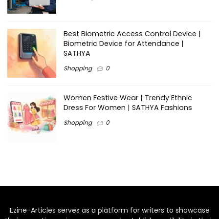
Best Biometric Access Control Device |
Biometric Device for Attendance |
SATHYA
Shopping
0
Women Festive Wear | Trendy Ethnic
Dress For Women | SATHYA Fashions
Shopping
0
Ezine-Articles serves as a platform for writers to showcase