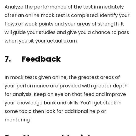
Analyze the performance of the test immediately
after an
online mock test
is completed. Identify your
flaws or weak points and your areas of strength. It
will guide your studies and give you a chance to pass
when you sit your actual exam.
7.
Feedback
In mock tests given online, the greatest areas of
your performance are provided with greater depth
for analysis. Keep an eye on that feed and improve
your knowledge bank and skills. You’ll get stuck in
some topic then look for additional help or
mentoring.