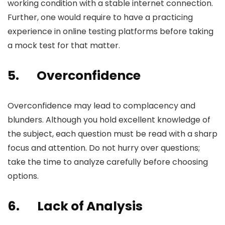
working condition with a stable internet connection.
Further, one would require to have a practicing
experience in online testing platforms before taking
a mock test for that matter.
5.
Overconfidence
Overconfidence may lead to complacency and
blunders. Although you hold excellent knowledge of
the subject, each question must be read with a sharp
focus and attention. Do not hurry over questions;
take the time to analyze carefully before choosing
options.
6.
Lack of Analysis