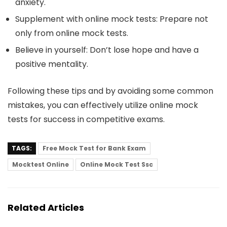
anxiety.
Supplement with online mock tests
: Prepare not
only from online mock tests.
Believe in yourself
: Don’t lose hope and have a
positive mentality.
Following these tips and by avoiding some common
mistakes, you can effectively utilize online mock
tests for success in competitive exams.
TAGS:
Free Mock Test for Bank Exam
Mocktest Online
Online Mock Test Ssc
Related Articles