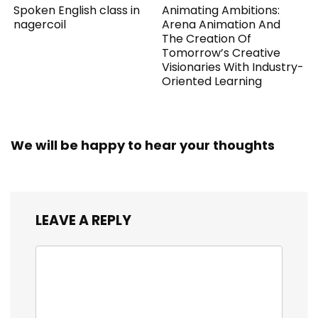
Spoken English class in
Animating Ambitions:
nagercoil
Arena Animation And
The Creation Of
Tomorrow’s Creative
Visionaries With Industry-
Oriented Learning
We will be happy to hear your thoughts
LEAVE A REPLY