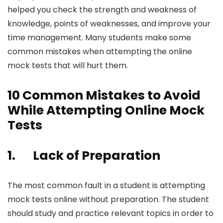
helped you check the strength and weakness of
knowledge, points of weaknesses, and improve your
time management. Many students make some
common mistakes when attempting the online
mock tests that will hurt them.
10 Common Mistakes to Avoid
While Attempting Online Mock
Tests
1.
Lack of Preparation
The most common fault in a student is attempting
mock tests online without preparation. The student
should study and practice relevant topics in order to