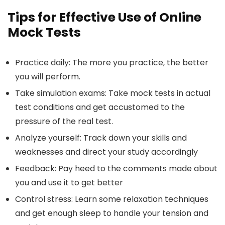
Tips for Effective Use of Online
Mock Tests
Practice daily:
The more you practice, the better
you will perform.
Take simulation exams
: Take mock tests in actual
test conditions and get accustomed to the
pressure of the real test.
Analyze yourself
: Track down your skills and
weaknesses and direct your study accordingly
Feedback:
Pay heed to the comments made about
you and use it to get better
Control stress
: Learn some relaxation techniques
and get enough sleep to handle your tension and