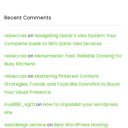
Recent Comments
rebeccaa
on
Navigating Qatar’s Visa System: Your
Complete Guide to MOI Qatar Visa Services
rebeccaa
on
Menumaster: Fast, Reliable Cooking for
Busy Kitchens
rebeccaa
on
Mastering Pinterest Content:
Strategies, Trends, and Tools like DownPint to Boost
Your Visual Presence
Evo888_kgOl
on
How to Unpublish your wordpress
site
webdesign service
on
Best WordPress Hosting