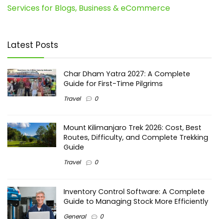
Services for Blogs, Business & eCommerce
Latest Posts
Char Dham Yatra 2027: A Complete
Guide for First-Time Pilgrims
Travel
0
Mount Kilimanjaro Trek 2026: Cost, Best
Routes, Difficulty, and Complete Trekking
Guide
Travel
0
Inventory Control Software: A Complete
Guide to Managing Stock More Efficiently
General
0