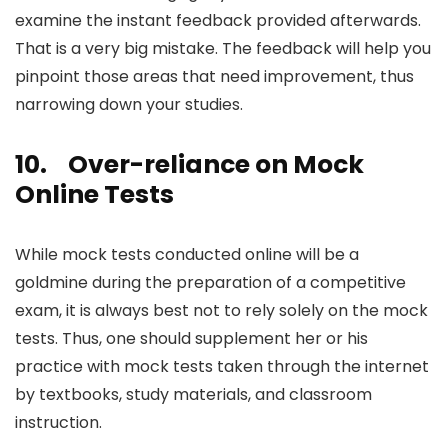
examine the instant feedback provided afterwards.
That is a very big mistake. The feedback will help you
pinpoint those areas that need improvement, thus
narrowing down your studies.
10.
Over-reliance on Mock
Online Tests
While mock tests conducted online will be a
goldmine during the preparation of a competitive
exam, it is always best not to rely solely on the mock
tests. Thus, one should supplement her or his
practice with mock tests taken through the internet
by textbooks, study materials, and classroom
instruction.