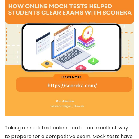
Taking a mock test online can be an excellent way
to prepare for a competitive exam. Mock tests have