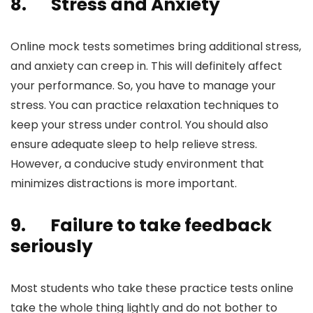
8.
Stress and Anxiety
Online mock tests sometimes bring additional stress,
and anxiety can creep in. This will definitely affect
your performance. So, you have to manage your
stress. You can practice relaxation techniques to
keep your stress under control. You should also
ensure adequate sleep to help relieve stress.
However, a conducive study environment that
minimizes distractions is more important.
9.
Failure to take feedback
seriously
Most students who take these practice tests online
take the whole thing lightly and do not bother to