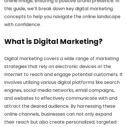
online image, ensuring a positive brand presence. In
this guide, we’ll break down key digital marketing
concepts to help you navigate the online landscape
with confidence.
What is Digital Marketing?
Digital marketing covers a wide range of marketing
strategies that rely on electronic devices or the
Internet to reach and engage potential customers. It
involves utilizing various digital platforms like search
engines, social media networks, email campaigns,
and websites to effectively communicate with and
attract the desired audience. By harnessing these
online channels, businesses can not only expand
their reach but also create personalized, targeted