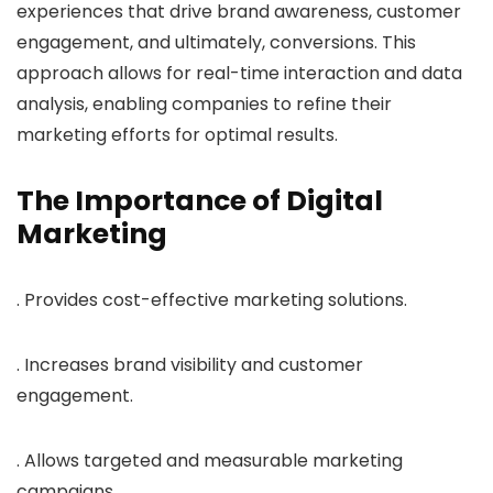
experiences that drive brand awareness, customer
engagement, and ultimately, conversions. This
approach allows for real-time interaction and data
analysis, enabling companies to refine their
marketing efforts for optimal results.
The Importance of Digital
Marketing
. Provides cost-effective marketing solutions.
. Increases brand visibility and customer
engagement.
. Allows targeted and measurable marketing
campaigns.