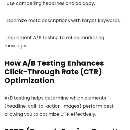
. Use compelling headlines and ad copy.
. Optimize meta descriptions with target keywords.
. Implement A/B testing to refine marketing
messages.
How A/B Testing Enhances
Click-Through Rate (CTR)
Optimization
A/B testing helps determine which elements
(headline, call-to-action, images) perform best,
allowing you to optimize CTR effectively.