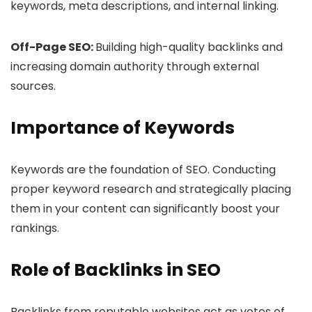
keywords, meta descriptions, and internal linking.
Off-Page SEO:
Building high-quality backlinks and
increasing domain authority through external
sources.
Importance of Keywords
Keywords are the foundation of SEO. Conducting
proper keyword research and strategically placing
them in your content can significantly boost your
rankings.
Role of Backlinks in SEO
Backlinks from reputable websites act as votes of