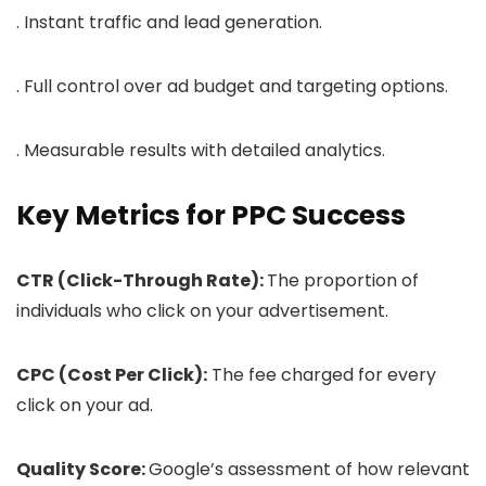
. Instant traffic and lead generation.
. Full control over ad budget and targeting options.
. Measurable results with detailed analytics.
Key Metrics for PPC Success
CTR (Click-Through Rate):
The proportion of
individuals who click on your advertisement.
CPC (Cost Per Click):
The fee charged for every
click on your ad.
Quality Score:
Google’s assessment of how relevant