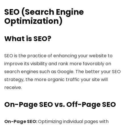
SEO (Search Engine
Optimization)
What is SEO?
SEO is the practice of enhancing your website to
improve its visibility and rank more favorably on
search engines such as Google. The better your SEO
strategy, the more organic traffic your site will
receive.
On-Page SEO vs. Off-Page SEO
On-Page SEO:
Optimizing individual pages with