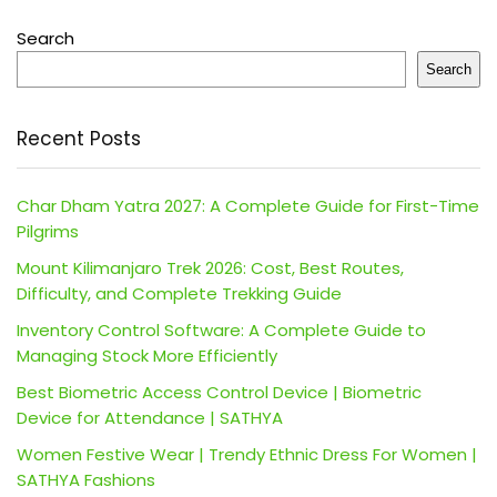
Search
Search
Recent Posts
Char Dham Yatra 2027: A Complete Guide for First-Time
Pilgrims
Mount Kilimanjaro Trek 2026: Cost, Best Routes,
Difficulty, and Complete Trekking Guide
Inventory Control Software: A Complete Guide to
Managing Stock More Efficiently
Best Biometric Access Control Device | Biometric
Device for Attendance | SATHYA
Women Festive Wear | Trendy Ethnic Dress For Women |
SATHYA Fashions