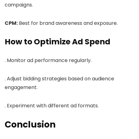
campaigns.
CPM:
Best for brand awareness and exposure.
How to Optimize Ad Spend
. Monitor ad performance regularly.
. Adjust bidding strategies based on audience
engagement.
. Experiment with different ad formats.
Conclusion