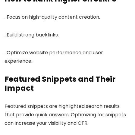
. Focus on high-quality content creation.
. Build strong backlinks.
. Optimize website performance and user
experience.
Featured Snippets and Their
Impact
Featured snippets are highlighted search results
that provide quick answers. Optimizing for snippets
can increase your visibility and CTR.