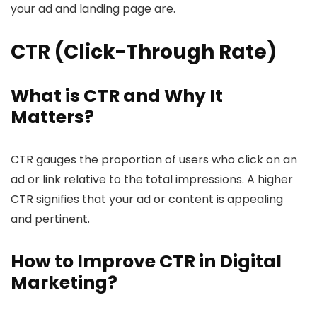
your ad and landing page are.
CTR (Click-Through Rate)
What is CTR and Why It
Matters?
CTR gauges the proportion of users who click on an
ad or link relative to the total impressions. A higher
CTR signifies that your ad or content is appealing
and pertinent.
How to Improve CTR in Digital
Marketing?