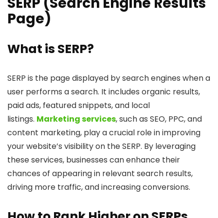
SERP (Search Engine Results
Page)
What is SERP?
SERP is the page displayed by search engines when a
user performs a search. It includes organic results,
paid ads, featured snippets, and local
listings.
Marketing services
, such as SEO, PPC, and
content marketing, play a crucial role in improving
your website’s visibility on the SERP. By leveraging
these services, businesses can enhance their
chances of appearing in relevant search results,
driving more traffic, and increasing conversions.
How to Rank Higher on SERPs