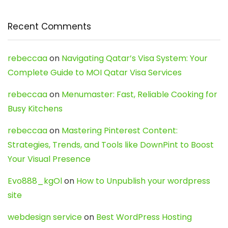
Recent Comments
rebeccaa
on
Navigating Qatar’s Visa System: Your
Complete Guide to MOI Qatar Visa Services
rebeccaa
on
Menumaster: Fast, Reliable Cooking for
Busy Kitchens
rebeccaa
on
Mastering Pinterest Content:
Strategies, Trends, and Tools like DownPint to Boost
Your Visual Presence
Evo888_kgOl
on
How to Unpublish your wordpress
site
webdesign service
on
Best WordPress Hosting