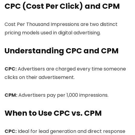
CPC (Cost Per Click) and CPM
Cost Per Thousand Impressions are two distinct
pricing models used in digital advertising.
Understanding CPC and CPM
CPC:
Advertisers are charged every time someone
clicks on their advertisement.
CPM:
Advertisers pay per 1,000 impressions.
When to Use CPC vs. CPM
CPC:
Ideal for lead generation and direct response