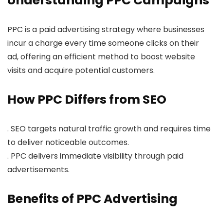
Understanding PPC Campaigns
PPC is a paid advertising strategy where businesses
incur a charge every time someone clicks on their
ad, offering an efficient method to boost website
visits and acquire potential customers.
How PPC Differs from SEO
. SEO targets natural traffic growth and requires time
to deliver noticeable outcomes.
. PPC delivers immediate visibility through paid
advertisements.
Benefits of PPC Advertising