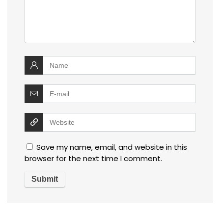
Save my name, email, and website in this
browser for the next time I comment.