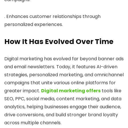
. Enhances customer relationships through
personalized experiences.
How It Has Evolved Over Time
Digital marketing has evolved far beyond banner ads
and email newsletters. Today, it features AI-driven
strategies, personalized marketing, and omnichannel
campaigns that unite various online platforms for
greater impact.
Digital marketing offers
tools like
SEO, PPC, social media, content marketing, and data
analytics, helping businesses engage their audience,
drive conversions, and build stronger brand loyalty
across multiple channels.