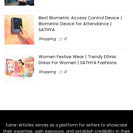
Best Biometric Access Control Device |
Biometric Device for Attendance |
SATHYA
Shopping
0
Women Festive Wear | Trendy Ethnic
Dress For Women | SATHYA Fashions
Shopping
0
Ezine-Articles serves as a platform for writers to showcase
their expertise, gain exposure, and establish credibility in their