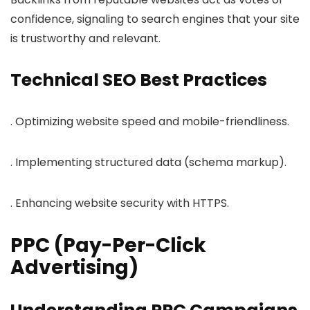
confidence, signaling to search engines that your site
is trustworthy and relevant.
Technical SEO Best Practices
. Optimizing website speed and mobile-friendliness.
. Implementing structured data (schema markup).
. Enhancing website security with HTTPS.
PPC (Pay-Per-Click
Advertising)