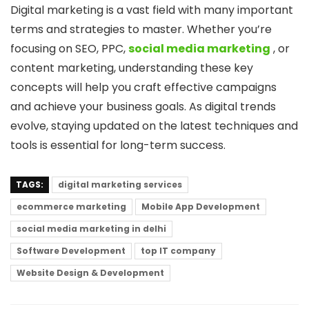
Digital marketing is a vast field with many important
terms and strategies to master. Whether you’re
focusing on SEO, PPC,
social media marketing
, or
content marketing, understanding these key
concepts will help you craft effective campaigns
and achieve your business goals. As digital trends
evolve, staying updated on the latest techniques and
tools is essential for long-term success.
TAGS:
digital marketing services
ecommerce marketing
Mobile App Development
social media marketing in delhi
Software Development
top IT company
Website Design & Development