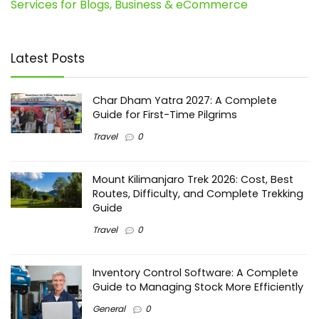
Services for Blogs, Business & eCommerce
Latest Posts
Char Dham Yatra 2027: A Complete
Guide for First-Time Pilgrims
Travel
0
Mount Kilimanjaro Trek 2026: Cost, Best
Routes, Difficulty, and Complete Trekking
Guide
Travel
0
Inventory Control Software: A Complete
Guide to Managing Stock More Efficiently
General
0