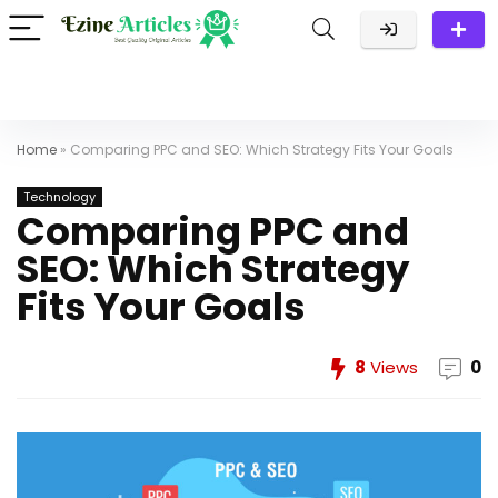
Home
»
Comparing PPC and SEO: Which Strategy Fits Your Goals
Technology
Comparing PPC and
SEO: Which Strategy
Fits Your Goals
8
Views
0