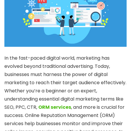
In the fast-paced digital world, marketing has
evolved beyond traditional advertising. Today,
businesses must harness the power of digital
marketing to reach their target audience effectively.
Whether you’re a beginner or an expert,
understanding essential digital marketing terms like
SEO, PPC, CTR,
ORM services
, and more is crucial for
success. Online Reputation Management (ORM)
services help businesses monitor and improve their