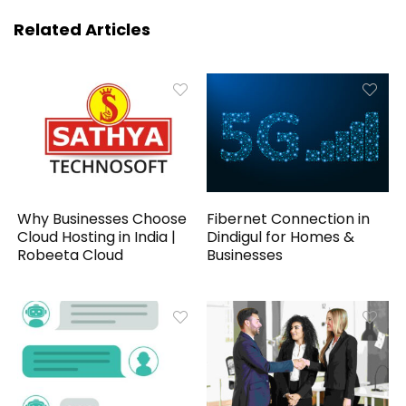
Related Articles
Why Businesses Choose
Fibernet Connection in
Cloud Hosting in India |
Dindigul for Homes &
Robeeta Cloud
Businesses