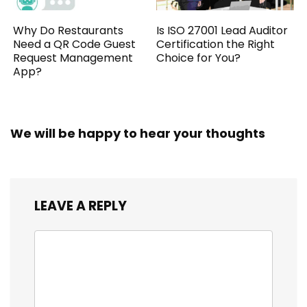
Why Do Restaurants
Is ISO 27001 Lead Auditor
Need a QR Code Guest
Certification the Right
Request Management
Choice for You?
App?
We will be happy to hear your thoughts
LEAVE A REPLY