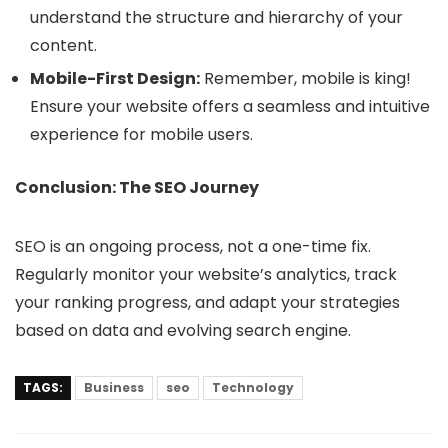
understand the structure and hierarchy of your
content.
Mobile-First Design:
Remember, mobile is king!
Ensure your website offers a seamless and intuitive
experience for mobile users.
Conclusion: The SEO Journey
SEO is an ongoing process, not a one-time fix.
Regularly monitor your website’s analytics, track
your ranking progress, and adapt your strategies
based on data and evolving search engine.
TAGS:
Business
seo
Technology