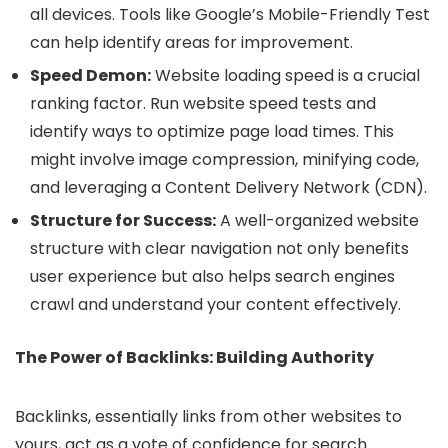
all devices. Tools like Google’s Mobile-Friendly Test
can help identify areas for improvement.
Speed Demon:
Website loading speed is a crucial
ranking factor. Run website speed tests and
identify ways to optimize page load times. This
might involve image compression, minifying code,
and leveraging a Content Delivery Network (CDN).
Structure for Success:
A well-organized website
structure with clear navigation not only benefits
user experience but also helps search engines
crawl and understand your content effectively.
The Power of Backlinks: Building Authority
Backlinks, essentially links from other websites to
yours, act as a vote of confidence for search