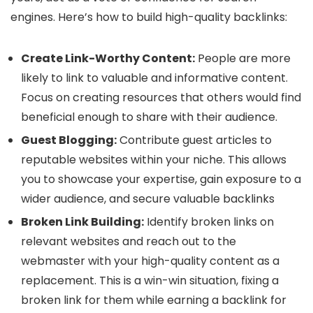
engines. Here’s how to build high-quality backlinks:
Create Link-Worthy Content:
People are more
likely to link to valuable and informative content.
Focus on creating resources that others would find
beneficial enough to share with their audience.
Guest Blogging:
Contribute guest articles to
reputable websites within your niche. This allows
you to showcase your expertise, gain exposure to a
wider audience, and secure valuable backlinks
Broken Link Building:
Identify broken links on
relevant websites and reach out to the
webmaster with your high-quality content as a
replacement. This is a win-win situation, fixing a
broken link for them while earning a backlink for