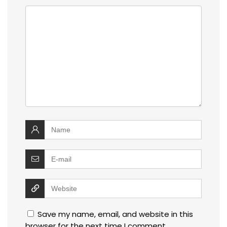
Save my name, email, and website in this
browser for the next time I comment.