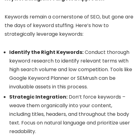
Keywords remain a cornerstone of SEO, but gone are
the days of keyword stuffing. Here’s how to
strategically leverage keywords:
Identify the Right Keywords:
Conduct thorough
keyword research to identify relevant terms with
high search volume and low competition. Tools like
Google Keyword Planner or SEMrush can be
invaluable assets in this process.
Strategic Integration:
Don’t force keywords –
weave them organically into your content,
including titles, headers, and throughout the body
text. Focus on natural language and prioritize user
readability.