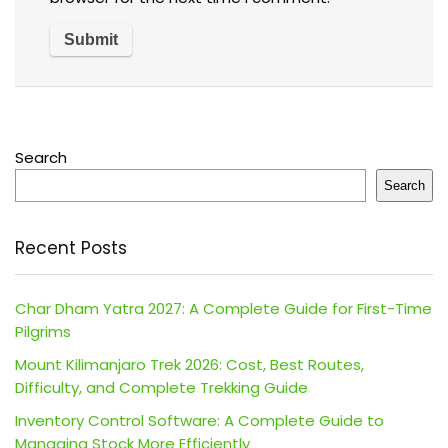
Search
Search
Recent Posts
Char Dham Yatra 2027: A Complete Guide for First-Time
Pilgrims
Mount Kilimanjaro Trek 2026: Cost, Best Routes,
Difficulty, and Complete Trekking Guide
Inventory Control Software: A Complete Guide to
Managing Stock More Efficiently