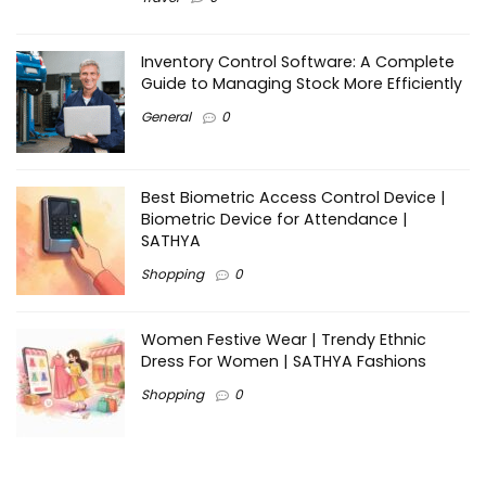
Inventory Control Software: A Complete
Guide to Managing Stock More Efficiently
General
0
Best Biometric Access Control Device |
Biometric Device for Attendance |
SATHYA
Shopping
0
Women Festive Wear | Trendy Ethnic
Dress For Women | SATHYA Fashions
Shopping
0