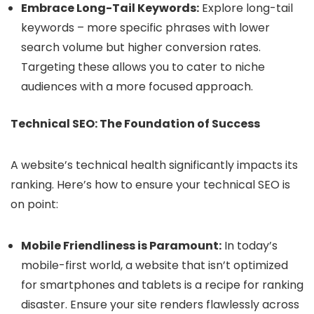
Embrace Long-Tail Keywords:
Explore long-tail
keywords – more specific phrases with lower
search volume but higher conversion rates.
Targeting these allows you to cater to niche
audiences with a more focused approach.
Technical SEO: The Foundation of Success
A website’s technical health significantly impacts its
ranking. Here’s how to ensure your technical SEO is
on point:
Mobile Friendliness is Paramount:
In today’s
mobile-first world, a website that isn’t optimized
for smartphones and tablets is a recipe for ranking
disaster. Ensure your site renders flawlessly across