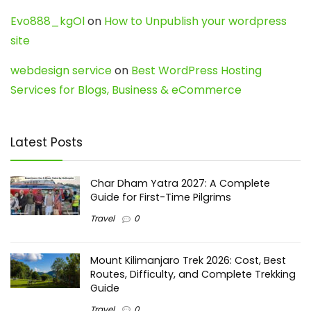
Evo888_kgOl
on
How to Unpublish your wordpress
site
webdesign service
on
Best WordPress Hosting
Services for Blogs, Business & eCommerce
Latest Posts
Char Dham Yatra 2027: A Complete
Guide for First-Time Pilgrims
Travel
0
Mount Kilimanjaro Trek 2026: Cost, Best
Routes, Difficulty, and Complete Trekking
Guide
Travel
0