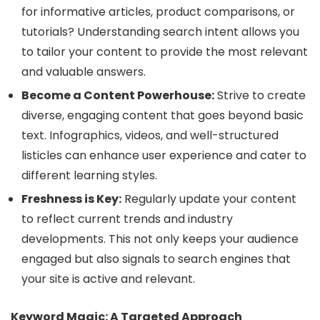
for informative articles, product comparisons, or
tutorials? Understanding search intent allows you
to tailor your content to provide the most relevant
and valuable answers.
Become a Content Powerhouse:
Strive to create
diverse, engaging content that goes beyond basic
text. Infographics, videos, and well-structured
listicles can enhance user experience and cater to
different learning styles.
Freshness is Key:
Regularly update your content
to reflect current trends and industry
developments. This not only keeps your audience
engaged but also signals to search engines that
your site is active and relevant.
Keyword Magic: A Targeted Approach