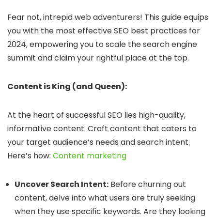
Fear not, intrepid web adventurers! This guide equips
you with the most effective SEO best practices for
2024, empowering you to scale the search engine
summit and claim your rightful place at the top.
Content is King (and Queen):
At the heart of successful SEO lies high-quality,
informative content.
Craft content that caters to
your target audience’s needs and search intent.
Here’s how:
Content marketing
Uncover Search Intent:
Before churning out
content, delve into what users are truly seeking
when they use specific keywords. Are they looking