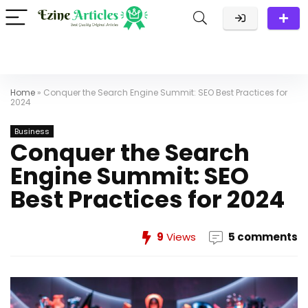
Home
»
Conquer the Search Engine Summit: SEO Best Practices for
2024
Business
Conquer the Search
Engine Summit: SEO
Best Practices for 2024
9
Views
5 comments