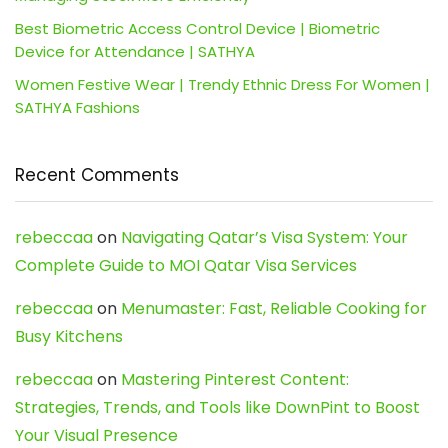
Best Biometric Access Control Device | Biometric
Device for Attendance | SATHYA
Women Festive Wear | Trendy Ethnic Dress For Women |
SATHYA Fashions
Recent Comments
rebeccaa
on
Navigating Qatar’s Visa System: Your
Complete Guide to MOI Qatar Visa Services
rebeccaa
on
Menumaster: Fast, Reliable Cooking for
Busy Kitchens
rebeccaa
on
Mastering Pinterest Content:
Strategies, Trends, and Tools like DownPint to Boost
Your Visual Presence