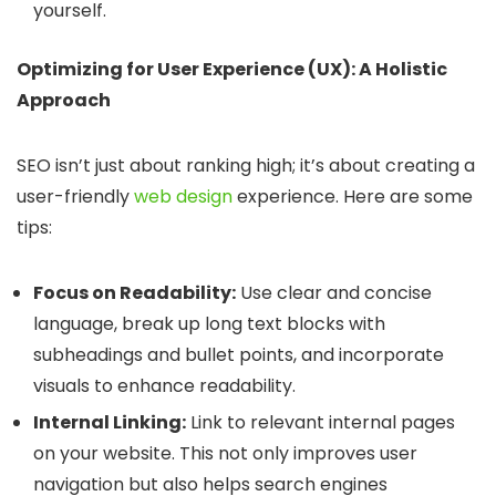
yourself.
Optimizing for User Experience (UX): A Holistic
Approach
SEO isn’t just about ranking high; it’s about creating a
user-friendly
web design
experience. Here are some
tips:
Focus on Readability:
Use clear and concise
language, break up long text blocks with
subheadings and bullet points, and incorporate
visuals to enhance readability.
Internal Linking:
Link to relevant internal pages
on your website. This not only improves user
navigation but also helps search engines