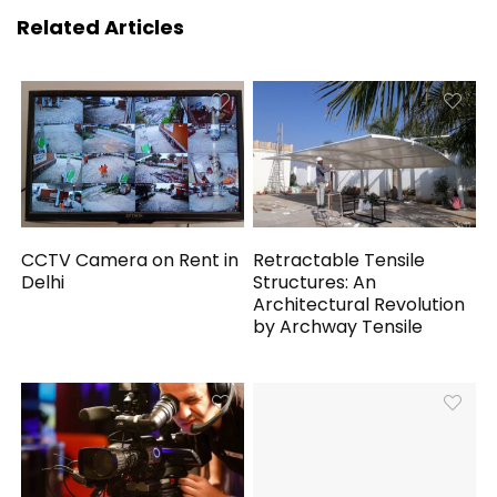
Related Articles
CCTV Camera on Rent in
Retractable Tensile
Delhi
Structures: An
Architectural Revolution
by Archway Tensile