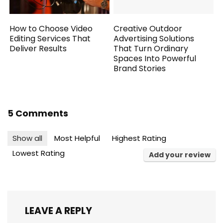
How to Choose Video
Creative Outdoor
Editing Services That
Advertising Solutions
Deliver Results
That Turn Ordinary
Spaces Into Powerful
Brand Stories
5 Comments
Show all
Most Helpful
Highest Rating
Lowest Rating
Add your review
LEAVE A REPLY