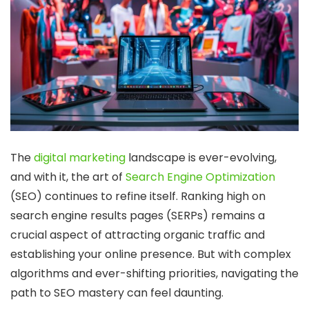
The
digital marketing
landscape is ever-evolving,
and with it, the art of
Search Engine Optimization
(SEO) continues to refine itself. Ranking high on
search engine results pages (SERPs) remains a
crucial aspect of attracting organic traffic and
establishing your online presence. But with complex
algorithms and ever-shifting priorities, navigating the
path to SEO mastery can feel daunting.