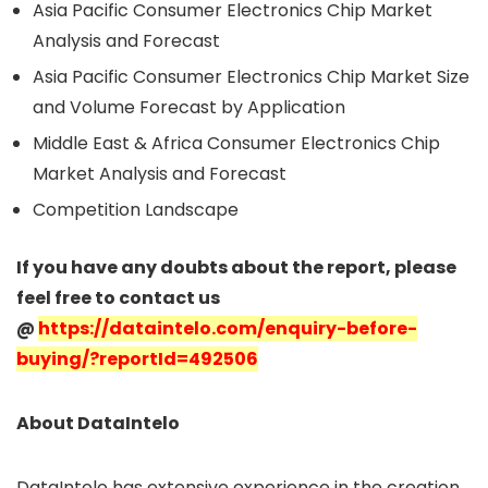
Asia Pacific Consumer Electronics Chip Market
Analysis and Forecast
Asia Pacific Consumer Electronics Chip Market Size
and Volume Forecast by Application
Middle East & Africa Consumer Electronics Chip
Market Analysis and Forecast
Competition Landscape
If you have any doubts about the report, please
feel free to contact us
@
https://dataintelo.com/enquiry-before-
buying/?reportId=492506
About DataIntelo
DataIntelo has extensive experience in the creation