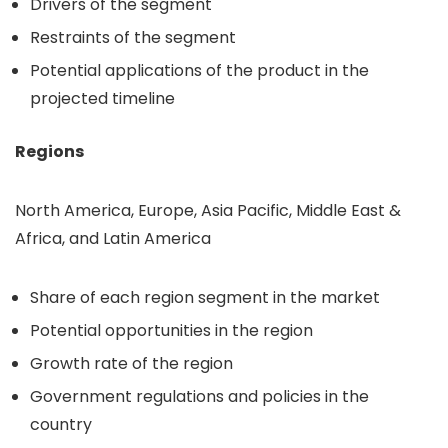
Drivers of the segment
Restraints of the segment
Potential applications of the product in the
projected timeline
Regions
North America, Europe, Asia Pacific, Middle East &
Africa, and Latin America
Share of each region segment in the market
Potential opportunities in the region
Growth rate of the region
Government regulations and policies in the
country