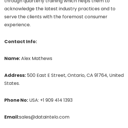
through quarterly training which helps them to
acknowledge the latest industry practices and to
serve the clients with the foremost consumer
experience.
Contact Info:
Name:
Alex Mathews
Address:
500 East E Street, Ontario, CA 91764, United
States.
Phone No:
USA: +1 909 414 1393
Email:
sales@dataintelo.com