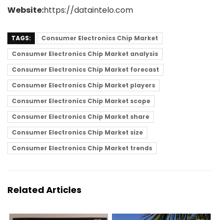
Website:
https://dataintelo.com
TAGS:
Consumer Electronics Chip Market
Consumer Electronics Chip Market analysis
Consumer Electronics Chip Market forecast
Consumer Electronics Chip Market players
Consumer Electronics Chip Market scope
Consumer Electronics Chip Market share
Consumer Electronics Chip Market size
Consumer Electronics Chip Market trends
Related Articles