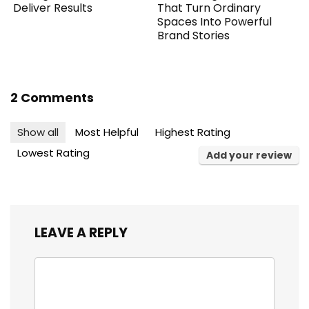
Deliver Results
That Turn Ordinary
Spaces Into Powerful
Brand Stories
2 Comments
Show all
Most Helpful
Highest Rating
Lowest Rating
Add your review
LEAVE A REPLY