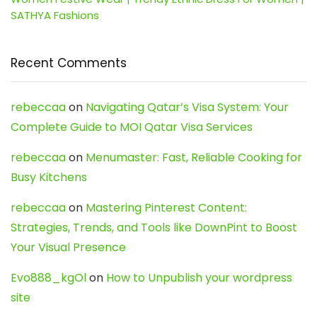
SATHYA Fashions
Recent Comments
rebeccaa
on
Navigating Qatar’s Visa System: Your
Complete Guide to MOI Qatar Visa Services
rebeccaa
on
Menumaster: Fast, Reliable Cooking for
Busy Kitchens
rebeccaa
on
Mastering Pinterest Content:
Strategies, Trends, and Tools like DownPint to Boost
Your Visual Presence
Evo888_kgOl
on
How to Unpublish your wordpress
site