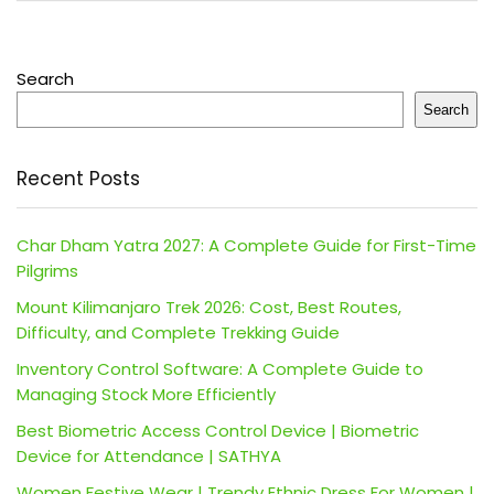
Search
Search
Recent Posts
Char Dham Yatra 2027: A Complete Guide for First-Time
Pilgrims
Mount Kilimanjaro Trek 2026: Cost, Best Routes,
Difficulty, and Complete Trekking Guide
Inventory Control Software: A Complete Guide to
Managing Stock More Efficiently
Best Biometric Access Control Device | Biometric
Device for Attendance | SATHYA
Women Festive Wear | Trendy Ethnic Dress For Women |