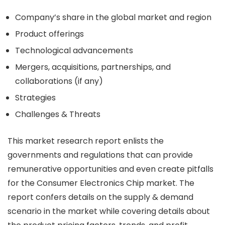
Company’s share in the global market and region
Product offerings
Technological advancements
Mergers, acquisitions, partnerships, and
collaborations (if any)
Strategies
Challenges & Threats
This market research report enlists the
governments and regulations that can provide
remunerative opportunities and even create pitfalls
for the Consumer Electronics Chip market. The
report confers details on the supply & demand
scenario in the market while covering details about