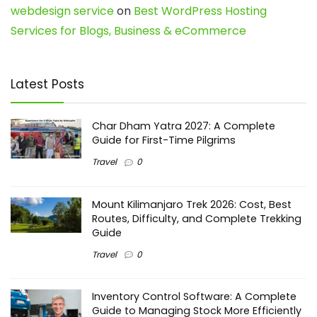
webdesign service
on
Best WordPress Hosting
Services for Blogs, Business & eCommerce
Latest Posts
Char Dham Yatra 2027: A Complete
Guide for First-Time Pilgrims
Travel
0
Mount Kilimanjaro Trek 2026: Cost, Best
Routes, Difficulty, and Complete Trekking
Guide
Travel
0
Inventory Control Software: A Complete
Guide to Managing Stock More Efficiently