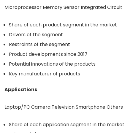
Microprocessor Memory Sensor Integrated Circuit
Share of each product segment in the market
Drivers of the segment
Restraints of the segment
Product developments since 2017
Potential innovations of the products
Key manufacturer of products
Applications
Laptop/PC Camera Television Smartphone Others
Share of each application segment in the market