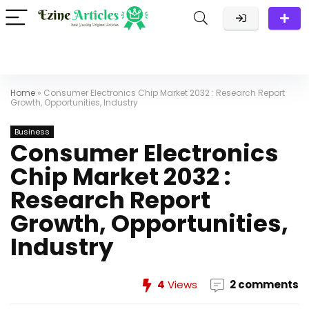
Home
»
Consumer Electronics Chip Market 2032 : Research Report
Growth, Opportunities, Industry
Business
Consumer Electronics
Chip Market 2032 :
Research Report
Growth, Opportunities,
Industry
4
Views
2 comments