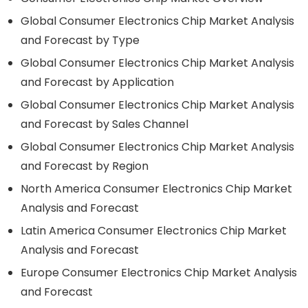
Global Consumer Electronics Chip Market Analysis
and Forecast by Type
Global Consumer Electronics Chip Market Analysis
and Forecast by Application
Global Consumer Electronics Chip Market Analysis
and Forecast by Sales Channel
Global Consumer Electronics Chip Market Analysis
and Forecast by Region
North America Consumer Electronics Chip Market
Analysis and Forecast
Latin America Consumer Electronics Chip Market
Analysis and Forecast
Europe Consumer Electronics Chip Market Analysis
and Forecast