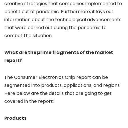
creative strategies that companies implemented to
benefit out of pandemic. Furthermore, it lays out
information about the technological advancements
that were carried out during the pandemic to
combat the situation.
What are the prime fragments of the market
report?
The Consumer Electronics Chip report can be
segmented into products, applications, and regions.
Here below are the details that are going to get
covered in the report:
Products