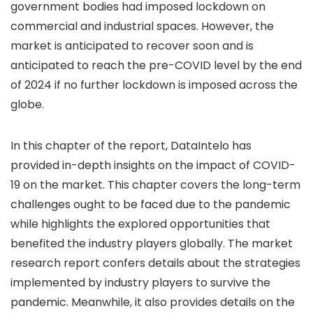
government bodies had imposed lockdown on
commercial and industrial spaces. However, the
market is anticipated to recover soon and is
anticipated to reach the pre-COVID level by the end
of 2024 if no further lockdown is imposed across the
globe.
In this chapter of the report, DataIntelo has
provided in-depth insights on the impact of COVID-
19 on the market. This chapter covers the long-term
challenges ought to be faced due to the pandemic
while highlights the explored opportunities that
benefited the industry players globally. The market
research report confers details about the strategies
implemented by industry players to survive the
pandemic. Meanwhile, it also provides details on the