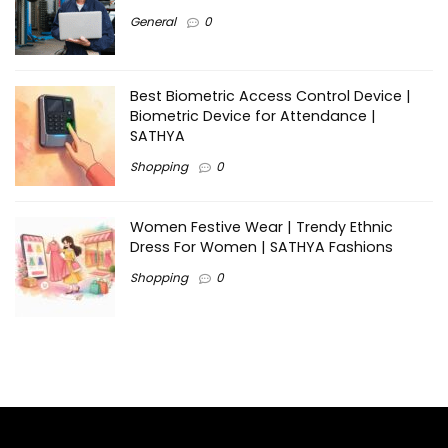
General
0
Best Biometric Access Control Device |
Biometric Device for Attendance |
SATHYA
Shopping
0
Women Festive Wear | Trendy Ethnic
Dress For Women | SATHYA Fashions
Shopping
0