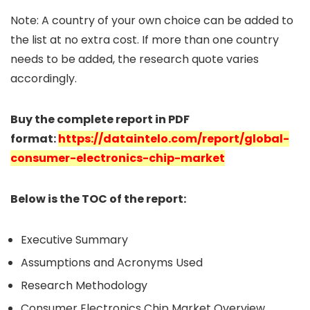
Note: A country of your own choice can be added to
the list at no extra cost. If more than one country
needs to be added, the research quote varies
accordingly.
Buy the complete report in PDF
format:
https://dataintelo.com/report/global-
consumer-electronics-chip-market
Below is the TOC of the report:
Executive Summary
Assumptions and Acronyms Used
Research Methodology
Consumer Electronics Chip Market Overview