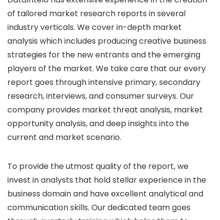
of tailored market research reports in several
industry verticals. We cover in-depth market
analysis which includes producing creative business
strategies for the new entrants and the emerging
players of the market. We take care that our every
report goes through intensive primary, secondary
research, interviews, and consumer surveys. Our
company provides market threat analysis, market
opportunity analysis, and deep insights into the
current and market scenario.
To provide the utmost quality of the report, we
invest in analysts that hold stellar experience in the
business domain and have excellent analytical and
communication skills. Our dedicated team goes