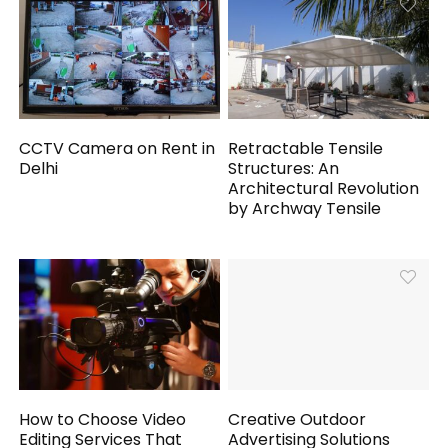
CCTV Camera on Rent in
Retractable Tensile
Delhi
Structures: An
Architectural Revolution
by Archway Tensile
How to Choose Video
Creative Outdoor
Editing Services That
Advertising Solutions