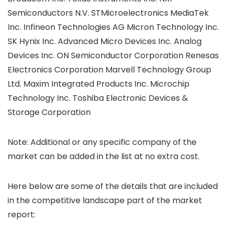
Semiconductors N.V. STMicroelectronics MediaTek
Inc. Infineon Technologies AG Micron Technology Inc.
SK Hynix Inc. Advanced Micro Devices Inc. Analog
Devices Inc. ON Semiconductor Corporation Renesas
Electronics Corporation Marvell Technology Group
Ltd. Maxim Integrated Products Inc. Microchip
Technology Inc. Toshiba Electronic Devices &
Storage Corporation
Note: Additional or any specific company of the
market can be added in the list at no extra cost.
Here below are some of the details that are included
in the competitive landscape part of the market
report: