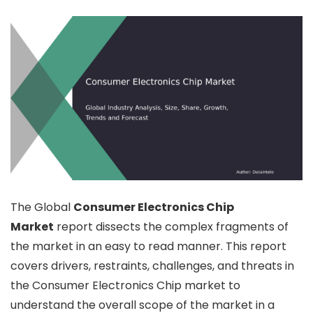
The Global
Consumer Electronics Chip
Market
report dissects the complex fragments of
the market in an easy to read manner. This report
covers drivers, restraints, challenges, and threats in
the Consumer Electronics Chip market to
understand the overall scope of the market in a