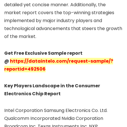
detailed yet concise manner. Additionally, the
market report covers the top-winning strategies
implemented by major industry players and
technological advancements that steers the growth
of the market.
Get Free Exclusive Sample report
@
https://dataintelo.com/request-sample/?
reportId=492506
Key Players Landscape in the Consumer
Electronics Chip Report
Intel Corporation Samsung Electronics Co. Ltd.
Qualcomm Incorporated Nvidia Corporation
Broadcom Inc. Texas Instruments Inc. NXP