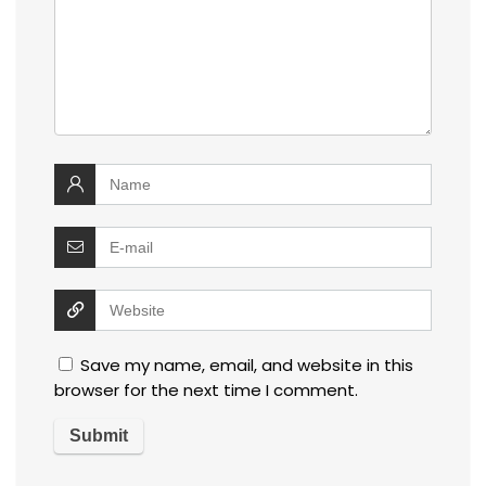
Save my name, email, and website in this
browser for the next time I comment.