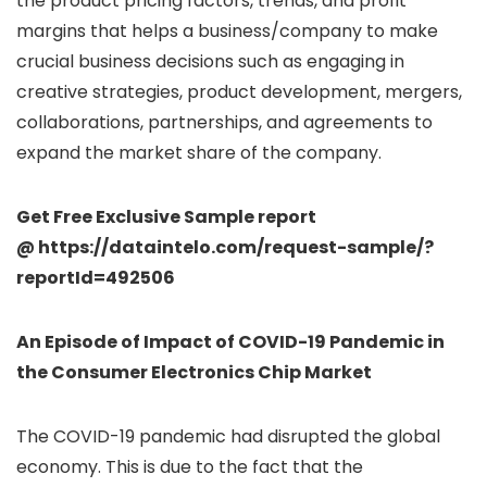
the product pricing factors, trends, and profit
margins that helps a business/company to make
crucial business decisions such as engaging in
creative strategies, product development, mergers,
collaborations, partnerships, and agreements to
expand the market share of the company.
Get Free Exclusive Sample report
@ https://dataintelo.com/request-sample/?
reportId=492506
An Episode of Impact of COVID-19 Pandemic in
the Consumer Electronics Chip Market
The COVID-19 pandemic had disrupted the global
economy. This is due to the fact that the