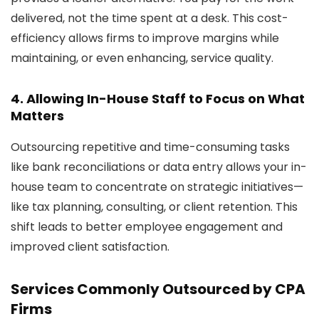
delivered, not the time spent at a desk. This cost-
efficiency allows firms to improve margins while
maintaining, or even enhancing, service quality.
4.
Allowing In-House Staff to Focus on What
Matters
Outsourcing repetitive and time-consuming tasks
like bank reconciliations or data entry allows your in-
house team to concentrate on strategic initiatives—
like tax planning, consulting, or client retention. This
shift leads to better employee engagement and
improved client satisfaction.
Services Commonly Outsourced by CPA
Firms