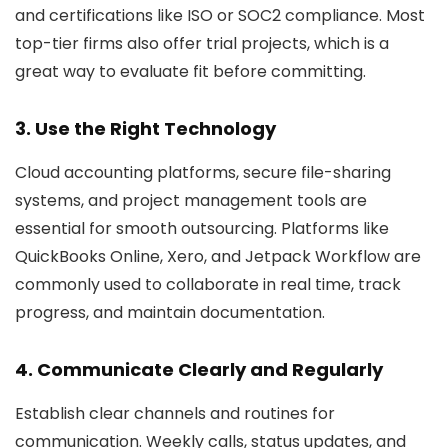
and certifications like ISO or SOC2 compliance. Most
top-tier firms also offer trial projects, which is a
great way to evaluate fit before committing.
3. Use the Right Technology
Cloud accounting platforms, secure file-sharing
systems, and project management tools are
essential for smooth outsourcing. Platforms like
QuickBooks Online, Xero, and Jetpack Workflow are
commonly used to collaborate in real time, track
progress, and maintain documentation.
4. Communicate Clearly and Regularly
Establish clear channels and routines for
communication. Weekly calls, status updates, and