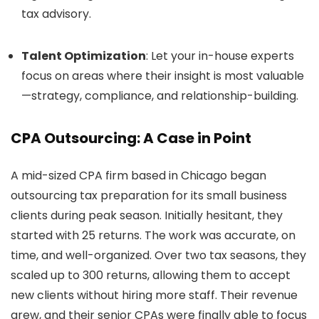
tax advisory.
Talent Optimization
: Let your in-house experts
focus on areas where their insight is most valuable
—strategy, compliance, and relationship-building.
CPA Outsourcing: A Case in Point
A mid-sized CPA firm based in Chicago began
outsourcing tax preparation for its small business
clients during peak season. Initially hesitant, they
started with 25 returns. The work was accurate, on
time, and well-organized. Over two tax seasons, they
scaled up to 300 returns, allowing them to accept
new clients without hiring more staff. Their revenue
grew, and their senior CPAs were finally able to focus