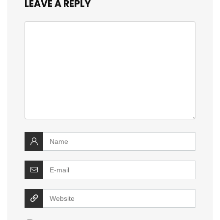
LEAVE A REPLY