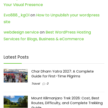
Your Visual Presence
Evo888_kgOl
on
How to Unpublish your wordpress
site
webdesign service
on
Best WordPress Hosting
Services for Blogs, Business & eCommerce
Latest Posts
Char Dham Yatra 2027: A Complete
Guide for First-Time Pilgrims
Travel
0
Mount Kilimanjaro Trek 2026: Cost, Best
Routes, Difficulty, and Complete Trekking
Guide