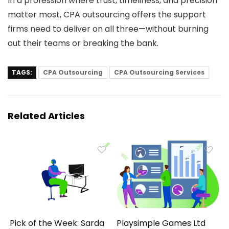
In a profession where trust, timeliness, and precision
matter most, CPA outsourcing offers the support
firms need to deliver on all three—without burning
out their teams or breaking the bank.
TAGS:
CPA Outsourcing
CPA Outsourcing Services
Related Articles
Pick of the Week: Sarda
Playsimple Games Ltd