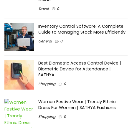
Travel
0
Inventory Control Software: A Complete
Guide to Managing Stock More Efficiently
General
0
Best Biometric Access Control Device |
Biometric Device for Attendance |
SATHYA
Shopping
0
Women Festive Wear | Trendy Ethnic
Dress For Women | SATHYA Fashions
Shopping
0