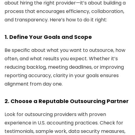
about hiring the right provider—it’s about building a
process that encourages efficiency, collaboration,
and transparency. Here’s how to do it right:
1. Define Your Goals and Scope
Be specific about what you want to outsource, how
often, and what results you expect. Whether it’s
reducing backlog, meeting deadlines, or improving
reporting accuracy, clarity in your goals ensures
alignment from day one.
2. Choose a Reputable Outsourcing Partner
Look for outsourcing providers with proven
experience in U.S. accounting practices. Check for
testimonials, sample work, data security measures,