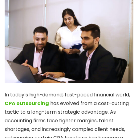
In today’s high-demand, fast-paced financial world,
CPA outsourcing
has evolved from a cost-cutting
tactic to a long-term strategic advantage. As
accounting firms face tighter margins, talent
shortages, and increasingly complex client needs,
outsourcing certain CPA functions has become a