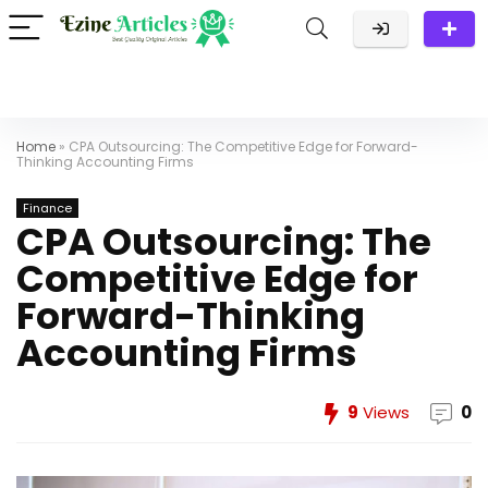
Home
»
CPA Outsourcing: The Competitive Edge for Forward-
Thinking Accounting Firms
Finance
CPA Outsourcing: The
Competitive Edge for
Forward-Thinking
Accounting Firms
9
Views
0