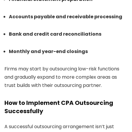
Accounts payable and receivable processing
Bank and credit card reconciliations
Monthly and year-end closings
Firms may start by outsourcing low-risk functions
and gradually expand to more complex areas as
trust builds with their outsourcing partner.
How to Implement CPA Outsourcing
Successfully
A successful outsourcing arrangement isn’t just