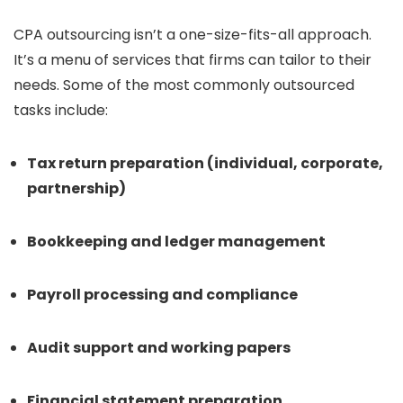
CPA outsourcing isn’t a one-size-fits-all approach.
It’s a menu of services that firms can tailor to their
needs. Some of the most commonly outsourced
tasks include:
Tax return preparation (individual, corporate,
partnership)
Bookkeeping and ledger management
Payroll processing and compliance
Audit support and working papers
Financial statement preparation