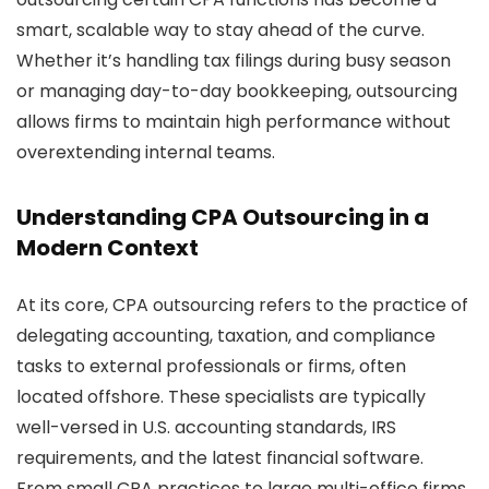
smart, scalable way to stay ahead of the curve.
Whether it’s handling tax filings during busy season
or managing day-to-day bookkeeping, outsourcing
allows firms to maintain high performance without
overextending internal teams.
Understanding CPA Outsourcing in a
Modern Context
At its core, CPA outsourcing refers to the practice of
delegating accounting, taxation, and compliance
tasks to external professionals or firms, often
located offshore. These specialists are typically
well-versed in U.S. accounting standards, IRS
requirements, and the latest financial software.
From small CPA practices to large multi-office firms,