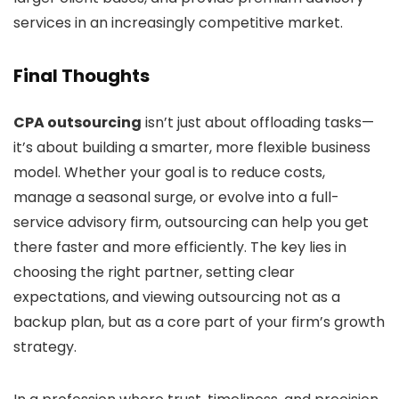
services in an increasingly competitive market.
Final Thoughts
CPA outsourcing
isn’t just about offloading tasks—
it’s about building a smarter, more flexible business
model. Whether your goal is to reduce costs,
manage a seasonal surge, or evolve into a full-
service advisory firm, outsourcing can help you get
there faster and more efficiently. The key lies in
choosing the right partner, setting clear
expectations, and viewing outsourcing not as a
backup plan, but as a core part of your firm’s growth
strategy.