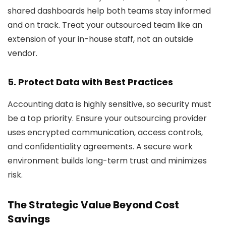
shared dashboards help both teams stay informed
and on track. Treat your outsourced team like an
extension of your in-house staff, not an outside
vendor.
5. Protect Data with Best Practices
Accounting data is highly sensitive, so security must
be a top priority. Ensure your outsourcing provider
uses encrypted communication, access controls,
and confidentiality agreements. A secure work
environment builds long-term trust and minimizes
risk.
The Strategic Value Beyond Cost
Savings