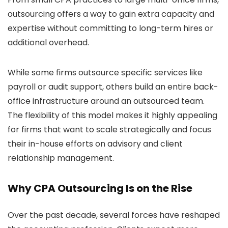
outsourcing offers a way to gain extra capacity and
expertise without committing to long-term hires or
additional overhead.
While some firms outsource specific services like
payroll or audit support, others build an entire back-
office infrastructure around an outsourced team.
The flexibility of this model makes it highly appealing
for firms that want to scale strategically and focus
their in-house efforts on advisory and client
relationship management.
Why CPA Outsourcing Is on the Rise
Over the past decade, several forces have reshaped