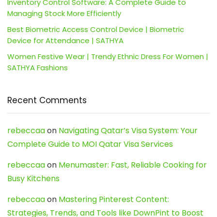
Inventory Control Software: A Complete Guide to
Managing Stock More Efficiently
Best Biometric Access Control Device | Biometric
Device for Attendance | SATHYA
Women Festive Wear | Trendy Ethnic Dress For Women |
SATHYA Fashions
Recent Comments
rebeccaa
on
Navigating Qatar’s Visa System: Your
Complete Guide to MOI Qatar Visa Services
rebeccaa
on
Menumaster: Fast, Reliable Cooking for
Busy Kitchens
rebeccaa
on
Mastering Pinterest Content:
Strategies, Trends, and Tools like DownPint to Boost