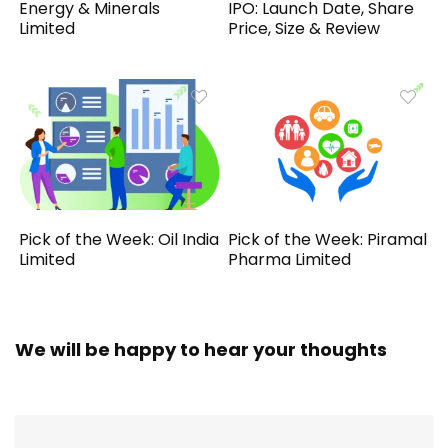
Energy & Minerals
IPO: Launch Date, Share
Limited
Price, Size & Review
Pick of the Week: Oil India
Pick of the Week: Piramal
Limited
Pharma Limited
We will be happy to hear your thoughts