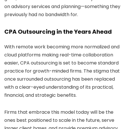
on advisory services and planning—something they
previously had no bandwidth for.
CPA Outsourcing in the Years Ahead
With remote work becoming more normalized and
cloud platforms making real-time collaboration
easier, CPA outsourcing is set to become standard
practice for growth-minded firms. The stigma that
once surrounded outsourcing has been replaced
with a clear-eyed understanding of its practical,
financial, and strategic benefits.
Firms that embrace this model today will be the
ones best positioned to scale in the future, serve
larger client bases, and provide premium advisory