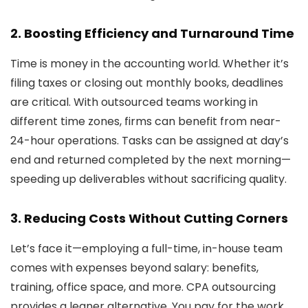
2.
Boosting Efficiency and Turnaround Time
Time is money in the accounting world. Whether it’s
filing taxes or closing out monthly books, deadlines
are critical. With outsourced teams working in
different time zones, firms can benefit from near-
24-hour operations. Tasks can be assigned at day’s
end and returned completed by the next morning—
speeding up deliverables without sacrificing quality.
3.
Reducing Costs Without Cutting Corners
Let’s face it—employing a full-time, in-house team
comes with expenses beyond salary: benefits,
training, office space, and more. CPA outsourcing
provides a leaner alternative. You pay for the work