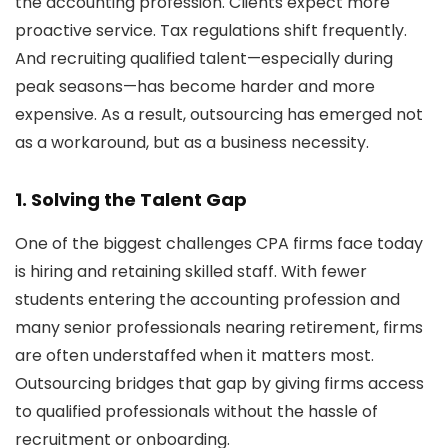
the accounting profession. Clients expect more
proactive service. Tax regulations shift frequently.
And recruiting qualified talent—especially during
peak seasons—has become harder and more
expensive. As a result, outsourcing has emerged not
as a workaround, but as a business necessity.
1.
Solving the Talent Gap
One of the biggest challenges CPA firms face today
is hiring and retaining skilled staff. With fewer
students entering the accounting profession and
many senior professionals nearing retirement, firms
are often understaffed when it matters most.
Outsourcing bridges that gap by giving firms access
to qualified professionals without the hassle of
recruitment or onboarding.