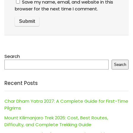
Save my name, email, and website in this
browser for the next time I comment.
Search
Search
Recent Posts
Char Dham Yatra 2027: A Complete Guide for First-Time
Pilgrims
Mount Kilimanjaro Trek 2026: Cost, Best Routes,
Difficulty, and Complete Trekking Guide