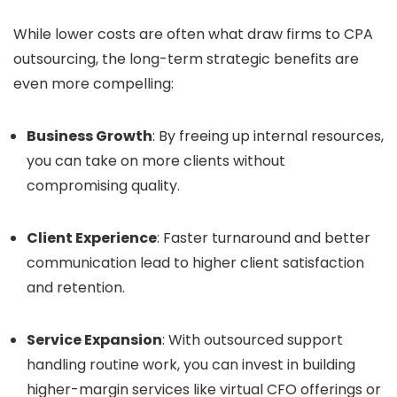
While lower costs are often what draw firms to CPA
outsourcing, the long-term strategic benefits are
even more compelling:
Business Growth
: By freeing up internal resources,
you can take on more clients without
compromising quality.
Client Experience
: Faster turnaround and better
communication lead to higher client satisfaction
and retention.
Service Expansion
: With outsourced support
handling routine work, you can invest in building
higher-margin services like virtual CFO offerings or