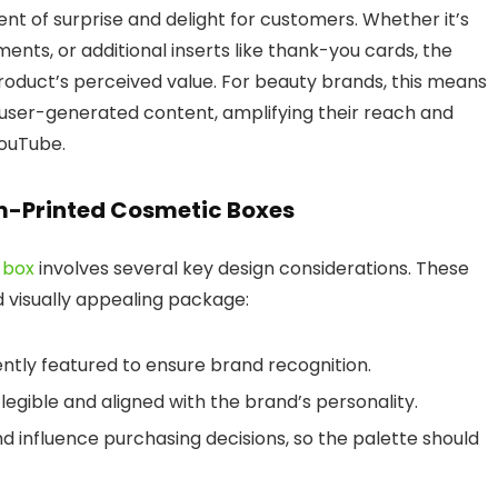
nt of surprise and delight for customers.
Whether it’s
ments, or additional inserts like thank-you cards, the
roduct’s perceived value. For beauty brands, this means
n user-generated content, amplifying their reach and
YouTube.
om-Printed Cosmetic Boxes
 box
involves several key design considerations. These
 visually appealing package:
ntly featured to ensure brand recognition.
 legible and aligned with the brand’s personality.
d influence purchasing decisions, so the palette should