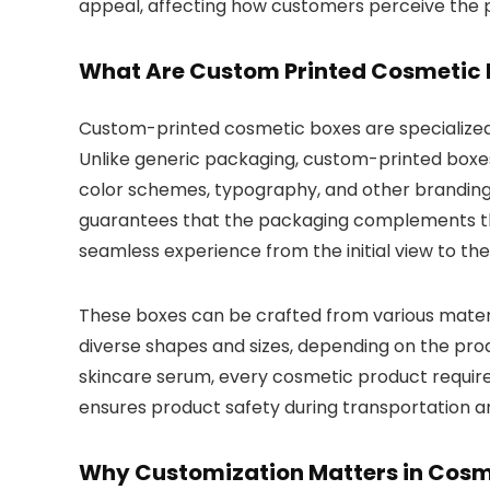
appeal, affecting how customers perceive the p
What Are Custom Printed Cosmetic 
Custom-printed cosmetic boxes are specialize
Unlike generic packaging, custom-printed boxes
color schemes, typography, and other branding
guarantees that the packaging complements the
seamless experience from the initial view to the
These boxes can be crafted from various materi
diverse shapes and sizes, depending on the prod
skincare serum, every cosmetic product requires
ensures product safety during transportation a
Why Customization Matters in Cos