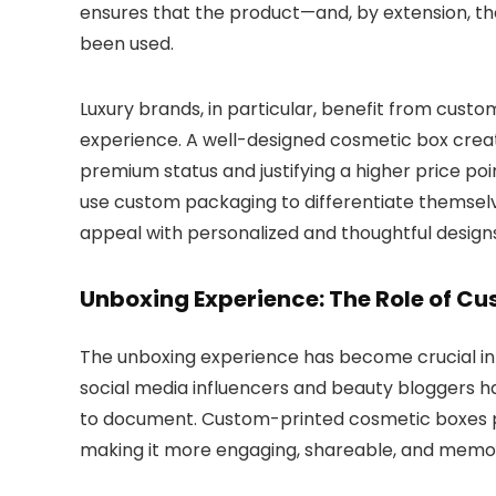
ensures that the product—and, by extension, 
been used.
Luxury brands, in particular, benefit from custo
experience. A well-designed cosmetic box create
premium status and justifying a higher price poi
use custom packaging to differentiate themsel
appeal with personalized and thoughtful designs
Unboxing Experience: The Role of C
The unboxing experience has become crucial in
social media influencers and beauty bloggers 
to document. Custom-printed cosmetic boxes pla
making it more engaging, shareable, and memo