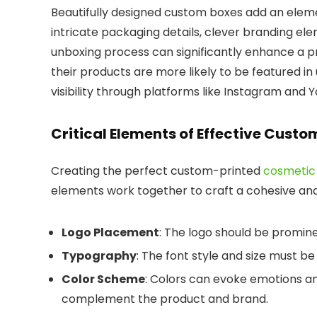
Beautifully designed custom boxes add an eleme
intricate packaging details, clever branding ele
unboxing process can significantly enhance a p
their products are more likely to be featured i
visibility through platforms like Instagram and 
Critical Elements of Effective Cust
Creating the perfect custom-printed
cosmetic
elements work together to craft a cohesive and
Logo Placement
: The logo should be promine
Typography
: The font style and size must be
Color Scheme
: Colors can evoke emotions an
complement the product and brand.