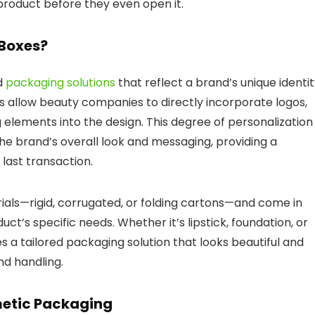
roduct before they even open it.
Boxes?
d
packaging solutions
that reflect a brand’s unique identit
 allow beauty companies to directly incorporate logos,
 elements into the design.
This degree of personalization
 brand’s overall look and messaging, providing a
 last transaction.
als—rigid, corrugated, or folding cartons—and come in
uct’s specific needs.
Whether it’s lipstick, foundation, or
 a tailored packaging solution that looks beautiful and
nd handling.
metic Packaging