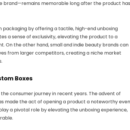
the brand—remains memorable long after the product ha
m packaging by offering a tactile, high-end unboxing
s a sense of exclusivity, elevating the product to a
nt.
On the other hand, small and indie beauty brands can
ves from larger competitors, creating a niche market
.
ustom Boxes
 the consumer journey in recent years.
The advent of
has made the act of opening a product a noteworthy even
y a pivotal role by elevating the unboxing experience,
rable.