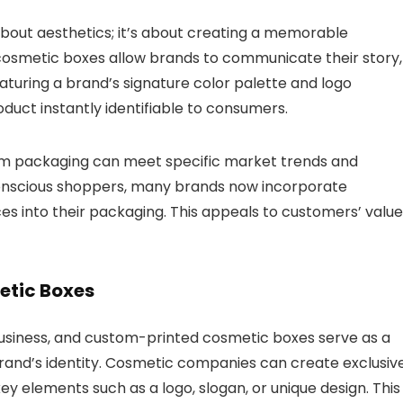
about aesthetics; it’s about creating a memorable
osmetic boxes allow brands to communicate their story,
eaturing a brand’s signature color palette and logo
uct instantly identifiable to consumers.
om packaging can meet specific market trends and
conscious shoppers, many brands now incorporate
ces into their packaging. This appeals to customers’ valu
etic Boxes
business, and custom-printed cosmetic boxes serve as a
 brand’s identity. Cosmetic companies can create exclusiv
y elements such as a logo, slogan, or unique design.
This