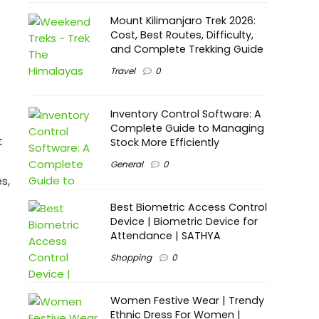
Mount Kilimanjaro Trek 2026:
Cost, Best Routes, Difficulty,
and Complete Trekking Guide
Travel
0
Inventory Control Software: A
Complete Guide to Managing
t
Stock More Efficiently
General
0
s,
Best Biometric Access Control
Device | Biometric Device for
Attendance | SATHYA
Shopping
0
Women Festive Wear | Trendy
Ethnic Dress For Women |