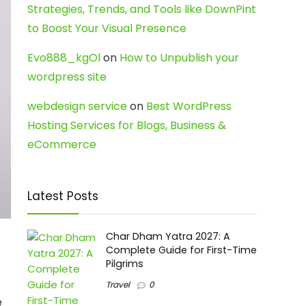
Strategies, Trends, and Tools like DownPint
to Boost Your Visual Presence
Evo888_kgOl
on
How to Unpublish your
wordpress site
webdesign service
on
Best WordPress
Hosting Services for Blogs, Business &
eCommerce
Latest Posts
Char Dham Yatra 2027: A
Complete Guide for First-Time
Pilgrims
Travel
0
e