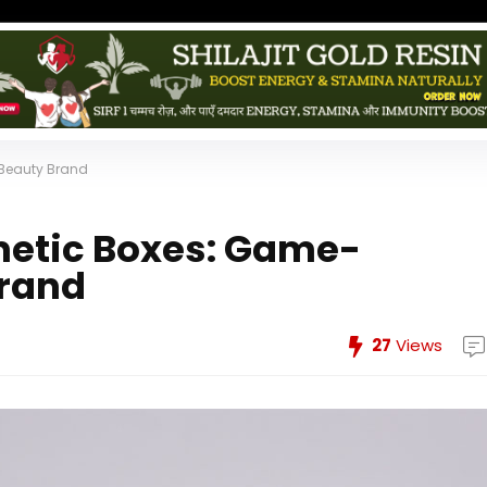
Beauty Brand
etic Boxes: Game-
Brand
27
Views