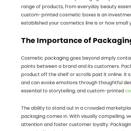
range of products, from everyday beauty essentia
custom-printed cosmetic boxes is an investment
established your cosmetics line is or how small
The Importance of Packaging
Cosmetic packaging goes beyond simply containi
points between a brand and its customers. Pac
product off the shelf or scrolls past it online.
It 
and can evoke emotions through thoughtful desi
essential to storytelling, and custom-printed
co
The ability to stand out in a crowded marketpla
packaging comes in.
With visually compelling, 
attention and foster customer loyalty. Packagin