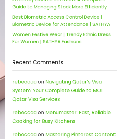
Guide to Managing Stock More Efficiently
Best Biometric Access Control Device |
Biometric Device for Attendance | SATHYA
Women Festive Wear | Trendy Ethnic Dress
For Women | SATHYA Fashions
Recent Comments
rebeccaa
on
Navigating Qatar’s Visa
System: Your Complete Guide to MOI
Qatar Visa Services
rebeccaa
on
Menumaster: Fast, Reliable
Cooking for Busy Kitchens
rebeccaa
on
Mastering Pinterest Content: