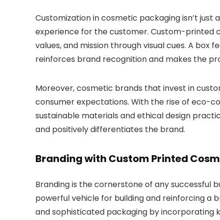
Customization in cosmetic packaging isn’t just 
experience for the customer.
Custom-printed c
values, and mission through visual cues. A box f
reinforces brand recognition and makes the prod
Moreover, cosmetic brands that invest in cust
consumer expectations.
With the rise of eco-
sustainable materials and ethical design practi
and positively differentiates the brand.
Branding with Custom Printed Cosm
Branding is the cornerstone of any successful 
powerful vehicle for building and reinforcing a
and sophisticated packaging by incorporating ke