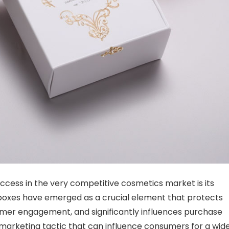
uccess
in the very competitive cosmetics market is its
oxes have emerged as a crucial element that protects
omer engagement, and significantly influences purchase
 marketing tactic that can influence consumers for a wid