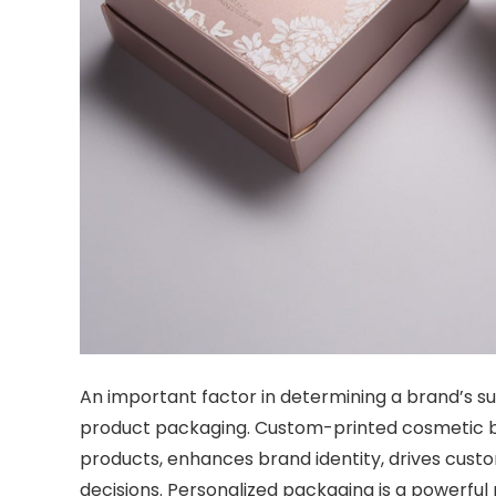
An important factor in determining a brand’s s
product packaging.
Custom-printed cosmetic b
products, enhances brand identity, drives cust
decisions.
Personalized packaging is a powerful