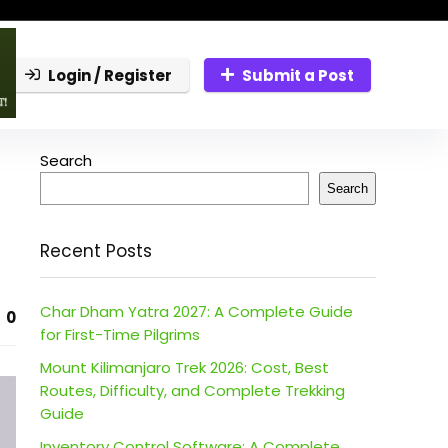
Login / Register
Submit a Post
Search
Search
Recent Posts
Char Dham Yatra 2027: A Complete Guide
0
for First-Time Pilgrims
Mount Kilimanjaro Trek 2026: Cost, Best
Routes, Difficulty, and Complete Trekking
Guide
Inventory Control Software: A Complete