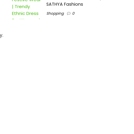
SATHYA Fashions
Shopping
0
y.