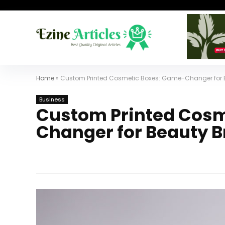
Home
»
Custom Printed Cosmetic Boxes: Game-Changer for 
Business
Custom Printed Cosm
Changer for Beauty 