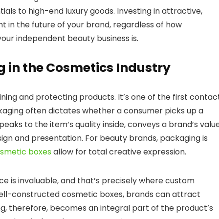
ls to high-end luxury goods. Investing in attractive,
 in the future of your brand, regardless of how
 your independent beauty business is.
 in the Cosmetics Industry
ng and protecting products. It’s one of the first contac
kaging often dictates whether a consumer picks up a
speaks to the item’s quality inside, conveys a brand’s value
gn and presentation. For beauty brands, packaging is
smetic boxes
allow for total creative expression.
ce is invaluable, and that’s precisely where custom
well-constructed cosmetic boxes, brands can attract
g, therefore, becomes an integral part of the product’s