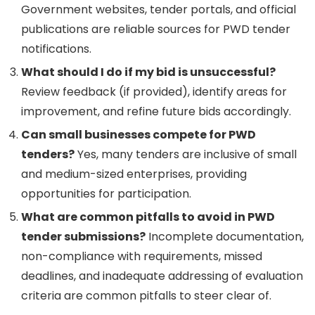
Government websites, tender portals, and official
publications are reliable sources for PWD tender
notifications.
What should I do if my bid is unsuccessful?
Review feedback (if provided), identify areas for
improvement, and refine future bids accordingly.
Can small businesses compete for PWD
tenders?
Yes, many tenders are inclusive of small
and medium-sized enterprises, providing
opportunities for participation.
What are common pitfalls to avoid in PWD
tender submissions?
Incomplete documentation,
non-compliance with requirements, missed
deadlines, and inadequate addressing of evaluation
criteria are common pitfalls to steer clear of.