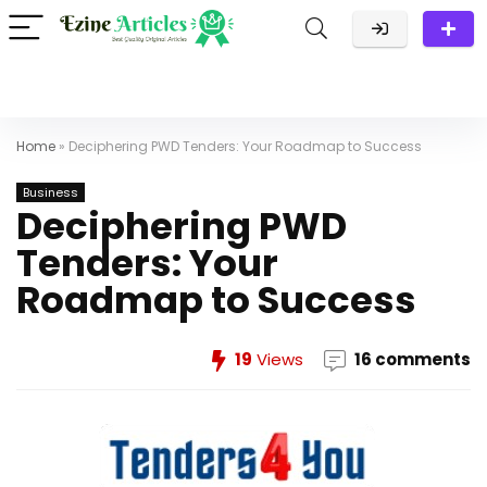
Home
»
Deciphering PWD Tenders: Your Roadmap to Success
Business
Deciphering PWD
Tenders: Your
Roadmap to Success
19
Views
16 comments