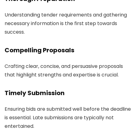
Understanding tender requirements and gathering
necessary information is the first step towards
success.
Compelling Proposals
Crafting clear, concise, and persuasive proposals
that highlight strengths and expertise is crucial.
Timely Submission
Ensuring bids are submitted well before the deadline
is essential. Late submissions are typically not
entertained.