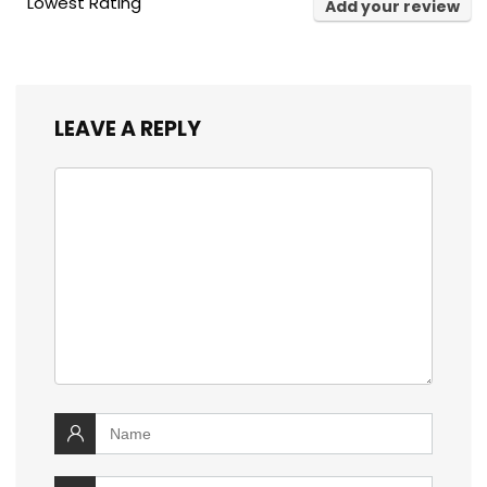
Lowest Rating
Add your review
LEAVE A REPLY