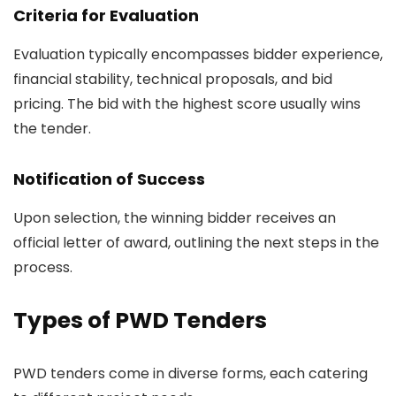
Criteria for Evaluation
Evaluation typically encompasses bidder experience,
financial stability, technical proposals, and bid
pricing. The bid with the highest score usually wins
the tender.
Notification of Success
Upon selection, the winning bidder receives an
official letter of award, outlining the next steps in the
process.
Types of PWD Tenders
PWD tenders come in diverse forms, each catering