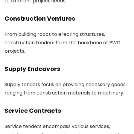
to different project needs.
Construction Ventures
From building roads to erecting structures,
construction tenders form the backbone of PWD
projects.
Supply Endeavors
Supply tenders focus on providing necessary goods,
ranging from construction materials to machinery.
Service Contracts
Service tenders encompass various services,