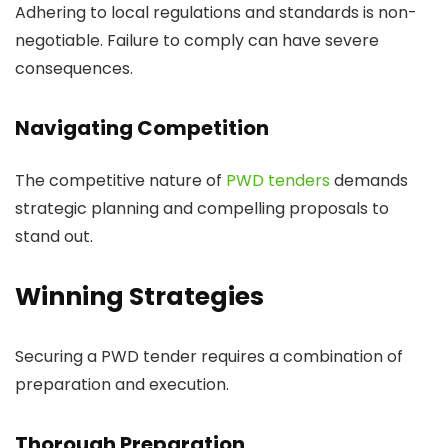
Adhering to local regulations and standards is non-
negotiable. Failure to comply can have severe
consequences.
Navigating Competition
The competitive nature of
PWD tenders
demands
strategic planning and compelling proposals to
stand out.
Winning Strategies
Securing a PWD tender requires a combination of
preparation and execution.
Thorough Preparation