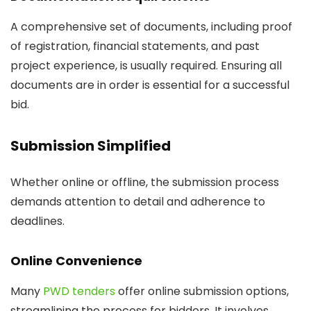
A comprehensive set of documents, including proof
of registration, financial statements, and past
project experience, is usually required. Ensuring all
documents are in order is essential for a successful
bid.
Submission Simplified
Whether online or offline, the submission process
demands attention to detail and adherence to
deadlines.
Online Convenience
Many
PWD tenders
offer online submission options,
streamlining the process for bidders. It involves