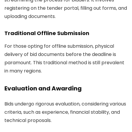
registering on the tender portal, filling out forms, and
uploading documents.
Traditional Offline Submission
For those opting for offline submission, physical
delivery of bid documents before the deadline is
paramount. This traditional method is still prevalent
in many regions.
Evaluation and Awarding
Bids undergo rigorous evaluation, considering various
criteria, such as experience, financial stability, and
technical proposals.