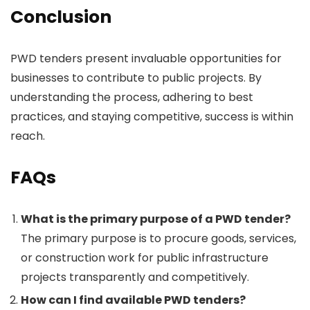
Conclusion
PWD tenders present invaluable opportunities for
businesses to contribute to public projects. By
understanding the process, adhering to best
practices, and staying competitive, success is within
reach.
FAQs
What is the primary purpose of a PWD tender?
The primary purpose is to procure goods, services,
or construction work for public infrastructure
projects transparently and competitively.
How can I find available PWD tenders?