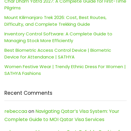
Char Dham Yatra 2027: A Complete Guide for First-Time
Pilgrims
Mount Kilimanjaro Trek 2026: Cost, Best Routes,
Difficulty, and Complete Trekking Guide
Inventory Control Software: A Complete Guide to
Managing Stock More Efficiently
Best Biometric Access Control Device | Biometric
Device for Attendance | SATHYA
Women Festive Wear | Trendy Ethnic Dress For Women |
SATHYA Fashions
Recent Comments
rebeccaa
on
Navigating Qatar’s Visa System: Your
Complete Guide to MOI Qatar Visa Services