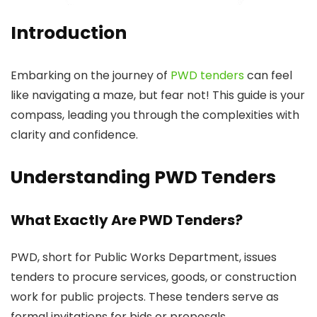
Introduction
Embarking on the journey of
PWD tenders
can feel
like navigating a maze, but fear not! This guide is your
compass, leading you through the complexities with
clarity and confidence.
Understanding PWD Tenders
What Exactly Are PWD Tenders?
PWD, short for Public Works Department, issues
tenders to procure services, goods, or construction
work for public projects. These tenders serve as
formal invitations for bids or proposals.