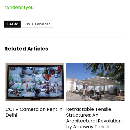
tenders4you
TAGS:
PWD Tenders
Related Articles
CCTV Camera on Rent in
Retractable Tensile
Delhi
Structures: An
Architectural Revolution
by Archway Tensile