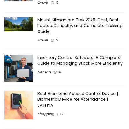
Travel
0
Mount Kilimanjaro Trek 2026: Cost, Best
Routes, Difficulty, and Complete Trekking
Guide
Travel
0
Inventory Control Software: A Complete
Guide to Managing Stock More Efficiently
General
0
Best Biometric Access Control Device |
Biometric Device for Attendance |
SATHYA
Shopping
0