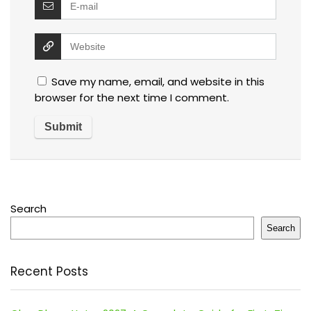
Save my name, email, and website in this
browser for the next time I comment.
Search
Search
Recent Posts