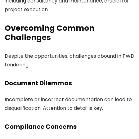
including consultancy and maintenance, crucial for
project execution.
Overcoming Common
Challenges
Despite the opportunities, challenges abound in PWD
tendering.
Document Dilemmas
Incomplete or incorrect documentation can lead to
disqualification. Attention to detail is key.
Compliance Concerns