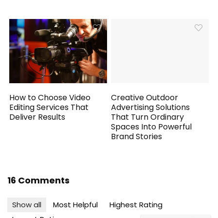
How to Choose Video
Creative Outdoor
Editing Services That
Advertising Solutions
Deliver Results
That Turn Ordinary
Spaces Into Powerful
Brand Stories
16 Comments
Show all
Most Helpful
Highest Rating