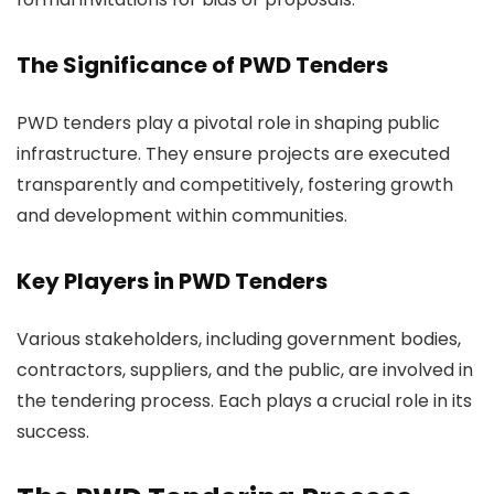
The Significance of PWD Tenders
PWD tenders play a pivotal role in shaping public
infrastructure. They ensure projects are executed
transparently and competitively, fostering growth
and development within communities.
Key Players in PWD Tenders
Various stakeholders, including government bodies,
contractors, suppliers, and the public, are involved in
the tendering process. Each plays a crucial role in its
success.