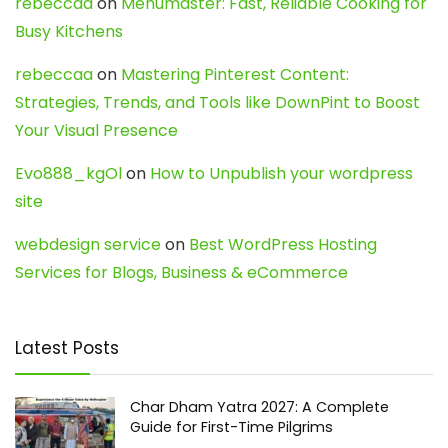
rebeccaa
on
Menumaster: Fast, Reliable Cooking for
Busy Kitchens
rebeccaa
on
Mastering Pinterest Content:
Strategies, Trends, and Tools like DownPint to Boost
Your Visual Presence
Evo888_kgOl
on
How to Unpublish your wordpress
site
webdesign service
on
Best WordPress Hosting
Services for Blogs, Business & eCommerce
Latest Posts
Char Dham Yatra 2027: A Complete
Guide for First-Time Pilgrims