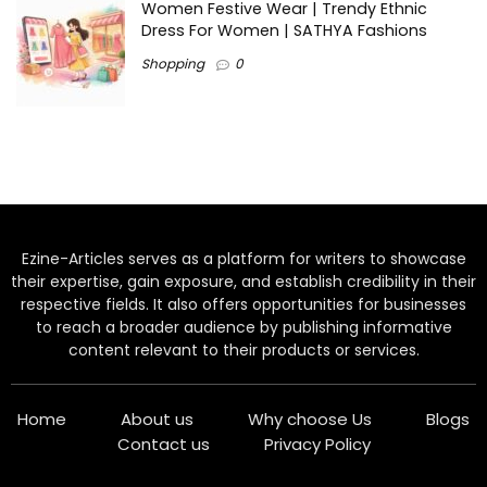
Women Festive Wear | Trendy Ethnic
Dress For Women | SATHYA Fashions
Shopping
0
Ezine-Articles serves as a platform for writers to showcase
their expertise, gain exposure, and establish credibility in their
respective fields. It also offers opportunities for businesses
to reach a broader audience by publishing informative
content relevant to their products or services.
Home
About us
Why choose Us
Blogs
Contact us
Privacy Policy