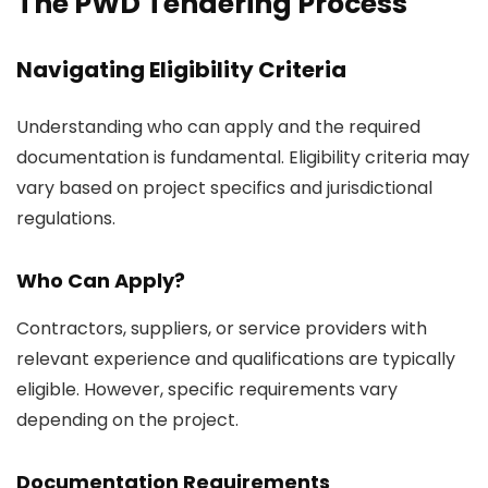
The PWD Tendering Process
Navigating Eligibility Criteria
Understanding who can apply and the required
documentation is fundamental. Eligibility criteria may
vary based on project specifics and jurisdictional
regulations.
Who Can Apply?
Contractors, suppliers, or service providers with
relevant experience and qualifications are typically
eligible. However, specific requirements vary
depending on the project.
Documentation Requirements