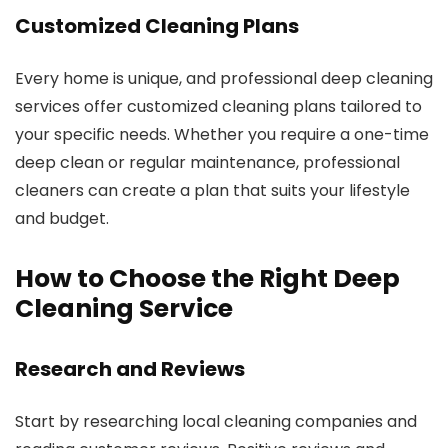
Customized Cleaning Plans
Every home is unique, and professional deep cleaning
services offer customized cleaning plans tailored to
your specific needs. Whether you require a one-time
deep clean or regular maintenance, professional
cleaners can create a plan that suits your lifestyle
and budget.
How to Choose the Right Deep
Cleaning Service
Research and Reviews
Start by researching local cleaning companies and