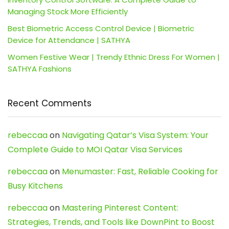
Managing Stock More Efficiently
Best Biometric Access Control Device | Biometric
Device for Attendance | SATHYA
Women Festive Wear | Trendy Ethnic Dress For Women |
SATHYA Fashions
Recent Comments
rebeccaa
on
Navigating Qatar’s Visa System: Your
Complete Guide to MOI Qatar Visa Services
rebeccaa
on
Menumaster: Fast, Reliable Cooking for
Busy Kitchens
rebeccaa
on
Mastering Pinterest Content:
Strategies, Trends, and Tools like DownPint to Boost