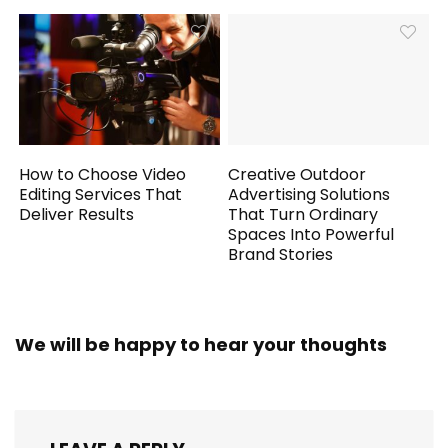
How to Choose Video
Creative Outdoor
Editing Services That
Advertising Solutions
Deliver Results
That Turn Ordinary
Spaces Into Powerful
Brand Stories
We will be happy to hear your thoughts