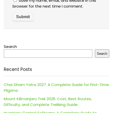
Save my name, email, and website in this
browser for the next time I comment.
Search
Search
Recent Posts
Char Dham Yatra 2027: A Complete Guide for First-Time
Pilgrims
Mount Kilimanjaro Trek 2026: Cost, Best Routes,
Difficulty, and Complete Trekking Guide
Inventory Control Software: A Complete Guide to