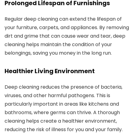
Prolonged Lifespan of Furnishings
Regular deep cleaning can extend the lifespan of
your furniture, carpets, and appliances. By removing
dirt and grime that can cause wear and tear, deep
cleaning helps maintain the condition of your
belongings, saving you money in the long run.
Healthier Living Environment
Deep cleaning reduces the presence of bacteria,
viruses, and other harmful pathogens. This is
particularly important in areas like kitchens and
bathrooms, where germs can thrive. A thorough
cleaning helps create a healthier environment,
reducing the risk of illness for you and your family.