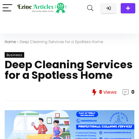
Home
»
Deep Cleaning Services for a Spotless Home
Business
Deep Cleaning Services
for a Spotless Home
8
Views
0