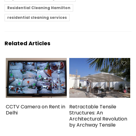
Residential Cleaning Hamilton
residential cleaning services
Related Articles
CCTV Camera on Rent in
Retractable Tensile
Delhi
Structures: An
Architectural Revolution
by Archway Tensile