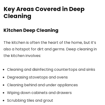
Key Areas Covered in Deep
Cleaning
Kitchen Deep Cleaning
The kitchen is often the heart of the home, but it’s
also a hotspot for dirt and germs. Deep cleaning in
the kitchen involves:
Cleaning and disinfecting countertops and sinks
Degreasing stovetops and ovens
Cleaning behind and under appliances
Wiping down cabinets and drawers
Scrubbing tiles and grout