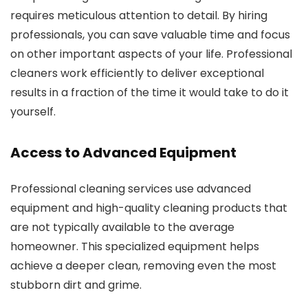
requires meticulous attention to detail. By hiring
professionals, you can save valuable time and focus
on other important aspects of your life. Professional
cleaners work efficiently to deliver exceptional
results in a fraction of the time it would take to do it
yourself.
Access to Advanced Equipment
Professional cleaning services use advanced
equipment and high-quality cleaning products that
are not typically available to the average
homeowner. This specialized equipment helps
achieve a deeper clean, removing even the most
stubborn dirt and grime.