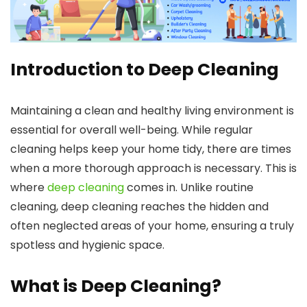
Introduction to Deep Cleaning
Maintaining a clean and healthy living environment is
essential for overall well-being. While regular
cleaning helps keep your home tidy, there are times
when a more thorough approach is necessary. This is
where
deep cleaning
comes in. Unlike routine
cleaning, deep cleaning reaches the hidden and
often neglected areas of your home, ensuring a truly
spotless and hygienic space.
What is Deep Cleaning?