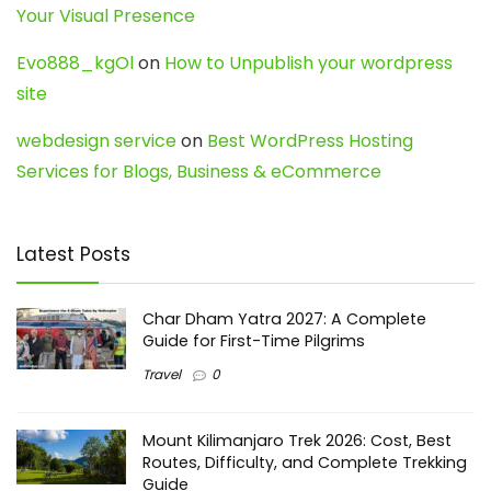
Your Visual Presence
Evo888_kgOl
on
How to Unpublish your wordpress
site
webdesign service
on
Best WordPress Hosting
Services for Blogs, Business & eCommerce
Latest Posts
Char Dham Yatra 2027: A Complete
Guide for First-Time Pilgrims
Travel
0
Mount Kilimanjaro Trek 2026: Cost, Best
Routes, Difficulty, and Complete Trekking
Guide