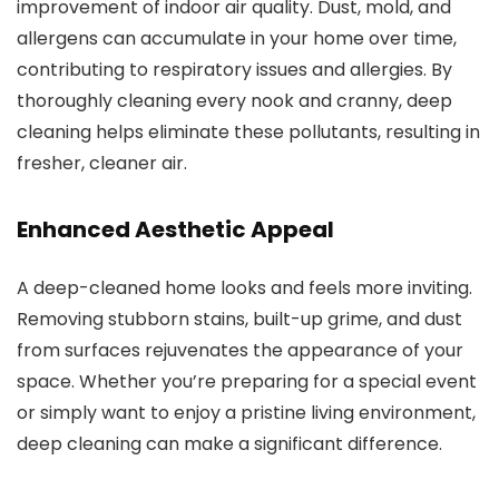
improvement of indoor air quality. Dust, mold, and
allergens can accumulate in your home over time,
contributing to respiratory issues and allergies. By
thoroughly cleaning every nook and cranny, deep
cleaning helps eliminate these pollutants, resulting in
fresher, cleaner air.
Enhanced Aesthetic Appeal
A deep-cleaned home looks and feels more inviting.
Removing stubborn stains, built-up grime, and dust
from surfaces rejuvenates the appearance of your
space. Whether you’re preparing for a special event
or simply want to enjoy a pristine living environment,
deep cleaning can make a significant difference.