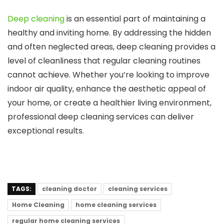
Deep cleaning
is an essential part of maintaining a
healthy and inviting home. By addressing the hidden
and often neglected areas, deep cleaning provides a
level of cleanliness that regular cleaning routines
cannot achieve. Whether you’re looking to improve
indoor air quality, enhance the aesthetic appeal of
your home, or create a healthier living environment,
professional deep cleaning services can deliver
exceptional results.
TAGS:
cleaning doctor
cleaning services
Home Cleaning
home cleaning services
regular home cleaning services