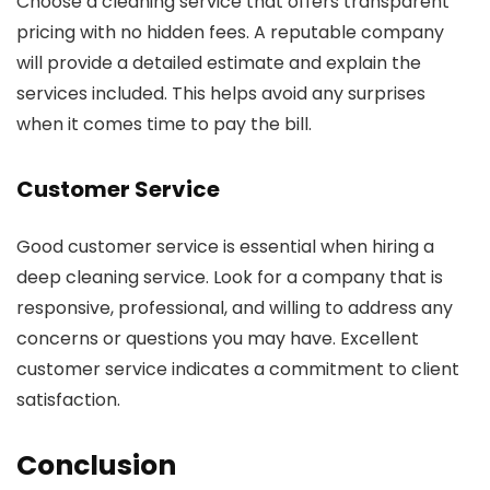
Choose a cleaning service that offers transparent
pricing with no hidden fees. A reputable company
will provide a detailed estimate and explain the
services included. This helps avoid any surprises
when it comes time to pay the bill.
Customer Service
Good customer service is essential when hiring a
deep cleaning service. Look for a company that is
responsive, professional, and willing to address any
concerns or questions you may have. Excellent
customer service indicates a commitment to client
satisfaction.
Conclusion