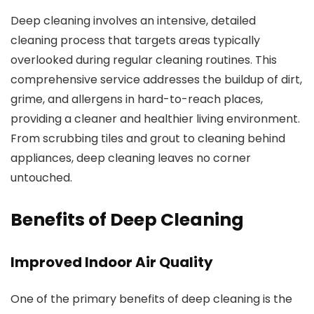
Deep cleaning
involves an intensive, detailed
cleaning process that targets areas typically
overlooked during regular cleaning routines. This
comprehensive service addresses the buildup of dirt,
grime, and allergens in hard-to-reach places,
providing a cleaner and healthier living environment.
From scrubbing tiles and grout to cleaning behind
appliances, deep cleaning leaves no corner
untouched.
Benefits of Deep Cleaning
Improved Indoor Air Quality
One of the primary benefits of deep cleaning is the