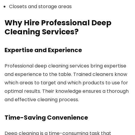
Closets and storage areas
Why Hire Professional Deep
Cleaning Services?
Expertise and Experience
Professional deep cleaning services bring expertise
and experience to the table. Trained cleaners know
which areas to target and which products to use for
optimal results. Their knowledge ensures a thorough
and effective cleaning process.
Time-Saving Convenience
Deep cleaning is a time-consuming task that