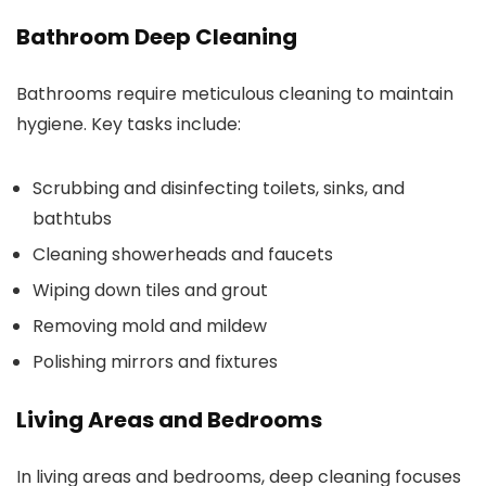
Bathroom Deep Cleaning
Bathrooms require meticulous cleaning to maintain
hygiene. Key tasks include:
Scrubbing and disinfecting toilets, sinks, and
bathtubs
Cleaning showerheads and faucets
Wiping down tiles and grout
Removing mold and mildew
Polishing mirrors and fixtures
Living Areas and Bedrooms
In living areas and bedrooms, deep cleaning focuses