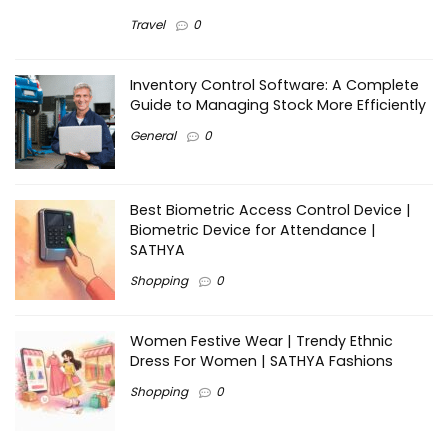
Travel
0
Inventory Control Software: A Complete
Guide to Managing Stock More Efficiently
General
0
Best Biometric Access Control Device |
Biometric Device for Attendance |
SATHYA
Shopping
0
Women Festive Wear | Trendy Ethnic
Dress For Women | SATHYA Fashions
Shopping
0