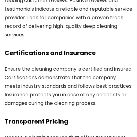
reading customer reviews. Positive reviews and
testimonials indicate a reliable and reputable service
provider. Look for companies with a proven track
record of delivering high-quality deep cleaning
services.
Certifications and Insurance
Ensure the cleaning company is certified and insured.
Certifications demonstrate that the company
meets industry standards and follows best practices.
Insurance protects you in case of any accidents or
damages during the cleaning process.
Transparent Pricing