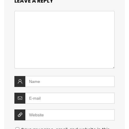
LEAVE A REPLY