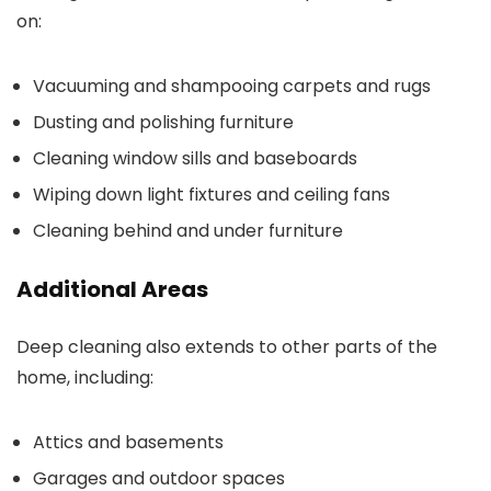
on:
Vacuuming and shampooing carpets and rugs
Dusting and polishing furniture
Cleaning window sills and baseboards
Wiping down light fixtures and ceiling fans
Cleaning behind and under furniture
Additional Areas
Deep cleaning also extends to other parts of the
home, including:
Attics and basements
Garages and outdoor spaces