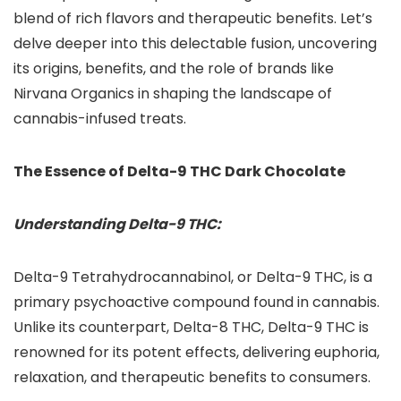
blend of rich flavors and therapeutic benefits. Let’s
delve deeper into this delectable fusion, uncovering
its origins, benefits, and the role of brands like
Nirvana Organics in shaping the landscape of
cannabis-infused treats.
The Essence of Delta-9 THC Dark Chocolate
Understanding Delta-9 THC:
Delta-9 Tetrahydrocannabinol, or Delta-9 THC, is a
primary psychoactive compound found in cannabis.
Unlike its counterpart, Delta-8 THC, Delta-9 THC is
renowned for its potent effects, delivering euphoria,
relaxation, and therapeutic benefits to consumers.