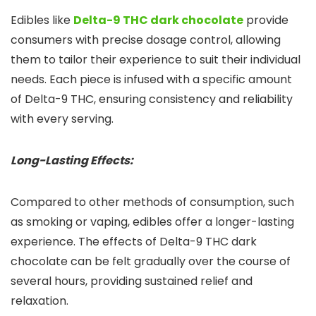
Edibles like
Delta-9 THC dark chocolate
provide
consumers with precise dosage control, allowing
them to tailor their experience to suit their individual
needs. Each piece is infused with a specific amount
of Delta-9 THC, ensuring consistency and reliability
with every serving.
Long-Lasting Effects:
Compared to other methods of consumption, such
as smoking or vaping, edibles offer a longer-lasting
experience. The effects of Delta-9 THC dark
chocolate can be felt gradually over the course of
several hours, providing sustained relief and
relaxation.