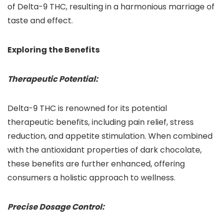
of Delta-9 THC, resulting in a harmonious marriage of
taste and effect.
Exploring the Benefits
Therapeutic Potential:
Delta-9 THC is renowned for its potential
therapeutic benefits, including pain relief, stress
reduction, and appetite stimulation. When combined
with the antioxidant properties of dark chocolate,
these benefits are further enhanced, offering
consumers a holistic approach to wellness.
Precise Dosage Control: