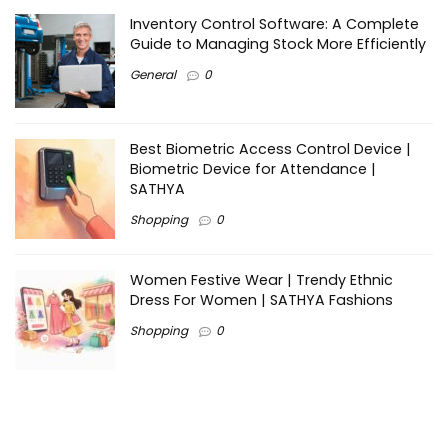
Inventory Control Software: A Complete
Guide to Managing Stock More Efficiently
General
0
Best Biometric Access Control Device |
Biometric Device for Attendance |
SATHYA
Shopping
0
Women Festive Wear | Trendy Ethnic
Dress For Women | SATHYA Fashions
Shopping
0