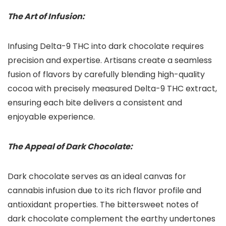
The Art of Infusion:
Infusing Delta-9 THC into dark chocolate requires
precision and expertise. Artisans create a seamless
fusion of flavors by carefully blending high-quality
cocoa with precisely measured Delta-9 THC extract,
ensuring each bite delivers a consistent and
enjoyable experience.
The Appeal of Dark Chocolate:
Dark chocolate serves as an ideal canvas for
cannabis infusion due to its rich flavor profile and
antioxidant properties. The bittersweet notes of
dark chocolate complement the earthy undertones