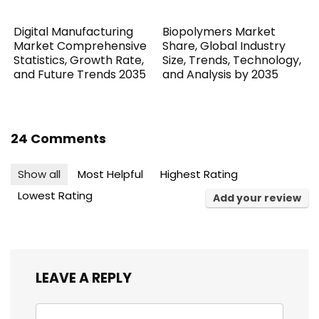
Digital Manufacturing
Biopolymers Market
Market Comprehensive
Share, Global Industry
Statistics, Growth Rate,
Size, Trends, Technology,
and Future Trends 2035
and Analysis by 2035
24 Comments
Show all
Most Helpful
Highest Rating
Lowest Rating
Add your review
LEAVE A REPLY