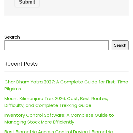
Search
Search
Recent Posts
Char Dham Yatra 2027: A Complete Guide for First-Time
Pilgrims
Mount Kilimanjaro Trek 2026: Cost, Best Routes,
Difficulty, and Complete Trekking Guide
Inventory Control Software: A Complete Guide to
Managing Stock More Efficiently
Best Biometric Access Control Device | Biometric