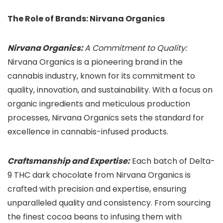
The Role of Brands: Nirvana Organics
Nirvana Organics:
A Commitment to Quality:
Nirvana Organics is a pioneering brand in the
cannabis industry, known for its commitment to
quality, innovation, and sustainability. With a focus on
organic ingredients and meticulous production
processes, Nirvana Organics sets the standard for
excellence in cannabis-infused products.
Craftsmanship and Expertise:
Each batch of Delta-
9 THC dark chocolate from Nirvana Organics is
crafted with precision and expertise, ensuring
unparalleled quality and consistency. From sourcing
the finest cocoa beans to infusing them with