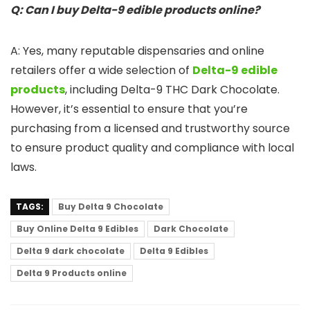
Q: Can I buy Delta-9 edible products online?
A: Yes, many reputable dispensaries and online
retailers offer a wide selection of
Delta-9 edible
products
, including Delta-9 THC Dark Chocolate.
However, it’s essential to ensure that you’re
purchasing from a licensed and trustworthy source
to ensure product quality and compliance with local
laws.
TAGS:
Buy Delta 9 Chocolate
Buy Online Delta 9 Edibles
Dark Chocolate
Delta 9 dark chocolate
Delta 9 Edibles
Delta 9 Products online