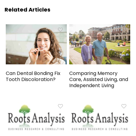
Related Articles
Can Dental Bonding Fix
Comparing Memory
Tooth Discoloration?
Care, Assisted Living, and
Independent Living