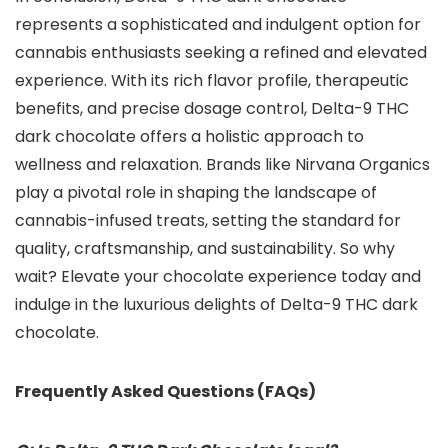
represents a sophisticated and indulgent option for
cannabis enthusiasts seeking a refined and elevated
experience. With its rich flavor profile, therapeutic
benefits, and precise dosage control, Delta-9 THC
dark chocolate offers a holistic approach to
wellness and relaxation. Brands like Nirvana Organics
play a pivotal role in shaping the landscape of
cannabis-infused treats, setting the standard for
quality, craftsmanship, and sustainability. So why
wait? Elevate your chocolate experience today and
indulge in the luxurious delights of Delta-9 THC dark
chocolate.
Frequently Asked Questions (FAQs)