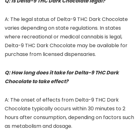
Q: Is Delta-9 THC Dark Chocolate legal?
A: The legal status of Delta-9 THC Dark Chocolate
varies depending on state regulations. In states
where recreational or medical cannabis is legal,
Delta-9 THC Dark Chocolate may be available for
purchase from licensed dispensaries.
Q: How long does it take for Delta-9 THC Dark
Chocolate to take effect?
A: The onset of effects from Delta-9 THC Dark
Chocolate typically occurs within 30 minutes to 2
hours after consumption, depending on factors such
as metabolism and dosage.