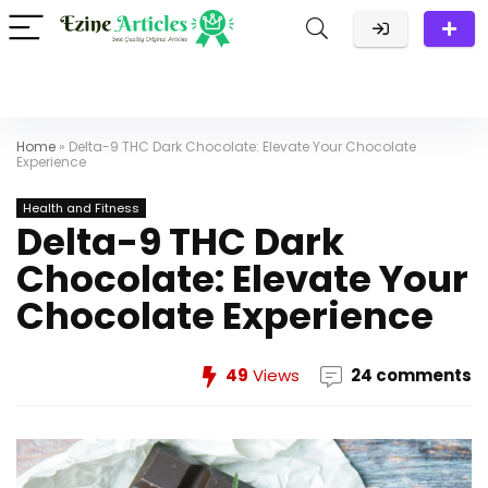
Home
»
Delta-9 THC Dark Chocolate: Elevate Your Chocolate
Experience
Health and Fitness
Delta-9 THC Dark
Chocolate: Elevate Your
Chocolate Experience
49
Views
24 comments