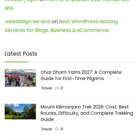
site
webdesign service
on
Best WordPress Hosting
Services for Blogs, Business & eCommerce
Latest Posts
Char Dham Yatra 2027: A Complete
Guide for First-Time Pilgrims
Travel
0
Mount Kilimanjaro Trek 2026: Cost, Best
Routes, Difficulty, and Complete Trekking
Guide
Travel
0