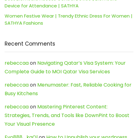
Device for Attendance | SATHYA
Women Festive Wear | Trendy Ethnic Dress For Women |
SATHYA Fashions
Recent Comments
rebeccaa
on
Navigating Qatar’s Visa System: Your
Complete Guide to MOI Qatar Visa Services
rebeccaa
on
Menumaster: Fast, Reliable Cooking for
Busy Kitchens
rebeccaa
on
Mastering Pinterest Content:
Strategies, Trends, and Tools like DownPint to Boost
Your Visual Presence
Evo888_kgOl
on
How to Unpublish your wordpress