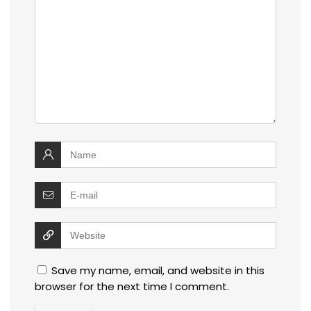
Save my name, email, and website in this
browser for the next time I comment.