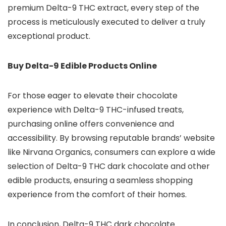
premium Delta-9 THC extract, every step of the
process is meticulously executed to deliver a truly
exceptional product.
Buy Delta-9 Edible Products Online
For those eager to elevate their chocolate
experience with Delta-9 THC-infused treats,
purchasing online offers convenience and
accessibility. By browsing reputable brands’ website
like Nirvana Organics, consumers can explore a wide
selection of Delta-9 THC dark chocolate and other
edible products, ensuring a seamless shopping
experience from the comfort of their homes.
In conclusion, Delta-9 THC dark chocolate