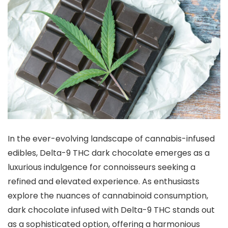
In the ever-evolving landscape of cannabis-infused
edibles, Delta-9 THC dark chocolate emerges as a
luxurious indulgence for connoisseurs seeking a
refined and elevated experience. As enthusiasts
explore the nuances of cannabinoid consumption,
dark chocolate infused with Delta-9 THC stands out
as a sophisticated option, offering a harmonious