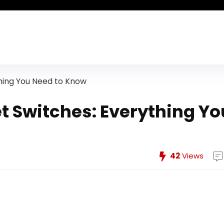
hing You Need to Know
t Switches: Everything Yo
42
Views