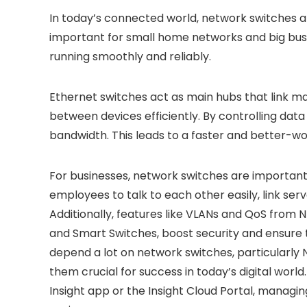
In today’s connected world, network switches a
important for small home networks and big bus
running smoothly and reliably.
Ethernet switches act as main hubs that link 
between devices efficiently. By controlling data
bandwidth. This leads to a faster and better-w
For businesses, network switches are important
employees to talk to each other easily, link se
Additionally, features like VLANs and QoS from
and Smart Switches, boost security and ensure
depend a lot on network switches, particularly
them crucial for success in today’s digital worl
Insight app or the Insight Cloud Portal, manag