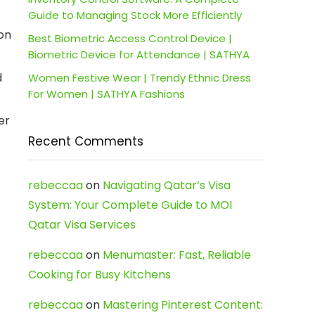
Guide to Managing Stock More Efficiently
on
Best Biometric Access Control Device |
Biometric Device for Attendance | SATHYA
d
Women Festive Wear | Trendy Ethnic Dress
For Women | SATHYA Fashions
er
Recent Comments
rebeccaa
on
Navigating Qatar’s Visa
System: Your Complete Guide to MOI
Qatar Visa Services
rebeccaa
on
Menumaster: Fast, Reliable
Cooking for Busy Kitchens
rebeccaa
on
Mastering Pinterest Content: