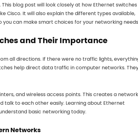
s. This blog post will look closely at how Ethernet switches
e Cisco. It will also explain the different types available,
 so you can make smart choices for your networking needs
tches and Their Importance
 all directions. If there were no traffic lights, everythin
tches help direct data traffic in computer networks. The
nters, and wireless access points. This creates a networ
d talk to each other easily. Learning about Ethernet
 understand basic networking today.
dern Networks