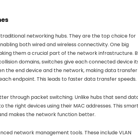
hes
aditional networking hubs. They are the top choice for
 enabling both wired and wireless connectivity. One big
king them a crucial part of the network infrastructure. 
collision domains, switches give each connected device it
n the end device and the network, making data transfer
ach endpoint. This leads to faster data transfer speeds.
ter through packet switching. Unlike hubs that send dat
to the right devices using their MAC addresses. This smar
 and makes the network function better.
anced network management tools. These include VLAN