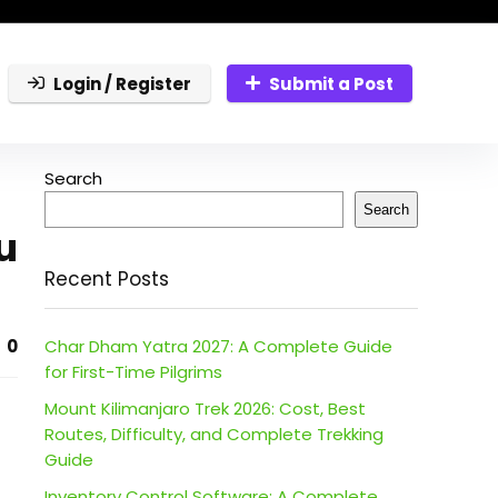
Login / Register
Submit a Post
Search
Search
u
Recent Posts
0
Char Dham Yatra 2027: A Complete Guide
for First-Time Pilgrims
Mount Kilimanjaro Trek 2026: Cost, Best
Routes, Difficulty, and Complete Trekking
Guide
Inventory Control Software: A Complete