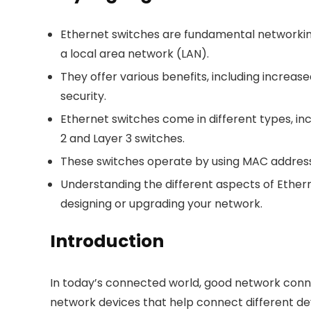
Ethernet switches are fundamental networki
a local area network (LAN).
They offer various benefits, including incre
security.
Ethernet switches come in different types, i
2 and Layer 3 switches.
These switches operate by using MAC addres
Understanding the different aspects of Ethe
designing or upgrading your network.
Introduction
In today’s connected world, good network conne
network devices that help connect different de