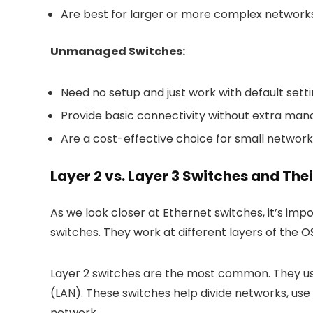
Are best for larger or more complex networks
Unmanaged Switches:
Need no setup and just work with default setti
Provide basic connectivity without extra ma
Are a cost-effective choice for small networ
Layer 2 vs. Layer 3 Switches and The
As we look closer at Ethernet switches, it’s im
switches. They work at different layers of the O
Layer 2 switches are the most common. They us
(LAN). These switches help divide networks, use
network.