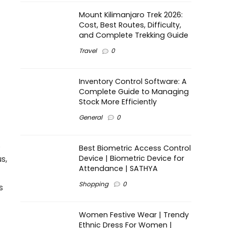
Mount Kilimanjaro Trek 2026:
Cost, Best Routes, Difficulty,
and Complete Trekking Guide
Travel
0
Inventory Control Software: A
Complete Guide to Managing
Stock More Efficiently
General
0
.
Best Biometric Access Control
Device | Biometric Device for
s,
Attendance | SATHYA
Shopping
0
s
Women Festive Wear | Trendy
Ethnic Dress For Women |