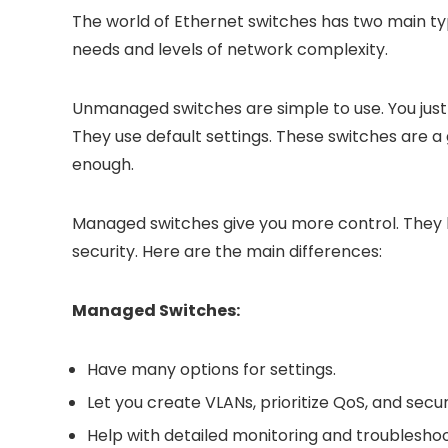
The world of Ethernet switches has two main t
needs and levels of network complexity.
Unmanaged switches are simple to use. You just
They use default settings. These switches are a
enough.
Managed switches give you more control. They
security. Here are the main differences:
Managed Switches:
Have many options for settings.
Let you create VLANs, prioritize QoS, and secu
Help with detailed monitoring and troubleshoo