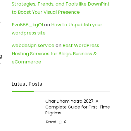
Strategies, Trends, and Tools like DownPint
to Boost Your Visual Presence
.
Evo888_kgOl
on
How to Unpublish your
wordpress site
webdesign service
on
Best WordPress
Hosting Services for Blogs, Business &
g
eCommerce
y
Latest Posts
k
Char Dham Yatra 2027: A
Complete Guide for First-Time
Pilgrims
Travel
0