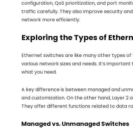
configuration, QoS prioritization, and port moni
traffic carefully. They also improve security a
network more efficiently.
Exploring the Types of Ether
Ethernet switches are like many other types of
various network sizes and needs. It’s important
what you need.
A key difference is between managed and unma
and customization. On the other hand, Layer 2 a
They offer different functions related to data
Managed vs. Unmanaged Switches