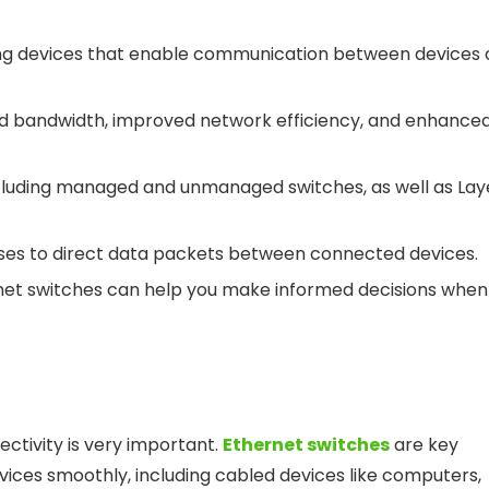
ng devices that enable communication between devices 
ased bandwidth, improved network efficiency, and enhance
ncluding managed and unmanaged switches, as well as Lay
ses to direct data packets between connected devices.
rnet switches can help you make informed decisions when
ctivity is very important.
Ethernet switches
are key
vices smoothly, including cabled devices like computers,