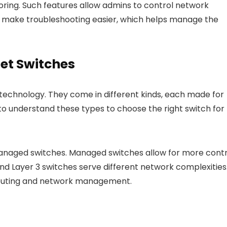
toring. Such features allow admins to control network
nd make troubleshooting easier, which helps manage the
net Switches
 technology. They come in different kinds, each made for
 to understand these types to choose the right switch for
naged switches. Managed switches allow for more contr
nd Layer 3 switches serve different network complexities
 routing and network management.