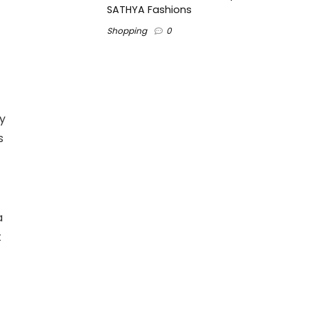
SATHYA Fashions
Shopping
0
By
s
a
t