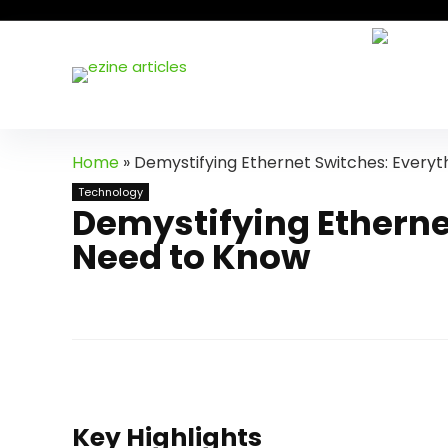
Home
»
Demystifying Ethernet Switches: Everyt
Technology
Demystifying Etherne
Need to Know
Key Highlights