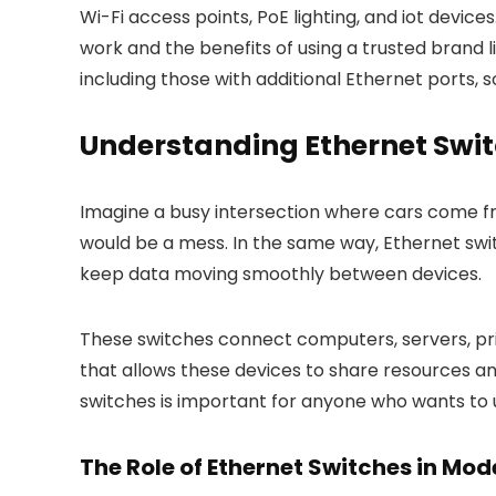
Wi-Fi access points, PoE lighting, and iot device
work and the benefits of using a trusted brand lik
including those with additional Ethernet ports,
Understanding Ethernet Swi
Imagine a busy intersection where cars come from
would be a mess. In the same way, Ethernet swi
keep data moving smoothly between devices.
These switches connect computers, servers, pri
that allows these devices to share resources an
switches is important for anyone who wants to
The Role of Ethernet Switches in Mo