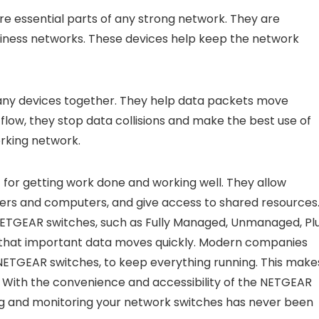
re essential parts of any strong network. They are
iness networks. These devices help keep the network
many devices together. They help data packets move
 flow, they stop data collisions and make the best use of
orking network.
 for getting work done and working well. They allow
rvers and computers, and give access to shared resources
 NETGEAR switches, such as Fully Managed, Unmanaged, Plu
 that important data moves quickly. Modern companies
 NETGEAR switches, to keep everything running. This make
d. With the convenience and accessibility of the NETGEAR
ing and monitoring your network switches has never been