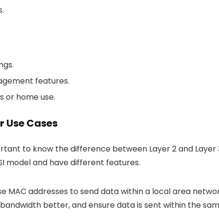
.
ngs.
nagement features.
ks or home use.
ir Use Cases
portant to know the difference between Layer 2 and Layer 
SI model and have different features.
e MAC addresses to send data within a local area netwo
 bandwidth better, and ensure data is sent within the sa