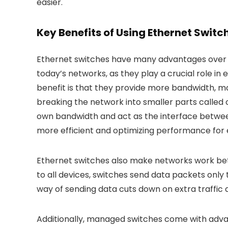
easier.
Key Benefits of Using Ethernet Switc
Ethernet switches have many advantages over tr
today’s networks, as they play a crucial role in
benefit is that they provide more bandwidth, ma
breaking the network into smaller parts called 
own bandwidth and act as the interface betwee
more efficient and optimizing performance for e
Ethernet switches also make networks work bet
to all devices, switches send data packets only 
way of sending data cuts down on extra traffic
Additionally, managed switches come with adv