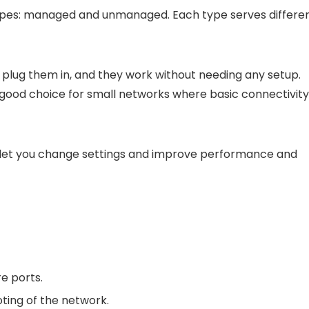
ypes: managed and unmanaged. Each type serves differe
 plug them in, and they work without needing any setup.
 good choice for small networks where basic connectivity 
 let you change settings and improve performance and
re ports.
ting of the network.