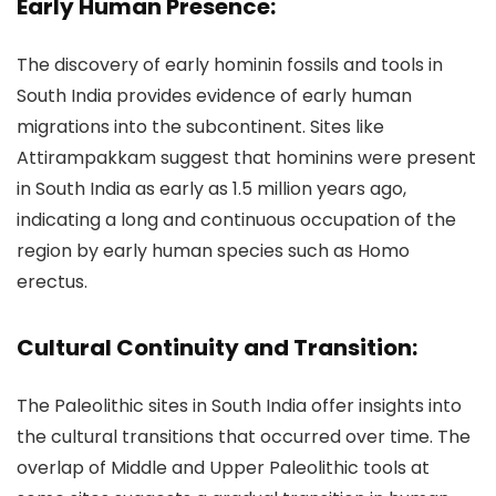
Early Human Presence:
The discovery of early hominin fossils and tools in
South India provides evidence of early human
migrations into the subcontinent. Sites like
Attirampakkam suggest that hominins were present
in South India as early as 1.5 million years ago,
indicating a long and continuous occupation of the
region by early human species such as Homo
erectus.
Cultural Continuity and Transition:
The Paleolithic sites in South India offer insights into
the cultural transitions that occurred over time. The
overlap of Middle and Upper Paleolithic tools at