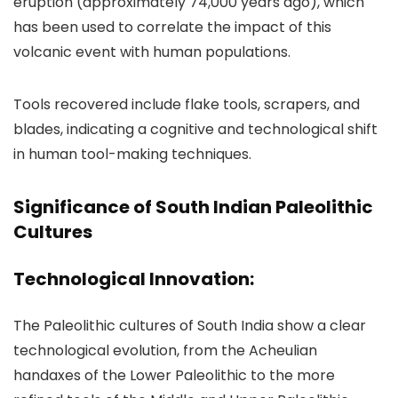
eruption (approximately 74,000 years ago), which
has been used to correlate the impact of this
volcanic event with human populations.
Tools recovered include flake tools, scrapers, and
blades, indicating a cognitive and technological shift
in human tool-making techniques.
Significance of South Indian Paleolithic
Cultures
Technological Innovation:
The Paleolithic cultures of South India show a clear
technological evolution, from the Acheulian
handaxes of the Lower Paleolithic to the more