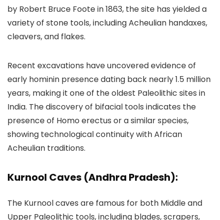
by Robert Bruce Foote in 1863, the site has yielded a
variety of stone tools, including Acheulian handaxes,
cleavers, and flakes.
Recent excavations have uncovered evidence of
early hominin presence dating back nearly 1.5 million
years, making it one of the oldest Paleolithic sites in
India. The discovery of bifacial tools indicates the
presence of Homo erectus or a similar species,
showing technological continuity with African
Acheulian traditions.
Kurnool Caves (Andhra Pradesh):
The Kurnool caves are famous for both Middle and
Upper Paleolithic tools, including blades, scrapers,