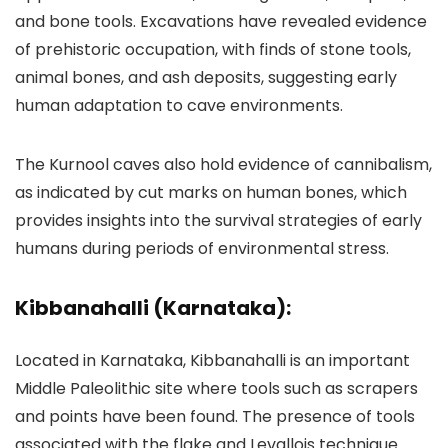
and bone tools. Excavations have revealed evidence
of prehistoric occupation, with finds of stone tools,
animal bones, and ash deposits, suggesting early
human adaptation to cave environments.
The Kurnool caves also hold evidence of cannibalism,
as indicated by cut marks on human bones, which
provides insights into the survival strategies of early
humans during periods of environmental stress.
Kibbanahalli (Karnataka):
Located in Karnataka, Kibbanahalli is an important
Middle Paleolithic site where tools such as scrapers
and points have been found. The presence of tools
associated with the flake and Levallois technique