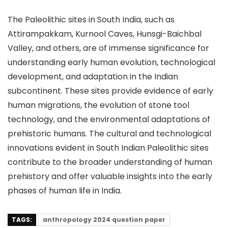
The Paleolithic sites in South India, such as
Attirampakkam, Kurnool Caves, Hunsgi-Baichbal
Valley, and others, are of immense significance for
understanding early human evolution, technological
development, and adaptation in the Indian
subcontinent. These sites provide evidence of early
human migrations, the evolution of stone tool
technology, and the environmental adaptations of
prehistoric humans. The cultural and technological
innovations evident in South Indian Paleolithic sites
contribute to the broader understanding of human
prehistory and offer valuable insights into the early
phases of human life in India.
TAGS:
anthropology 2024 question paper