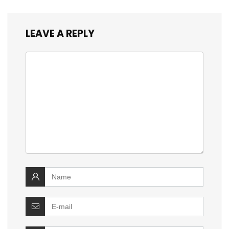
LEAVE A REPLY