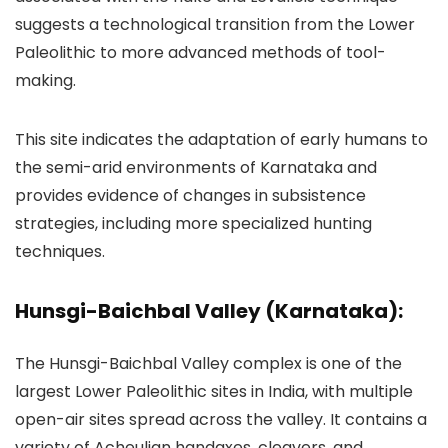
suggests a technological transition from the Lower
Paleolithic to more advanced methods of tool-
making.
This site indicates the adaptation of early humans to
the semi-arid environments of Karnataka and
provides evidence of changes in subsistence
strategies, including more specialized hunting
techniques.
Hunsgi-Baichbal Valley (Karnataka):
The Hunsgi-Baichbal Valley complex is one of the
largest Lower Paleolithic sites in India, with multiple
open-air sites spread across the valley. It contains a
variety of Acheulian handaxes, cleavers, and