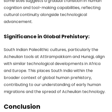
some sites suggests a gradual transition in human
cognition and tool-making capabilities, reflecting
cultural continuity alongside technological
advancement.
Significance in Global Prehistory:
South Indian Paleolithic cultures, particularly the
Acheulian tools at Attirampakkam and Hunsgi, align
with similar technological developments in Africa
and Europe. This places South India within the
broader context of global human prehistory,
contributing to our understanding of early human
migrations and the spread of Acheulian technology.
Conclusion