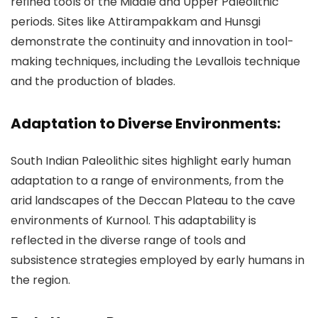
refined tools of the Middle and Upper Paleolithic
periods. Sites like Attirampakkam and Hunsgi
demonstrate the continuity and innovation in tool-
making techniques, including the Levallois technique
and the production of blades.
Adaptation to Diverse Environments:
South Indian Paleolithic sites highlight early human
adaptation to a range of environments, from the
arid landscapes of the Deccan Plateau to the cave
environments of Kurnool. This adaptability is
reflected in the diverse range of tools and
subsistence strategies employed by early humans in
the region.