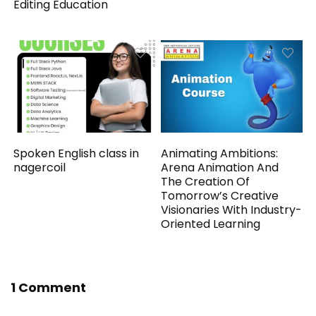
Editing Education
Spoken English class in
Animating Ambitions:
nagercoil
Arena Animation And
The Creation Of
Tomorrow’s Creative
Visionaries With Industry-
Oriented Learning
1 Comment