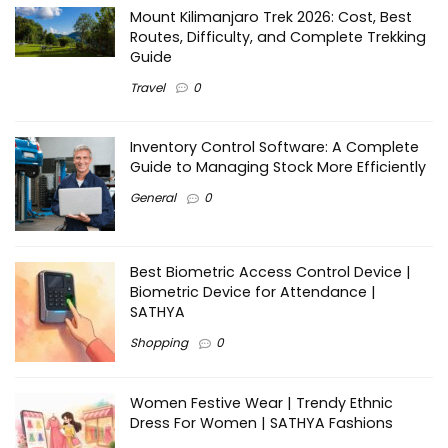
Mount Kilimanjaro Trek 2026: Cost, Best
Routes, Difficulty, and Complete Trekking
Guide
Travel
0
Inventory Control Software: A Complete
Guide to Managing Stock More Efficiently
General
0
Best Biometric Access Control Device |
Biometric Device for Attendance |
SATHYA
Shopping
0
Women Festive Wear | Trendy Ethnic
Dress For Women | SATHYA Fashions