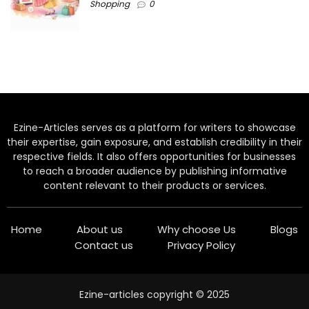
Shopping
0
Ezine-Articles serves as a platform for writers to showcase
their expertise, gain exposure, and establish credibility in their
respective fields. It also offers opportunities for businesses
to reach a broader audience by publishing informative
content relevant to their products or services.
Home
About us
Why choose Us
Blogs
Contact us
Privacy Policy
Ezine-articles copyright © 2025