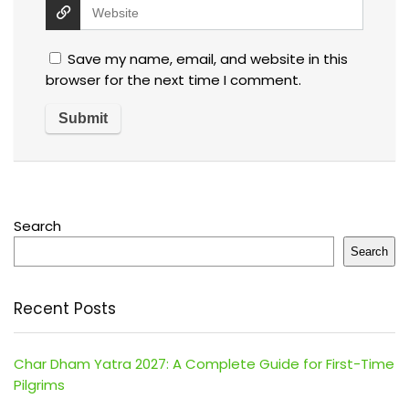
Save my name, email, and website in this
browser for the next time I comment.
Search
Search
Recent Posts
Char Dham Yatra 2027: A Complete Guide for First-Time
Pilgrims