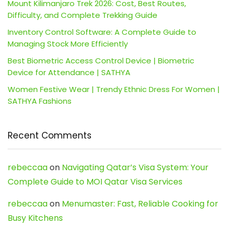
Mount Kilimanjaro Trek 2026: Cost, Best Routes,
Difficulty, and Complete Trekking Guide
Inventory Control Software: A Complete Guide to
Managing Stock More Efficiently
Best Biometric Access Control Device | Biometric
Device for Attendance | SATHYA
Women Festive Wear | Trendy Ethnic Dress For Women |
SATHYA Fashions
Recent Comments
rebeccaa
on
Navigating Qatar’s Visa System: Your
Complete Guide to MOI Qatar Visa Services
rebeccaa
on
Menumaster: Fast, Reliable Cooking for
Busy Kitchens