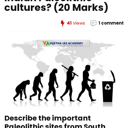
cultures? (20 Marks)
41
Views
1 comment
Describe the important
Paleolithic sites from South