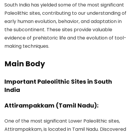
South India has yielded some of the most significant
Paleolithic sites, contributing to our understanding of
early human evolution, behavior, and adaptation in
the subcontinent. These sites provide valuable
evidence of prehistoric life and the evolution of tool-
making techniques.
Main Body
Important Paleolithic Sites in South
India
Attirampakkam (Tamil Nadu):
One of the most significant Lower Paleolithic sites,
Attirampakkam, is located in Tamil Nadu. Discovered