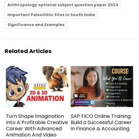
Anthropology optional subject question paper 2024
Important Paleolithic Sites in South India
Significance and Examples
Related Articles
Turn Shape Imagination
SAP FICO Online Training:
Into A Profitable Creative
Build a Successful Career
Career With Advanced
in Finance & Accounting
Animation And Video