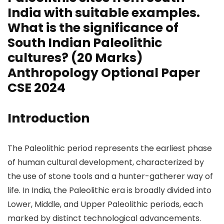
India with suitable examples.
What is the significance of
South Indian Paleolithic
cultures? (20 Marks)
Anthropology Optional Paper
CSE 2024
Introduction
The Paleolithic period represents the earliest phase
of human cultural development, characterized by
the use of stone tools and a hunter-gatherer way of
life. In India, the Paleolithic era is broadly divided into
Lower, Middle, and Upper Paleolithic periods, each
marked by distinct technological advancements.