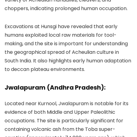
choppers, indicating prolonged human occupation.
Excavations at Hunsgi have revealed that early
humans exploited local raw materials for tool-
making, and the site is important for understanding
the geographical spread of Acheulian culture in
South India. It also highlights early human adaptation
to deccan plateau environments.
Jwalapuram (Andhra Pradesh):
Located near Kurnool, Jwalapuram is notable for its
evidence of both Middle and Upper Paleolithic
occupations. The site is particularly significant for
containing volcanic ash from the Toba super-