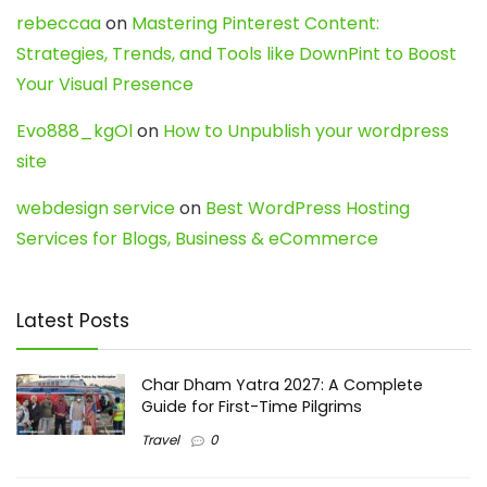
rebeccaa
on
Mastering Pinterest Content:
Strategies, Trends, and Tools like DownPint to Boost
Your Visual Presence
Evo888_kgOl
on
How to Unpublish your wordpress
site
webdesign service
on
Best WordPress Hosting
Services for Blogs, Business & eCommerce
Latest Posts
Char Dham Yatra 2027: A Complete
Guide for First-Time Pilgrims
Travel
0