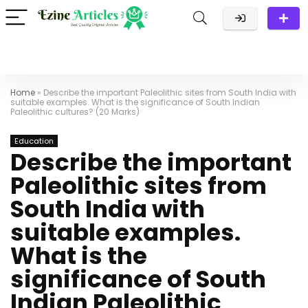
Home
»
Describe the important Paleolithic sites from South India with
suitable examples. What is the significance of South Indian
Paleolithic cultures? (20 Marks)
Education
Describe the important
Paleolithic sites from
South India with
suitable examples.
What is the
significance of South
Indian Paleolithic