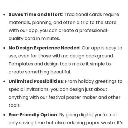
Saves Time and Effort
: Traditional cards require
materials, planning, and often a trip to the store.
With our app, you can create a professional-
quality card in minutes.
No Design Experience Needed
: Our app is easy to
use, even for those with no design background.
Templates and design tools make it simple to
create something beautiful.
Unlimited Possibilities
: From holiday greetings to
special invitations, you can design just about
anything with our festival poster maker and other
tools.
Eco-Friendly Option
: By going digital, you’re not
only saving time but also reducing paper waste. It’s