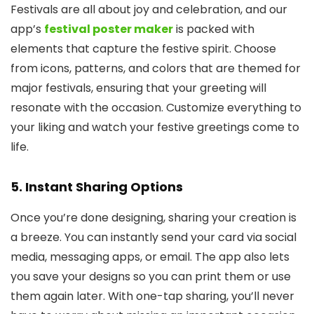
Festivals are all about joy and celebration, and our
app’s
festival poster maker
is packed with
elements that capture the festive spirit. Choose
from icons, patterns, and colors that are themed for
major festivals, ensuring that your greeting will
resonate with the occasion. Customize everything to
your liking and watch your festive greetings come to
life.
5.
Instant Sharing Options
Once you’re done designing, sharing your creation is
a breeze. You can instantly send your card via social
media, messaging apps, or email. The app also lets
you save your designs so you can print them or use
them again later. With one-tap sharing, you’ll never