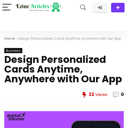
Home
»
Design Personalized Cards Anytime, Anywhere with Our App
Business
Design Personalized
Cards Anytime,
Anywhere with Our App
32
Views
0