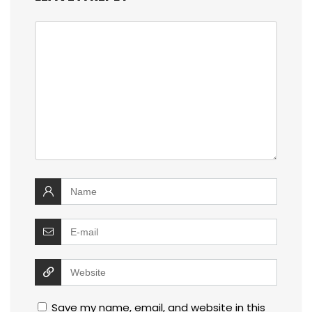
Save my name, email, and website in this