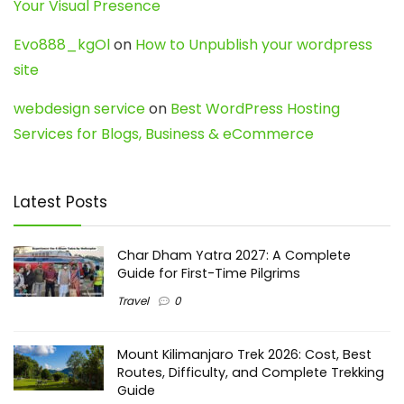
Your Visual Presence
Evo888_kgOl
on
How to Unpublish your wordpress
site
webdesign service
on
Best WordPress Hosting
Services for Blogs, Business & eCommerce
Latest Posts
Char Dham Yatra 2027: A Complete
Guide for First-Time Pilgrims
Travel
0
Mount Kilimanjaro Trek 2026: Cost, Best
Routes, Difficulty, and Complete Trekking
Guide