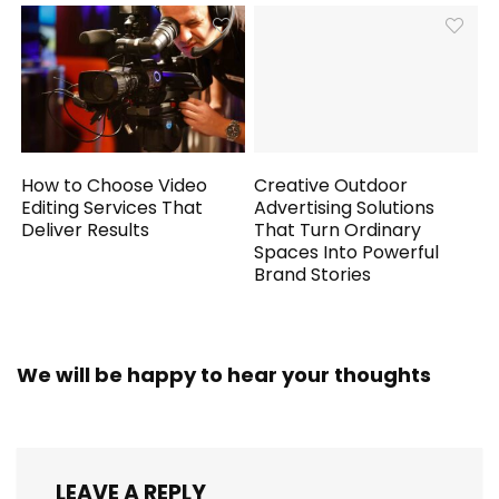
How to Choose Video
Creative Outdoor
Editing Services That
Advertising Solutions
Deliver Results
That Turn Ordinary
Spaces Into Powerful
Brand Stories
We will be happy to hear your thoughts
LEAVE A REPLY