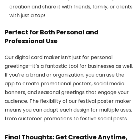
creation and share it with friends, family, or clients
with just a tap!
Perfect for Both Personal and
Professional Use
Our digital card maker isn’t just for personal
greetings—it’s a fantastic tool for businesses as well.
If you’re a brand or organization, you can use the
app to create promotional posters, social media
banners, and seasonal greetings that engage your
audience. The flexibility of our festival poster maker
means you can adapt each design for multiple uses,
from customer promotions to festive social posts.
Final Thoughts: Get Creative Anytime,