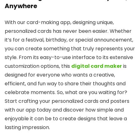
Anywhere
With our card-making app, designing unique,
personalized cards has never been easier. Whether
it’s for a festival, birthday, or special announcement,
you can create something that truly represents your
style. From its easy-to-use interface to its extensive
customization options, this
digital card maker
is
designed for everyone who wants a creative,
efficient, and fun way to share their thoughts and
celebrate moments. So, what are you waiting for?
Start crafting your personalized cards and posters
with our app today and discover how simple and
enjoyable it can be to create designs that leave a
lasting impression.