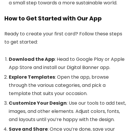
a small step towards a more sustainable world.
How to Get Started with Our App
Ready to create your first card? Follow these steps
to get started:
Download the App
: Head to Google Play or Apple
App Store and install our Digital Banner app.
Explore Templates
: Open the app, browse
through the various categories, and pick a
template that suits your occasion.
Customize Your Design
: Use our tools to add text,
images, and other elements. Adjust colors, fonts,
and layouts until you’re happy with the design.
Save and Share
: Once you’re done, save your