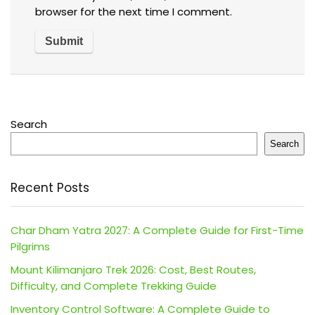
browser for the next time I comment.
Search
Search
Recent Posts
Char Dham Yatra 2027: A Complete Guide for First-Time
Pilgrims
Mount Kilimanjaro Trek 2026: Cost, Best Routes,
Difficulty, and Complete Trekking Guide
Inventory Control Software: A Complete Guide to