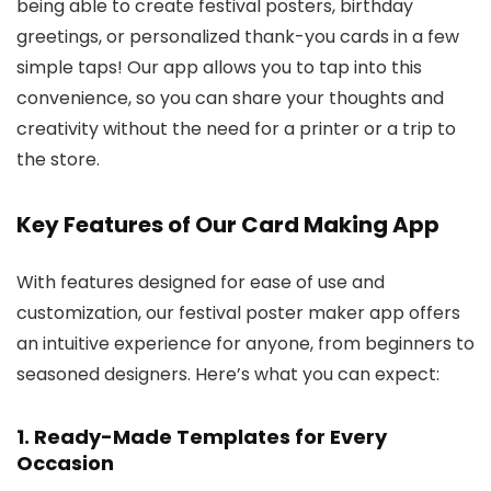
being able to create festival posters, birthday
greetings, or personalized thank-you cards in a few
simple taps! Our app allows you to tap into this
convenience, so you can share your thoughts and
creativity without the need for a printer or a trip to
the store.
Key Features of Our Card Making App
With features designed for ease of use and
customization, our festival poster maker app offers
an intuitive experience for anyone, from beginners to
seasoned designers. Here’s what you can expect:
1.
Ready-Made Templates for Every
Occasion