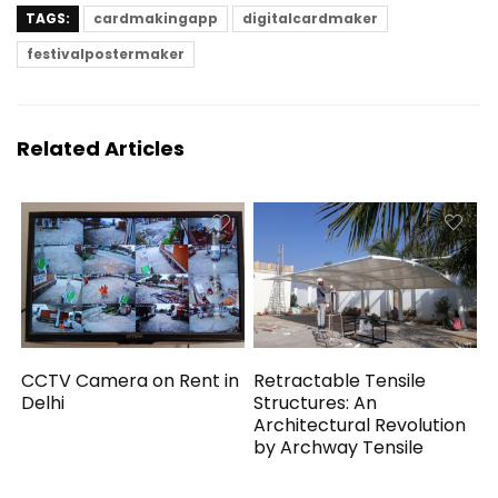
TAGS:
cardmakingapp
digitalcardmaker
festivalpostermaker
Related Articles
CCTV Camera on Rent in
Retractable Tensile
Delhi
Structures: An
Architectural Revolution
by Archway Tensile