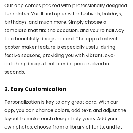
Our app comes packed with professionally designed
templates. You’ll find options for festivals, holidays,
birthdays, and much more. Simply choose a
template that fits the occasion, and you’re halfway
to a beautifully designed card. The app’s festival
poster maker feature is especially useful during
festive seasons, providing you with vibrant, eye-
catching designs that can be personalized in
seconds.
2.
Easy Customization
Personalization is key to any great card. With our
app, you can change colors, add text, and adjust the
layout to make each design truly yours. Add your
own photos, choose from a library of fonts, and let