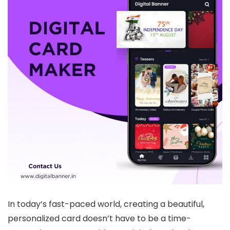
In today’s fast-paced world, creating a beautiful,
personalized card doesn’t have to be a time-