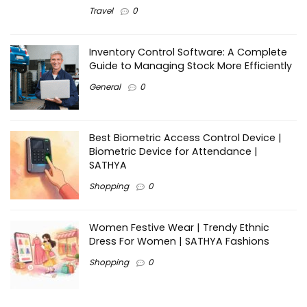
Travel
0
Inventory Control Software: A Complete
Guide to Managing Stock More Efficiently
General
0
Best Biometric Access Control Device |
Biometric Device for Attendance |
SATHYA
Shopping
0
Women Festive Wear | Trendy Ethnic
Dress For Women | SATHYA Fashions
Shopping
0