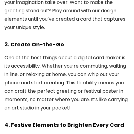
your imagination take over. Want to make the
greeting stand out? Play around with our design
elements until you’ve created a card that captures
your unique style.
3.
Create On-the-Go
One of the best things about a digital card maker is
its accessibility. Whether you’re commuting, waiting
in line, or relaxing at home, you can whip out your
phone and start creating. This flexibility means you
can craft the perfect greeting or festival poster in
moments, no matter where you are. It’s like carrying
an art studio in your pocket!
4.
Festive Elements to Brighten Every Card