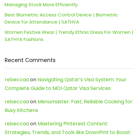
Managing Stock More Efficiently
Best Biometric Access Control Device | Biometric
Device for Attendance | SATHYA
Women Festive Wear | Trendy Ethnic Dress For Women |
SATHYA Fashions
Recent Comments
rebeccaa
on
Navigating Qatar’s Visa System: Your
Complete Guide to MOI Qatar Visa Services
rebeccaa
on
Menumaster: Fast, Reliable Cooking for
Busy Kitchens
rebeccaa
on
Mastering Pinterest Content:
Strategies, Trends, and Tools like DownPint to Boost