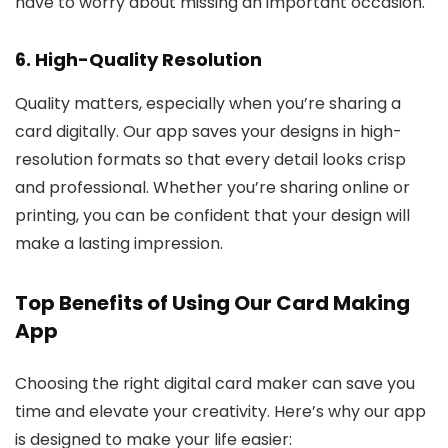
have to worry about missing an important occasion.
6.
High-Quality Resolution
Quality matters, especially when you’re sharing a
card digitally. Our app saves your designs in high-
resolution formats so that every detail looks crisp
and professional. Whether you’re sharing online or
printing, you can be confident that your design will
make a lasting impression.
Top Benefits of Using Our Card Making
App
Choosing the right digital card maker can save you
time and elevate your creativity. Here’s why our app
is designed to make your life easier: