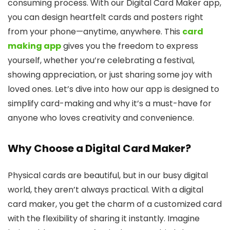
consuming process. With our Digital Card Maker app,
you can design heartfelt cards and posters right
from your phone—anytime, anywhere. This
card
making app
gives you the freedom to express
yourself, whether you’re celebrating a festival,
showing appreciation, or just sharing some joy with
loved ones. Let’s dive into how our app is designed to
simplify card-making and why it’s a must-have for
anyone who loves creativity and convenience.
Why Choose a Digital Card Maker?
Physical cards are beautiful, but in our busy digital
world, they aren’t always practical. With a digital
card maker, you get the charm of a customized card
with the flexibility of sharing it instantly. Imagine