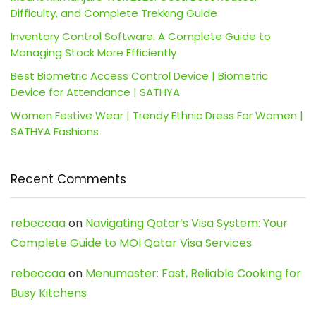
Difficulty, and Complete Trekking Guide
Inventory Control Software: A Complete Guide to
Managing Stock More Efficiently
Best Biometric Access Control Device | Biometric
Device for Attendance | SATHYA
Women Festive Wear | Trendy Ethnic Dress For Women |
SATHYA Fashions
Recent Comments
rebeccaa
on
Navigating Qatar’s Visa System: Your
Complete Guide to MOI Qatar Visa Services
rebeccaa
on
Menumaster: Fast, Reliable Cooking for
Busy Kitchens