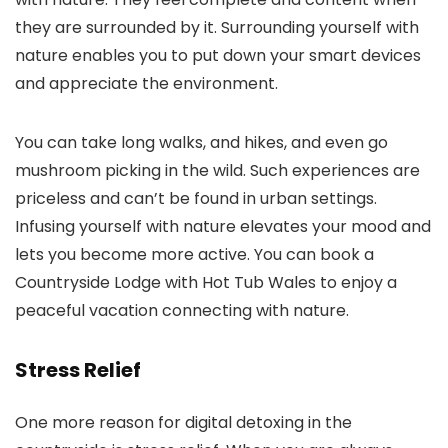
they are surrounded by it. Surrounding yourself with
nature enables you to put down your smart devices
and appreciate the environment.
You can take long walks, and hikes, and even go
mushroom picking in the wild. Such experiences are
priceless and can’t be found in urban settings.
Infusing yourself with nature elevates your mood and
lets you become more active. You can book a
Countryside Lodge with Hot Tub Wales to enjoy a
peaceful vacation connecting with nature.
Stress Relief
One more reason for digital detoxing in the