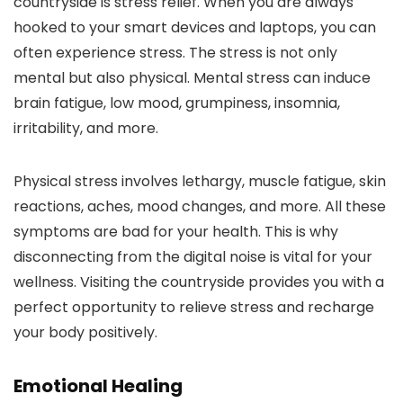
countryside is stress relief. When you are always
hooked to your smart devices and laptops, you can
often experience stress. The stress is not only
mental but also physical. Mental stress can induce
brain fatigue, low mood, grumpiness, insomnia,
irritability, and more.
Physical stress involves lethargy, muscle fatigue, skin
reactions, aches, mood changes, and more. All these
symptoms are bad for your health. This is why
disconnecting from the digital noise is vital for your
wellness. Visiting the countryside provides you with a
perfect opportunity to relieve stress and recharge
your body positively.
Emotional Healing