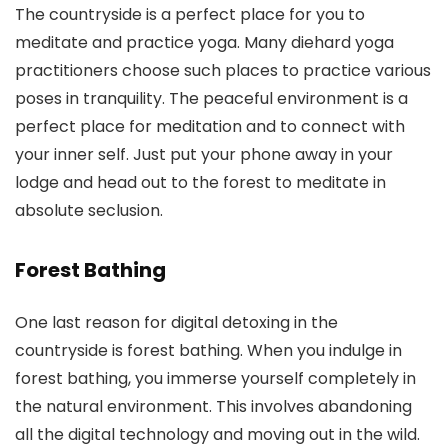
The countryside is a perfect place for you to
meditate and practice yoga. Many diehard yoga
practitioners choose such places to practice various
poses in tranquility. The peaceful environment is a
perfect place for meditation and to connect with
your inner self. Just put your phone away in your
lodge and head out to the forest to meditate in
absolute seclusion.
Forest Bathing
One last reason for digital detoxing in the
countryside is forest bathing. When you indulge in
forest bathing, you immerse yourself completely in
the natural environment. This involves abandoning
all the digital technology and moving out in the wild.