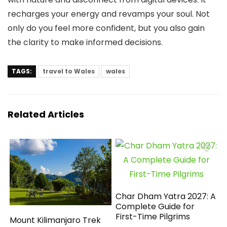
recharges your energy and revamps your soul. Not
only do you feel more confident, but you also gain
the clarity to make informed decisions.
TAGS:
travel to Wales
wales
Related Articles
Char Dham Yatra 2027: A
Complete Guide for
First-Time Pilgrims
Mount Kilimanjaro Trek