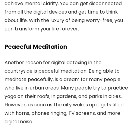
achieve mental clarity. You can get disconnected
from all the digital devices and get time to think
about life. With the luxury of being worry-free, you
can transform your life forever.
Peaceful Meditation
Another reason for digital detoxing in the
countryside is peaceful meditation. Being able to
meditate peacefully, is a dream for many people
who live in urban areas. Many people try to practice
yoga on their roofs, in gardens, and parks in cities.
However, as soon as the city wakes up it gets filled
with horns, phones ringing, TV screens, and more
digital noise.