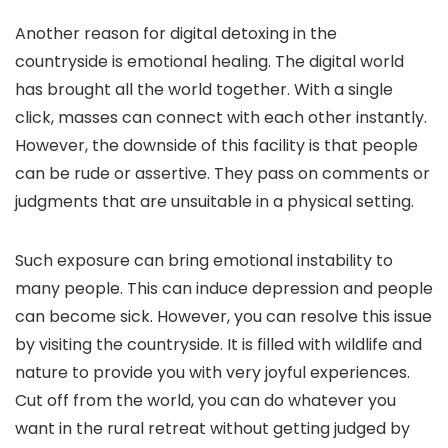
Another reason for digital detoxing in the
countryside is emotional healing. The digital world
has brought all the world together. With a single
click, masses can connect with each other instantly.
However, the downside of this facility is that people
can be rude or assertive. They pass on comments or
judgments that are unsuitable in a physical setting.
Such exposure can bring emotional instability to
many people. This can induce depression and people
can become sick. However, you can resolve this issue
by visiting the countryside. It is filled with wildlife and
nature to provide you with very joyful experiences.
Cut off from the world, you can do whatever you
want in the rural retreat without getting judged by