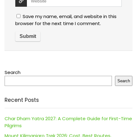
Save my name, email, and website in this
browser for the next time I comment.
Search
Search
Recent Posts
Char Dham Yatra 2027: A Complete Guide for First-Time
Pilgrims
Mount Kilimanjaro Trek 2026: Cost, Best Routes,