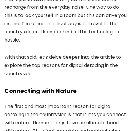
recharge from the everyday noise. One way to do
this is to lock yourself in a room but this can drive you
insane. The other practical way is to travel to the
countryside and leave behind all the technological
hassle.
With that said, let’s delve deeper into the article to
explore the top reasons for digital detoxing in the
countryside.
Connecting with Nature
The first and most important reason for digital
detoxing in the countryside is that it lets you connect
with nature. Human beings have an ultimate bond
with nature. They feel complete and content when