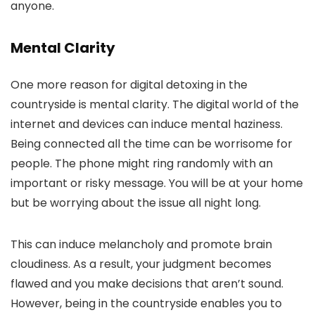
anyone.
Mental Clarity
One more reason for digital detoxing in the
countryside is mental clarity. The digital world of the
internet and devices can induce mental haziness.
Being connected all the time can be worrisome for
people. The phone might ring randomly with an
important or risky message. You will be at your home
but be worrying about the issue all night long.
This can induce melancholy and promote brain
cloudiness. As a result, your judgment becomes
flawed and you make decisions that aren’t sound.
However, being in the countryside enables you to