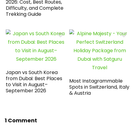
2026: Cost, Best Routes,
Difficulty, and Complete
Trekking Guide
Japan vs South Korea
from Dubai: Best Places
Most Instagrammable
to Visit in August–
Spots in Switzerland, Italy
September 2026
& Austria
1 Comment