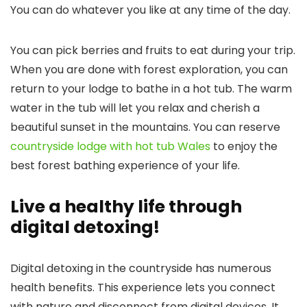
You can do whatever you like at any time of the day.
You can pick berries and fruits to eat during your trip.
When you are done with forest exploration, you can
return to your lodge to bathe in a hot tub. The warm
water in the tub will let you relax and cherish a
beautiful sunset in the mountains. You can reserve
countryside lodge with hot tub Wales
to enjoy the
best forest bathing experience of your life.
Live a healthy life through
digital detoxing!
Digital detoxing in the countryside has numerous
health benefits. This experience lets you connect
with nature and disconnect from digital devices. It