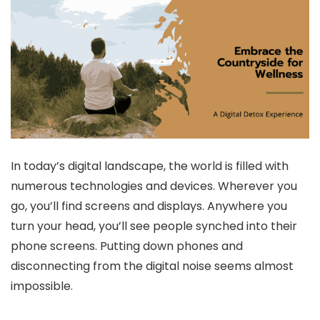
In today’s digital landscape, the world is filled with
numerous technologies and devices. Wherever you
go, you’ll find screens and displays. Anywhere you
turn your head, you’ll see people synched into their
phone screens. Putting down phones and
disconnecting from the digital noise seems almost
impossible.