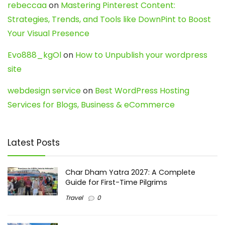
rebeccaa
on
Mastering Pinterest Content:
Strategies, Trends, and Tools like DownPint to Boost
Your Visual Presence
Evo888_kgOl
on
How to Unpublish your wordpress
site
webdesign service
on
Best WordPress Hosting
Services for Blogs, Business & eCommerce
Latest Posts
Char Dham Yatra 2027: A Complete
Guide for First-Time Pilgrims
Travel
0