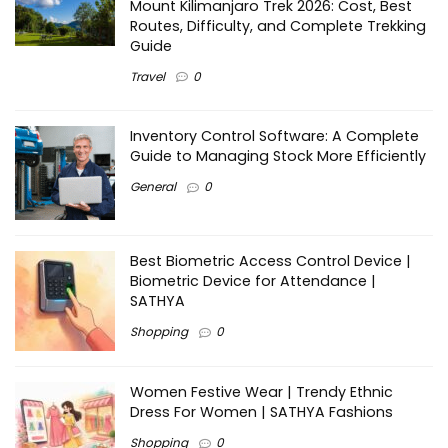
Mount Kilimanjaro Trek 2026: Cost, Best
Routes, Difficulty, and Complete Trekking
Guide
Travel
0
Inventory Control Software: A Complete
Guide to Managing Stock More Efficiently
General
0
Best Biometric Access Control Device |
Biometric Device for Attendance |
SATHYA
Shopping
0
Women Festive Wear | Trendy Ethnic
Dress For Women | SATHYA Fashions
Shopping
0