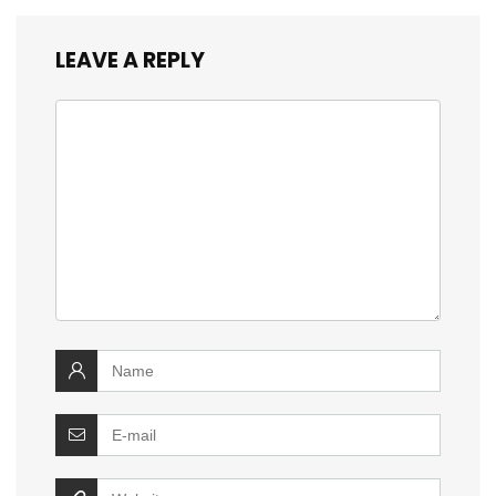
LEAVE A REPLY