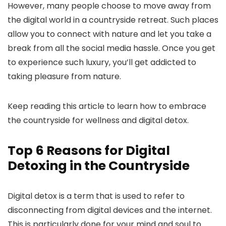
However, many people choose to move away from
the digital world in a countryside retreat. Such places
allow you to connect with nature and let you take a
break from all the social media hassle. Once you get
to experience such luxury, you’ll get addicted to
taking pleasure from nature.
Keep reading this article to learn how to embrace
the countryside for wellness and digital detox.
Top 6 Reasons for Digital
Detoxing in the Countryside
Digital detox is a term that is used to refer to
disconnecting from digital devices and the internet.
This is particularly done for your mind and soul to