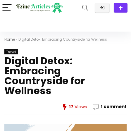
Home
»
Digital Detox: Embracing Countryside for Wellness
Travel
Digital Detox:
Embracing
Countryside for
Wellness
17
Views
1 comment